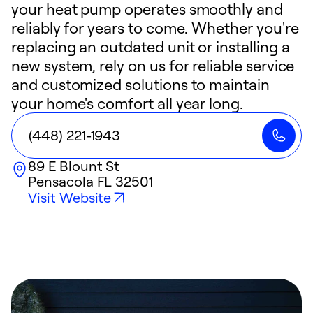
your heat pump operates smoothly and
reliably for years to come. Whether you're
replacing an outdated unit or installing a
new system, rely on us for reliable service
and customized solutions to maintain
your home's comfort all year long.
(448) 221-1943
89 E Blount St
Pensacola
FL
32501
Visit Website