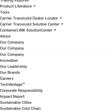
Product Literature ↗
Tools
Carrier Transicold Dealer Locator ↗
Carrier Transicold Solution Center ↗
ContainerLINK SolutionCenter ↗
About
Our Company
Our Company
Our Company
Innovation
Our Leadership
Our Brands
Careers
TechVantage™
Corporate Responsibility
Impact Report
Sustainable Cities
Sustainable Cold Chain