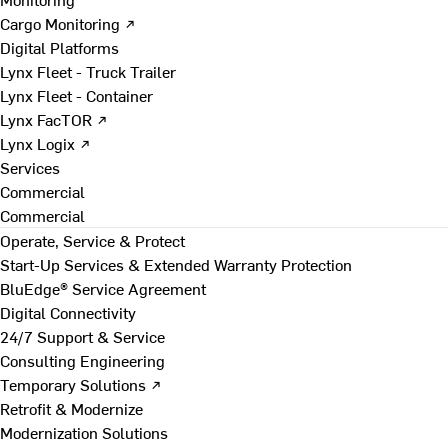
Cargo Monitoring ↗
Digital Platforms
Lynx Fleet - Truck Trailer
Lynx Fleet - Container
Lynx FacTOR ↗
Lynx Logix ↗
Services
Commercial
Commercial
Operate, Service & Protect
Start-Up Services & Extended Warranty Protection
BluEdge® Service Agreement
Digital Connectivity
24/7 Support & Service
Consulting Engineering
Temporary Solutions ↗
Retrofit & Modernize
Modernization Solutions