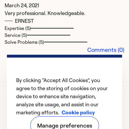
March 24, 2021
Very professional. Knowledgeable.
A
ERNEST
Expertise (5)
N
Service (5)
In
Solve Problems (5)
g
Comments (0)
Ex
Se
So
By clicking “Accept All Cookies”, you
agree to the storing of cookies on your
device to enhance site navigation,
analyze site usage, and assist in our
marketing efforts.
Cookie policy
1
2
3
4
5
Manage preferences