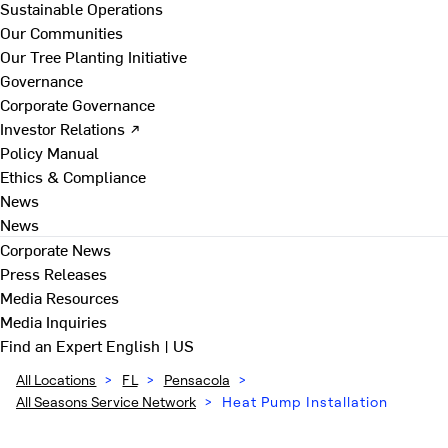
Sustainable Operations
Our Communities
Our Tree Planting Initiative
Governance
Corporate Governance
Investor Relations ↗
Policy Manual
Ethics & Compliance
News
News
Corporate News
Press Releases
Media Resources
Media Inquiries
Find an Expert
English | US
All Locations
>
FL
>
Pensacola
>
All Seasons Service Network
>
Heat Pump Installation