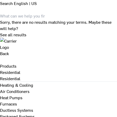
Search
English | US
Sorry, there are no results matching your terms. Maybe these
will help?
See all results
Back
Products
Residential
Residential
Heating & Cooling
Air Conditioners
Heat Pumps
Furnaces
Ductless Systems
Packaged Systems