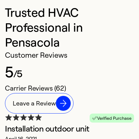
Trusted HVAC
Professional in
Pensacola
Customer Reviews
5
/5
Carrier Reviews (62)
Leave a Review
Verified Purchase
Installation outdoor unit
F
April 16, 2021