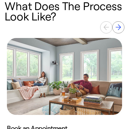
What Does The Process
Look Like?
Book an Appointment