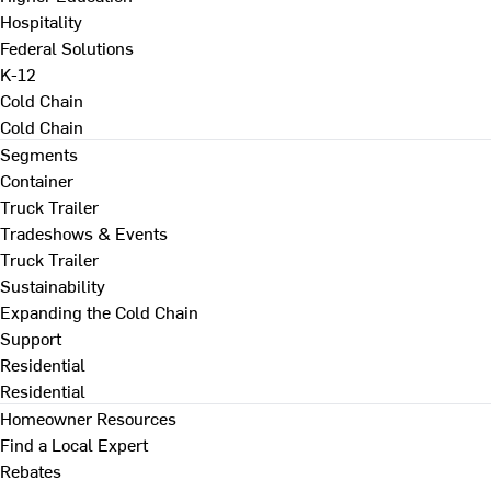
Hospitality
Federal Solutions
K-12
Cold Chain
Cold Chain
Segments
Container
Truck Trailer
Tradeshows & Events
Truck Trailer
Sustainability
Expanding the Cold Chain
Support
Residential
Residential
Homeowner Resources
Find a Local Expert
Rebates