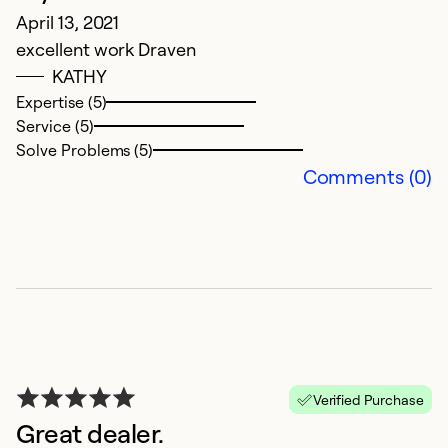
April 13, 2021
excellent work Draven
G
KATHY
Expertise (5)
D
Service (5)
G
Solve Problems (5)
Comments (0)
Ex
Se
So
Verified Purchase
Great dealer.