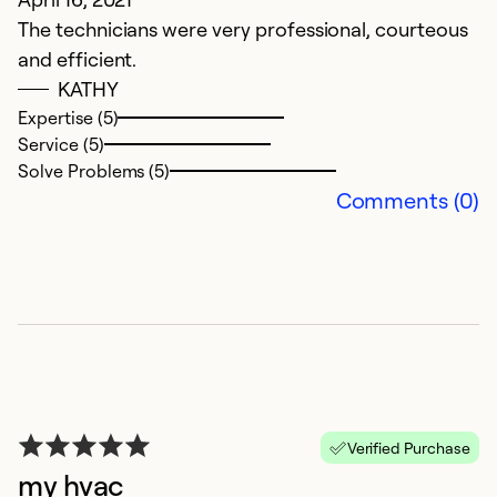
w
The technicians were very professional, courteous
u
and efficient.
w
KATHY
Expertise (5)
M
Service (5)
co
Solve Problems (5)
Comments (0)
Ex
Se
So
Verified Purchase
my hvac