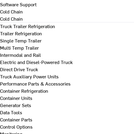
Software Support
Cold Chain
Cold Chain
Truck Trailer Refrigeration
Trailer Refrigeration
Single Temp Trailer
Multi Temp Trailer
Intermodal and Rail
Electric and Diesel-Powered Truck
Direct Drive Truck
Truck Auxiliary Power Units
Performance Parts & Accessories
Container Refrigeration
Container Units
Generator Sets
Data Tools
Container Parts
Control Options
Monitoring