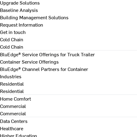
Upgrade Solutions
Baseline Analysis
Building Management Solutions
Request Information
Get in touch
Cold Chain
Cold Chain
BluEdge® Service Offerings for Truck Trailer
Container Service Offerings
BluEdge® Channel Partners for Container
Industries
Residential
Residential
Home Comfort
Commercial
Commercial
Data Centers
Healthcare
Higher Education