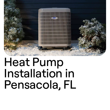
Heat Pump
Installation in
Pensacola, FL