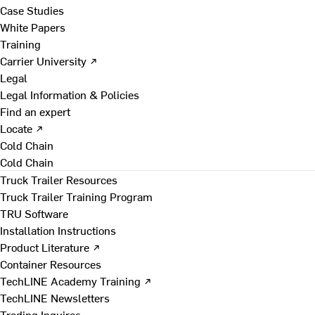
Case Studies
White Papers
Training
Carrier University ↗
Legal
Legal Information & Policies
Find an expert
Locate ↗
Cold Chain
Cold Chain
Truck Trailer Resources
Truck Trailer Training Program
TRU Software
Installation Instructions
Product Literature ↗
Container Resources
TechLINE Academy Training ↗
TechLINE Newsletters
Trading Inquires