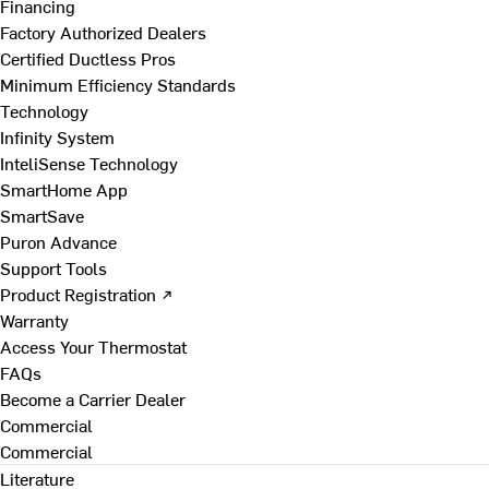
Financing
Factory Authorized Dealers
Certified Ductless Pros
Minimum Efficiency Standards
Technology
Infinity System
InteliSense Technology
SmartHome App
SmartSave
Puron Advance
Support Tools
Product Registration ↗
Warranty
Access Your Thermostat
FAQs
Become a Carrier Dealer
Commercial
Commercial
Literature