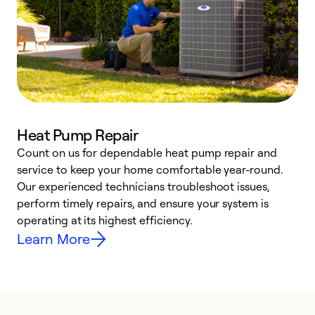
Heat Pump Repair
Count on us for dependable heat pump repair and
h
service to keep your home comfortable year-round.
r
Our experienced technicians troubleshoot issues,
i
perform timely repairs, and ensure your system is
y
operating at its highest efficiency.
Learn More