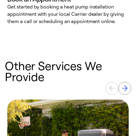
Get started by booking a heat pump installation
Y
appointment with your local Carrier dealer by giving
l
them a call or scheduling an appointment online.
r
r
a
Other Services We
Provide