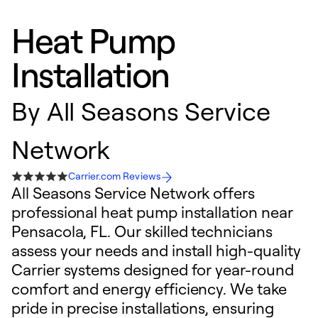
Heat Pump
Installation
By
All Seasons Service
Network
Carrier.com Reviews
All Seasons Service Network offers
professional heat pump installation near
Pensacola, FL. Our skilled technicians
assess your needs and install high-quality
Carrier systems designed for year-round
comfort and energy efficiency. We take
pride in precise installations, ensuring