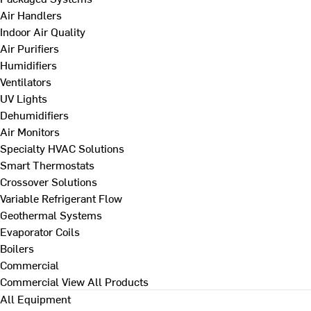
Air Handlers
Indoor Air Quality
Air Purifiers
Humidifiers
Ventilators
UV Lights
Dehumidifiers
Air Monitors
Specialty HVAC Solutions
Smart Thermostats
Crossover Solutions
Variable Refrigerant Flow
Geothermal Systems
Evaporator Coils
Boilers
Commercial
Commercial
View All Products
All Equipment