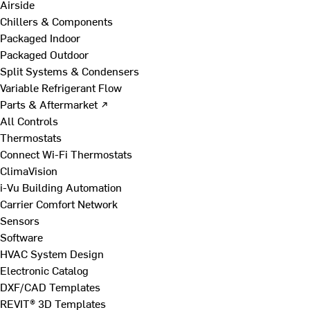
Airside
Chillers & Components
Packaged Indoor
Packaged Outdoor
Split Systems & Condensers
Variable Refrigerant Flow
Parts & Aftermarket ↗
All Controls
Thermostats
Connect Wi-Fi Thermostats
ClimaVision
i-Vu Building Automation
Carrier Comfort Network
Sensors
Software
HVAC System Design
Electronic Catalog
DXF/CAD Templates
REVIT® 3D Templates