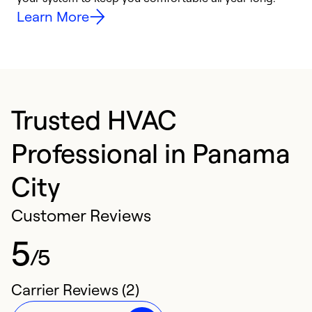
Learn More
Trusted HVAC
Professional in Panama
City
Customer Reviews
5
/5
Carrier Reviews (2)