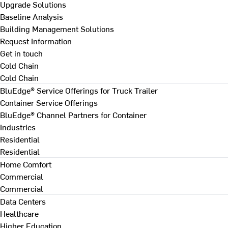
Upgrade Solutions
Baseline Analysis
Building Management Solutions
Request Information
Get in touch
Cold Chain
Cold Chain
BluEdge® Service Offerings for Truck Trailer
Container Service Offerings
BluEdge® Channel Partners for Container
Industries
Residential
Residential
Home Comfort
Commercial
Commercial
Data Centers
Healthcare
Higher Education