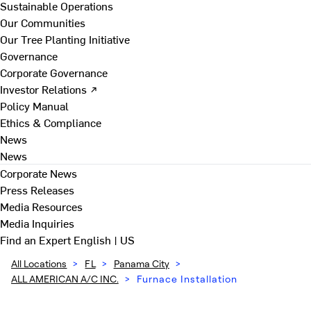
Sustainable Operations
Our Communities
Our Tree Planting Initiative
Governance
Corporate Governance
Investor Relations ↗
Policy Manual
Ethics & Compliance
News
News
Corporate News
Press Releases
Media Resources
Media Inquiries
Find an Expert
English | US
All Locations
>
FL
>
Panama City
>
ALL AMERICAN A/C INC.
>
Furnace Installation