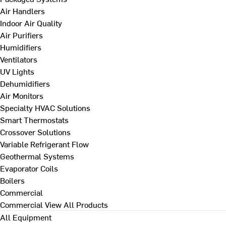
Air Handlers
Indoor Air Quality
Air Purifiers
Humidifiers
Ventilators
UV Lights
Dehumidifiers
Air Monitors
Specialty HVAC Solutions
Smart Thermostats
Crossover Solutions
Variable Refrigerant Flow
Geothermal Systems
Evaporator Coils
Boilers
Commercial
Commercial
View All Products
All Equipment