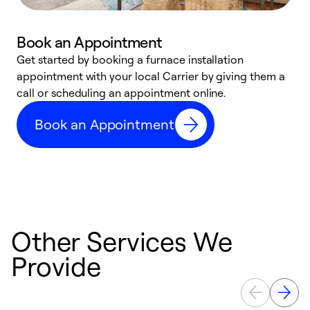
Book an Appointment
Get started by booking a furnace installation
A
appointment with your local Carrier by giving them a
l
call or scheduling an appointment online.
r
e
Book an Appointment
e
Other Services We
Provide