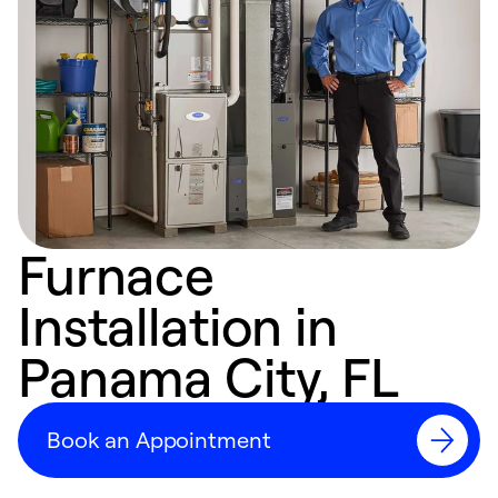
Furnace
Installation in
Panama City, FL
Book an Appointment