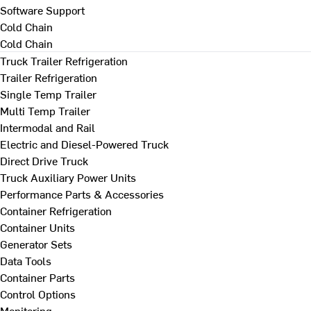
Software Support
Cold Chain
Cold Chain
Truck Trailer Refrigeration
Trailer Refrigeration
Single Temp Trailer
Multi Temp Trailer
Intermodal and Rail
Electric and Diesel-Powered Truck
Direct Drive Truck
Truck Auxiliary Power Units
Performance Parts & Accessories
Container Refrigeration
Container Units
Generator Sets
Data Tools
Container Parts
Control Options
Monitoring