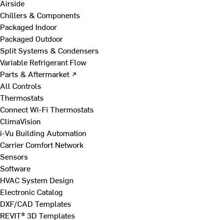
Airside
Chillers & Components
Packaged Indoor
Packaged Outdoor
Split Systems & Condensers
Variable Refrigerant Flow
Parts & Aftermarket ↗
All Controls
Thermostats
Connect Wi-Fi Thermostats
ClimaVision
i-Vu Building Automation
Carrier Comfort Network
Sensors
Software
HVAC System Design
Electronic Catalog
DXF/CAD Templates
REVIT® 3D Templates