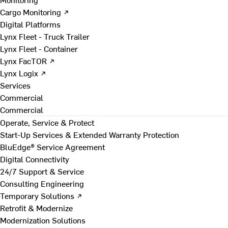
Cargo Monitoring ↗
Digital Platforms
Lynx Fleet - Truck Trailer
Lynx Fleet - Container
Lynx FacTOR ↗
Lynx Logix ↗
Services
Commercial
Commercial
Operate, Service & Protect
Start-Up Services & Extended Warranty Protection
BluEdge® Service Agreement
Digital Connectivity
24/7 Support & Service
Consulting Engineering
Temporary Solutions ↗
Retrofit & Modernize
Modernization Solutions