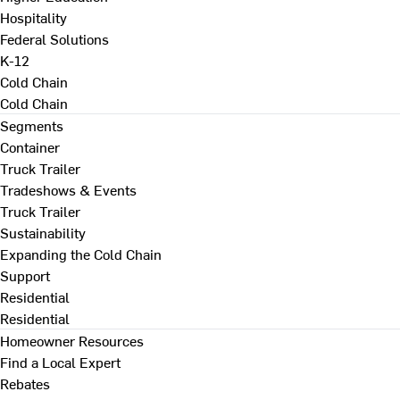
Hospitality
Federal Solutions
K-12
Cold Chain
Cold Chain
Segments
Container
Truck Trailer
Tradeshows & Events
Truck Trailer
Sustainability
Expanding the Cold Chain
Support
Residential
Residential
Homeowner Resources
Find a Local Expert
Rebates