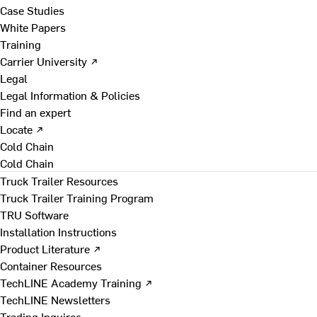
Case Studies
White Papers
Training
Carrier University ↗
Legal
Legal Information & Policies
Find an expert
Locate ↗
Cold Chain
Cold Chain
Truck Trailer Resources
Truck Trailer Training Program
TRU Software
Installation Instructions
Product Literature ↗
Container Resources
TechLINE Academy Training ↗
TechLINE Newsletters
Trading Inquires