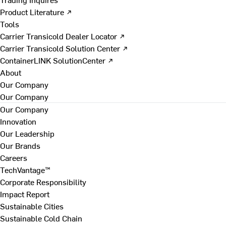
Product Literature ↗
Tools
Carrier Transicold Dealer Locator ↗
Carrier Transicold Solution Center ↗
ContainerLINK SolutionCenter ↗
About
Our Company
Our Company
Our Company
Innovation
Our Leadership
Our Brands
Careers
TechVantage™
Corporate Responsibility
Impact Report
Sustainable Cities
Sustainable Cold Chain