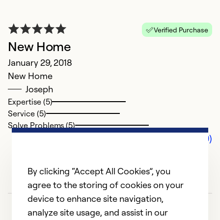
Verified Purchase
New Home
January 29, 2018
New Home
Joseph
Expertise (5)
Service (5)
Solve Problems (5)
Comments (0)
By clicking “Accept All Cookies”, you
agree to the storing of cookies on your
device to enhance site navigation,
analyze site usage, and assist in our