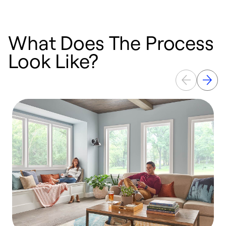
What Does The Process
Look Like?