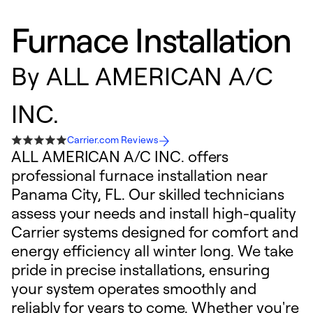
Furnace Installation
By
ALL AMERICAN A/C
INC.
Carrier.com Reviews
ALL AMERICAN A/C INC. offers
professional furnace installation near
Panama City, FL. Our skilled technicians
assess your needs and install high-quality
Carrier systems designed for comfort and
energy efficiency all winter long. We take
pride in precise installations, ensuring
your system operates smoothly and
reliably for years to come. Whether you're