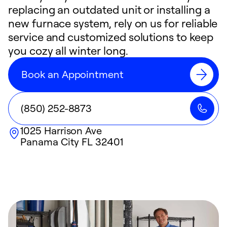
replacing an outdated unit or installing a
new furnace system, rely on us for reliable
service and customized solutions to keep
you cozy all winter long.
Book an Appointment
(850) 252-8873
1025 Harrison Ave
Panama City
FL
32401