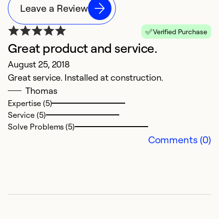
Leave a Review
Verified Purchase
Great product and service.
August 25, 2018
Great service. Installed at construction.
Thomas
Expertise (5)
Service (5)
Solve Problems (5)
Comments (0)