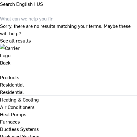
Search
English | US
Sorry, there are no results matching your terms. Maybe these
will help?
See all results
Back
Products
Residential
Residential
Heating & Cooling
Air Conditioners
Heat Pumps
Furnaces
Ductless Systems
Packaged Systems