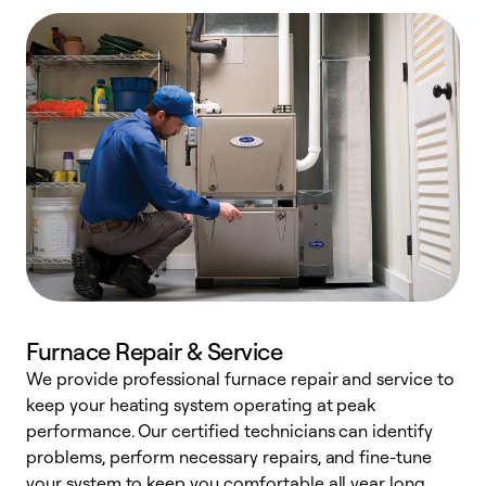
Furnace Repair & Service
We provide professional furnace repair and service to
keep your heating system operating at peak
h
performance. Our certified technicians can identify
r
problems, perform necessary repairs, and fine-tune
i
your system to keep you comfortable all year long.
y