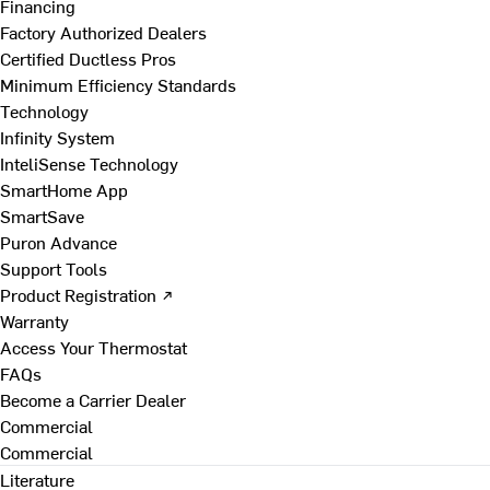
Financing
Factory Authorized Dealers
Certified Ductless Pros
Minimum Efficiency Standards
Technology
Infinity System
InteliSense Technology
SmartHome App
SmartSave
Puron Advance
Support Tools
Product Registration ↗
Warranty
Access Your Thermostat
FAQs
Become a Carrier Dealer
Commercial
Commercial
Literature