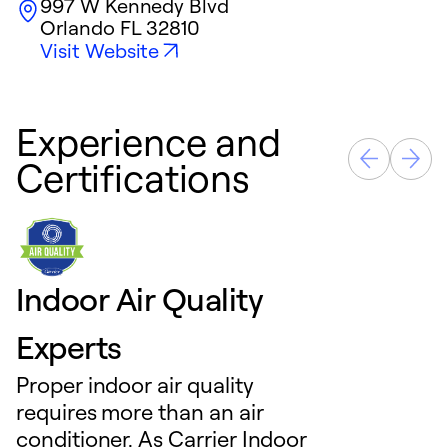
997 W Kennedy Blvd
Orlando
FL
32810
Visit Website
Experience and
Certifications
Indoor Air Quality
Experts
Proper indoor air quality
requires more than an air
conditioner. As Carrier Indoor