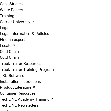
Case Studies
White Papers
Training
Carrier University ↗
Legal
Legal Information & Policies
Find an expert
Locate ↗
Cold Chain
Cold Chain
Truck Trailer Resources
Truck Trailer Training Program
TRU Software
Installation Instructions
Product Literature ↗
Container Resources
TechLINE Academy Training ↗
TechLINE Newsletters
Trading Inquires