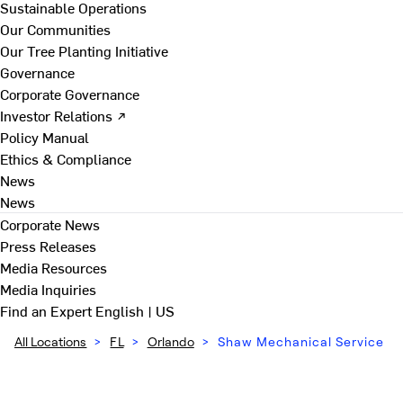
Sustainable Operations
Our Communities
Our Tree Planting Initiative
Governance
Corporate Governance
Investor Relations ↗
Policy Manual
Ethics & Compliance
News
News
Corporate News
Press Releases
Media Resources
Media Inquiries
Find an Expert
English | US
All Locations
>
FL
>
Orlando
>
Shaw Mechanical Service