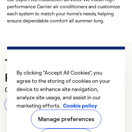
performance Carrier air conditioners and customize
s
each system to match your home’s needs, helping
c
ensure dependable comfort all summer long.
p
Trusted HVAC
By clicking “Accept All Cookies”, you
Professional in Orlando
agree to the storing of cookies on your
Customer Reviews
device to enhance site navigation,
analyze site usage, and assist in our
Leave a Review
marketing efforts.
Cookie policy
Manage preferences