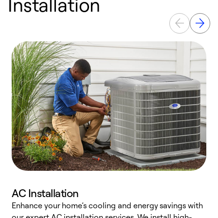
Installation
AC Installation
Enhance your home’s cooling and energy savings with
S
our expert AC installation services. We install high-
f