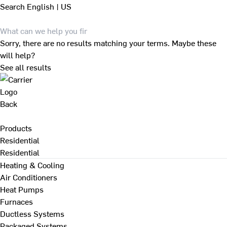
Search
English | US
Sorry, there are no results matching your terms. Maybe these
will help?
See all results
Back
Products
Residential
Residential
Heating & Cooling
Air Conditioners
Heat Pumps
Furnaces
Ductless Systems
Packaged Systems