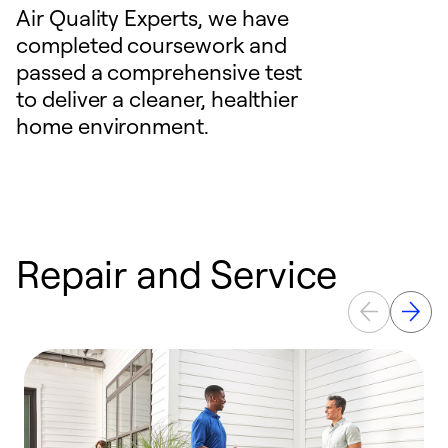
Air Quality Experts, we have
completed coursework and
passed a comprehensive test
to deliver a cleaner, healthier
home environment.
Repair and Service