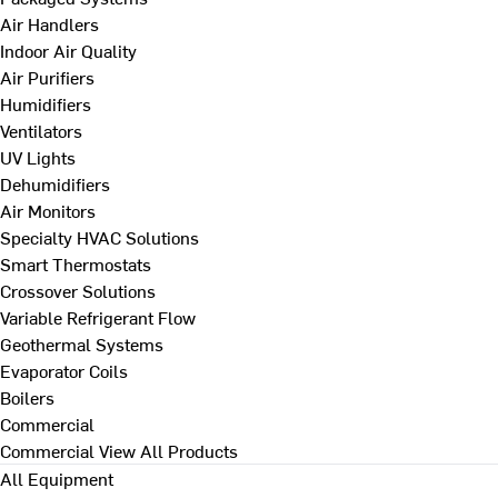
Air Handlers
Indoor Air Quality
Air Purifiers
Humidifiers
Ventilators
UV Lights
Dehumidifiers
Air Monitors
Specialty HVAC Solutions
Smart Thermostats
Crossover Solutions
Variable Refrigerant Flow
Geothermal Systems
Evaporator Coils
Boilers
Commercial
Commercial
View All Products
All Equipment