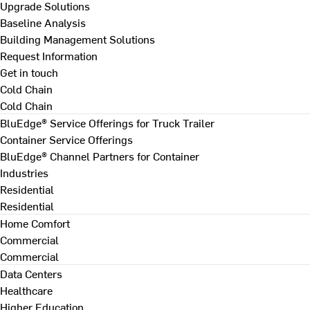
Upgrade Solutions
Baseline Analysis
Building Management Solutions
Request Information
Get in touch
Cold Chain
Cold Chain
BluEdge® Service Offerings for Truck Trailer
Container Service Offerings
BluEdge® Channel Partners for Container
Industries
Residential
Residential
Home Comfort
Commercial
Commercial
Data Centers
Healthcare
Higher Education