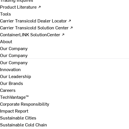
Product Literature ↗
Tools
Carrier Transicold Dealer Locator ↗
Carrier Transicold Solution Center ↗
ContainerLINK SolutionCenter ↗
About
Our Company
Our Company
Our Company
Innovation
Our Leadership
Our Brands
Careers
TechVantage™
Corporate Responsibility
Impact Report
Sustainable Cities
Sustainable Cold Chain