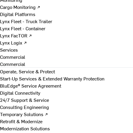
Cargo Monitoring ↗
Digital Platforms
Lynx Fleet - Truck Trailer
Lynx Fleet - Container
Lynx FacTOR ↗
Lynx Logix ↗
Services
Commercial
Commercial
Operate, Service & Protect
Start-Up Services & Extended Warranty Protection
BluEdge® Service Agreement
Digital Connectivity
24/7 Support & Service
Consulting Engineering
Temporary Solutions ↗
Retrofit & Modernize
Modernization Solutions