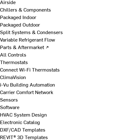
Airside
Chillers & Components
Packaged Indoor
Packaged Outdoor
Split Systems & Condensers
Variable Refrigerant Flow
Parts & Aftermarket ↗
All Controls
Thermostats
Connect Wi-Fi Thermostats
ClimaVision
i-Vu Building Automation
Carrier Comfort Network
Sensors
Software
HVAC System Design
Electronic Catalog
DXF/CAD Templates
REVIT® 3D Templates