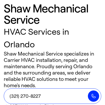
Shaw Mechanical
Service
HVAC Services in
Orlando
Shaw Mechanical Service specializes in
Carrier HVAC installation, repair, and
maintenance. Proudly serving Orlando
and the surrounding areas, we deliver
reliable HVAC solutions to meet your
home's needs.
(321) 270-8227