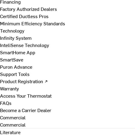
Financing
Factory Authorized Dealers
Certified Ductless Pros
Minimum Efficiency Standards
Technology
Infinity System
InteliSense Technology
SmartHome App
SmartSave
Puron Advance
Support Tools
Product Registration ↗
Warranty
Access Your Thermostat
FAQs
Become a Carrier Dealer
Commercial
Commercial
Literature