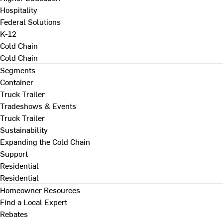
Hospitality
Federal Solutions
K-12
Cold Chain
Cold Chain
Segments
Container
Truck Trailer
Tradeshows & Events
Truck Trailer
Sustainability
Expanding the Cold Chain
Support
Residential
Residential
Homeowner Resources
Find a Local Expert
Rebates