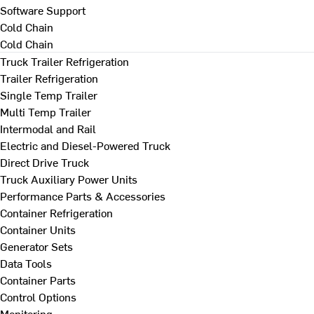
Software Support
Cold Chain
Cold Chain
Truck Trailer Refrigeration
Trailer Refrigeration
Single Temp Trailer
Multi Temp Trailer
Intermodal and Rail
Electric and Diesel-Powered Truck
Direct Drive Truck
Truck Auxiliary Power Units
Performance Parts & Accessories
Container Refrigeration
Container Units
Generator Sets
Data Tools
Container Parts
Control Options
Monitoring