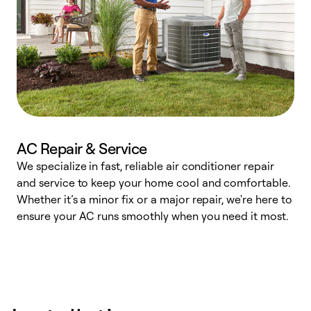
AC Repair & Service
We specialize in fast, reliable air conditioner repair
W
and service to keep your home cool and comfortable.
s
Whether it’s a minor fix or a major repair, we're here to
r
ensure your AC runs smoothly when you need it most.
c