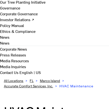
Our Tree Planting Initiative
Governance
Corporate Governance
Investor Relations ↗
Policy Manual
Ethics & Compliance
News
News
Corporate News
Press Releases
Media Resources
Media Inquiries
Contact Us
English | US
All Locations
>
FL
>
Marco Island
>
Accurate Comfort Services, Inc.
>
HVAC Maintenance