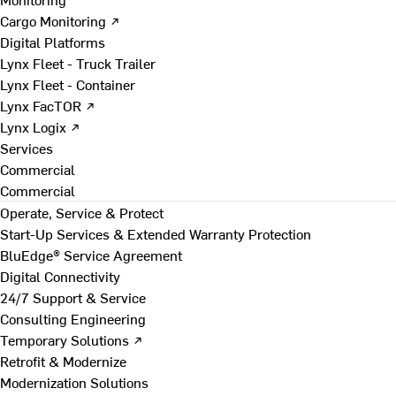
Cargo Monitoring ↗
Digital Platforms
Lynx Fleet - Truck Trailer
Lynx Fleet - Container
Lynx FacTOR ↗
Lynx Logix ↗
Services
Commercial
Commercial
Operate, Service & Protect
Start-Up Services & Extended Warranty Protection
BluEdge® Service Agreement
Digital Connectivity
24/7 Support & Service
Consulting Engineering
Temporary Solutions ↗
Retrofit & Modernize
Modernization Solutions