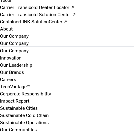
Carrier Transicold Dealer Locator ↗
Carrier Transicold Solution Center ↗
ContainerLINK SolutionCenter ↗
About
Our Company
Our Company
Our Company
Innovation
Our Leadership
Our Brands
Careers
TechVantage™
Corporate Responsibility
Impact Report
Sustainable Cities
Sustainable Cold Chain
Sustainable Operations
Our Communities