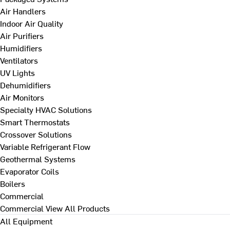
Air Handlers
Indoor Air Quality
Air Purifiers
Humidifiers
Ventilators
UV Lights
Dehumidifiers
Air Monitors
Specialty HVAC Solutions
Smart Thermostats
Crossover Solutions
Variable Refrigerant Flow
Geothermal Systems
Evaporator Coils
Boilers
Commercial
Commercial
View All Products
All Equipment