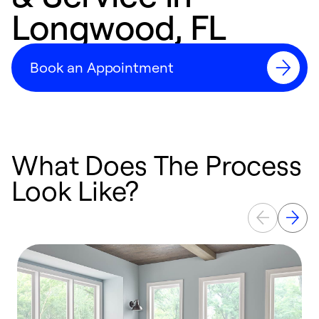
Longwood, FL
Book an Appointment
What Does The Process
Look Like?