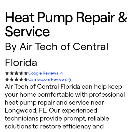
Heat Pump Repair &
Service
By
Air Tech of Central
Florida
Google Reviews
Carrier.com Reviews
Air Tech of Central Florida can help keep
your home comfortable with professional
heat pump repair and service near
Longwood, FL. Our experienced
technicians provide prompt, reliable
solutions to restore efficiency and