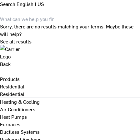
Search
English | US
Sorry, there are no results matching your terms. Maybe these
will help?
See all results
Back
Products
Residential
Residential
Heating & Cooling
Air Conditioners
Heat Pumps
Furnaces
Ductless Systems
Packaged Systems