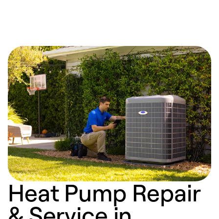
Heat Pump Repair
& Service in