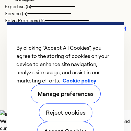
Expertise (5)
Service (5)
Solve Problems (5)
Comments (0)
By clicking “Accept All Cookies”, you
agree to the storing of cookies on your
device to enhance site navigation,
analyze site usage, and assist in our
marketing efforts.
Cookie policy
Manage preferences
Reject cookies
We deliver technologies that matter to people, communities and
our planet. For the World We Share.