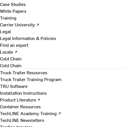
Case Studies
White Papers
Training
Carrier University ↗
Legal
Legal Information & Policies
Find an expert
Locate ↗
Cold Chain
Cold Chain
Truck Trailer Resources
Truck Trailer Training Program
TRU Software
Installation Instructions
Product Literature ↗
Container Resources
TechLINE Academy Training ↗
TechLINE Newsletters
Trading Inquires