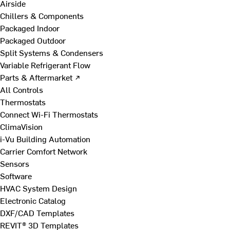
Airside
Chillers & Components
Packaged Indoor
Packaged Outdoor
Split Systems & Condensers
Variable Refrigerant Flow
Parts & Aftermarket ↗
All Controls
Thermostats
Connect Wi-Fi Thermostats
ClimaVision
i-Vu Building Automation
Carrier Comfort Network
Sensors
Software
HVAC System Design
Electronic Catalog
DXF/CAD Templates
REVIT® 3D Templates