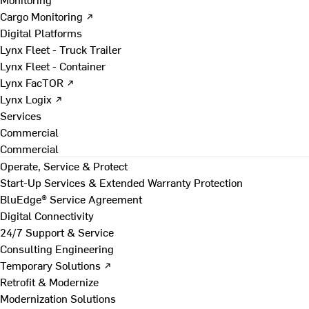
Cargo Monitoring ↗
Digital Platforms
Lynx Fleet - Truck Trailer
Lynx Fleet - Container
Lynx FacTOR ↗
Lynx Logix ↗
Services
Commercial
Commercial
Operate, Service & Protect
Start-Up Services & Extended Warranty Protection
BluEdge® Service Agreement
Digital Connectivity
24/7 Support & Service
Consulting Engineering
Temporary Solutions ↗
Retrofit & Modernize
Modernization Solutions