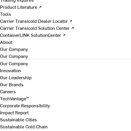
Product Literature ↗
Tools
Carrier Transicold Dealer Locator ↗
Carrier Transicold Solution Center ↗
ContainerLINK SolutionCenter ↗
About
Our Company
Our Company
Our Company
Innovation
Our Leadership
Our Brands
Careers
TechVantage™
Corporate Responsibility
Impact Report
Sustainable Cities
Sustainable Cold Chain