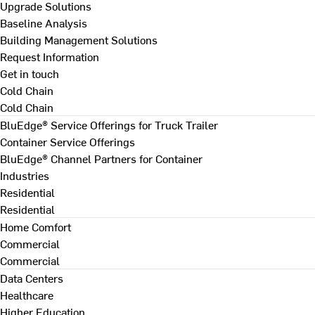
Upgrade Solutions
Baseline Analysis
Building Management Solutions
Request Information
Get in touch
Cold Chain
Cold Chain
BluEdge® Service Offerings for Truck Trailer
Container Service Offerings
BluEdge® Channel Partners for Container
Industries
Residential
Residential
Home Comfort
Commercial
Commercial
Data Centers
Healthcare
Higher Education