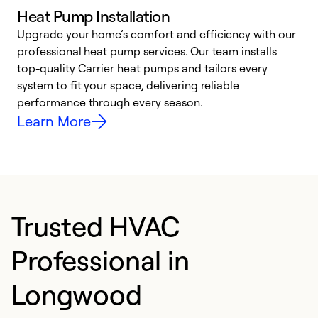
Heat Pump Installation
Upgrade your home’s comfort and efficiency with our
professional heat pump services. Our team installs
h
top-quality Carrier heat pumps and tailors every
r
system to fit your space, delivering reliable
i
performance through every season.
y
Learn More
Trusted HVAC
Professional in
Longwood