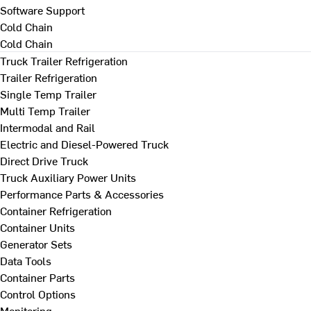
Software Support
Cold Chain
Cold Chain
Truck Trailer Refrigeration
Trailer Refrigeration
Single Temp Trailer
Multi Temp Trailer
Intermodal and Rail
Electric and Diesel-Powered Truck
Direct Drive Truck
Truck Auxiliary Power Units
Performance Parts & Accessories
Container Refrigeration
Container Units
Generator Sets
Data Tools
Container Parts
Control Options
Monitoring