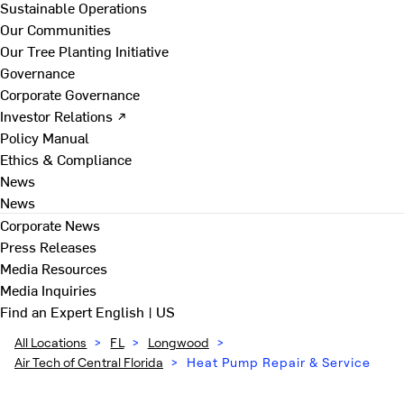
Sustainable Operations
Our Communities
Our Tree Planting Initiative
Governance
Corporate Governance
Investor Relations ↗
Policy Manual
Ethics & Compliance
News
News
Corporate News
Press Releases
Media Resources
Media Inquiries
Find an Expert
English | US
All Locations
>
FL
>
Longwood
>
Air Tech of Central Florida
>
Heat Pump Repair & Service