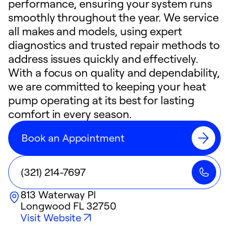
performance, ensuring your system runs
smoothly throughout the year. We service
all makes and models, using expert
diagnostics and trusted repair methods to
address issues quickly and effectively.
With a focus on quality and dependability,
we are committed to keeping your heat
pump operating at its best for lasting
comfort in every season.
Book an Appointment
(321) 214-7697
813 Waterway Pl
Longwood
FL
32750
Visit Website