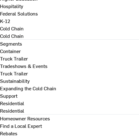
Hospitality
Federal Solutions
K-12
Cold Chain
Cold Chain
Segments
Container
Truck Trailer
Tradeshows & Events
Truck Trailer
Sustainability
Expanding the Cold Chain
Support
Residential
Residential
Homeowner Resources
Find a Local Expert
Rebates