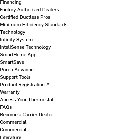
Financing
Factory Authorized Dealers
Certified Ductless Pros
Minimum Efficiency Standards
Technology
Infinity System
InteliSense Technology
SmartHome App
SmartSave
Puron Advance
Support Tools
Product Registration ↗
Warranty
Access Your Thermostat
FAQs
Become a Carrier Dealer
Commercial
Commercial
Literature