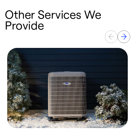
Other Services We
Provide