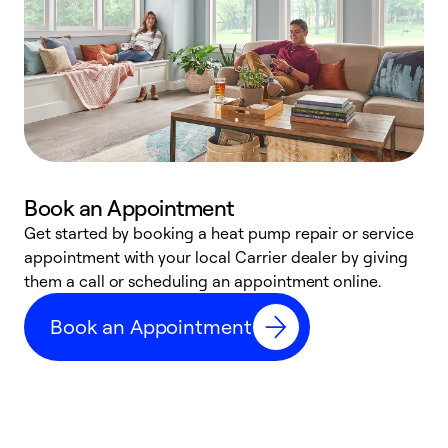
Book an Appointment
Get started by booking a heat pump repair or service
D
appointment with your local Carrier dealer by giving
c
them a call or scheduling an appointment online.
p
i
Book an Appointment
t
b