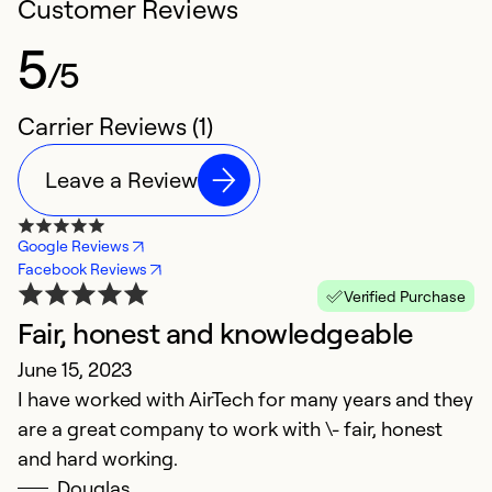
Customer Reviews
5
/5
Carrier Reviews (1)
Leave a Review
Google Reviews
Facebook Reviews
Verified Purchase
Fair, honest and knowledgeable
June 15, 2023
I have worked with AirTech for many years and they
are a great company to work with \- fair, honest
and hard working.
Douglas