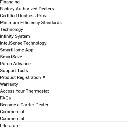
Financing
Factory Authorized Dealers
Certified Ductless Pros
Minimum Efficiency Standards
Technology
Infinity System
InteliSense Technology
SmartHome App
SmartSave
Puron Advance
Support Tools
Product Registration ↗
Warranty
Access Your Thermostat
FAQs
Become a Carrier Dealer
Commercial
Commercial
Literature