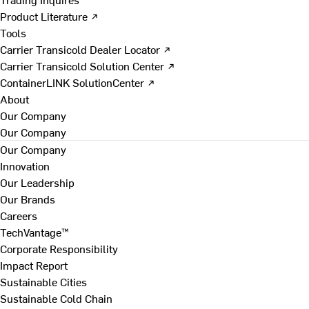
Product Literature ↗
Tools
Carrier Transicold Dealer Locator ↗
Carrier Transicold Solution Center ↗
ContainerLINK SolutionCenter ↗
About
Our Company
Our Company
Our Company
Innovation
Our Leadership
Our Brands
Careers
TechVantage™
Corporate Responsibility
Impact Report
Sustainable Cities
Sustainable Cold Chain