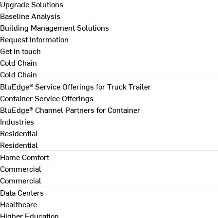
Upgrade Solutions
Baseline Analysis
Building Management Solutions
Request Information
Get in touch
Cold Chain
Cold Chain
BluEdge® Service Offerings for Truck Trailer
Container Service Offerings
BluEdge® Channel Partners for Container
Industries
Residential
Residential
Home Comfort
Commercial
Commercial
Data Centers
Healthcare
Higher Education