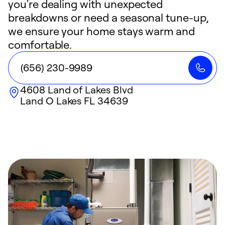
you're dealing with unexpected
breakdowns or need a seasonal tune-up,
we ensure your home stays warm and
comfortable.
(656) 230-9989
4608 Land of Lakes Blvd
Land O Lakes
FL
34639