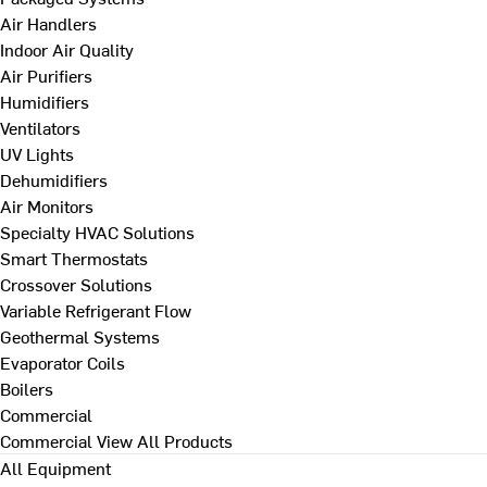
Air Handlers
Indoor Air Quality
Air Purifiers
Humidifiers
Ventilators
UV Lights
Dehumidifiers
Air Monitors
Specialty HVAC Solutions
Smart Thermostats
Crossover Solutions
Variable Refrigerant Flow
Geothermal Systems
Evaporator Coils
Boilers
Commercial
Commercial
View All Products
All Equipment