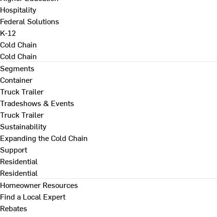
Hospitality
Federal Solutions
K-12
Cold Chain
Cold Chain
Segments
Container
Truck Trailer
Tradeshows & Events
Truck Trailer
Sustainability
Expanding the Cold Chain
Support
Residential
Residential
Homeowner Resources
Find a Local Expert
Rebates