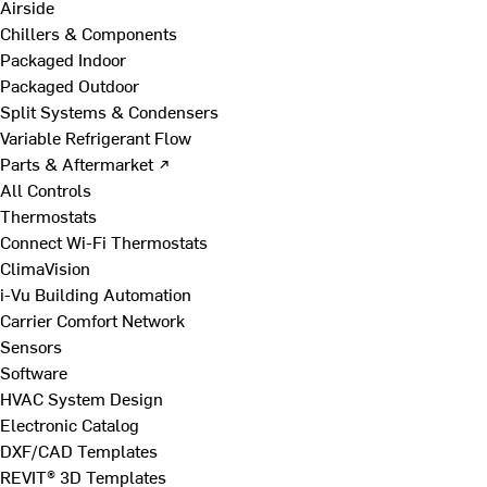
Airside
Chillers & Components
Packaged Indoor
Packaged Outdoor
Split Systems & Condensers
Variable Refrigerant Flow
Parts & Aftermarket ↗
All Controls
Thermostats
Connect Wi-Fi Thermostats
ClimaVision
i-Vu Building Automation
Carrier Comfort Network
Sensors
Software
HVAC System Design
Electronic Catalog
DXF/CAD Templates
REVIT® 3D Templates