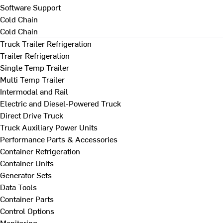
Software Support
Cold Chain
Cold Chain
Truck Trailer Refrigeration
Trailer Refrigeration
Single Temp Trailer
Multi Temp Trailer
Intermodal and Rail
Electric and Diesel-Powered Truck
Direct Drive Truck
Truck Auxiliary Power Units
Performance Parts & Accessories
Container Refrigeration
Container Units
Generator Sets
Data Tools
Container Parts
Control Options
Monitoring