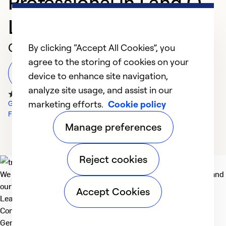
Professional in Land O
Lakes
Customer Reviews
By clicking “Accept All Cookies”, you
agree to the storing of cookies on your
Leave a Review
device to enhance site navigation,
analyze site usage, and assist in our
marketing efforts.
Cookie policy
Google Reviews
Facebook Reviews
Manage preferences
Reject cookies
We deliver technologies that matter to people, communities and
our planet. For the World We Share.
Accept Cookies
Learn more
Company
General