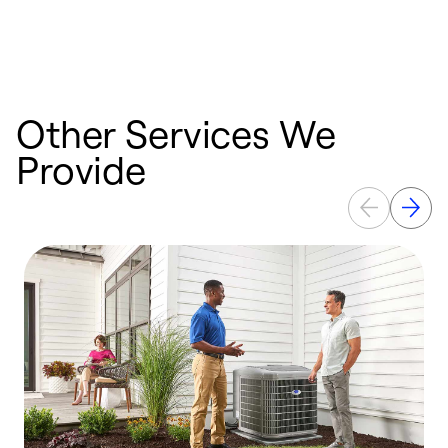
n
w
Other Services We
Provide