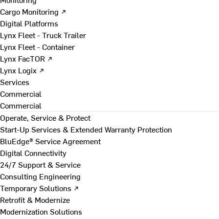
Cargo Monitoring ↗
Digital Platforms
Lynx Fleet - Truck Trailer
Lynx Fleet - Container
Lynx FacTOR ↗
Lynx Logix ↗
Services
Commercial
Commercial
Operate, Service & Protect
Start-Up Services & Extended Warranty Protection
BluEdge® Service Agreement
Digital Connectivity
24/7 Support & Service
Consulting Engineering
Temporary Solutions ↗
Retrofit & Modernize
Modernization Solutions