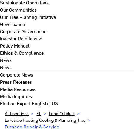
Sustainable Operations
Our Communities
Our Tree Planting Initiative
Governance
Corporate Governance
Investor Relations ↗
Policy Manual
Ethics & Compliance
News
News
Corporate News
Press Releases
Media Resources
Media Inquiries
Find an Expert
English | US
All Locations
>
FL
>
Land O Lakes
>
Lakeside Heating Cooling & Plumbing, Inc.
>
Furnace Repair & Service