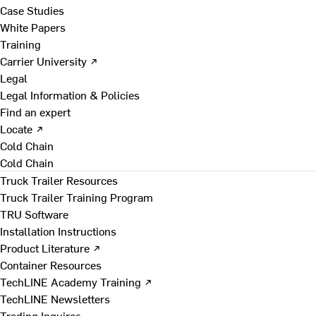
Case Studies
White Papers
Training
Carrier University ↗
Legal
Legal Information & Policies
Find an expert
Locate ↗
Cold Chain
Cold Chain
Truck Trailer Resources
Truck Trailer Training Program
TRU Software
Installation Instructions
Product Literature ↗
Container Resources
TechLINE Academy Training ↗
TechLINE Newsletters
Trading Inquires