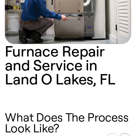
Furnace Repair
and Service in
Land O Lakes, FL
What Does The Process
Look Like?