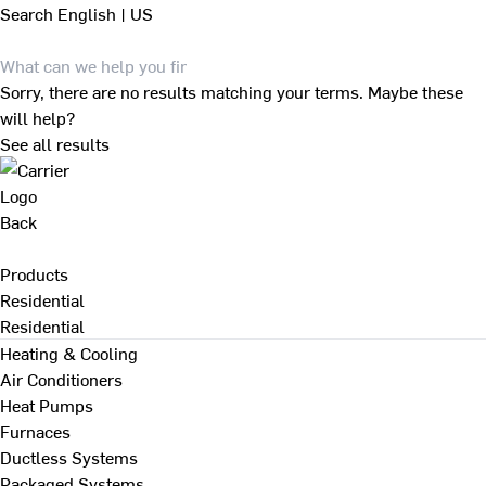
Search
English | US
Sorry, there are no results matching your terms. Maybe these
will help?
See all results
Back
Products
Residential
Residential
Heating & Cooling
Air Conditioners
Heat Pumps
Furnaces
Ductless Systems
Packaged Systems