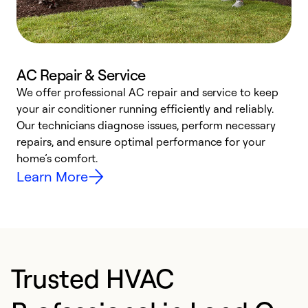
AC Repair & Service
We offer professional AC repair and service to keep
your air conditioner running efficiently and reliably.
h
Our technicians diagnose issues, perform necessary
r
repairs, and ensure optimal performance for your
i
home’s comfort.
y
Learn More
Trusted HVAC