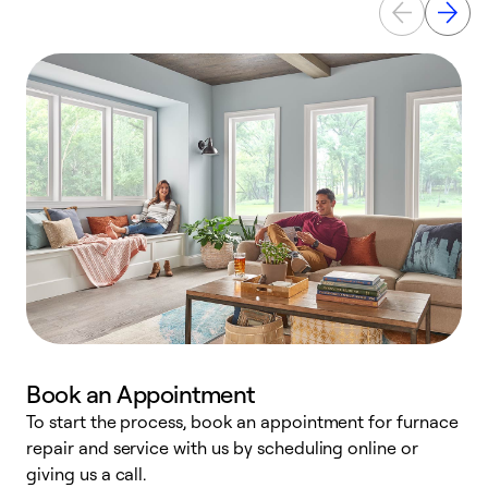
Book an Appointment
To start the process, book an appointment for furnace
A
repair and service with us by scheduling online or
f
giving us a call.
t