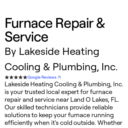
Furnace Repair &
Service
By
Lakeside Heating
Cooling & Plumbing, Inc.
Google Reviews
Lakeside Heating Cooling & Plumbing, Inc.
is your trusted local expert for furnace
repair and service near Land O Lakes, FL.
Our skilled technicians provide reliable
solutions to keep your furnace running
efficiently when it's cold outside. Whether