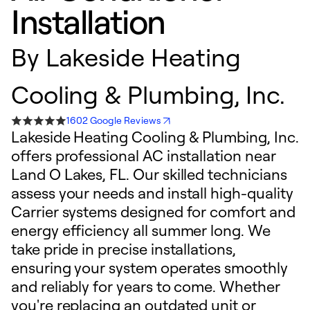
Installation
By
Lakeside Heating
Cooling & Plumbing, Inc.
1602 Google Reviews
Lakeside Heating Cooling & Plumbing, Inc.
offers professional AC installation near
Land O Lakes, FL. Our skilled technicians
assess your needs and install high-quality
Carrier systems designed for comfort and
energy efficiency all summer long. We
take pride in precise installations,
ensuring your system operates smoothly
and reliably for years to come. Whether
you're replacing an outdated unit or