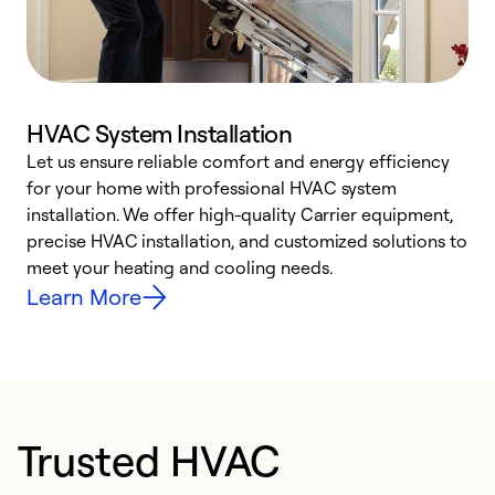
HVAC System Installation
Let us ensure reliable comfort and energy efficiency
W
for your home with professional HVAC system
y
installation. We offer high-quality Carrier equipment,
O
precise HVAC installation, and customized solutions to
r
meet your heating and cooling needs.
h
Learn More
Trusted HVAC