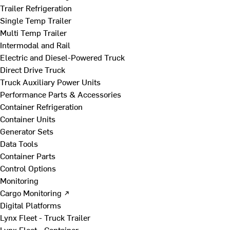
Trailer Refrigeration
Single Temp Trailer
Multi Temp Trailer
Intermodal and Rail
Electric and Diesel-Powered Truck
Direct Drive Truck
Truck Auxiliary Power Units
Performance Parts & Accessories
Container Refrigeration
Container Units
Generator Sets
Data Tools
Container Parts
Control Options
Monitoring
Cargo Monitoring ↗
Digital Platforms
Lynx Fleet - Truck Trailer
Lynx Fleet - Container