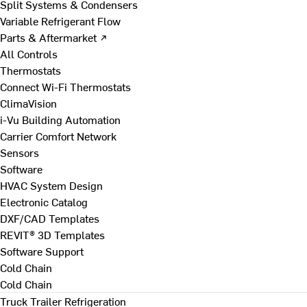
Split Systems & Condensers
Variable Refrigerant Flow
Parts & Aftermarket ↗
All Controls
Thermostats
Connect Wi-Fi Thermostats
ClimaVision
i-Vu Building Automation
Carrier Comfort Network
Sensors
Software
HVAC System Design
Electronic Catalog
DXF/CAD Templates
REVIT® 3D Templates
Software Support
Cold Chain
Cold Chain
Truck Trailer Refrigeration