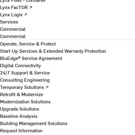
Lynx FacTOR ↗
Lynx Logix ↗
Services
Commercial
Commercial
Operate, Service & Protect
Start-Up Services & Extended Warranty Protection
BluEdge® Service Agreement
Digital Connectivity
24/7 Support & Service
Consulting Engineering
Temporary Solutions ↗
Retrofit & Modernize
Modernization Solutions
Upgrade Solutions
Baseline Analysis
Building Management Solutions
Request Information