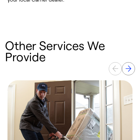
a
p
Other Services We
Provide