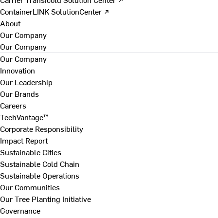
ContainerLINK SolutionCenter ↗
About
Our Company
Our Company
Our Company
Innovation
Our Leadership
Our Brands
Careers
TechVantage™
Corporate Responsibility
Impact Report
Sustainable Cities
Sustainable Cold Chain
Sustainable Operations
Our Communities
Our Tree Planting Initiative
Governance