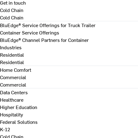
Get in touch
Cold Chain
Cold Chain
BluEdge® Service Offerings for Truck Trailer
Container Service Offerings
BluEdge® Channel Partners for Container
Industries
Residential
Residential
Home Comfort
Commercial
Commercial
Data Centers
Healthcare
Higher Education
Hospitality
Federal Solutions
K-12
Cold Chain