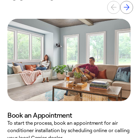
Book an Appointment
To start the process, book an appointment for air
Y
conditioner installation by scheduling online or calling
l
your local Carrier dealer.
r