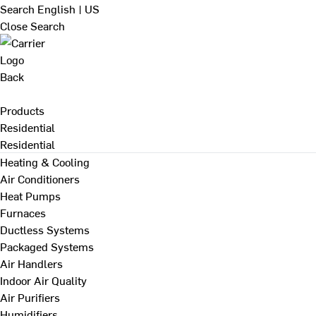
Search
English | US
Close Search
Back
Products
Residential
Residential
Heating & Cooling
Air Conditioners
Heat Pumps
Furnaces
Ductless Systems
Packaged Systems
Air Handlers
Indoor Air Quality
Air Purifiers
Humidifiers