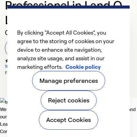
Professional in Land O
Lakes
Customer Reviews
By clicking “Accept All Cookies”, you
agree to the storing of cookies on your
Leave a Review
device to enhance site navigation,
analyze site usage, and assist in our
marketing efforts.
Cookie policy
1602 Google Reviews
Facebook Reviews
Manage preferences
Reject cookies
We deliver technologies that matter to people, communities and
our planet. For the World We Share.
Accept Cookies
Learn more
Company