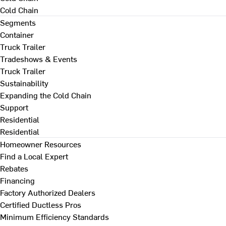
Cold Chain
Segments
Container
Truck Trailer
Tradeshows & Events
Truck Trailer
Sustainability
Expanding the Cold Chain
Support
Residential
Residential
Homeowner Resources
Find a Local Expert
Rebates
Financing
Factory Authorized Dealers
Certified Ductless Pros
Minimum Efficiency Standards