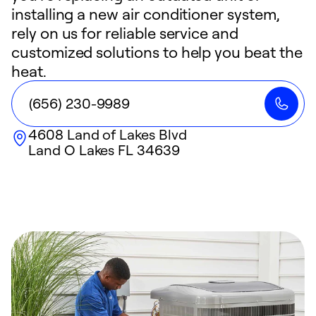
installing a new air conditioner system,
rely on us for reliable service and
customized solutions to help you beat the
heat.
(656) 230-9989
4608 Land of Lakes Blvd
Land O Lakes
FL
34639