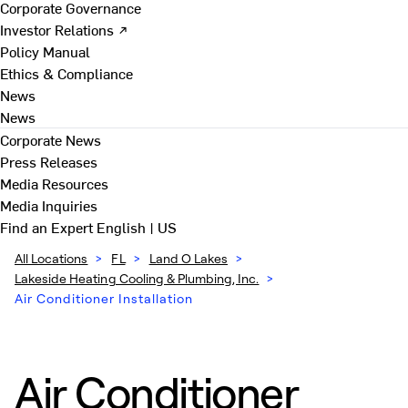
Corporate Governance
Investor Relations ↗
Policy Manual
Ethics & Compliance
News
News
Corporate News
Press Releases
Media Resources
Media Inquiries
Find an Expert
English | US
All Locations
>
FL
>
Land O Lakes
>
Lakeside Heating Cooling & Plumbing, Inc.
>
Air Conditioner Installation
Air Conditioner