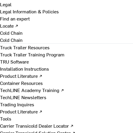
Legal
Legal Information & Policies
Find an expert
Locate ↗
Cold Chain
Cold Chain
Truck Trailer Resources
Truck Trailer Training Program
TRU Software
Installation Instructions
Product Literature ↗
Container Resources
TechLINE Academy Training ↗
TechLINE Newsletters
Trading Inquires
Product Literature ↗
Tools
Carrier Transicold Dealer Locator ↗
Carrier Transicold Solution Center ↗