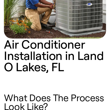
Air Conditioner
Installation in Land
O Lakes, FL
What Does The Process
Look Like?