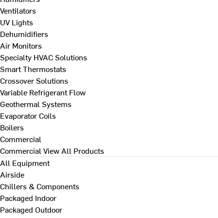
Ventilators
UV Lights
Dehumidifiers
Air Monitors
Specialty HVAC Solutions
Smart Thermostats
Crossover Solutions
Variable Refrigerant Flow
Geothermal Systems
Evaporator Coils
Boilers
Commercial
Commercial
View All Products
All Equipment
Airside
Chillers & Components
Packaged Indoor
Packaged Outdoor