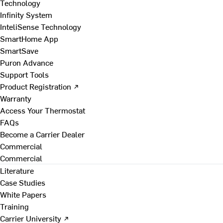
Technology
Infinity System
InteliSense Technology
SmartHome App
SmartSave
Puron Advance
Support Tools
Product Registration ↗
Warranty
Access Your Thermostat
FAQs
Become a Carrier Dealer
Commercial
Commercial
Literature
Case Studies
White Papers
Training
Carrier University ↗