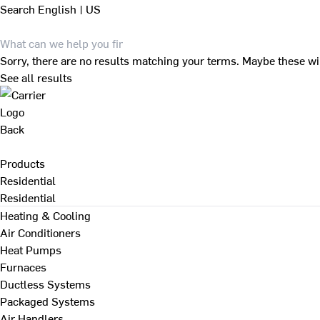
Search
English | US
Sorry, there are no results matching your terms. Maybe these wi
See all results
Back
Products
Residential
Residential
Heating & Cooling
Air Conditioners
Heat Pumps
Furnaces
Ductless Systems
Packaged Systems
Air Handlers