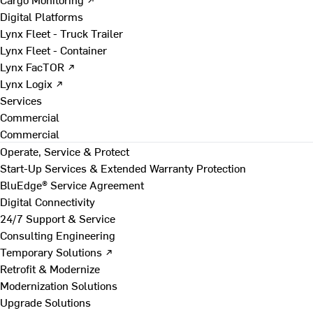
Digital Platforms
Lynx Fleet - Truck Trailer
Lynx Fleet - Container
Lynx FacTOR ↗
Lynx Logix ↗
Services
Commercial
Commercial
Operate, Service & Protect
Start-Up Services & Extended Warranty Protection
BluEdge® Service Agreement
Digital Connectivity
24/7 Support & Service
Consulting Engineering
Temporary Solutions ↗
Retrofit & Modernize
Modernization Solutions
Upgrade Solutions