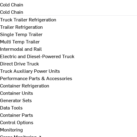
Cold Chain
Cold Chain
Truck Trailer Refrigeration
Trailer Refrigeration
Single Temp Trailer
Multi Temp Trailer
Intermodal and Rail
Electric and Diesel-Powered Truck
Direct Drive Truck
Truck Auxiliary Power Units
Performance Parts & Accessories
Container Refrigeration
Container Units
Generator Sets
Data Tools
Container Parts
Control Options
Monitoring
Cargo Monitoring ↗