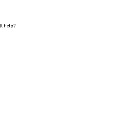
ll help?