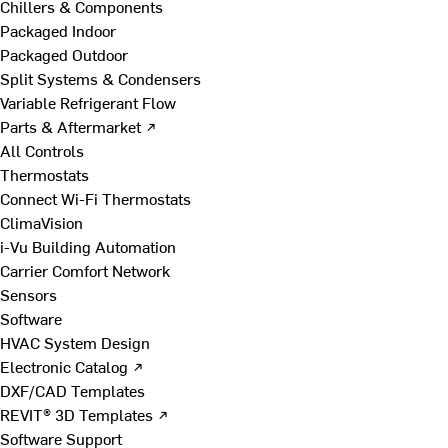
Chillers & Components
Packaged Indoor
Packaged Outdoor
Split Systems & Condensers
Variable Refrigerant Flow
Parts & Aftermarket ↗
All Controls
Thermostats
Connect Wi-Fi Thermostats
ClimaVision
i-Vu Building Automation
Carrier Comfort Network
Sensors
Software
HVAC System Design
Electronic Catalog ↗
DXF/CAD Templates
REVIT® 3D Templates ↗
Software Support