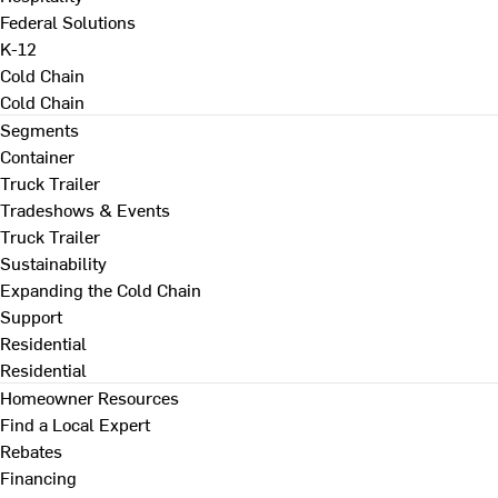
Federal Solutions
K-12
Cold Chain
Cold Chain
Segments
Container
Truck Trailer
Tradeshows & Events
Truck Trailer
Sustainability
Expanding the Cold Chain
Support
Residential
Residential
Homeowner Resources
Find a Local Expert
Rebates
Financing