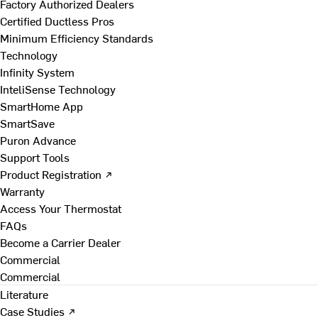
Factory Authorized Dealers
Certified Ductless Pros
Minimum Efficiency Standards
Technology
Infinity System
InteliSense Technology
SmartHome App
SmartSave
Puron Advance
Support Tools
Product Registration ↗
Warranty
Access Your Thermostat
FAQs
Become a Carrier Dealer
Commercial
Commercial
Literature
Case Studies ↗