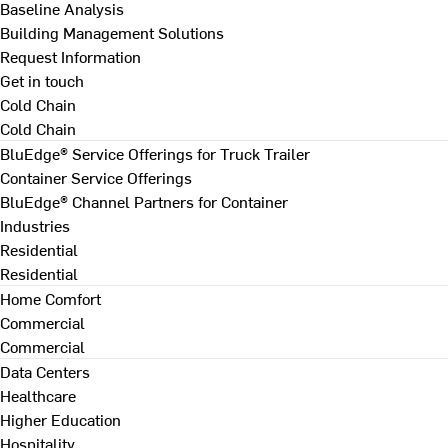
Baseline Analysis
Building Management Solutions
Request Information
Get in touch
Cold Chain
Cold Chain
BluEdge® Service Offerings for Truck Trailer
Container Service Offerings
BluEdge® Channel Partners for Container
Industries
Residential
Residential
Home Comfort
Commercial
Commercial
Data Centers
Healthcare
Higher Education
Hospitality