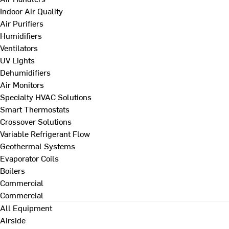
Indoor Air Quality
Air Purifiers
Humidifiers
Ventilators
UV Lights
Dehumidifiers
Air Monitors
Specialty HVAC Solutions
Smart Thermostats
Crossover Solutions
Variable Refrigerant Flow
Geothermal Systems
Evaporator Coils
Boilers
Commercial
Commercial
All Equipment
Airside