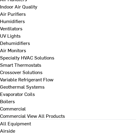
Indoor Air Quality
Air Purifiers
Humidifiers
Ventilators
UV Lights
Dehumidifiers
Air Monitors
Specialty HVAC Solutions
Smart Thermostats
Crossover Solutions
Variable Refrigerant Flow
Geothermal Systems
Evaporator Coils
Boilers
Commercial
Commercial
View All Products
All Equipment
Airside