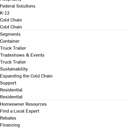
Federal Solutions
K-12
Cold Chain
Cold Chain
Segments
Container
Truck Trailer
Tradeshows & Events
Truck Trailer
Sustainability
Expanding the Cold Chain
Support
Residential
Residential
Homeowner Resources
Find a Local Expert
Rebates
Financing