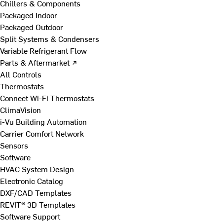
Chillers & Components
Packaged Indoor
Packaged Outdoor
Split Systems & Condensers
Variable Refrigerant Flow
Parts & Aftermarket ↗
All Controls
Thermostats
Connect Wi-Fi Thermostats
ClimaVision
i-Vu Building Automation
Carrier Comfort Network
Sensors
Software
HVAC System Design
Electronic Catalog
DXF/CAD Templates
REVIT® 3D Templates
Software Support