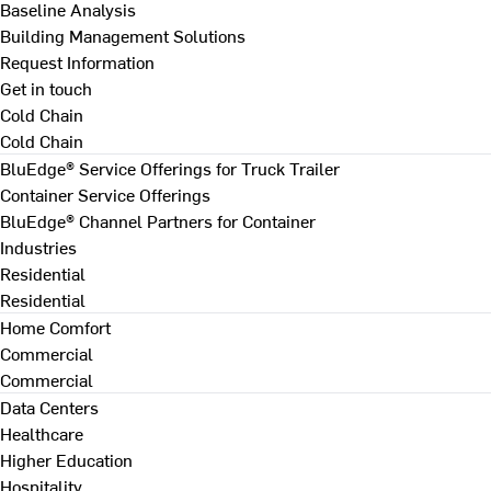
Baseline Analysis
Building Management Solutions
Request Information
Get in touch
Cold Chain
Cold Chain
BluEdge® Service Offerings for Truck Trailer
Container Service Offerings
BluEdge® Channel Partners for Container
Industries
Residential
Residential
Home Comfort
Commercial
Commercial
Data Centers
Healthcare
Higher Education
Hospitality