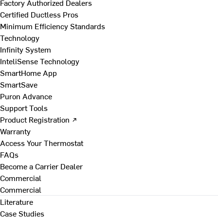
Factory Authorized Dealers
Certified Ductless Pros
Minimum Efficiency Standards
Technology
Infinity System
InteliSense Technology
SmartHome App
SmartSave
Puron Advance
Support Tools
Product Registration ↗
Warranty
Access Your Thermostat
FAQs
Become a Carrier Dealer
Commercial
Commercial
Literature
Case Studies