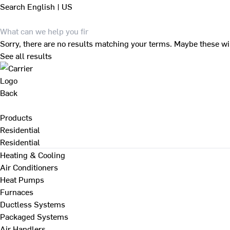
Search
English | US
Sorry, there are no results matching your terms. Maybe these wi
See all results
Back
Products
Residential
Residential
Heating & Cooling
Air Conditioners
Heat Pumps
Furnaces
Ductless Systems
Packaged Systems
Air Handlers