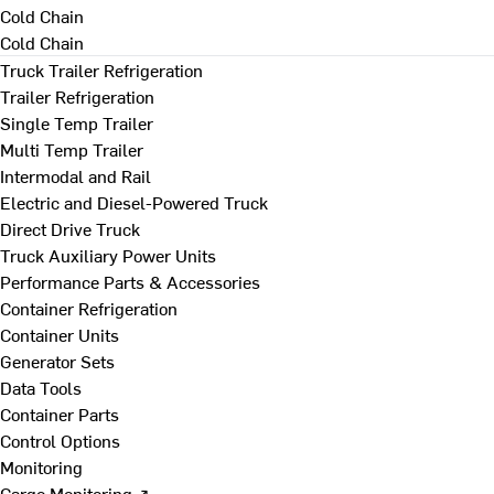
Cold Chain
Cold Chain
Truck Trailer Refrigeration
Trailer Refrigeration
Single Temp Trailer
Multi Temp Trailer
Intermodal and Rail
Electric and Diesel-Powered Truck
Direct Drive Truck
Truck Auxiliary Power Units
Performance Parts & Accessories
Container Refrigeration
Container Units
Generator Sets
Data Tools
Container Parts
Control Options
Monitoring
Cargo Monitoring ↗