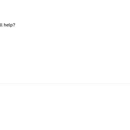
ll help?