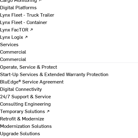
Digital Platforms
Lynx Fleet - Truck Trailer
Lynx Fleet - Container
Lynx FacTOR ↗
Lynx Logix ↗
Services
Commercial
Commercial
Operate, Service & Protect
Start-Up Services & Extended Warranty Protection
BluEdge® Service Agreement
Digital Connectivity
24/7 Support & Service
Consulting Engineering
Temporary Solutions ↗
Retrofit & Modernize
Modernization Solutions
Upgrade Solutions