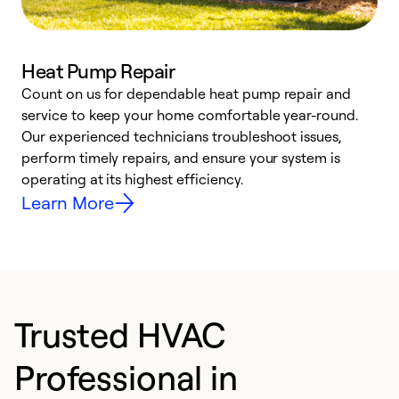
Heat Pump Repair
Count on us for dependable heat pump repair and
h
service to keep your home comfortable year-round.
r
Our experienced technicians troubleshoot issues,
i
perform timely repairs, and ensure your system is
y
operating at its highest efficiency.
Learn More
Trusted HVAC
Professional in