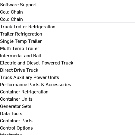
Software Support
Cold Chain
Cold Chain
Truck Trailer Refrigeration
Trailer Refrigeration
Single Temp Trailer
Multi Temp Trailer
Intermodal and Rail
Electric and Diesel-Powered Truck
Direct Drive Truck
Truck Auxiliary Power Units
Performance Parts & Accessories
Container Refrigeration
Container Units
Generator Sets
Data Tools
Container Parts
Control Options
Monitoring