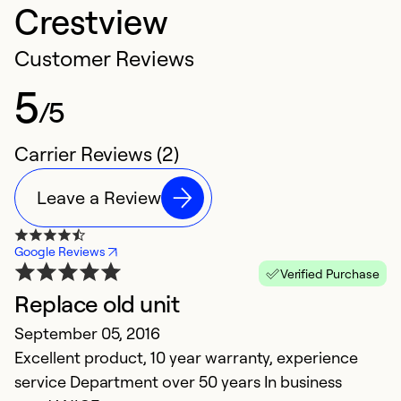
Crestview
Customer Reviews
5
/5
Carrier Reviews (2)
Leave a Review
Google Reviews
Verified Purchase
Replace old unit
September 05, 2016
Excellent product, 10 year warranty, experience
service Department over 50 years In business