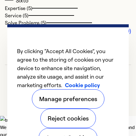
Sixto
Expertise (5)
Service (5)
Solve Problems (5)
Comments (0)
By clicking “Accept All Cookies”, you
agree to the storing of cookies on your
device to enhance site navigation,
analyze site usage, and assist in our
marketing efforts.
Cookie policy
Manage preferences
Reject cookies
We deliver technologies that matter to people, communities and
our planet. For the World We Share.