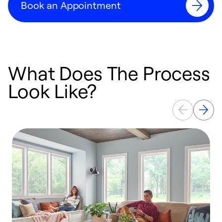
Book an Appointment
What Does The Process
Look Like?