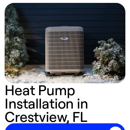
Heat Pump
Installation in
Crestview, FL