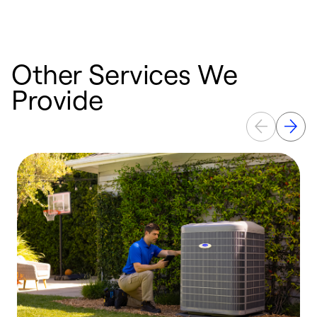
Other Services We
Provide