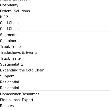
Hospitality
Federal Solutions
K-12
Cold Chain
Cold Chain
Segments
Container
Truck Trailer
Tradeshows & Events
Truck Trailer
Sustainability
Expanding the Cold Chain
Support
Residential
Residential
Homeowner Resources
Find a Local Expert
Rebates