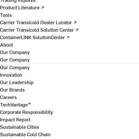
Product Literature ↗
Tools
Carrier Transicold Dealer Locator ↗
Carrier Transicold Solution Center ↗
ContainerLINK SolutionCenter ↗
About
Our Company
Our Company
Our Company
Innovation
Our Leadership
Our Brands
Careers
TechVantage™
Corporate Responsibility
Impact Report
Sustainable Cities
Sustainable Cold Chain