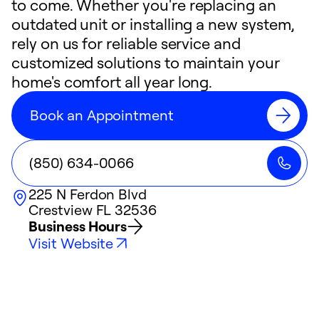
to come. Whether you're replacing an
outdated unit or installing a new system,
rely on us for reliable service and
customized solutions to maintain your
home's comfort all year long.
Book an Appointment
(850) 634-0066
225 N Ferdon Blvd
Crestview
FL
32536
Business Hours
Visit Website