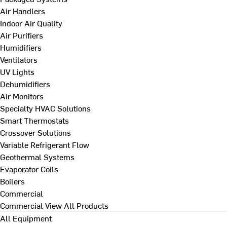
Air Handlers
Indoor Air Quality
Air Purifiers
Humidifiers
Ventilators
UV Lights
Dehumidifiers
Air Monitors
Specialty HVAC Solutions
Smart Thermostats
Crossover Solutions
Variable Refrigerant Flow
Geothermal Systems
Evaporator Coils
Boilers
Commercial
Commercial
View All Products
All Equipment