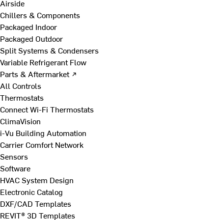
Airside
Chillers & Components
Packaged Indoor
Packaged Outdoor
Split Systems & Condensers
Variable Refrigerant Flow
Parts & Aftermarket ↗
All Controls
Thermostats
Connect Wi-Fi Thermostats
ClimaVision
i-Vu Building Automation
Carrier Comfort Network
Sensors
Software
HVAC System Design
Electronic Catalog
DXF/CAD Templates
REVIT® 3D Templates