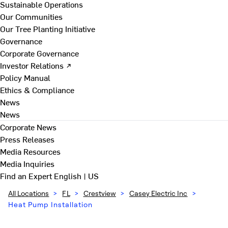
Sustainable Operations
Our Communities
Our Tree Planting Initiative
Governance
Corporate Governance
Investor Relations ↗
Policy Manual
Ethics & Compliance
News
News
Corporate News
Press Releases
Media Resources
Media Inquiries
Find an Expert
English | US
All Locations
>
FL
>
Crestview
>
Casey Electric Inc
>
Heat Pump Installation