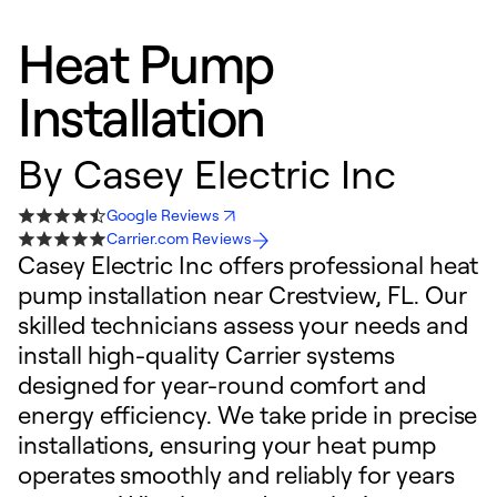
Heat Pump
Installation
By
Casey Electric Inc
Google Reviews
Carrier.com Reviews
Casey Electric Inc offers professional heat
pump installation near Crestview, FL. Our
skilled technicians assess your needs and
install high-quality Carrier systems
designed for year-round comfort and
energy efficiency. We take pride in precise
installations, ensuring your heat pump
operates smoothly and reliably for years