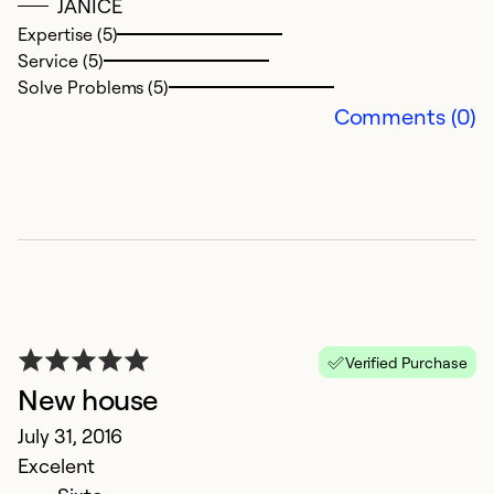
JANICE
Expertise (5)
Service (5)
Solve Problems (5)
Comments (0)
Verified Purchase
New house
July 31, 2016
Excelent