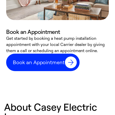
Book an Appointment
Get started by booking a heat pump installation
Y
appointment with your local Carrier dealer by giving
l
them a call or scheduling an appointment online.
r
r
Book an Appointment
a
About Casey Electric