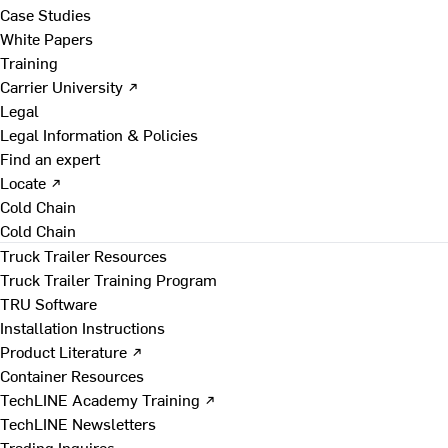
Case Studies
White Papers
Training
Carrier University ↗
Legal
Legal Information & Policies
Find an expert
Locate ↗
Cold Chain
Cold Chain
Truck Trailer Resources
Truck Trailer Training Program
TRU Software
Installation Instructions
Product Literature ↗
Container Resources
TechLINE Academy Training ↗
TechLINE Newsletters
Trading Inquires