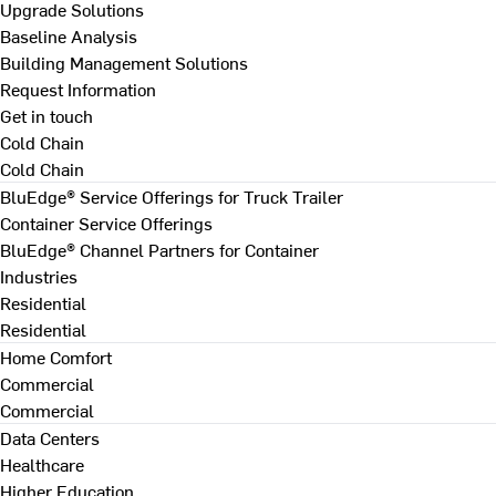
Upgrade Solutions
Baseline Analysis
Building Management Solutions
Request Information
Get in touch
Cold Chain
Cold Chain
BluEdge® Service Offerings for Truck Trailer
Container Service Offerings
BluEdge® Channel Partners for Container
Industries
Residential
Residential
Home Comfort
Commercial
Commercial
Data Centers
Healthcare
Higher Education