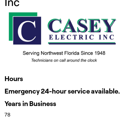
Inc
Hours
Emergency 24-hour service available.
Years in Business
78