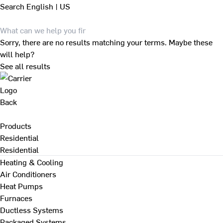
Search
English | US
Sorry, there are no results matching your terms. Maybe these
will help?
See all results
Back
Products
Residential
Residential
Heating & Cooling
Air Conditioners
Heat Pumps
Furnaces
Ductless Systems
Packaged Systems