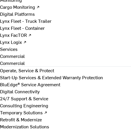
Cargo Monitoring ↗
Digital Platforms
Lynx Fleet - Truck Trailer
Lynx Fleet - Container
Lynx FacTOR ↗
Lynx Logix ↗
Services
Commercial
Commercial
Operate, Service & Protect
Start-Up Services & Extended Warranty Protection
BluEdge® Service Agreement
Digital Connectivity
24/7 Support & Service
Consulting Engineering
Temporary Solutions ↗
Retrofit & Modernize
Modernization Solutions