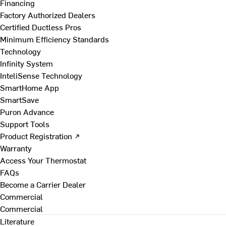
Financing
Factory Authorized Dealers
Certified Ductless Pros
Minimum Efficiency Standards
Technology
Infinity System
InteliSense Technology
SmartHome App
SmartSave
Puron Advance
Support Tools
Product Registration ↗
Warranty
Access Your Thermostat
FAQs
Become a Carrier Dealer
Commercial
Commercial
Literature