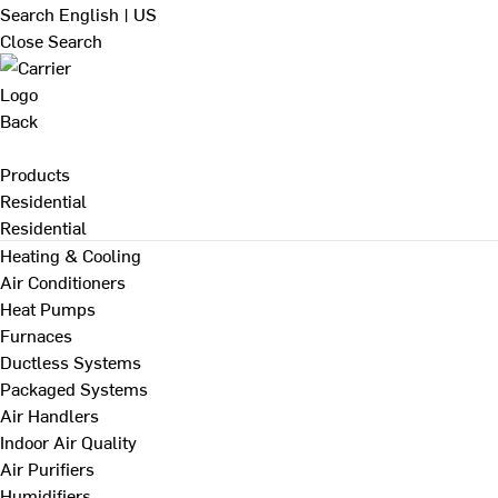
Search
English | US
Close Search
Back
Products
Residential
Residential
Heating & Cooling
Air Conditioners
Heat Pumps
Furnaces
Ductless Systems
Packaged Systems
Air Handlers
Indoor Air Quality
Air Purifiers
Humidifiers