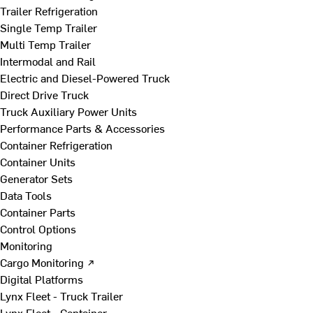
Trailer Refrigeration
Single Temp Trailer
Multi Temp Trailer
Intermodal and Rail
Electric and Diesel-Powered Truck
Direct Drive Truck
Truck Auxiliary Power Units
Performance Parts & Accessories
Container Refrigeration
Container Units
Generator Sets
Data Tools
Container Parts
Control Options
Monitoring
Cargo Monitoring ↗
Digital Platforms
Lynx Fleet - Truck Trailer
Lynx Fleet - Container