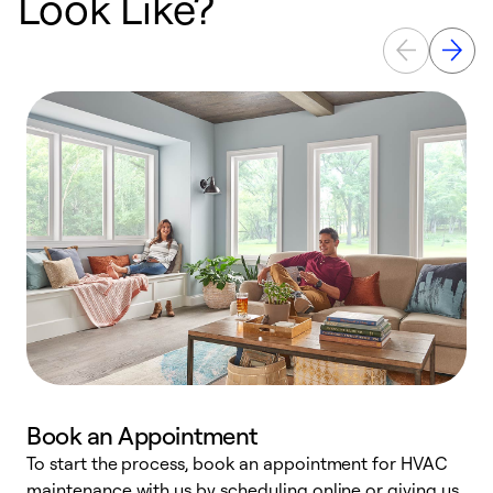
Look Like?
Book an Appointment
To start the process, book an appointment for HVAC
maintenance with us by scheduling online or giving us
a