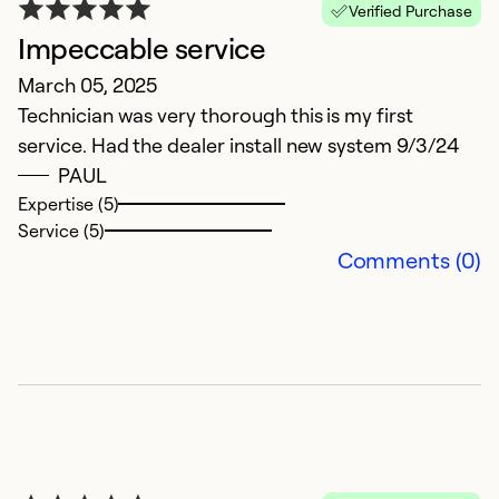
Verified Purchase
Impeccable service
March 05, 2025
Technician was very thorough this is my first
service. Had the dealer install new system 9/3/24
PAUL
Expertise (5)
Service (5)
Comments (0)