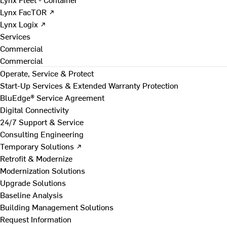
Lynx FacTOR ↗
Lynx Logix ↗
Services
Commercial
Commercial
Operate, Service & Protect
Start-Up Services & Extended Warranty Protection
BluEdge® Service Agreement
Digital Connectivity
24/7 Support & Service
Consulting Engineering
Temporary Solutions ↗
Retrofit & Modernize
Modernization Solutions
Upgrade Solutions
Baseline Analysis
Building Management Solutions
Request Information