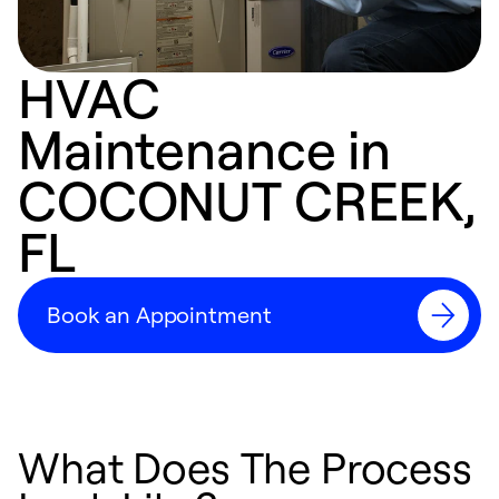
HVAC
Maintenance in
COCONUT CREEK,
FL
Book an Appointment
What Does The Process