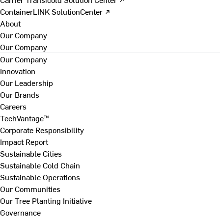
ContainerLINK SolutionCenter ↗
About
Our Company
Our Company
Our Company
Innovation
Our Leadership
Our Brands
Careers
TechVantage™
Corporate Responsibility
Impact Report
Sustainable Cities
Sustainable Cold Chain
Sustainable Operations
Our Communities
Our Tree Planting Initiative
Governance