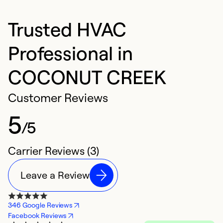
Trusted HVAC
Professional in
COCONUT CREEK
Customer Reviews
5
/5
Carrier Reviews (3)
Leave a Review
346 Google Reviews
Facebook Reviews