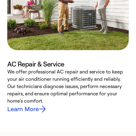
AC Repair & Service
We offer professional AC repair and service to keep
W
your air conditioner running efficiently and reliably.
k
Our technicians diagnose issues, perform necessary
p
repairs, and ensure optimal performance for your
p
home’s comfort.
y
Learn More