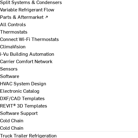
Split Systems & Condensers
Variable Refrigerant Flow
Parts & Aftermarket ↗
All Controls
Thermostats
Connect Wi-Fi Thermostats
ClimaVision
i-Vu Building Automation
Carrier Comfort Network
Sensors
Software
HVAC System Design
Electronic Catalog
DXF/CAD Templates
REVIT® 3D Templates
Software Support
Cold Chain
Cold Chain
Truck Trailer Refrigeration