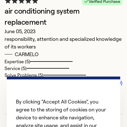
Verified Purchase
air conditioning system
replacement
June 05, 2023
responsibility, attention and specialized knowledge
of its workers
CARMELO
Expertise (5)
Service (5)
Solve Problems (5)
Comments (0)
By clicking “Accept All Cookies”, you
agree to the storing of cookies on your
device to enhance site navigation,
analyze site usage, and assist in our