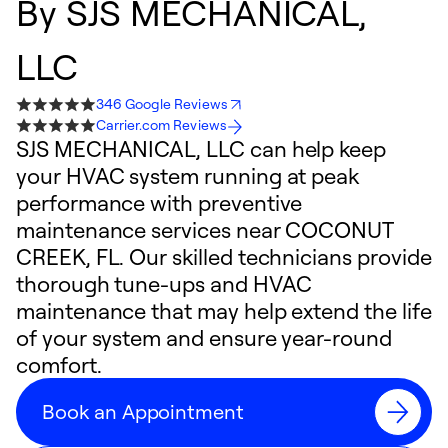
By
SJS MECHANICAL,
LLC
346 Google Reviews
Carrier.com Reviews
SJS MECHANICAL, LLC can help keep
your HVAC system running at peak
performance with preventive
maintenance services near COCONUT
CREEK, FL. Our skilled technicians provide
thorough tune-ups and HVAC
maintenance that may help extend the life
of your system and ensure year-round
comfort.
Book an Appointment