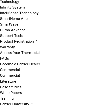
Technology
Infinity System
InteliSense Technology
SmartHome App
SmartSave
Puron Advance
Support Tools
Product Registration ↗
Warranty
Access Your Thermostat
FAQs
Become a Carrier Dealer
Commercial
Commercial
Literature
Case Studies
White Papers
Training
Carrier University ↗