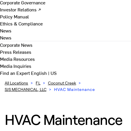
Corporate Governance
Investor Relations ↗
Policy Manual
Ethics & Compliance
News
News
Corporate News
Press Releases
Media Resources
Media Inquiries
Find an Expert
English | US
All Locations
>
FL
>
Coconut Creek
>
SJS MECHANICAL, LLC
>
HVAC Maintenance
HVAC Maintenance