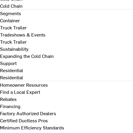
Cold Chain
Segments
Container
Truck Trailer
Tradeshows & Events
Truck Trailer
Sustainability
Expanding the Cold Chain
Support
Residential
Residential
Homeowner Resources
Find a Local Expert
Rebates
Financing
Factory Authorized Dealers
Certified Ductless Pros
Minimum Efficiency Standards