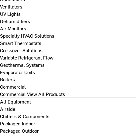
Ventilators
UV Lights
Dehumidifiers
Air Monitors
Specialty HVAC Solutions
Smart Thermostats
Crossover Solutions
Variable Refrigerant Flow
Geothermal Systems
Evaporator Coils
Boilers
Commercial
Commercial
View All Products
All Equipment
Airside
Chillers & Components
Packaged Indoor
Packaged Outdoor