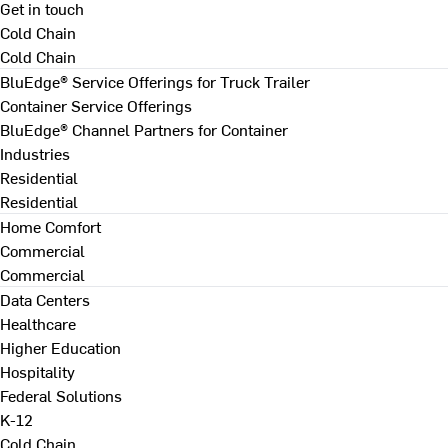
Get in touch
Cold Chain
Cold Chain
BluEdge® Service Offerings for Truck Trailer
Container Service Offerings
BluEdge® Channel Partners for Container
Industries
Residential
Residential
Home Comfort
Commercial
Commercial
Data Centers
Healthcare
Higher Education
Hospitality
Federal Solutions
K-12
Cold Chain