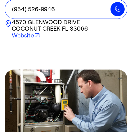
(954) 526-9946
4570 GLENWOOD DRIVE
COCONUT CREEK
FL
33066
Website