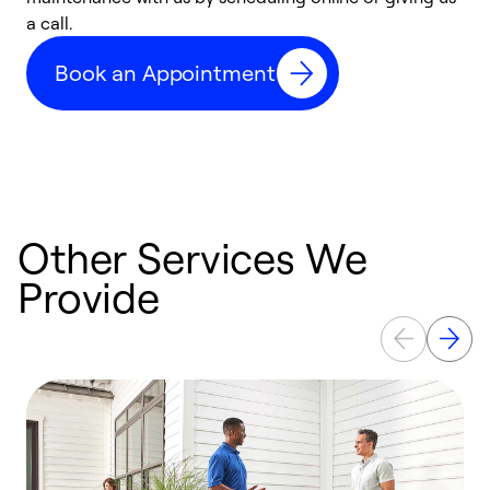
a call.
d
c
Book an Appointment
r
Other Services We
Provide