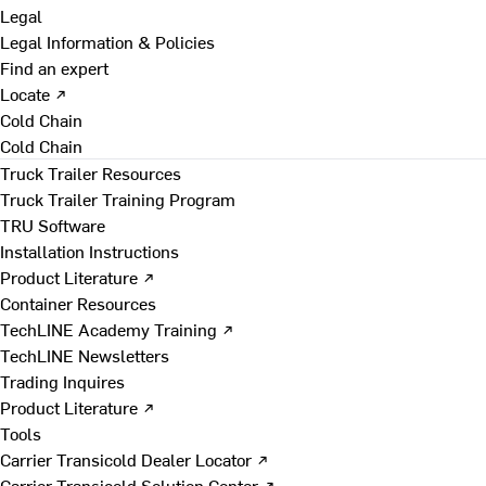
Legal
Legal Information & Policies
Find an expert
Locate ↗
Cold Chain
Cold Chain
Truck Trailer Resources
Truck Trailer Training Program
TRU Software
Installation Instructions
Product Literature ↗
Container Resources
TechLINE Academy Training ↗
TechLINE Newsletters
Trading Inquires
Product Literature ↗
Tools
Carrier Transicold Dealer Locator ↗
Carrier Transicold Solution Center ↗