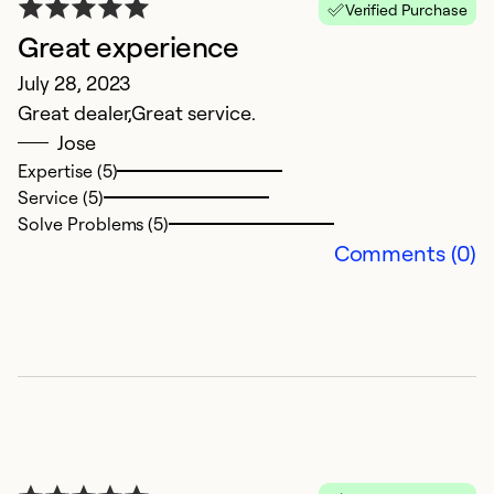
Verified Purchase
Great experience
July 28, 2023
Great dealer,Great service.
Jose
Expertise (5)
Service (5)
Solve Problems (5)
Comments (0)