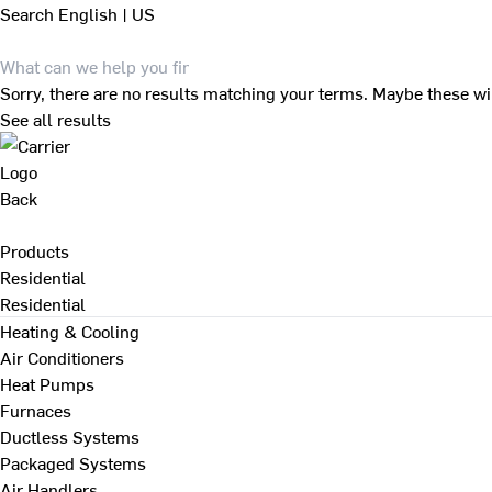
Search
English | US
Sorry, there are no results matching your terms. Maybe these wi
See all results
Back
Products
Residential
Residential
Heating & Cooling
Air Conditioners
Heat Pumps
Furnaces
Ductless Systems
Packaged Systems
Air Handlers