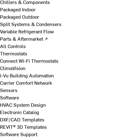
Chillers & Components
Packaged Indoor
Packaged Outdoor
Split Systems & Condensers
Variable Refrigerant Flow
Parts & Aftermarket ↗
All Controls
Thermostats
Connect Wi-Fi Thermostats
ClimaVision
i-Vu Building Automation
Carrier Comfort Network
Sensors
Software
HVAC System Design
Electronic Catalog
DXF/CAD Templates
REVIT® 3D Templates
Software Support