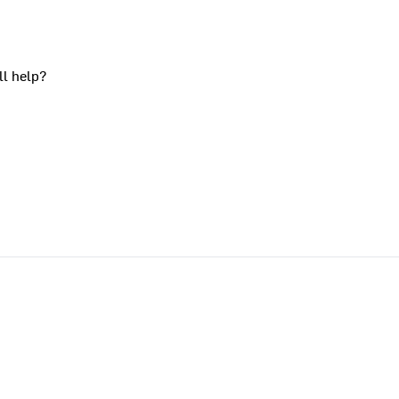
ll help?