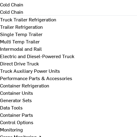
Cold Chain
Cold Chain
Truck Trailer Refrigeration
Trailer Refrigeration
Single Temp Trailer
Multi Temp Trailer
Intermodal and Rail
Electric and Diesel-Powered Truck
Direct Drive Truck
Truck Auxiliary Power Units
Performance Parts & Accessories
Container Refrigeration
Container Units
Generator Sets
Data Tools
Container Parts
Control Options
Monitoring
Cargo Monitoring ↗