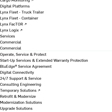
Digital Platforms
Lynx Fleet - Truck Trailer
Lynx Fleet - Container
Lynx FacTOR ↗
Lynx Logix ↗
Services
Commercial
Commercial
Operate, Service & Protect
Start-Up Services & Extended Warranty Protection
BluEdge® Service Agreement
Digital Connectivity
24/7 Support & Service
Consulting Engineering
Temporary Solutions ↗
Retrofit & Modernize
Modernization Solutions
Upgrade Solutions