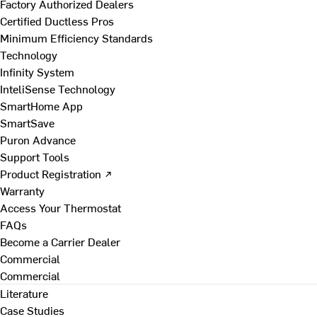
Factory Authorized Dealers
Certified Ductless Pros
Minimum Efficiency Standards
Technology
Infinity System
InteliSense Technology
SmartHome App
SmartSave
Puron Advance
Support Tools
Product Registration ↗
Warranty
Access Your Thermostat
FAQs
Become a Carrier Dealer
Commercial
Commercial
Literature
Case Studies