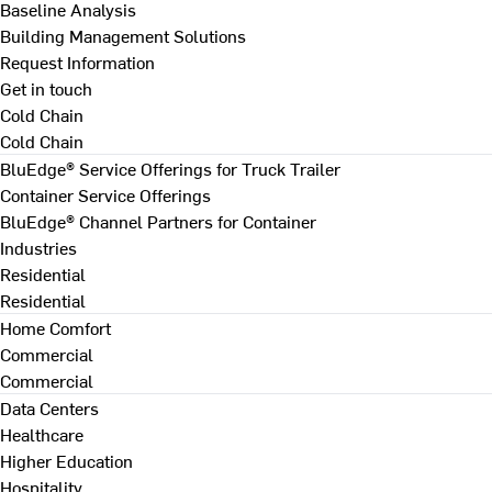
Baseline Analysis
Building Management Solutions
Request Information
Get in touch
Cold Chain
Cold Chain
BluEdge® Service Offerings for Truck Trailer
Container Service Offerings
BluEdge® Channel Partners for Container
Industries
Residential
Residential
Home Comfort
Commercial
Commercial
Data Centers
Healthcare
Higher Education
Hospitality