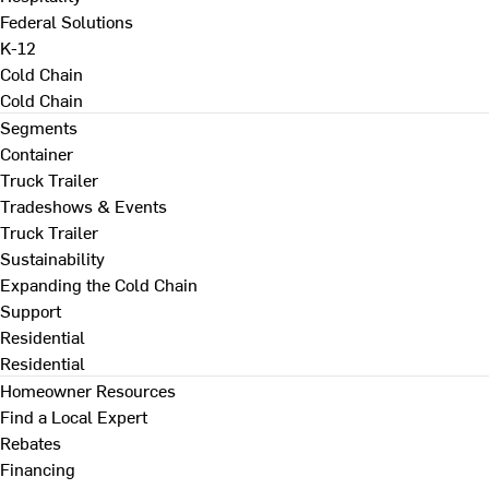
Federal Solutions
K-12
Cold Chain
Cold Chain
Segments
Container
Truck Trailer
Tradeshows & Events
Truck Trailer
Sustainability
Expanding the Cold Chain
Support
Residential
Residential
Homeowner Resources
Find a Local Expert
Rebates
Financing