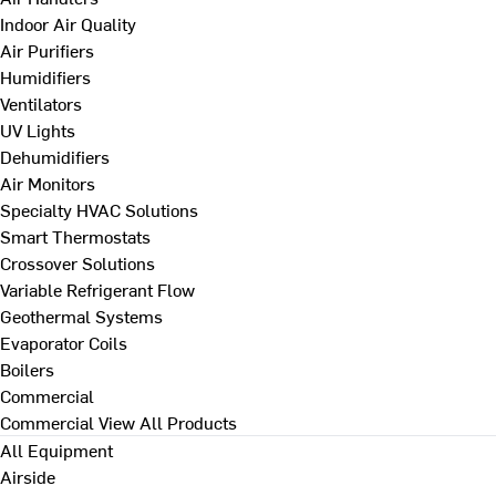
Indoor Air Quality
Air Purifiers
Humidifiers
Ventilators
UV Lights
Dehumidifiers
Air Monitors
Specialty HVAC Solutions
Smart Thermostats
Crossover Solutions
Variable Refrigerant Flow
Geothermal Systems
Evaporator Coils
Boilers
Commercial
Commercial
View All Products
All Equipment
Airside