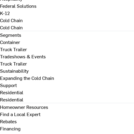
Federal Solutions
K-12
Cold Chain
Cold Chain
Segments
Container
Truck Trailer
Tradeshows & Events
Truck Trailer
Sustainability
Expanding the Cold Chain
Support
Residential
Residential
Homeowner Resources
Find a Local Expert
Rebates
Financing