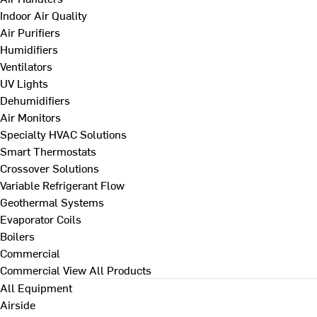
Indoor Air Quality
Air Purifiers
Humidifiers
Ventilators
UV Lights
Dehumidifiers
Air Monitors
Specialty HVAC Solutions
Smart Thermostats
Crossover Solutions
Variable Refrigerant Flow
Geothermal Systems
Evaporator Coils
Boilers
Commercial
Commercial
View All Products
All Equipment
Airside