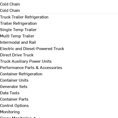
Cold Chain
Cold Chain
Truck Trailer Refrigeration
Trailer Refrigeration
Single Temp Trailer
Multi Temp Trailer
Intermodal and Rail
Electric and Diesel-Powered Truck
Direct Drive Truck
Truck Auxiliary Power Units
Performance Parts & Accessories
Container Refrigeration
Container Units
Generator Sets
Data Tools
Container Parts
Control Options
Monitoring
Cargo Monitoring ↗