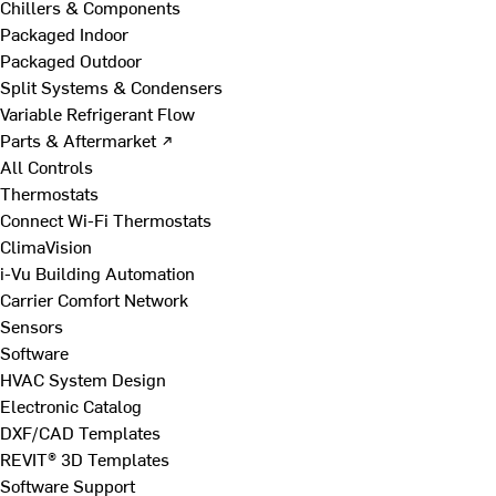
Chillers & Components
Packaged Indoor
Packaged Outdoor
Split Systems & Condensers
Variable Refrigerant Flow
Parts & Aftermarket ↗
All Controls
Thermostats
Connect Wi-Fi Thermostats
ClimaVision
i-Vu Building Automation
Carrier Comfort Network
Sensors
Software
HVAC System Design
Electronic Catalog
DXF/CAD Templates
REVIT® 3D Templates
Software Support