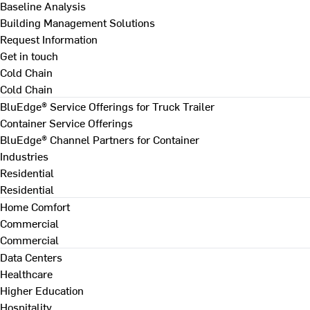
Baseline Analysis
Building Management Solutions
Request Information
Get in touch
Cold Chain
Cold Chain
BluEdge® Service Offerings for Truck Trailer
Container Service Offerings
BluEdge® Channel Partners for Container
Industries
Residential
Residential
Home Comfort
Commercial
Commercial
Data Centers
Healthcare
Higher Education
Hospitality