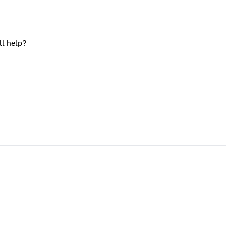
ll help?