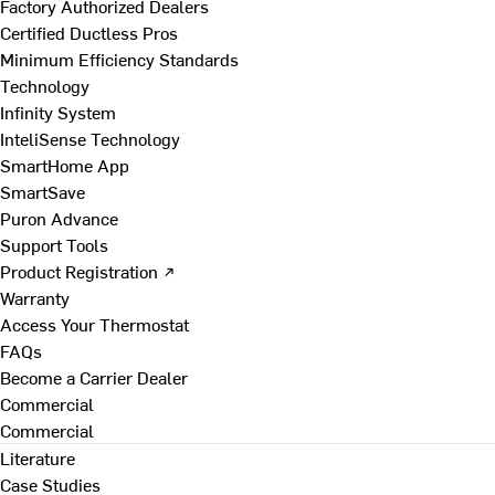
Factory Authorized Dealers
Certified Ductless Pros
Minimum Efficiency Standards
Technology
Infinity System
InteliSense Technology
SmartHome App
SmartSave
Puron Advance
Support Tools
Product Registration ↗
Warranty
Access Your Thermostat
FAQs
Become a Carrier Dealer
Commercial
Commercial
Literature
Case Studies