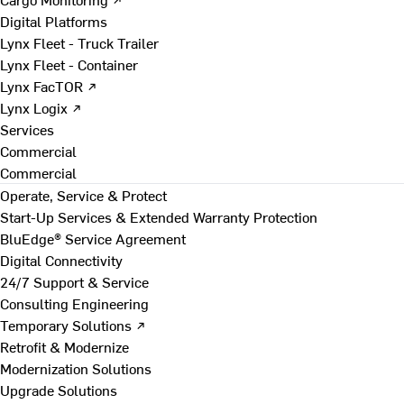
Digital Platforms
Lynx Fleet - Truck Trailer
Lynx Fleet - Container
Lynx FacTOR ↗
Lynx Logix ↗
Services
Commercial
Commercial
Operate, Service & Protect
Start-Up Services & Extended Warranty Protection
BluEdge® Service Agreement
Digital Connectivity
24/7 Support & Service
Consulting Engineering
Temporary Solutions ↗
Retrofit & Modernize
Modernization Solutions
Upgrade Solutions