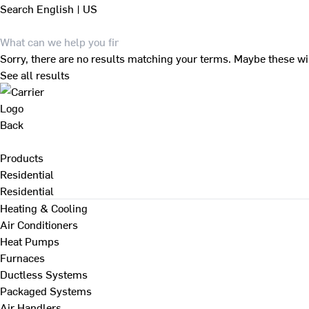
Search
English | US
Sorry, there are no results matching your terms. Maybe these wi
See all results
Back
Products
Residential
Residential
Heating & Cooling
Air Conditioners
Heat Pumps
Furnaces
Ductless Systems
Packaged Systems
Air Handlers