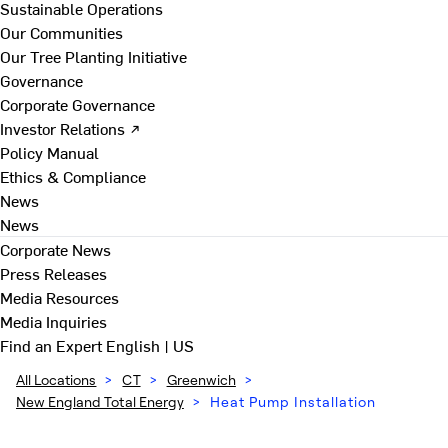
Sustainable Operations
Our Communities
Our Tree Planting Initiative
Governance
Corporate Governance
Investor Relations ↗
Policy Manual
Ethics & Compliance
News
News
Corporate News
Press Releases
Media Resources
Media Inquiries
Find an Expert
English | US
All Locations
>
CT
>
Greenwich
>
New England Total Energy
>
Heat Pump Installation