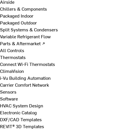
Airside
Chillers & Components
Packaged Indoor
Packaged Outdoor
Split Systems & Condensers
Variable Refrigerant Flow
Parts & Aftermarket ↗
All Controls
Thermostats
Connect Wi-Fi Thermostats
ClimaVision
i-Vu Building Automation
Carrier Comfort Network
Sensors
Software
HVAC System Design
Electronic Catalog
DXF/CAD Templates
REVIT® 3D Templates