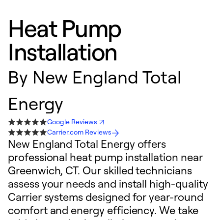
Heat Pump
Installation
By
New England Total
Energy
Google Reviews
Carrier.com Reviews
New England Total Energy offers
professional heat pump installation near
Greenwich, CT. Our skilled technicians
assess your needs and install high-quality
Carrier systems designed for year-round
comfort and energy efficiency. We take