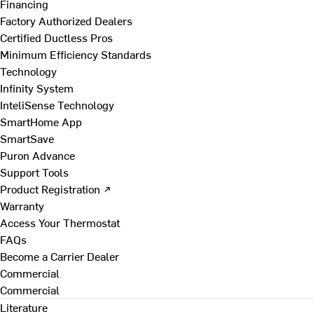
Financing
Factory Authorized Dealers
Certified Ductless Pros
Minimum Efficiency Standards
Technology
Infinity System
InteliSense Technology
SmartHome App
SmartSave
Puron Advance
Support Tools
Product Registration ↗
Warranty
Access Your Thermostat
FAQs
Become a Carrier Dealer
Commercial
Commercial
Literature