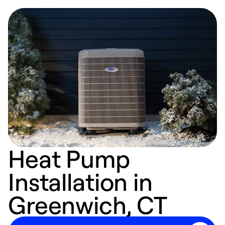
Heat Pump
Installation in
Greenwich, CT