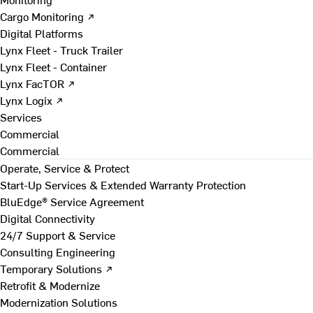
Cargo Monitoring ↗
Digital Platforms
Lynx Fleet - Truck Trailer
Lynx Fleet - Container
Lynx FacTOR ↗
Lynx Logix ↗
Services
Commercial
Commercial
Operate, Service & Protect
Start-Up Services & Extended Warranty Protection
BluEdge® Service Agreement
Digital Connectivity
24/7 Support & Service
Consulting Engineering
Temporary Solutions ↗
Retrofit & Modernize
Modernization Solutions