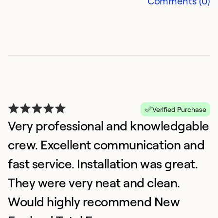
Comments (0)
Verified Purchase
Very professional and knowledgable
B
crew. Excellent communication and
H
A
fast service. Installation was great.
W
They were very neat and clean.
(
Would highly recommend New
D
o