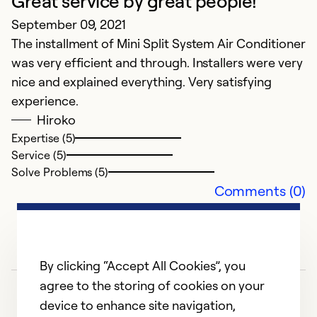
Great service by great people!
Ex
Se
September 09, 2021
So
The installment of Mini Split System Air Conditioner
was very efficient and through. Installers were very
nice and explained everything. Very satisfying
experience.
Hiroko
Expertise (5)
Service (5)
Solve Problems (5)
Comments (0)
By clicking “Accept All Cookies”, you
agree to the storing of cookies on your
device to enhance site navigation,