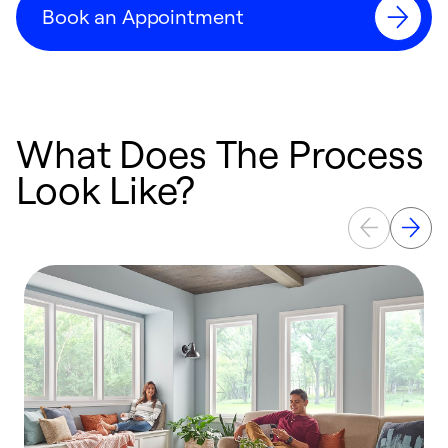
Book an Appointment
What Does The Process
Look Like?