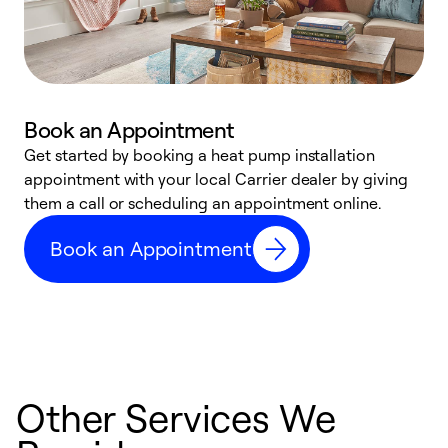
Book an Appointment
Get started by booking a heat pump installation
Y
appointment with your local Carrier dealer by giving
l
them a call or scheduling an appointment online.
r
r
Book an Appointment
a
Other Services We