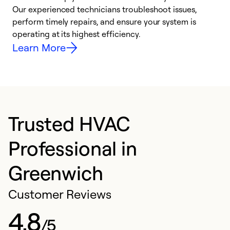
r
Our experienced technicians troubleshoot issues,
i
perform timely repairs, and ensure your system is
y
operating at its highest efficiency.
Learn More
Trusted HVAC
Professional in
Greenwich
Customer Reviews
4.8
/5