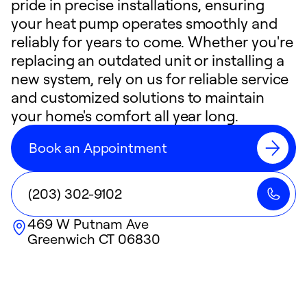
pride in precise installations, ensuring
your heat pump operates smoothly and
reliably for years to come. Whether you're
replacing an outdated unit or installing a
new system, rely on us for reliable service
and customized solutions to maintain
your home's comfort all year long.
Book an Appointment
(203) 302-9102
469 W Putnam Ave
Greenwich
CT
06830