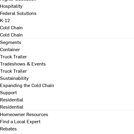
Hospitality
Federal Solutions
K-12
Cold Chain
Cold Chain
Segments
Container
Truck Trailer
Tradeshows & Events
Truck Trailer
Sustainability
Expanding the Cold Chain
Support
Residential
Residential
Homeowner Resources
Find a Local Expert
Rebates