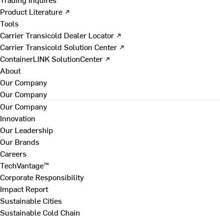
Product Literature ↗
Tools
Carrier Transicold Dealer Locator ↗
Carrier Transicold Solution Center ↗
ContainerLINK SolutionCenter ↗
About
Our Company
Our Company
Our Company
Innovation
Our Leadership
Our Brands
Careers
TechVantage™
Corporate Responsibility
Impact Report
Sustainable Cities
Sustainable Cold Chain