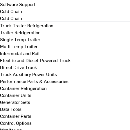
Software Support
Cold Chain
Cold Chain
Truck Trailer Refrigeration
Trailer Refrigeration
Single Temp Trailer
Multi Temp Trailer
Intermodal and Rail
Electric and Diesel-Powered Truck
Direct Drive Truck
Truck Auxiliary Power Units
Performance Parts & Accessories
Container Refrigeration
Container Units
Generator Sets
Data Tools
Container Parts
Control Options
Monitoring