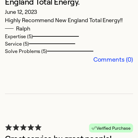
England Total Energy.
R
June 12, 2023
th
Highly Recommend New England Total Energy!!
in
Ralph
we
Expertise (5)
a
Service (5)
in
Solve Problems (5)
we
Comments (0)
c
br
re
d
re
w
t
ov
Verified Purchase