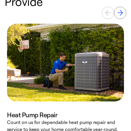
Provide
Heat Pump Repair
Count on us for dependable heat pump repair and
h
service to keep your home comfortable year-round.