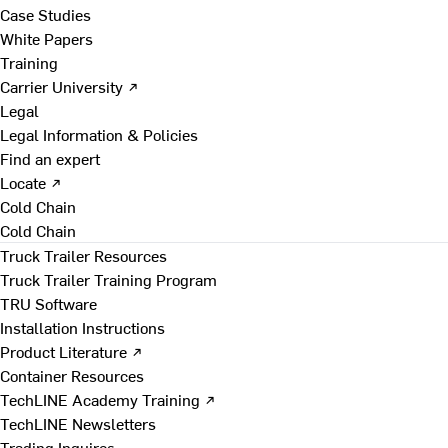
Case Studies
White Papers
Training
Carrier University ↗
Legal
Legal Information & Policies
Find an expert
Locate ↗
Cold Chain
Cold Chain
Truck Trailer Resources
Truck Trailer Training Program
TRU Software
Installation Instructions
Product Literature ↗
Container Resources
TechLINE Academy Training ↗
TechLINE Newsletters
Trading Inquires