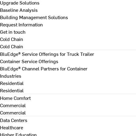
Upgrade Solutions
Baseline Analysis
Building Management Solutions
Request Information
Get in touch
Cold Chain
Cold Chain
BluEdge® Service Offerings for Truck Trailer
Container Service Offerings
BluEdge® Channel Partners for Container
Industries
Residential
Residential
Home Comfort
Commercial
Commercial
Data Centers
Healthcare
Higher Education