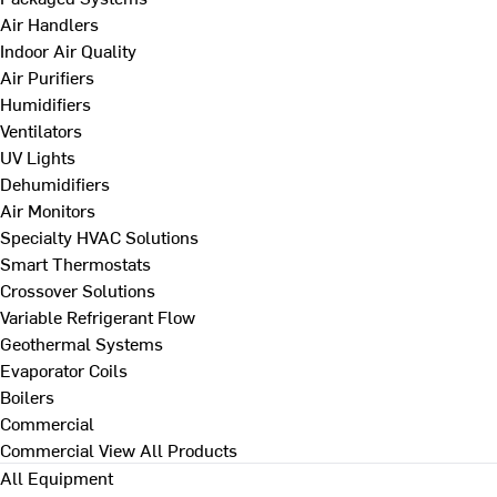
Air Handlers
Indoor Air Quality
Air Purifiers
Humidifiers
Ventilators
UV Lights
Dehumidifiers
Air Monitors
Specialty HVAC Solutions
Smart Thermostats
Crossover Solutions
Variable Refrigerant Flow
Geothermal Systems
Evaporator Coils
Boilers
Commercial
Commercial
View All Products
All Equipment