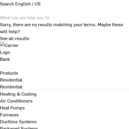
Search
English | US
Sorry, there are no results matching your terms. Maybe these
will help?
See all results
Back
Products
Residential
Residential
Heating & Cooling
Air Conditioners
Heat Pumps
Furnaces
Ductless Systems
Packaged Systems