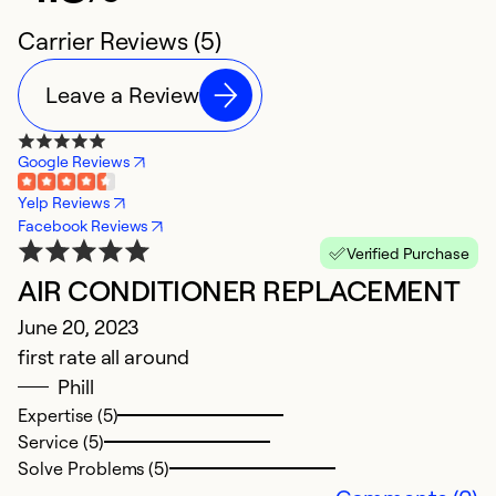
Carrier Reviews (5)
Leave a Review
Google Reviews
Yelp Reviews
Facebook Reviews
Verified Purchase
AIR CONDITIONER REPLACEMENT
G
June 20, 2023
Ju
first rate all around
a
Phill
Expertise (5)
Ex
Service (5)
Se
Solve Problems (5)
So