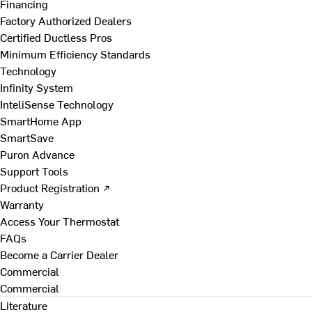
Financing
Factory Authorized Dealers
Certified Ductless Pros
Minimum Efficiency Standards
Technology
Infinity System
InteliSense Technology
SmartHome App
SmartSave
Puron Advance
Support Tools
Product Registration ↗
Warranty
Access Your Thermostat
FAQs
Become a Carrier Dealer
Commercial
Commercial
Literature