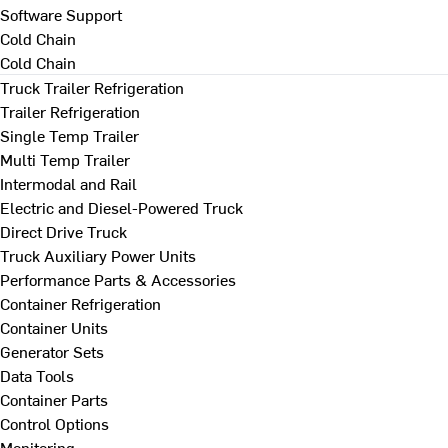
Software Support
Cold Chain
Cold Chain
Truck Trailer Refrigeration
Trailer Refrigeration
Single Temp Trailer
Multi Temp Trailer
Intermodal and Rail
Electric and Diesel-Powered Truck
Direct Drive Truck
Truck Auxiliary Power Units
Performance Parts & Accessories
Container Refrigeration
Container Units
Generator Sets
Data Tools
Container Parts
Control Options
Monitoring