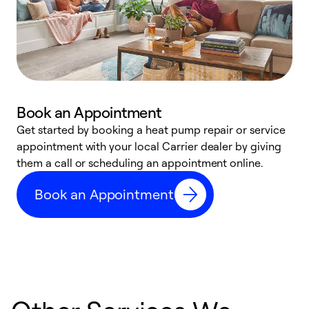
Book an Appointment
Get started by booking a heat pump repair or service
D
appointment with your local Carrier dealer by giving
c
them a call or scheduling an appointment online.
p
i
Book an Appointment
t
b