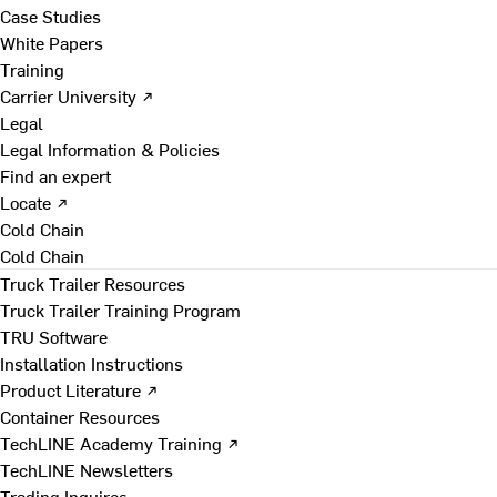
Case Studies
White Papers
Training
Carrier University ↗
Legal
Legal Information & Policies
Find an expert
Locate ↗
Cold Chain
Cold Chain
Truck Trailer Resources
Truck Trailer Training Program
TRU Software
Installation Instructions
Product Literature ↗
Container Resources
TechLINE Academy Training ↗
TechLINE Newsletters
Trading Inquires