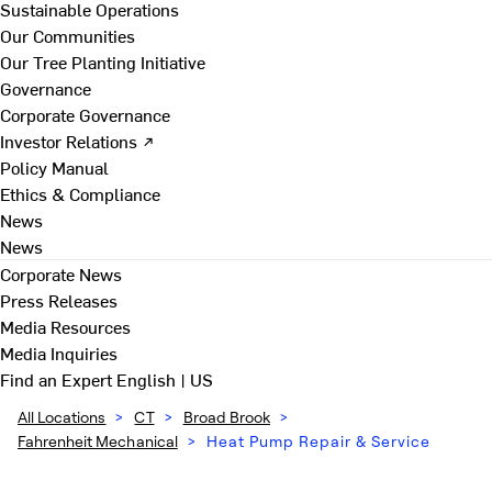
Sustainable Operations
Our Communities
Our Tree Planting Initiative
Governance
Corporate Governance
Investor Relations ↗
Policy Manual
Ethics & Compliance
News
News
Corporate News
Press Releases
Media Resources
Media Inquiries
Find an Expert
English | US
All Locations
>
CT
>
Broad Brook
>
Fahrenheit Mechanical
>
Heat Pump Repair & Service