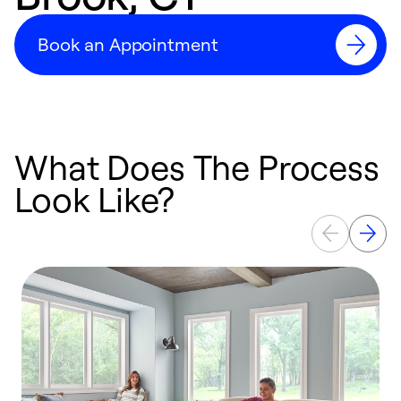
Book an Appointment
What Does The Process
Look Like?