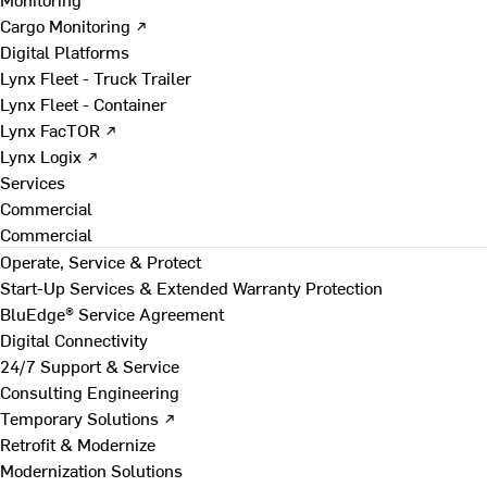
Cargo Monitoring ↗
Digital Platforms
Lynx Fleet - Truck Trailer
Lynx Fleet - Container
Lynx FacTOR ↗
Lynx Logix ↗
Services
Commercial
Commercial
Operate, Service & Protect
Start-Up Services & Extended Warranty Protection
BluEdge® Service Agreement
Digital Connectivity
24/7 Support & Service
Consulting Engineering
Temporary Solutions ↗
Retrofit & Modernize
Modernization Solutions