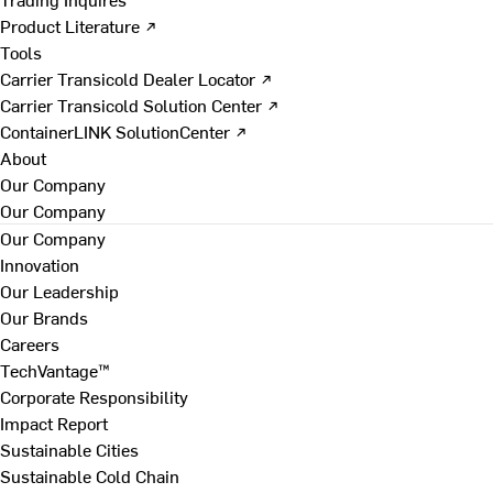
Product Literature ↗
Tools
Carrier Transicold Dealer Locator ↗
Carrier Transicold Solution Center ↗
ContainerLINK SolutionCenter ↗
About
Our Company
Our Company
Our Company
Innovation
Our Leadership
Our Brands
Careers
TechVantage™
Corporate Responsibility
Impact Report
Sustainable Cities
Sustainable Cold Chain