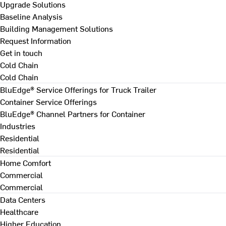
Upgrade Solutions
Baseline Analysis
Building Management Solutions
Request Information
Get in touch
Cold Chain
Cold Chain
BluEdge® Service Offerings for Truck Trailer
Container Service Offerings
BluEdge® Channel Partners for Container
Industries
Residential
Residential
Home Comfort
Commercial
Commercial
Data Centers
Healthcare
Higher Education