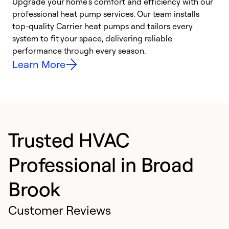
Upgrade your home’s comfort and efficiency with our
professional heat pump services. Our team installs
h
top-quality Carrier heat pumps and tailors every
r
system to fit your space, delivering reliable
i
performance through every season.
y
Learn More
Trusted HVAC
Professional in Broad
Brook
Customer Reviews