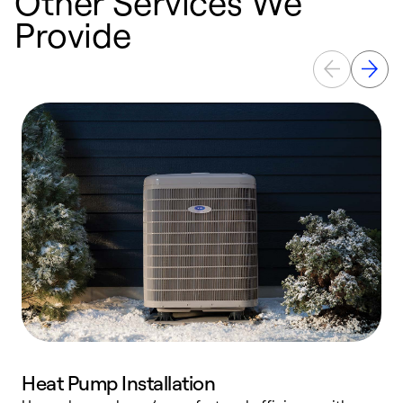
Other Services We
Provide
Heat Pump Installation