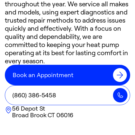
throughout the year. We service all makes
and models, using expert diagnostics and
trusted repair methods to address issues
quickly and effectively. With a focus on
quality and dependability, we are
committed to keeping your heat pump
operating at its best for lasting comfort in
every season.
Book an Appointment
(860) 386-5458
56 Depot St
Broad Brook
CT
06016