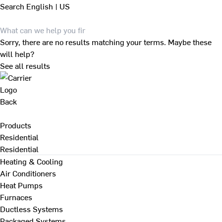
Search
English | US
Sorry, there are no results matching your terms. Maybe these
will help?
See all results
Back
Products
Residential
Residential
Heating & Cooling
Air Conditioners
Heat Pumps
Furnaces
Ductless Systems
Packaged Systems