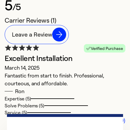
5
/5
Carrier Reviews (1)
Leave a Review
Verified Purchase
Excellent Installation
March 14, 2025
Fantastic from start to finish. Professional,
courteous, and affordable.
Ron
Expertise (5)
Solve Problems (5)
Service (5)
Comments (0)