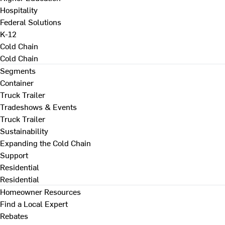
Hospitality
Federal Solutions
K-12
Cold Chain
Cold Chain
Segments
Container
Truck Trailer
Tradeshows & Events
Truck Trailer
Sustainability
Expanding the Cold Chain
Support
Residential
Residential
Homeowner Resources
Find a Local Expert
Rebates