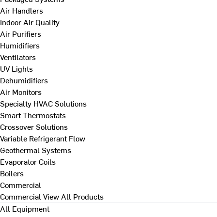
Air Handlers
Indoor Air Quality
Air Purifiers
Humidifiers
Ventilators
UV Lights
Dehumidifiers
Air Monitors
Specialty HVAC Solutions
Smart Thermostats
Crossover Solutions
Variable Refrigerant Flow
Geothermal Systems
Evaporator Coils
Boilers
Commercial
Commercial
View All Products
All Equipment