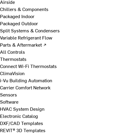
Airside
Chillers & Components
Packaged Indoor
Packaged Outdoor
Split Systems & Condensers
Variable Refrigerant Flow
Parts & Aftermarket ↗
All Controls
Thermostats
Connect Wi-Fi Thermostats
ClimaVision
i-Vu Building Automation
Carrier Comfort Network
Sensors
Software
HVAC System Design
Electronic Catalog
DXF/CAD Templates
REVIT® 3D Templates