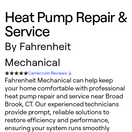
Heat Pump Repair &
Service
By
Fahrenheit
Mechanical
Carrier.com Reviews
Fahrenheit Mechanical can help keep
your home comfortable with professional
heat pump repair and service near Broad
Brook, CT. Our experienced technicians
provide prompt, reliable solutions to
restore efficiency and performance,
ensuring your system runs smoothly