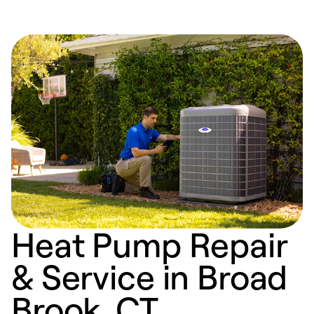
Heat Pump Repair
& Service in Broad
Brook, CT