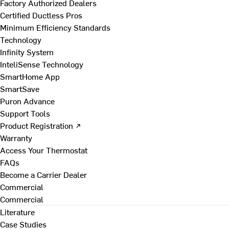
Factory Authorized Dealers
Certified Ductless Pros
Minimum Efficiency Standards
Technology
Infinity System
InteliSense Technology
SmartHome App
SmartSave
Puron Advance
Support Tools
Product Registration ↗
Warranty
Access Your Thermostat
FAQs
Become a Carrier Dealer
Commercial
Commercial
Literature
Case Studies