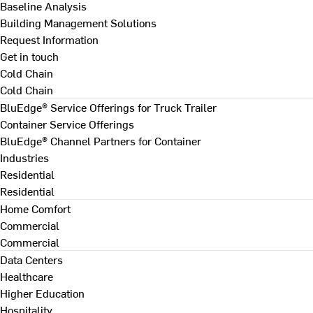
Baseline Analysis
Building Management Solutions
Request Information
Get in touch
Cold Chain
Cold Chain
BluEdge® Service Offerings for Truck Trailer
Container Service Offerings
BluEdge® Channel Partners for Container
Industries
Residential
Residential
Home Comfort
Commercial
Commercial
Data Centers
Healthcare
Higher Education
Hospitality