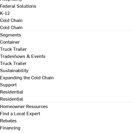
Federal Solutions
K-12
Cold Chain
Cold Chain
Segments
Container
Truck Trailer
Tradeshows & Events
Truck Trailer
Sustainability
Expanding the Cold Chain
Support
Residential
Residential
Homeowner Resources
Find a Local Expert
Rebates
Financing