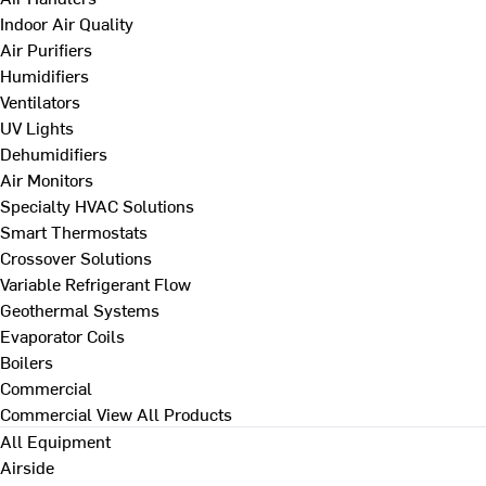
Indoor Air Quality
Air Purifiers
Humidifiers
Ventilators
UV Lights
Dehumidifiers
Air Monitors
Specialty HVAC Solutions
Smart Thermostats
Crossover Solutions
Variable Refrigerant Flow
Geothermal Systems
Evaporator Coils
Boilers
Commercial
Commercial
View All Products
All Equipment
Airside