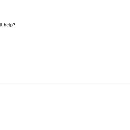
ll help?