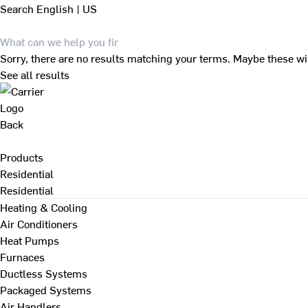
Search
English | US
Sorry, there are no results matching your terms. Maybe these wi
See all results
Back
Products
Residential
Residential
Heating & Cooling
Air Conditioners
Heat Pumps
Furnaces
Ductless Systems
Packaged Systems
Air Handlers