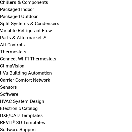
Chillers & Components
Packaged Indoor
Packaged Outdoor
Split Systems & Condensers
Variable Refrigerant Flow
Parts & Aftermarket ↗
All Controls
Thermostats
Connect Wi-Fi Thermostats
ClimaVision
i-Vu Building Automation
Carrier Comfort Network
Sensors
Software
HVAC System Design
Electronic Catalog
DXF/CAD Templates
REVIT® 3D Templates
Software Support