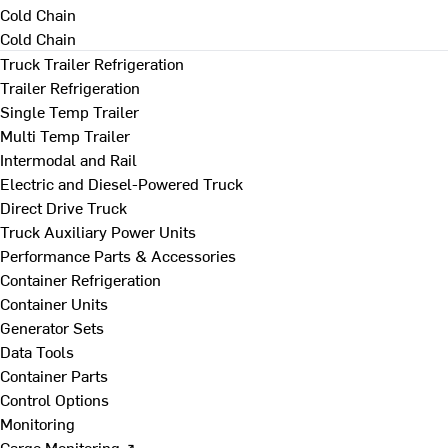
Cold Chain
Cold Chain
Truck Trailer Refrigeration
Trailer Refrigeration
Single Temp Trailer
Multi Temp Trailer
Intermodal and Rail
Electric and Diesel-Powered Truck
Direct Drive Truck
Truck Auxiliary Power Units
Performance Parts & Accessories
Container Refrigeration
Container Units
Generator Sets
Data Tools
Container Parts
Control Options
Monitoring
Cargo Monitoring ↗