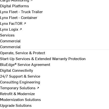
Digital Platforms
Lynx Fleet - Truck Trailer
Lynx Fleet - Container
Lynx FacTOR ↗
Lynx Logix ↗
Services
Commercial
Commercial
Operate, Service & Protect
Start-Up Services & Extended Warranty Protection
BluEdge® Service Agreement
Digital Connectivity
24/7 Support & Service
Consulting Engineering
Temporary Solutions ↗
Retrofit & Modernize
Modernization Solutions
Upgrade Solutions