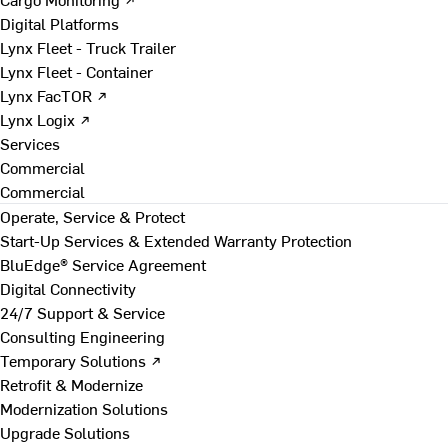
Digital Platforms
Lynx Fleet - Truck Trailer
Lynx Fleet - Container
Lynx FacTOR ↗
Lynx Logix ↗
Services
Commercial
Commercial
Operate, Service & Protect
Start-Up Services & Extended Warranty Protection
BluEdge® Service Agreement
Digital Connectivity
24/7 Support & Service
Consulting Engineering
Temporary Solutions ↗
Retrofit & Modernize
Modernization Solutions
Upgrade Solutions