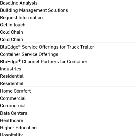
Baseline Analysis
Building Management Solutions
Request Information
Get in touch
Cold Chain
Cold Chain
BluEdge® Service Offerings for Truck Trailer
Container Service Offerings
BluEdge® Channel Partners for Container
Industries
Residential
Residential
Home Comfort
Commercial
Commercial
Data Centers
Healthcare
Higher Education
Hospitality