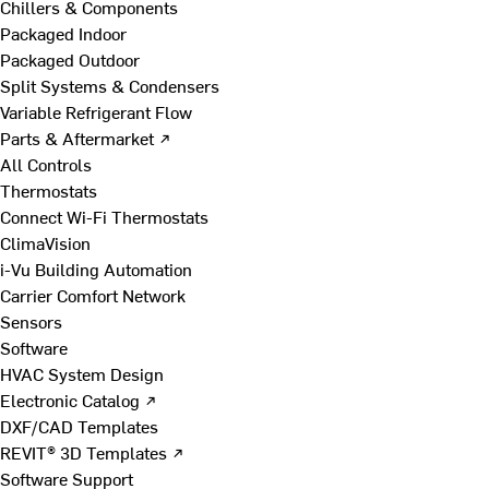
Chillers & Components
Packaged Indoor
Packaged Outdoor
Split Systems & Condensers
Variable Refrigerant Flow
Parts & Aftermarket ↗
All Controls
Thermostats
Connect Wi-Fi Thermostats
ClimaVision
i-Vu Building Automation
Carrier Comfort Network
Sensors
Software
HVAC System Design
Electronic Catalog ↗
DXF/CAD Templates
REVIT® 3D Templates ↗
Software Support