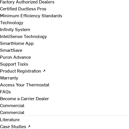
Factory Authorized Dealers
Certified Ductless Pros
Minimum Efficiency Standards
Technology
Infinity System
InteliSense Technology
SmartHome App
SmartSave
Puron Advance
Support Tools
Product Registration ↗
Warranty
Access Your Thermostat
FAQs
Become a Carrier Dealer
Commercial
Commercial
Literature
Case Studies ↗