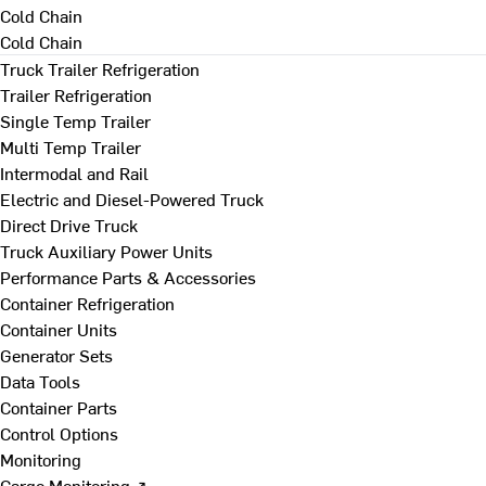
Cold Chain
Cold Chain
Truck Trailer Refrigeration
Trailer Refrigeration
Single Temp Trailer
Multi Temp Trailer
Intermodal and Rail
Electric and Diesel-Powered Truck
Direct Drive Truck
Truck Auxiliary Power Units
Performance Parts & Accessories
Container Refrigeration
Container Units
Generator Sets
Data Tools
Container Parts
Control Options
Monitoring
Cargo Monitoring ↗