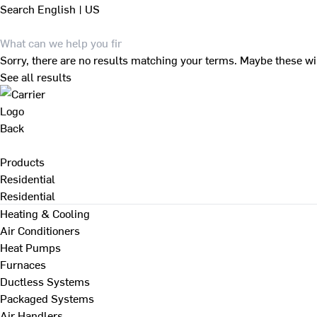
Search
English | US
Sorry, there are no results matching your terms. Maybe these wi
See all results
Back
Products
Residential
Residential
Heating & Cooling
Air Conditioners
Heat Pumps
Furnaces
Ductless Systems
Packaged Systems
Air Handlers