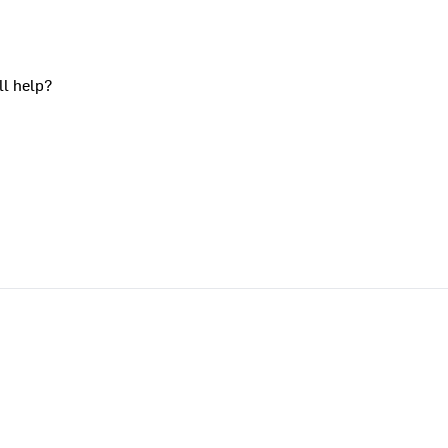
ll help?