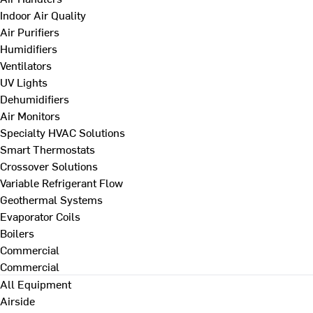
Indoor Air Quality
Air Purifiers
Humidifiers
Ventilators
UV Lights
Dehumidifiers
Air Monitors
Specialty HVAC Solutions
Smart Thermostats
Crossover Solutions
Variable Refrigerant Flow
Geothermal Systems
Evaporator Coils
Boilers
Commercial
Commercial
All Equipment
Airside