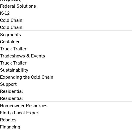
Federal Solutions
K-12
Cold Chain
Cold Chain
Segments
Container
Truck Trailer
Tradeshows & Events
Truck Trailer
Sustainability
Expanding the Cold Chain
Support
Residential
Residential
Homeowner Resources
Find a Local Expert
Rebates
Financing