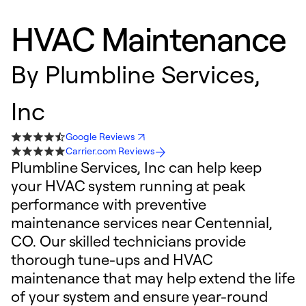
HVAC Maintenance
By
Plumbline Services,
Inc
Google Reviews
Carrier.com Reviews
Plumbline Services, Inc can help keep
your HVAC system running at peak
performance with preventive
maintenance services near Centennial,
CO. Our skilled technicians provide
thorough tune-ups and HVAC
maintenance that may help extend the life
of your system and ensure year-round