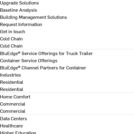
Upgrade Solutions
Baseline Analysis
Building Management Solutions
Request Information
Get in touch
Cold Chain
Cold Chain
BluEdge® Service Offerings for Truck Trailer
Container Service Offerings
BluEdge® Channel Partners for Container
Industries
Residential
Residential
Home Comfort
Commercial
Commercial
Data Centers
Healthcare
Higher Education