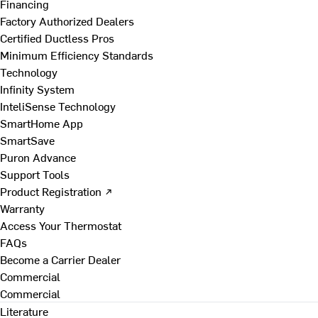
Financing
Factory Authorized Dealers
Certified Ductless Pros
Minimum Efficiency Standards
Technology
Infinity System
InteliSense Technology
SmartHome App
SmartSave
Puron Advance
Support Tools
Product Registration ↗
Warranty
Access Your Thermostat
FAQs
Become a Carrier Dealer
Commercial
Commercial
Literature