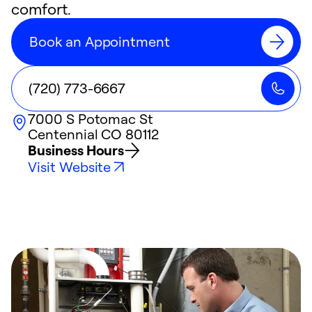
comfort.
Book an Appointment
(720) 773-6667
7000 S Potomac St
Centennial
CO
80112
Business Hours
Visit Website