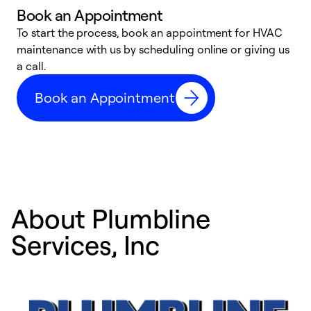
Book an Appointment
To start the process, book an appointment for HVAC
maintenance with us by scheduling online or giving us
a
a call.
d
c
Book an Appointment
r
About Plumbline
Services, Inc