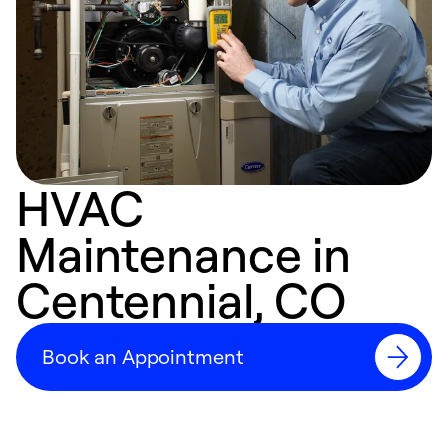
HVAC
Maintenance in
Centennial, CO
Book an Appointment