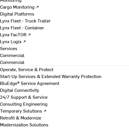
Cargo Monitoring ↗
Digital Platforms
Lynx Fleet - Truck Trailer
Lynx Fleet - Container
Lynx FacTOR ↗
Lynx Logix ↗
Services
Commercial
Commercial
Operate, Service & Protect
Start-Up Services & Extended Warranty Protection
BluEdge® Service Agreement
Digital Connectivity
24/7 Support & Service
Consulting Engineering
Temporary Solutions ↗
Retrofit & Modernize
Modernization Solutions