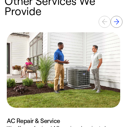
Other Services We
Provide
AC Repair & Service