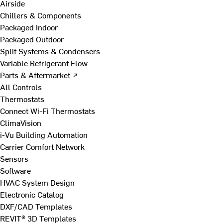
Airside
Chillers & Components
Packaged Indoor
Packaged Outdoor
Split Systems & Condensers
Variable Refrigerant Flow
Parts & Aftermarket ↗
All Controls
Thermostats
Connect Wi-Fi Thermostats
ClimaVision
i-Vu Building Automation
Carrier Comfort Network
Sensors
Software
HVAC System Design
Electronic Catalog
DXF/CAD Templates
REVIT® 3D Templates