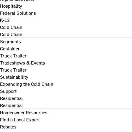
Hospitality
Federal Solutions
K-12
Cold Chain
Cold Chain
Segments
Container
Truck Trailer
Tradeshows & Events
Truck Trailer
Sustainability
Expanding the Cold Chain
Support
Residential
Residential
Homeowner Resources
Find a Local Expert
Rebates