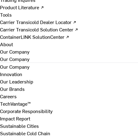
Product Literature ↗
Tools
Carrier Transicold Dealer Locator ↗
Carrier Transicold Solution Center ↗
ContainerLINK SolutionCenter ↗
About
Our Company
Our Company
Our Company
Innovation
Our Leadership
Our Brands
Careers
TechVantage™
Corporate Responsibility
Impact Report
Sustainable Cities
Sustainable Cold Chain