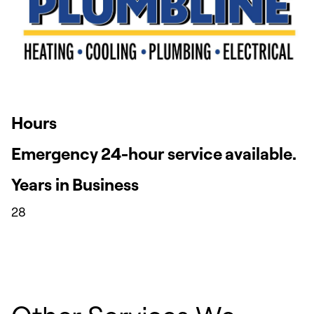
Hours
Emergency 24-hour service available.
Years in Business
28