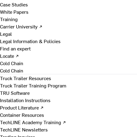
Case Studies
White Papers
Training
Carrier University ↗
Legal
Legal Information & Policies
Find an expert
Locate ↗
Cold Chain
Cold Chain
Truck Trailer Resources
Truck Trailer Training Program
TRU Software
Installation Instructions
Product Literature ↗
Container Resources
TechLINE Academy Training ↗
TechLINE Newsletters
Trading Inquires