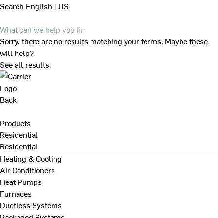
Search
English | US
Sorry, there are no results matching your terms. Maybe these
will help?
See all results
Back
Products
Residential
Residential
Heating & Cooling
Air Conditioners
Heat Pumps
Furnaces
Ductless Systems
Packaged Systems