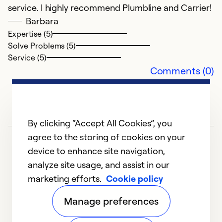
J
service. I highly recommend Plumbline and Carrier!
H
Barbara
P
Expertise (5)
i
Solve Problems (5)
F
Service (5)
un
Comments (0)
a
to
h
i
By clicking “Accept All Cookies”, you
no
agree to the storing of cookies on your
Fr
device to enhance site navigation,
h
analyze site usage, and assist in our
Se
marketing efforts.
Cookie policy
1
2
3
4
5
s
Manage preferences
a
in