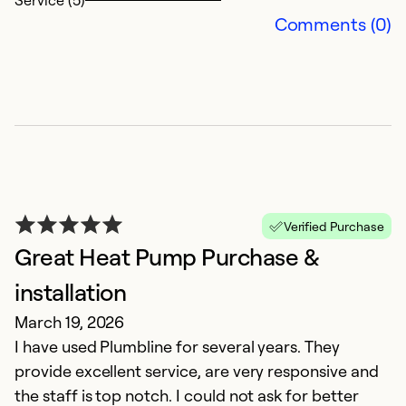
Service (5)
an
Comments (0)
T
Ex
So
Se
Verified Purchase
Great Heat Pump Purchase &
installation
March 19, 2026
I have used Plumbline for several years. They
provide excellent service, are very responsive and
A
the staff is top notch. I could not ask for better