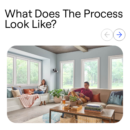
What Does The Process
Look Like?