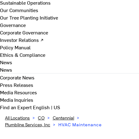
Sustainable Operations
Our Communities
Our Tree Planting Initiative
Governance
Corporate Governance
Investor Relations ↗
Policy Manual
Ethics & Compliance
News
News
Corporate News
Press Releases
Media Resources
Media Inquiries
Find an Expert
English | US
All Locations
>
CO
>
Centennial
>
Plumbline Services, Inc
>
HVAC Maintenance