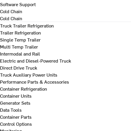
Software Support
Cold Chain
Cold Chain
Truck Trailer Refrigeration
Trailer Refrigeration
Single Temp Trailer
Multi Temp Trailer
Intermodal and Rail
Electric and Diesel-Powered Truck
Direct Drive Truck
Truck Auxiliary Power Units
Performance Parts & Accessories
Container Refrigeration
Container Units
Generator Sets
Data Tools
Container Parts
Control Options
Monitoring