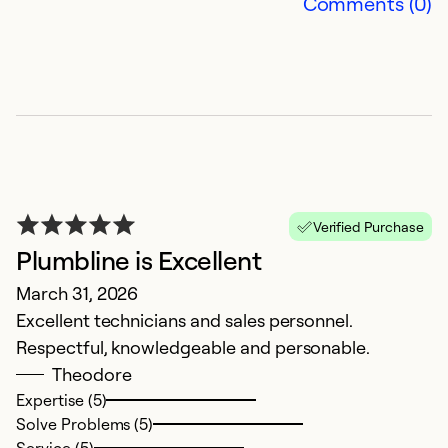
Comments (0)
Ex
So
Se
Verified Purchase
Plumbline is Excellent
March 31, 2026
Excellent technicians and sales personnel.
P
Respectful, knowledgeable and personable.
Theodore
J
Expertise (5)
T
Solve Problems (5)
pr