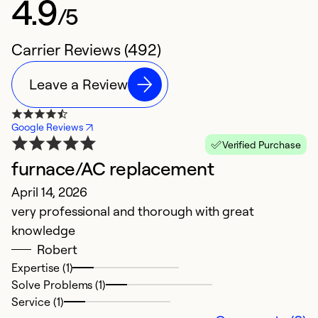
4.9
/5
Carrier Reviews (492)
Leave a Review
Google Reviews
Verified Purchase
furnace/AC replacement
O
April 14, 2026
M
very professional and thorough with great
Th
knowledge
w
Robert
th
Expertise (1)
e
Solve Problems (1)
c
Service (1)