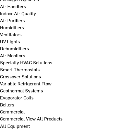
Air Handlers
Indoor Air Quality
Air Purifiers
Humidifiers
Ventilators
UV Lights
Dehumidifiers
Air Monitors
Specialty HVAC Solutions
Smart Thermostats
Crossover Solutions
Variable Refrigerant Flow
Geothermal Systems
Evaporator Coils
Boilers
Commercial
Commercial
View All Products
All Equipment