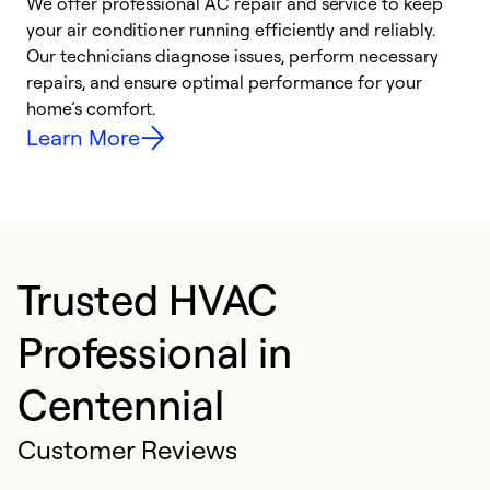
We offer professional AC repair and service to keep
W
your air conditioner running efficiently and reliably.
k
Our technicians diagnose issues, perform necessary
p
repairs, and ensure optimal performance for your
p
home’s comfort.
y
Learn More
Trusted HVAC
Professional in
Centennial
Customer Reviews