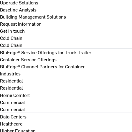
Upgrade Solutions
Baseline Analysis
Building Management Solutions
Request Information
Get in touch
Cold Chain
Cold Chain
BluEdge® Service Offerings for Truck Trailer
Container Service Offerings
BluEdge® Channel Partners for Container
Industries
Residential
Residential
Home Comfort
Commercial
Commercial
Data Centers
Healthcare
Higher Education