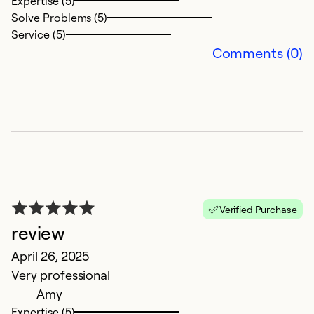
I
Expertise (5)
Solve Problems (5)
M
Service (5)
Y
Comments (0)
Ex
So
Se
Verified Purchase
review
April 26, 2025
Very professional
Amy
Expertise (5)