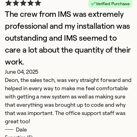
Ap
Verified Purchase
S
The crew from IMS was extremely
an
professional and my installation was
outstanding and IMS seemed to
Ex
So
care a lot about the quantity of their
Se
work.
June 04, 2025
Deon, the sales tech, was very straight forward and
helped in every way to make me feel comfortable
with getting a new system as well as making sure
that everything was brought up to code and why
that was important. The office support staff was
great too!
Dale