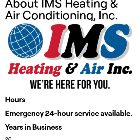
About IMS Heating &
Air Conditioning, Inc.
Hours
Emergency 24-hour service available.
Years in Business
26