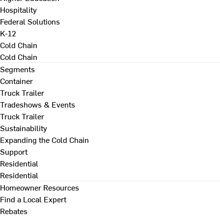
Hospitality
Federal Solutions
K-12
Cold Chain
Cold Chain
Segments
Container
Truck Trailer
Tradeshows & Events
Truck Trailer
Sustainability
Expanding the Cold Chain
Support
Residential
Residential
Homeowner Resources
Find a Local Expert
Rebates