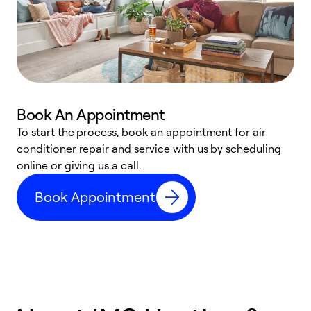
Book An Appointment
D
To start the process, book an appointment for air
t
conditioner repair and service with us by scheduling
a
online or giving us a call.
d
Book Appointment
c