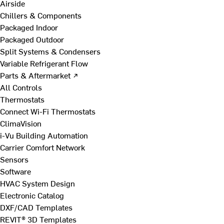
Airside
Chillers & Components
Packaged Indoor
Packaged Outdoor
Split Systems & Condensers
Variable Refrigerant Flow
Parts & Aftermarket ↗
All Controls
Thermostats
Connect Wi-Fi Thermostats
ClimaVision
i-Vu Building Automation
Carrier Comfort Network
Sensors
Software
HVAC System Design
Electronic Catalog
DXF/CAD Templates
REVIT® 3D Templates