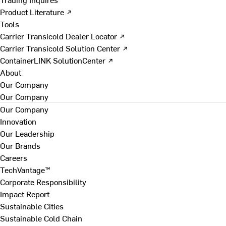
Product Literature ↗
Tools
Carrier Transicold Dealer Locator ↗
Carrier Transicold Solution Center ↗
ContainerLINK SolutionCenter ↗
About
Our Company
Our Company
Our Company
Innovation
Our Leadership
Our Brands
Careers
TechVantage™
Corporate Responsibility
Impact Report
Sustainable Cities
Sustainable Cold Chain