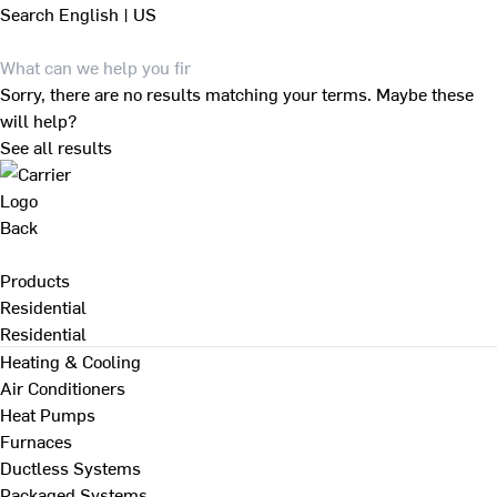
Search
English | US
Sorry, there are no results matching your terms. Maybe these
will help?
See all results
Back
Products
Residential
Residential
Heating & Cooling
Air Conditioners
Heat Pumps
Furnaces
Ductless Systems
Packaged Systems