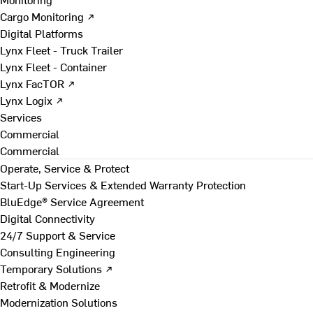
Cargo Monitoring ↗
Digital Platforms
Lynx Fleet - Truck Trailer
Lynx Fleet - Container
Lynx FacTOR ↗
Lynx Logix ↗
Services
Commercial
Commercial
Operate, Service & Protect
Start-Up Services & Extended Warranty Protection
BluEdge® Service Agreement
Digital Connectivity
24/7 Support & Service
Consulting Engineering
Temporary Solutions ↗
Retrofit & Modernize
Modernization Solutions