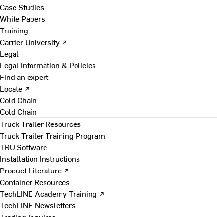
Case Studies
White Papers
Training
Carrier University ↗
Legal
Legal Information & Policies
Find an expert
Locate ↗
Cold Chain
Cold Chain
Truck Trailer Resources
Truck Trailer Training Program
TRU Software
Installation Instructions
Product Literature ↗
Container Resources
TechLINE Academy Training ↗
TechLINE Newsletters
Trading Inquires