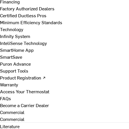
Financing
Factory Authorized Dealers
Certified Ductless Pros
Minimum Efficiency Standards
Technology
Infinity System
InteliSense Technology
SmartHome App
SmartSave
Puron Advance
Support Tools
Product Registration ↗
Warranty
Access Your Thermostat
FAQs
Become a Carrier Dealer
Commercial
Commercial
Literature