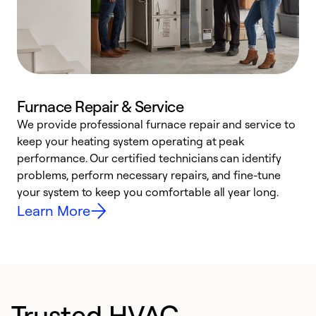
Furnace Repair & Service
We provide professional furnace repair and service to
keep your heating system operating at peak
h
performance. Our certified technicians can identify
r
problems, perform necessary repairs, and fine-tune
i
your system to keep you comfortable all year long.
y
Learn More
Trusted HVAC