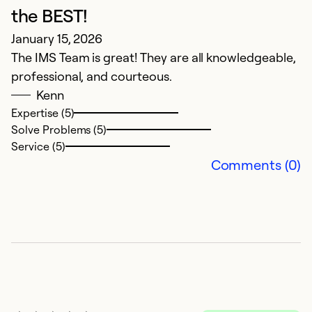
A
the BEST!
G
January 15, 2026
The IMS Team is great! They are all knowledgeable,
Ex
professional, and courteous.
So
Kenn
Se
Expertise (5)
Solve Problems (5)
Service (5)
Comments (0)
G