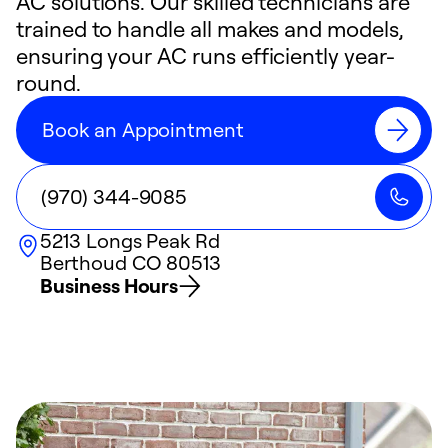
AC solutions. Our skilled technicians are
trained to handle all makes and models,
ensuring your AC runs efficiently year-
round.
Book an Appointment
(970) 344-9085
5213 Longs Peak Rd
Berthoud
CO
80513
Business Hours