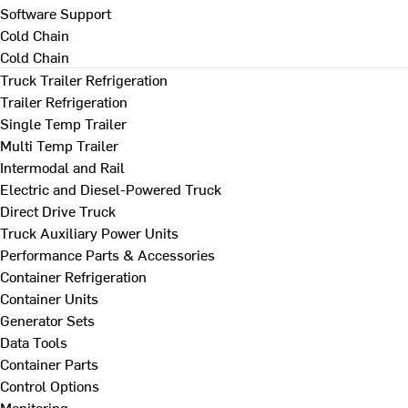
Software Support
Cold Chain
Cold Chain
Truck Trailer Refrigeration
Trailer Refrigeration
Single Temp Trailer
Multi Temp Trailer
Intermodal and Rail
Electric and Diesel-Powered Truck
Direct Drive Truck
Truck Auxiliary Power Units
Performance Parts & Accessories
Container Refrigeration
Container Units
Generator Sets
Data Tools
Container Parts
Control Options
Monitoring