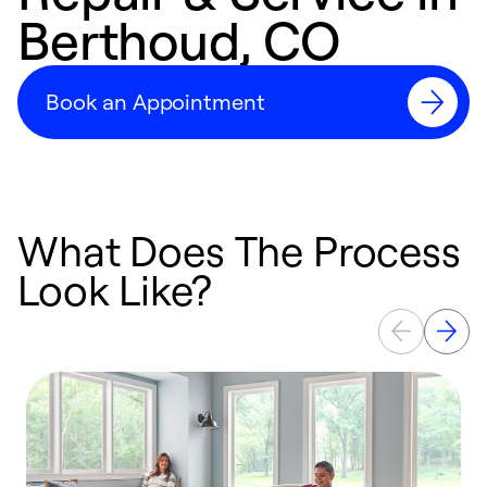
Berthoud, CO
Book an Appointment
What Does The Process
Look Like?