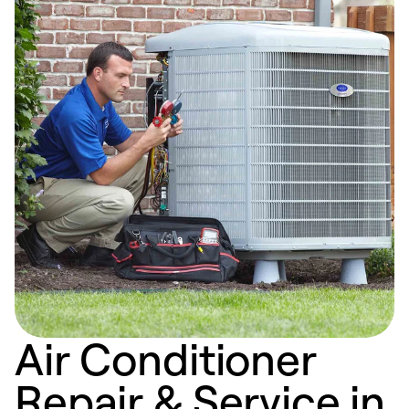
Air Conditioner
Repair & Service in