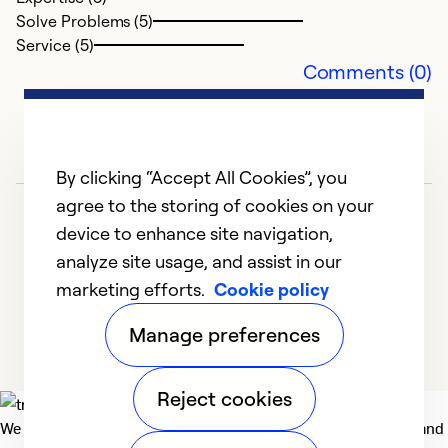
Solve Problems (5)
Service (5)
Comments (0)
By clicking “Accept All Cookies”, you
agree to the storing of cookies on your
device to enhance site navigation,
analyze site usage, and assist in our
marketing efforts.
Cookie policy
1
2
3
4
5
Manage preferences
Reject cookies
We deliver technologies that matter to people, communities and