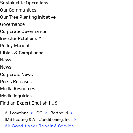
Sustainable Operations
Our Communities
Our Tree Planting Initiative
Governance
Corporate Governance
Investor Relations ↗
Policy Manual
Ethics & Compliance
News
News
Corporate News
Press Releases
Media Resources
Media Inquiries
Find an Expert
English | US
All Locations
>
CO
>
Berthoud
>
IMS Heating & Air Conditioning, Inc.
>
Air Conditioner Repair & Service