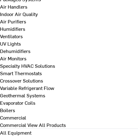
Air Handlers
Indoor Air Quality
Air Purifiers
Humidifiers
Ventilators
UV Lights
Dehumidifiers
Air Monitors
Specialty HVAC Solutions
Smart Thermostats
Crossover Solutions
Variable Refrigerant Flow
Geothermal Systems
Evaporator Coils
Boilers
Commercial
Commercial
View All Products
All Equipment