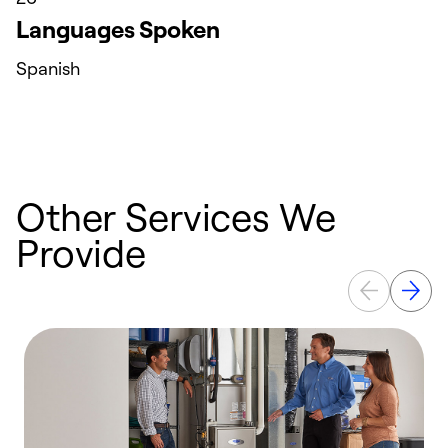
Languages Spoken
Spanish
Other Services We
Provide