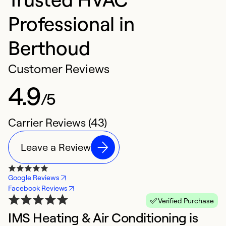
Professional in
Berthoud
Customer Reviews
4.9
/5
Carrier Reviews (43)
Leave a Review
Google Reviews
Facebook Reviews
Verified Purchase
IMS Heating & Air Conditioning is
V