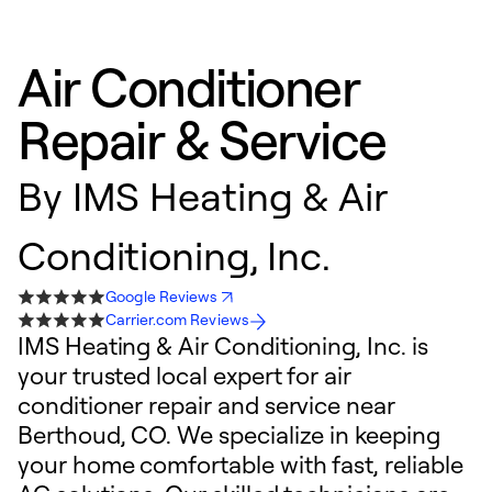
Air Conditioner
Repair & Service
By
IMS Heating & Air
Conditioning, Inc.
Google Reviews
Carrier.com Reviews
IMS Heating & Air Conditioning, Inc. is
your trusted local expert for air
conditioner repair and service near
Berthoud, CO. We specialize in keeping
your home comfortable with fast, reliable