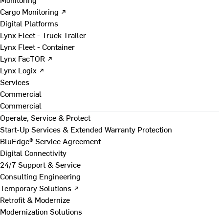
Cargo Monitoring ↗
Digital Platforms
Lynx Fleet - Truck Trailer
Lynx Fleet - Container
Lynx FacTOR ↗
Lynx Logix ↗
Services
Commercial
Commercial
Operate, Service & Protect
Start-Up Services & Extended Warranty Protection
BluEdge® Service Agreement
Digital Connectivity
24/7 Support & Service
Consulting Engineering
Temporary Solutions ↗
Retrofit & Modernize
Modernization Solutions