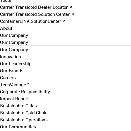
Carrier Transicold Dealer Locator ↗
Carrier Transicold Solution Center ↗
ContainerLINK SolutionCenter ↗
About
Our Company
Our Company
Our Company
Innovation
Our Leadership
Our Brands
Careers
TechVantage™
Corporate Responsibility
Impact Report
Sustainable Cities
Sustainable Cold Chain
Sustainable Operations
Our Communities