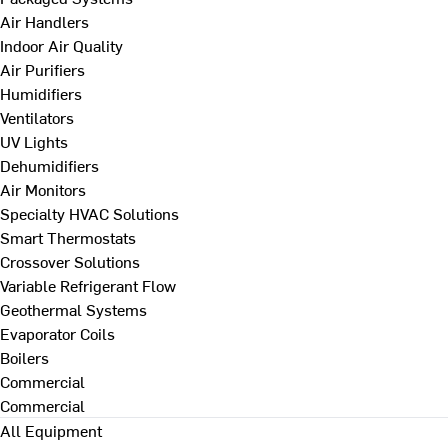
Air Handlers
Indoor Air Quality
Air Purifiers
Humidifiers
Ventilators
UV Lights
Dehumidifiers
Air Monitors
Specialty HVAC Solutions
Smart Thermostats
Crossover Solutions
Variable Refrigerant Flow
Geothermal Systems
Evaporator Coils
Boilers
Commercial
Commercial
All Equipment