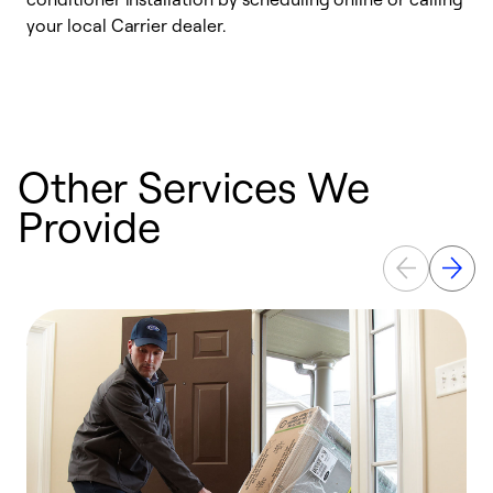
your local Carrier dealer.
r
a
p
Other Services We
Provide