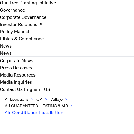
Our Tree Planting Initiative
Governance
Corporate Governance
Investor Relations ↗
Policy Manual
Ethics & Compliance
News
News
Corporate News
Press Releases
Media Resources
Media Inquiries
Contact Us
English | US
All Locations
>
CA
>
Vallejo
>
A-1 GUARANTEED HEATING & AIR
>
Air Conditioner Installation