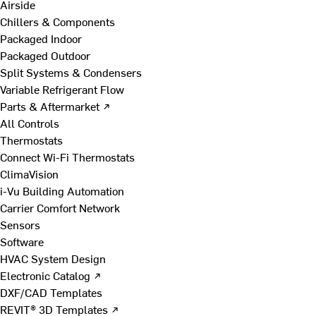
Airside
Chillers & Components
Packaged Indoor
Packaged Outdoor
Split Systems & Condensers
Variable Refrigerant Flow
Parts & Aftermarket ↗
All Controls
Thermostats
Connect Wi-Fi Thermostats
ClimaVision
i-Vu Building Automation
Carrier Comfort Network
Sensors
Software
HVAC System Design
Electronic Catalog ↗
DXF/CAD Templates
REVIT® 3D Templates ↗