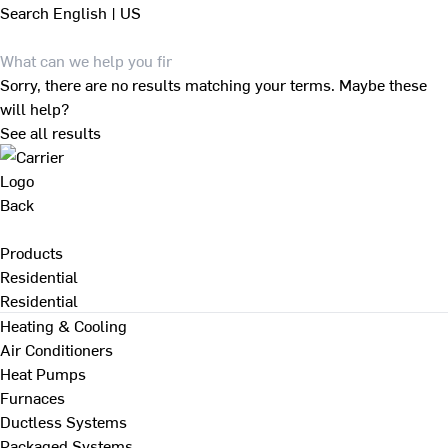
Search
English | US
Sorry, there are no results matching your terms. Maybe these
will help?
See all results
Back
Products
Residential
Residential
Heating & Cooling
Air Conditioners
Heat Pumps
Furnaces
Ductless Systems
Packaged Systems