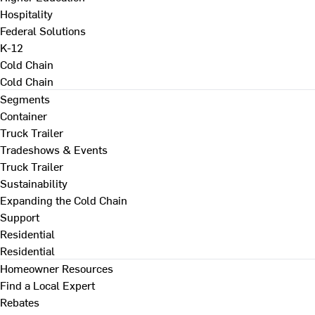
Hospitality
Federal Solutions
K-12
Cold Chain
Cold Chain
Segments
Container
Truck Trailer
Tradeshows & Events
Truck Trailer
Sustainability
Expanding the Cold Chain
Support
Residential
Residential
Homeowner Resources
Find a Local Expert
Rebates