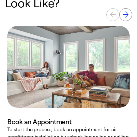
Look Like?
Book an Appointment
To start the process, book an appointment for air
Y
conditioner installation by scheduling online or calling
l