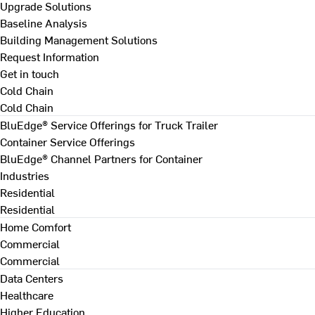
Upgrade Solutions
Baseline Analysis
Building Management Solutions
Request Information
Get in touch
Cold Chain
Cold Chain
BluEdge® Service Offerings for Truck Trailer
Container Service Offerings
BluEdge® Channel Partners for Container
Industries
Residential
Residential
Home Comfort
Commercial
Commercial
Data Centers
Healthcare
Higher Education