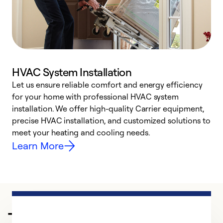
HVAC System Installation
Let us ensure reliable comfort and energy efficiency
W
for your home with professional HVAC system
y
installation. We offer high-quality Carrier equipment,
O
precise HVAC installation, and customized solutions to
r
meet your heating and cooling needs.
h
Learn More
Trusted HVAC