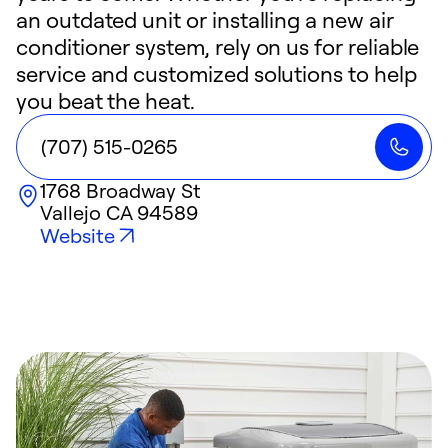
an outdated unit or installing a new air
conditioner system, rely on us for reliable
service and customized solutions to help
you beat the heat.
(707) 515-0265
1768 Broadway St
Vallejo
CA
94589
Website