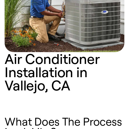
Air Conditioner
Installation in
Vallejo, CA
What Does The Process