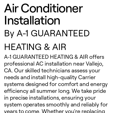
Air Conditioner
Installation
By
A-1 GUARANTEED
HEATING & AIR
A-1 GUARANTEED HEATING & AIR offers
professional AC installation near Vallejo,
CA. Our skilled technicians assess your
needs and install high-quality Carrier
systems designed for comfort and energy
efficiency all summer long. We take pride
in precise installations, ensuring your
system operates smoothly and reliably for
years to come. Whether you're replacing