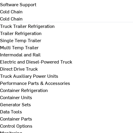
Software Support
Cold Chain
Cold Chain
Truck Trailer Refrigeration
Trailer Refrigeration
Single Temp Trailer
Multi Temp Trailer
Intermodal and Rail
Electric and Diesel-Powered Truck
Direct Drive Truck
Truck Auxiliary Power Units
Performance Parts & Accessories
Container Refrigeration
Container Units
Generator Sets
Data Tools
Container Parts
Control Options
Monitoring