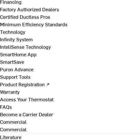
Financing
Factory Authorized Dealers
Certified Ductless Pros
Minimum Efficiency Standards
Technology
Infinity System
InteliSense Technology
SmartHome App
SmartSave
Puron Advance
Support Tools
Product Registration ↗
Warranty
Access Your Thermostat
FAQs
Become a Carrier Dealer
Commercial
Commercial
Literature