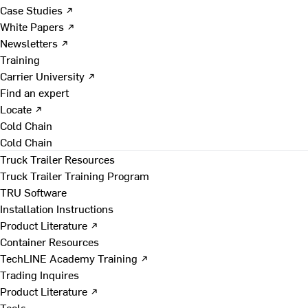
Case Studies ↗
White Papers ↗
Newsletters ↗
Training
Carrier University ↗
Find an expert
Locate ↗
Cold Chain
Cold Chain
Truck Trailer Resources
Truck Trailer Training Program
TRU Software
Installation Instructions
Product Literature ↗
Container Resources
TechLINE Academy Training ↗
Trading Inquires
Product Literature ↗
Tools