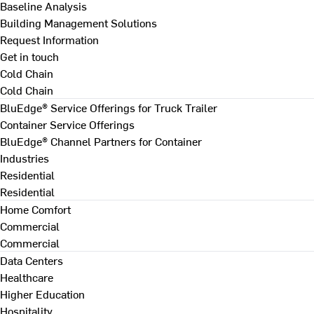
Baseline Analysis
Building Management Solutions
Request Information
Get in touch
Cold Chain
Cold Chain
BluEdge® Service Offerings for Truck Trailer
Container Service Offerings
BluEdge® Channel Partners for Container
Industries
Residential
Residential
Home Comfort
Commercial
Commercial
Data Centers
Healthcare
Higher Education
Hospitality