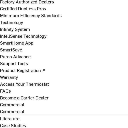
Factory Authorized Dealers
Certified Ductless Pros
Minimum Efficiency Standards
Technology
Infinity System
InteliSense Technology
SmartHome App
SmartSave
Puron Advance
Support Tools
Product Registration ↗
Warranty
Access Your Thermostat
FAQs
Become a Carrier Dealer
Commercial
Commercial
Literature
Case Studies