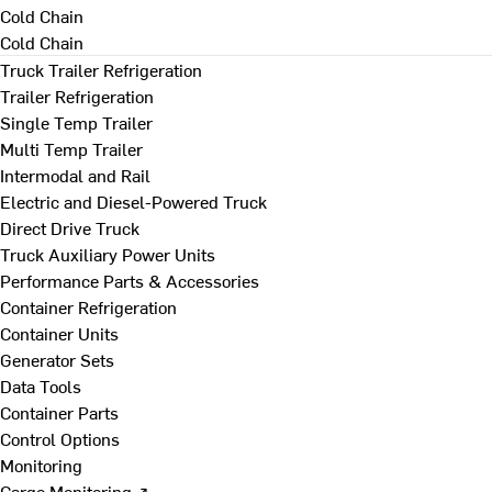
Cold Chain
Cold Chain
Truck Trailer Refrigeration
Trailer Refrigeration
Single Temp Trailer
Multi Temp Trailer
Intermodal and Rail
Electric and Diesel-Powered Truck
Direct Drive Truck
Truck Auxiliary Power Units
Performance Parts & Accessories
Container Refrigeration
Container Units
Generator Sets
Data Tools
Container Parts
Control Options
Monitoring
Cargo Monitoring ↗