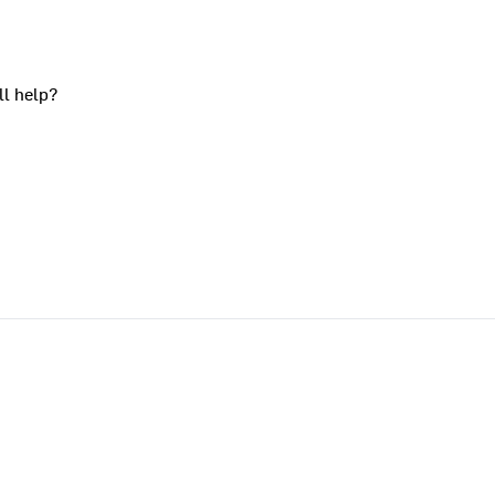
ll help?