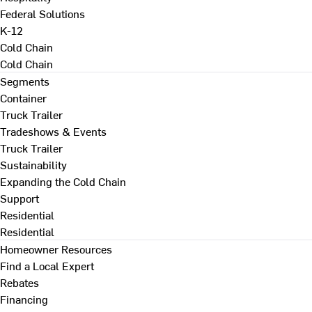
Federal Solutions
K-12
Cold Chain
Cold Chain
Segments
Container
Truck Trailer
Tradeshows & Events
Truck Trailer
Sustainability
Expanding the Cold Chain
Support
Residential
Residential
Homeowner Resources
Find a Local Expert
Rebates
Financing