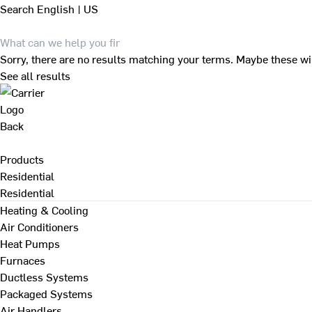
Search
English | US
Sorry, there are no results matching your terms. Maybe these wi
See all results
Back
Products
Residential
Residential
Heating & Cooling
Air Conditioners
Heat Pumps
Furnaces
Ductless Systems
Packaged Systems
Air Handlers