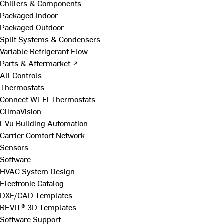
Chillers & Components
Packaged Indoor
Packaged Outdoor
Split Systems & Condensers
Variable Refrigerant Flow
Parts & Aftermarket ↗
All Controls
Thermostats
Connect Wi-Fi Thermostats
ClimaVision
i-Vu Building Automation
Carrier Comfort Network
Sensors
Software
HVAC System Design
Electronic Catalog
DXF/CAD Templates
REVIT® 3D Templates
Software Support