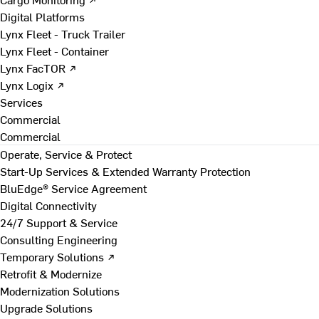
Digital Platforms
Lynx Fleet - Truck Trailer
Lynx Fleet - Container
Lynx FacTOR ↗
Lynx Logix ↗
Services
Commercial
Commercial
Operate, Service & Protect
Start-Up Services & Extended Warranty Protection
BluEdge® Service Agreement
Digital Connectivity
24/7 Support & Service
Consulting Engineering
Temporary Solutions ↗
Retrofit & Modernize
Modernization Solutions
Upgrade Solutions