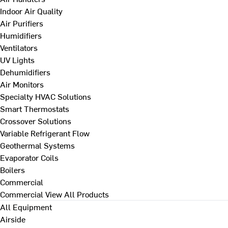
Indoor Air Quality
Air Purifiers
Humidifiers
Ventilators
UV Lights
Dehumidifiers
Air Monitors
Specialty HVAC Solutions
Smart Thermostats
Crossover Solutions
Variable Refrigerant Flow
Geothermal Systems
Evaporator Coils
Boilers
Commercial
Commercial
View All Products
All Equipment
Airside