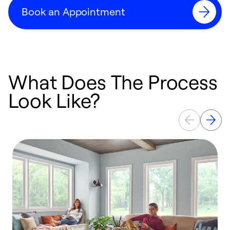
Book an Appointment
What Does The Process
Look Like?