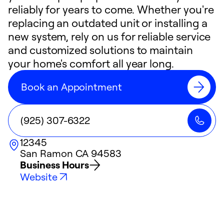
reliably for years to come. Whether you're
replacing an outdated unit or installing a
new system, rely on us for reliable service
and customized solutions to maintain
your home's comfort all year long.
Book an Appointment
(925) 307-6322
12345
San Ramon
CA
94583
Business Hours
Website