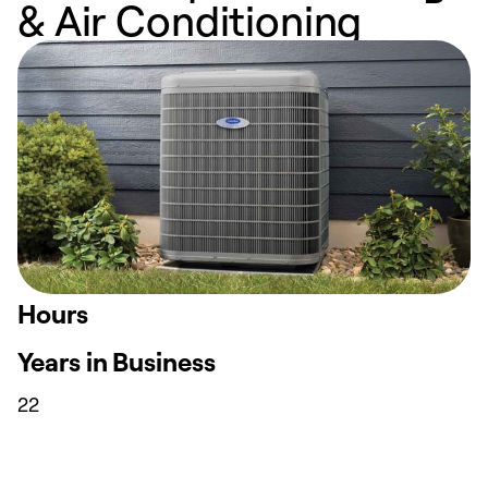
& Air Conditioning
Hours
Years in Business
22