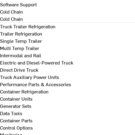
Software Support
Cold Chain
Cold Chain
Truck Trailer Refrigeration
Trailer Refrigeration
Single Temp Trailer
Multi Temp Trailer
Intermodal and Rail
Electric and Diesel-Powered Truck
Direct Drive Truck
Truck Auxiliary Power Units
Performance Parts & Accessories
Container Refrigeration
Container Units
Generator Sets
Data Tools
Container Parts
Control Options
Monitoring