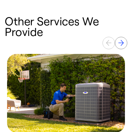
Other Services We
Provide