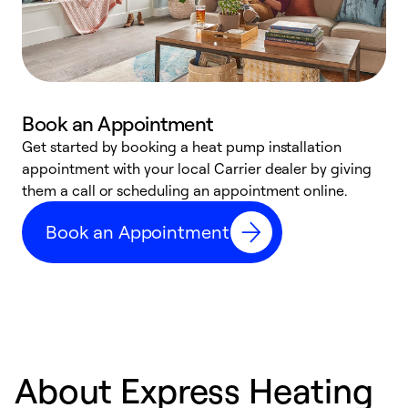
Book an Appointment
Get started by booking a heat pump installation
Y
appointment with your local Carrier dealer by giving
l
them a call or scheduling an appointment online.
r
r
Book an Appointment
a
About Express Heating