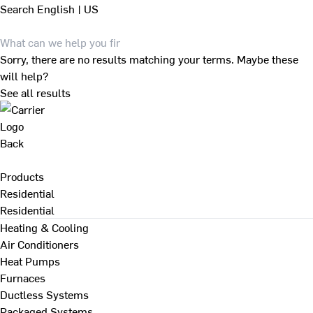
Search
English | US
Sorry, there are no results matching your terms. Maybe these
will help?
See all results
Back
Products
Residential
Residential
Heating & Cooling
Air Conditioners
Heat Pumps
Furnaces
Ductless Systems
Packaged Systems