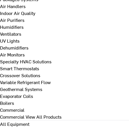
Air Handlers
Indoor Air Quality
Air Purifiers
Humidifiers
Ventilators
UV Lights
Dehumidifiers
Air Monitors
Specialty HVAC Solutions
Smart Thermostats
Crossover Solutions
Variable Refrigerant Flow
Geothermal Systems
Evaporator Coils
Boilers
Commercial
Commercial
View All Products
All Equipment