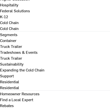
Hospitality
Federal Solutions
K-12
Cold Chain
Cold Chain
Segments
Container
Truck Trailer
Tradeshows & Events
Truck Trailer
Sustainability
Expanding the Cold Chain
Support
Residential
Residential
Homeowner Resources
Find a Local Expert
Rebates