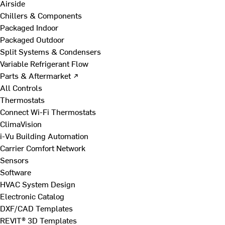
Airside
Chillers & Components
Packaged Indoor
Packaged Outdoor
Split Systems & Condensers
Variable Refrigerant Flow
Parts & Aftermarket ↗
All Controls
Thermostats
Connect Wi-Fi Thermostats
ClimaVision
i-Vu Building Automation
Carrier Comfort Network
Sensors
Software
HVAC System Design
Electronic Catalog
DXF/CAD Templates
REVIT® 3D Templates