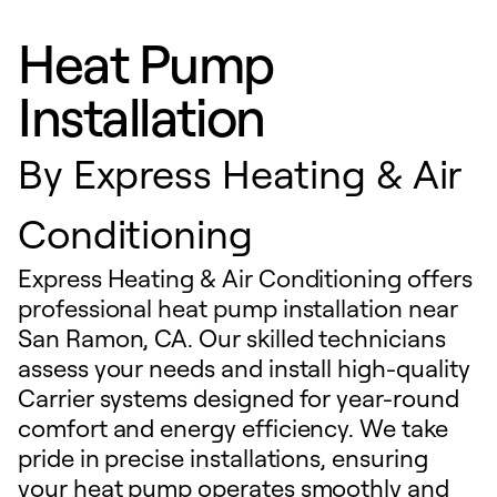
Heat Pump
Installation
By
Express Heating & Air
Conditioning
Express Heating & Air Conditioning offers
professional heat pump installation near
San Ramon, CA. Our skilled technicians
assess your needs and install high-quality
Carrier systems designed for year-round
comfort and energy efficiency. We take
pride in precise installations, ensuring
your heat pump operates smoothly and