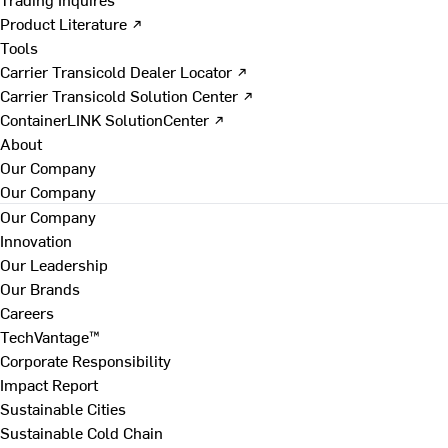
Product Literature ↗
Tools
Carrier Transicold Dealer Locator ↗
Carrier Transicold Solution Center ↗
ContainerLINK SolutionCenter ↗
About
Our Company
Our Company
Our Company
Innovation
Our Leadership
Our Brands
Careers
TechVantage™
Corporate Responsibility
Impact Report
Sustainable Cities
Sustainable Cold Chain