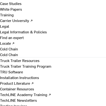
Case Studies
White Papers
Training
Carrier University ↗
Legal
Legal Information & Policies
Find an expert
Locate ↗
Cold Chain
Cold Chain
Truck Trailer Resources
Truck Trailer Training Program
TRU Software
Installation Instructions
Product Literature ↗
Container Resources
TechLINE Academy Training ↗
TechLINE Newsletters
Trading Inquires