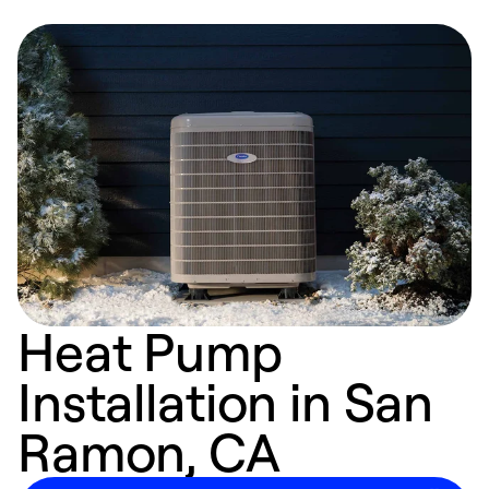
Heat Pump
Installation in San
Ramon, CA