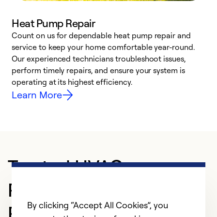
Heat Pump Repair
Count on us for dependable heat pump repair and
h
service to keep your home comfortable year-round.
r
Our experienced technicians troubleshoot issues,
i
perform timely repairs, and ensure your system is
y
operating at its highest efficiency.
Learn More
Trusted HVAC
Professional in San
By clicking “Accept All Cookies”, you
Ramon