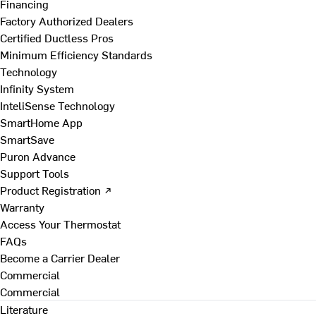
Financing
Factory Authorized Dealers
Certified Ductless Pros
Minimum Efficiency Standards
Technology
Infinity System
InteliSense Technology
SmartHome App
SmartSave
Puron Advance
Support Tools
Product Registration ↗
Warranty
Access Your Thermostat
FAQs
Become a Carrier Dealer
Commercial
Commercial
Literature