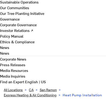
Sustainable Operations
Our Communities
Our Tree Planting Initiative
Governance
Corporate Governance
Investor Relations ↗
Policy Manual
Ethics & Compliance
News
News
Corporate News
Press Releases
Media Resources
Media Inquiries
Find an Expert
English | US
All Locations
>
CA
>
San Ramon
>
Express Heating & Air Conditioning
>
Heat Pump Installation