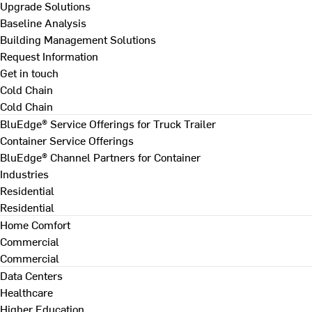
Upgrade Solutions
Baseline Analysis
Building Management Solutions
Request Information
Get in touch
Cold Chain
Cold Chain
BluEdge® Service Offerings for Truck Trailer
Container Service Offerings
BluEdge® Channel Partners for Container
Industries
Residential
Residential
Home Comfort
Commercial
Commercial
Data Centers
Healthcare
Higher Education