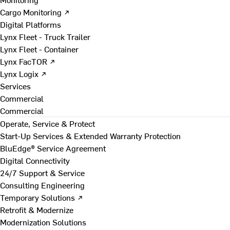
Cargo Monitoring ↗
Digital Platforms
Lynx Fleet - Truck Trailer
Lynx Fleet - Container
Lynx FacTOR ↗
Lynx Logix ↗
Services
Commercial
Commercial
Operate, Service & Protect
Start-Up Services & Extended Warranty Protection
BluEdge® Service Agreement
Digital Connectivity
24/7 Support & Service
Consulting Engineering
Temporary Solutions ↗
Retrofit & Modernize
Modernization Solutions