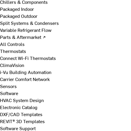
Chillers & Components
Packaged Indoor
Packaged Outdoor
Split Systems & Condensers
Variable Refrigerant Flow
Parts & Aftermarket ↗
All Controls
Thermostats
Connect Wi-Fi Thermostats
ClimaVision
i-Vu Building Automation
Carrier Comfort Network
Sensors
Software
HVAC System Design
Electronic Catalog
DXF/CAD Templates
REVIT® 3D Templates
Software Support