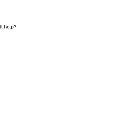
ll help?