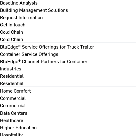
Baseline Analysis
Building Management Solutions
Request Information
Get in touch
Cold Chain
Cold Chain
BluEdge® Service Offerings for Truck Trailer
Container Service Offerings
BluEdge® Channel Partners for Container
Industries
Residential
Residential
Home Comfort
Commercial
Commercial
Data Centers
Healthcare
Higher Education
Hospitality