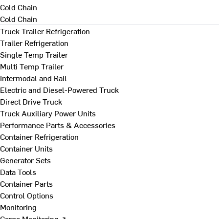
Cold Chain
Cold Chain
Truck Trailer Refrigeration
Trailer Refrigeration
Single Temp Trailer
Multi Temp Trailer
Intermodal and Rail
Electric and Diesel-Powered Truck
Direct Drive Truck
Truck Auxiliary Power Units
Performance Parts & Accessories
Container Refrigeration
Container Units
Generator Sets
Data Tools
Container Parts
Control Options
Monitoring
Cargo Monitoring ↗