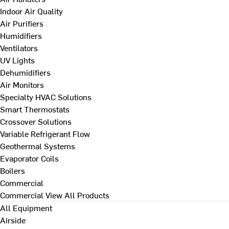
Indoor Air Quality
Air Purifiers
Humidifiers
Ventilators
UV Lights
Dehumidifiers
Air Monitors
Specialty HVAC Solutions
Smart Thermostats
Crossover Solutions
Variable Refrigerant Flow
Geothermal Systems
Evaporator Coils
Boilers
Commercial
Commercial
View All Products
All Equipment
Airside