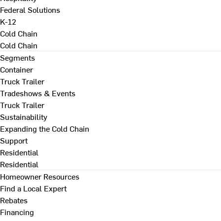
Federal Solutions
K-12
Cold Chain
Cold Chain
Segments
Container
Truck Trailer
Tradeshows & Events
Truck Trailer
Sustainability
Expanding the Cold Chain
Support
Residential
Residential
Homeowner Resources
Find a Local Expert
Rebates
Financing