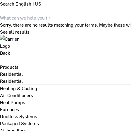
Search
English | US
Sorry, there are no results matching your terms. Maybe these wi
See all results
Back
Products
Residential
Residential
Heating & Cooling
Air Conditioners
Heat Pumps
Furnaces
Ductless Systems
Packaged Systems
Air Handlers