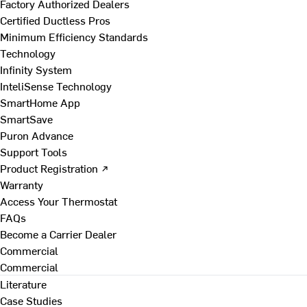
Factory Authorized Dealers
Certified Ductless Pros
Minimum Efficiency Standards
Technology
Infinity System
InteliSense Technology
SmartHome App
SmartSave
Puron Advance
Support Tools
Product Registration ↗
Warranty
Access Your Thermostat
FAQs
Become a Carrier Dealer
Commercial
Commercial
Literature
Case Studies