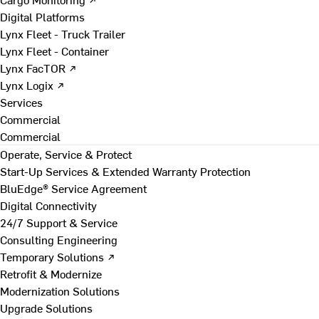
Digital Platforms
Lynx Fleet - Truck Trailer
Lynx Fleet - Container
Lynx FacTOR ↗
Lynx Logix ↗
Services
Commercial
Commercial
Operate, Service & Protect
Start-Up Services & Extended Warranty Protection
BluEdge® Service Agreement
Digital Connectivity
24/7 Support & Service
Consulting Engineering
Temporary Solutions ↗
Retrofit & Modernize
Modernization Solutions
Upgrade Solutions