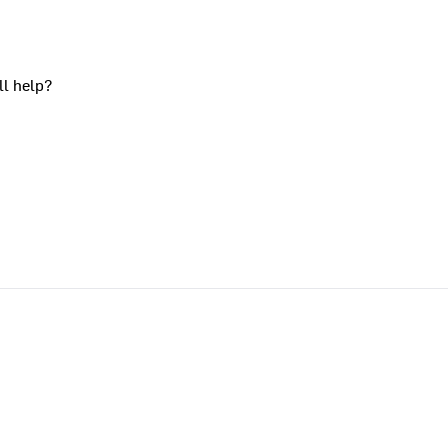
ll help?