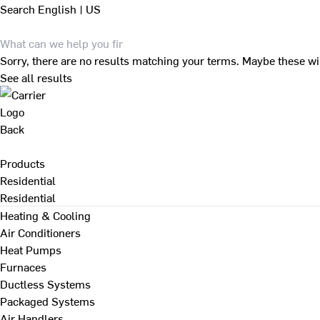
Search
English | US
Sorry, there are no results matching your terms. Maybe these wi
See all results
Back
Products
Residential
Residential
Heating & Cooling
Air Conditioners
Heat Pumps
Furnaces
Ductless Systems
Packaged Systems
Air Handlers