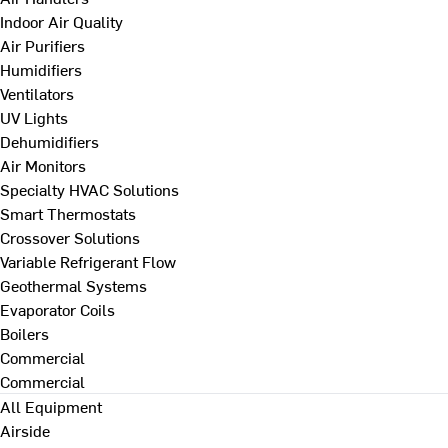
Indoor Air Quality
Air Purifiers
Humidifiers
Ventilators
UV Lights
Dehumidifiers
Air Monitors
Specialty HVAC Solutions
Smart Thermostats
Crossover Solutions
Variable Refrigerant Flow
Geothermal Systems
Evaporator Coils
Boilers
Commercial
Commercial
All Equipment
Airside