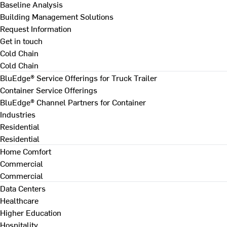
Baseline Analysis
Building Management Solutions
Request Information
Get in touch
Cold Chain
Cold Chain
BluEdge® Service Offerings for Truck Trailer
Container Service Offerings
BluEdge® Channel Partners for Container
Industries
Residential
Residential
Home Comfort
Commercial
Commercial
Data Centers
Healthcare
Higher Education
Hospitality