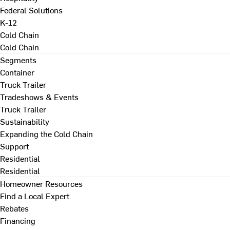
Federal Solutions
K-12
Cold Chain
Cold Chain
Segments
Container
Truck Trailer
Tradeshows & Events
Truck Trailer
Sustainability
Expanding the Cold Chain
Support
Residential
Residential
Homeowner Resources
Find a Local Expert
Rebates
Financing