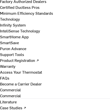
Factory Authorized Dealers
Certified Ductless Pros
Minimum Efficiency Standards
Technology
Infinity System
InteliSense Technology
SmartHome App
SmartSave
Puron Advance
Support Tools
Product Registration ↗
Warranty
Access Your Thermostat
FAQs
Become a Carrier Dealer
Commercial
Commercial
Literature
Case Studies ↗