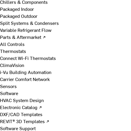
Chillers & Components
Packaged Indoor
Packaged Outdoor
Split Systems & Condensers
Variable Refrigerant Flow
Parts & Aftermarket ↗
All Controls
Thermostats
Connect Wi-Fi Thermostats
ClimaVision
i-Vu Building Automation
Carrier Comfort Network
Sensors
Software
HVAC System Design
Electronic Catalog ↗
DXF/CAD Templates
REVIT® 3D Templates ↗
Software Support