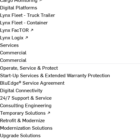
Digital Platforms
Lynx Fleet - Truck Trailer
Lynx Fleet - Container
Lynx FacTOR ↗
Lynx Logix ↗
Services
Commercial
Commercial
Operate, Service & Protect
Start-Up Services & Extended Warranty Protection
BluEdge® Service Agreement
Digital Connectivity
24/7 Support & Service
Consulting Engineering
Temporary Solutions ↗
Retrofit & Modernize
Modernization Solutions
Upgrade Solutions