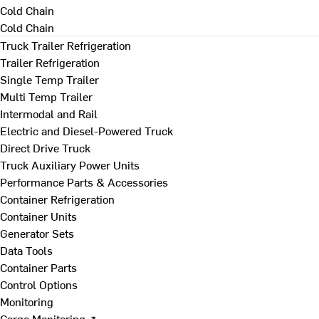
Cold Chain
Cold Chain
Truck Trailer Refrigeration
Trailer Refrigeration
Single Temp Trailer
Multi Temp Trailer
Intermodal and Rail
Electric and Diesel-Powered Truck
Direct Drive Truck
Truck Auxiliary Power Units
Performance Parts & Accessories
Container Refrigeration
Container Units
Generator Sets
Data Tools
Container Parts
Control Options
Monitoring
Cargo Monitoring ↗