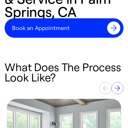
Springs, CA
Book an Appointment
What Does The Process
Look Like?