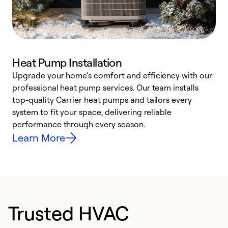
Heat Pump Installation
Upgrade your home’s comfort and efficiency with our
professional heat pump services. Our team installs
h
top-quality Carrier heat pumps and tailors every
r
system to fit your space, delivering reliable
i
performance through every season.
y
Learn More
Trusted HVAC