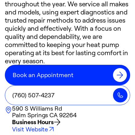
throughout the year. We service all makes
and models, using expert diagnostics and
trusted repair methods to address issues
quickly and effectively. With a focus on
quality and dependability, we are
committed to keeping your heat pump
operating at its best for lasting comfort in
every season.
Book an Appointment
(760) 507-4237
590 S Williams Rd
Palm Springs
CA
92264
Business Hours
Visit Website