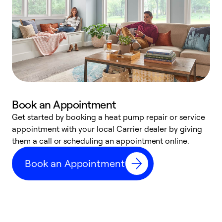
Book an Appointment
Get started by booking a heat pump repair or service
D
appointment with your local Carrier dealer by giving
c
them a call or scheduling an appointment online.
p
i
Book an Appointment
t
b