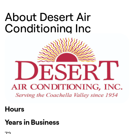
About Desert Air
Conditioning Inc
Hours
Years in Business
72