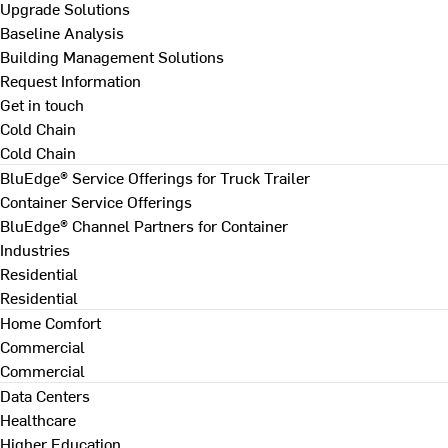
Upgrade Solutions
Baseline Analysis
Building Management Solutions
Request Information
Get in touch
Cold Chain
Cold Chain
BluEdge® Service Offerings for Truck Trailer
Container Service Offerings
BluEdge® Channel Partners for Container
Industries
Residential
Residential
Home Comfort
Commercial
Commercial
Data Centers
Healthcare
Higher Education