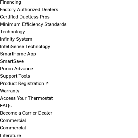
Financing
Factory Authorized Dealers
Certified Ductless Pros
Minimum Efficiency Standards
Technology
Infinity System
InteliSense Technology
SmartHome App
SmartSave
Puron Advance
Support Tools
Product Registration ↗
Warranty
Access Your Thermostat
FAQs
Become a Carrier Dealer
Commercial
Commercial
Literature