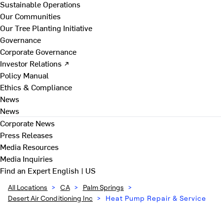
Sustainable Operations
Our Communities
Our Tree Planting Initiative
Governance
Corporate Governance
Investor Relations ↗
Policy Manual
Ethics & Compliance
News
News
Corporate News
Press Releases
Media Resources
Media Inquiries
Find an Expert
English | US
All Locations
>
CA
>
Palm Springs
>
Desert Air Conditioning Inc
>
Heat Pump Repair & Service