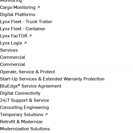
Cargo Monitoring ↗
Digital Platforms
Lynx Fleet - Truck Trailer
Lynx Fleet - Container
Lynx FacTOR ↗
Lynx Logix ↗
Services
Commercial
Commercial
Operate, Service & Protect
Start-Up Services & Extended Warranty Protection
BluEdge® Service Agreement
Digital Connectivity
24/7 Support & Service
Consulting Engineering
Temporary Solutions ↗
Retrofit & Modernize
Modernization Solutions