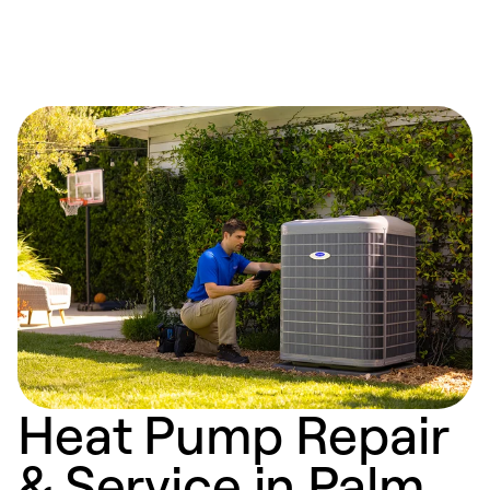
Heat Pump Repair
& Service in Palm