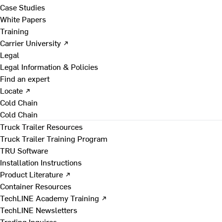
Case Studies
White Papers
Training
Carrier University ↗
Legal
Legal Information & Policies
Find an expert
Locate ↗
Cold Chain
Cold Chain
Truck Trailer Resources
Truck Trailer Training Program
TRU Software
Installation Instructions
Product Literature ↗
Container Resources
TechLINE Academy Training ↗
TechLINE Newsletters
Trading Inquires