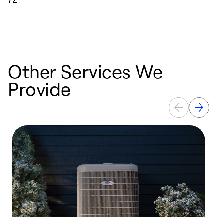
Other Services We
Provide