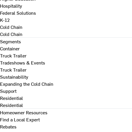
Hospitality
Federal Solutions
K-12
Cold Chain
Cold Chain
Segments
Container
Truck Trailer
Tradeshows & Events
Truck Trailer
Sustainability
Expanding the Cold Chain
Support
Residential
Residential
Homeowner Resources
Find a Local Expert
Rebates