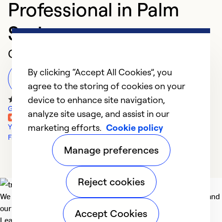
Professional in Palm
Springs
Customer Reviews
By clicking “Accept All Cookies”, you
Leave a Review
agree to the storing of cookies on your
device to enhance site navigation,
Google Reviews
analyze site usage, and assist in our
marketing efforts.
Cookie policy
Yelp Reviews
Facebook Reviews
Manage preferences
Reject cookies
We deliver technologies that matter to people, communities and
our planet. For the World We Share.
Accept Cookies
Learn more