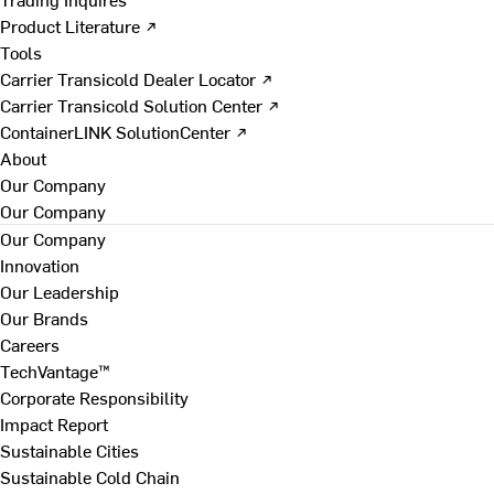
Product Literature ↗
Tools
Carrier Transicold Dealer Locator ↗
Carrier Transicold Solution Center ↗
ContainerLINK SolutionCenter ↗
About
Our Company
Our Company
Our Company
Innovation
Our Leadership
Our Brands
Careers
TechVantage™
Corporate Responsibility
Impact Report
Sustainable Cities
Sustainable Cold Chain