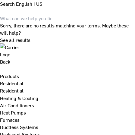
Search
English | US
Sorry, there are no results matching your terms. Maybe these
will help?
See all results
Back
Products
Residential
Residential
Heating & Cooling
Air Conditioners
Heat Pumps
Furnaces
Ductless Systems
Packaged Systems