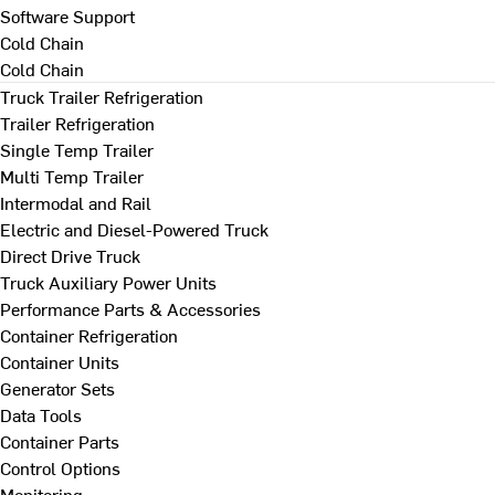
Software Support
Cold Chain
Cold Chain
Truck Trailer Refrigeration
Trailer Refrigeration
Single Temp Trailer
Multi Temp Trailer
Intermodal and Rail
Electric and Diesel-Powered Truck
Direct Drive Truck
Truck Auxiliary Power Units
Performance Parts & Accessories
Container Refrigeration
Container Units
Generator Sets
Data Tools
Container Parts
Control Options
Monitoring