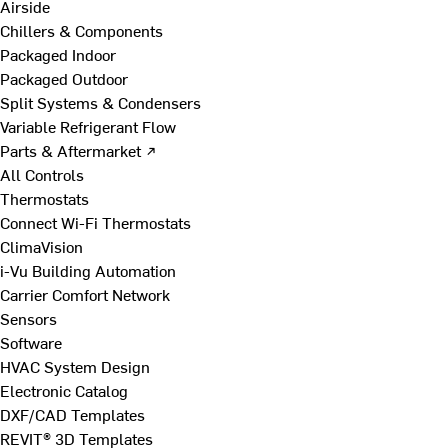
Airside
Chillers & Components
Packaged Indoor
Packaged Outdoor
Split Systems & Condensers
Variable Refrigerant Flow
Parts & Aftermarket ↗
All Controls
Thermostats
Connect Wi-Fi Thermostats
ClimaVision
i-Vu Building Automation
Carrier Comfort Network
Sensors
Software
HVAC System Design
Electronic Catalog
DXF/CAD Templates
REVIT® 3D Templates