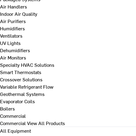
Air Handlers
Indoor Air Quality
Air Purifiers
Humidifiers
Ventilators
UV Lights
Dehumidifiers
Air Monitors
Specialty HVAC Solutions
Smart Thermostats
Crossover Solutions
Variable Refrigerant Flow
Geothermal Systems
Evaporator Coils
Boilers
Commercial
Commercial
View All Products
All Equipment