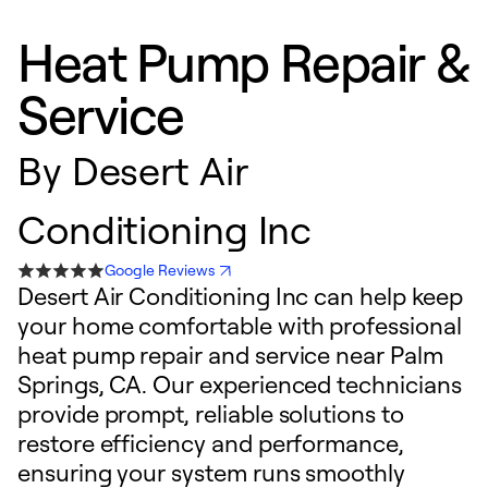
Heat Pump Repair &
Service
By
Desert Air
Conditioning Inc
Google Reviews
Desert Air Conditioning Inc can help keep
your home comfortable with professional
heat pump repair and service near Palm
Springs, CA. Our experienced technicians
provide prompt, reliable solutions to
restore efficiency and performance,
ensuring your system runs smoothly