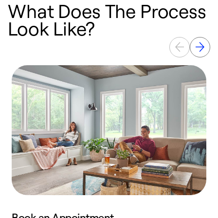
What Does The Process
Look Like?
Book an Appointment