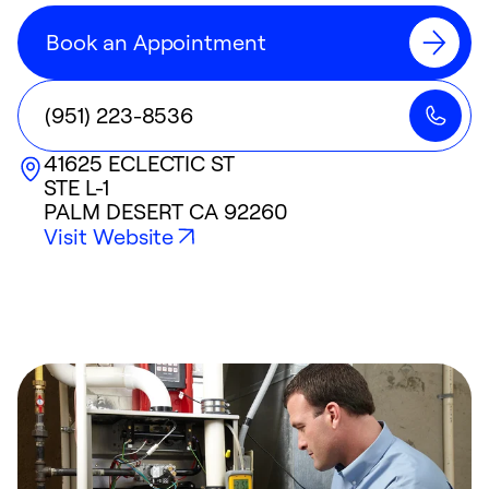
Book an Appointment
(951) 223-8536
41625 ECLECTIC ST
STE L-1
PALM DESERT
CA
92260
Visit Website