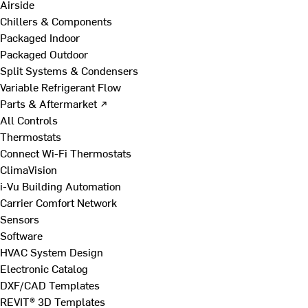
Airside
Chillers & Components
Packaged Indoor
Packaged Outdoor
Split Systems & Condensers
Variable Refrigerant Flow
Parts & Aftermarket ↗
All Controls
Thermostats
Connect Wi-Fi Thermostats
ClimaVision
i-Vu Building Automation
Carrier Comfort Network
Sensors
Software
HVAC System Design
Electronic Catalog
DXF/CAD Templates
REVIT® 3D Templates