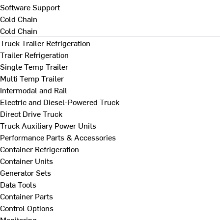
Software Support
Cold Chain
Cold Chain
Truck Trailer Refrigeration
Trailer Refrigeration
Single Temp Trailer
Multi Temp Trailer
Intermodal and Rail
Electric and Diesel-Powered Truck
Direct Drive Truck
Truck Auxiliary Power Units
Performance Parts & Accessories
Container Refrigeration
Container Units
Generator Sets
Data Tools
Container Parts
Control Options
Monitoring