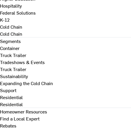
Hospitality
Federal Solutions
K-12
Cold Chain
Cold Chain
Segments
Container
Truck Trailer
Tradeshows & Events
Truck Trailer
Sustainability
Expanding the Cold Chain
Support
Residential
Residential
Homeowner Resources
Find a Local Expert
Rebates