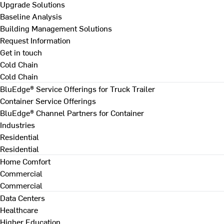
Upgrade Solutions
Baseline Analysis
Building Management Solutions
Request Information
Get in touch
Cold Chain
Cold Chain
BluEdge® Service Offerings for Truck Trailer
Container Service Offerings
BluEdge® Channel Partners for Container
Industries
Residential
Residential
Home Comfort
Commercial
Commercial
Data Centers
Healthcare
Higher Education