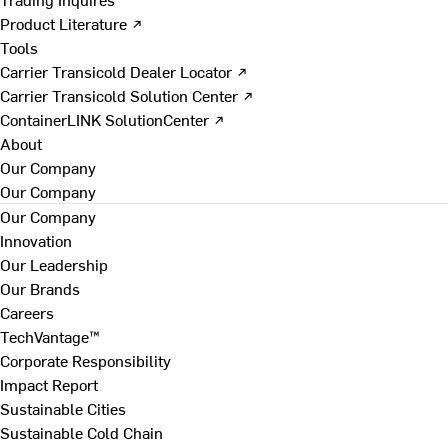
Product Literature ↗
Tools
Carrier Transicold Dealer Locator ↗
Carrier Transicold Solution Center ↗
ContainerLINK SolutionCenter ↗
About
Our Company
Our Company
Our Company
Innovation
Our Leadership
Our Brands
Careers
TechVantage™
Corporate Responsibility
Impact Report
Sustainable Cities
Sustainable Cold Chain