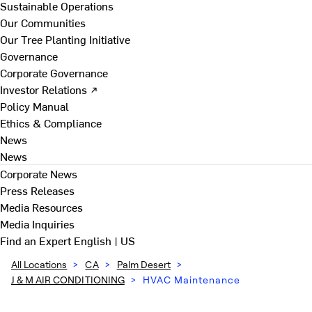
Sustainable Operations
Our Communities
Our Tree Planting Initiative
Governance
Corporate Governance
Investor Relations ↗
Policy Manual
Ethics & Compliance
News
News
Corporate News
Press Releases
Media Resources
Media Inquiries
Find an Expert
English | US
All Locations
>
CA
>
Palm Desert
>
J & M AIR CONDITIONING
>
HVAC Maintenance