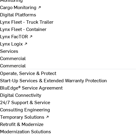
Cargo Monitoring ↗
Digital Platforms
Lynx Fleet - Truck Trailer
Lynx Fleet - Container
Lynx FacTOR ↗
Lynx Logix ↗
Services
Commercial
Commercial
Operate, Service & Protect
Start-Up Services & Extended Warranty Protection
BluEdge® Service Agreement
Digital Connectivity
24/7 Support & Service
Consulting Engineering
Temporary Solutions ↗
Retrofit & Modernize
Modernization Solutions