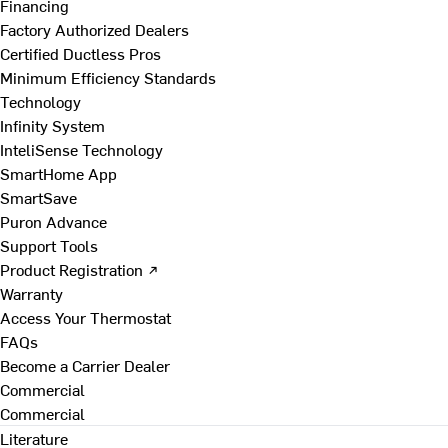
Financing
Factory Authorized Dealers
Certified Ductless Pros
Minimum Efficiency Standards
Technology
Infinity System
InteliSense Technology
SmartHome App
SmartSave
Puron Advance
Support Tools
Product Registration ↗
Warranty
Access Your Thermostat
FAQs
Become a Carrier Dealer
Commercial
Commercial
Literature