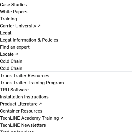
Case Studies
White Papers
Training
Carrier University ↗
Legal
Legal Information & Policies
Find an expert
Locate ↗
Cold Chain
Cold Chain
Truck Trailer Resources
Truck Trailer Training Program
TRU Software
Installation Instructions
Product Literature ↗
Container Resources
TechLINE Academy Training ↗
TechLINE Newsletters
Trading Inquires