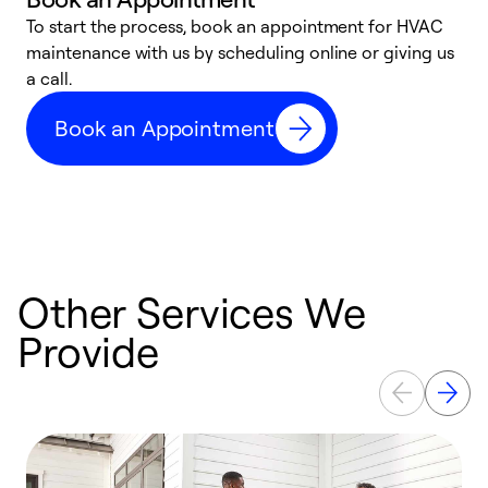
To start the process, book an appointment for HVAC
maintenance with us by scheduling online or giving us
a
a call.
d
c
Book an Appointment
r
Other Services We
Provide