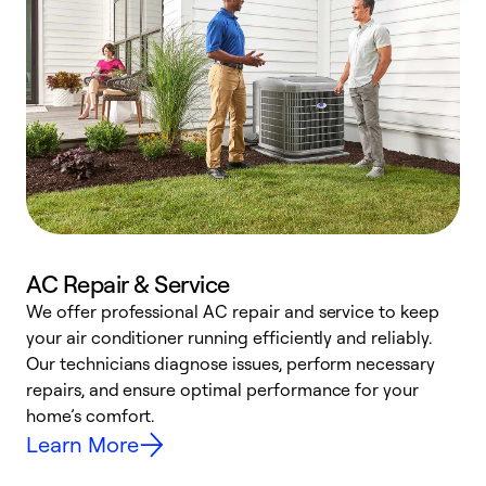
AC Repair & Service
We offer professional AC repair and service to keep
W
your air conditioner running efficiently and reliably.
k
Our technicians diagnose issues, perform necessary
p
repairs, and ensure optimal performance for your
p
home’s comfort.
y
Learn More