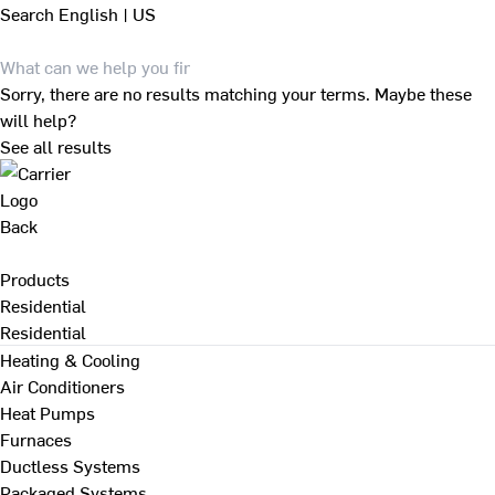
Search
English | US
Sorry, there are no results matching your terms. Maybe these
will help?
See all results
Back
Products
Residential
Residential
Heating & Cooling
Air Conditioners
Heat Pumps
Furnaces
Ductless Systems
Packaged Systems