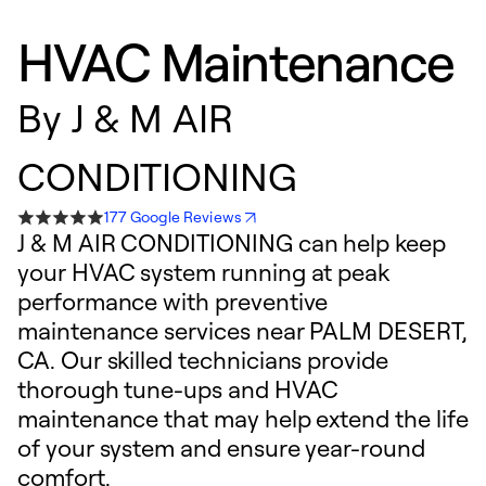
HVAC Maintenance
By
J & M AIR
CONDITIONING
177 Google Reviews
J & M AIR CONDITIONING can help keep
your HVAC system running at peak
performance with preventive
maintenance services near PALM DESERT,
CA. Our skilled technicians provide
thorough tune-ups and HVAC
maintenance that may help extend the life
of your system and ensure year-round
comfort.