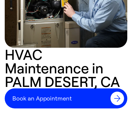
HVAC
Maintenance in
PALM DESERT, CA
Book an Appointment