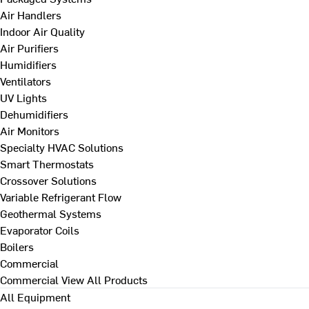
Air Handlers
Indoor Air Quality
Air Purifiers
Humidifiers
Ventilators
UV Lights
Dehumidifiers
Air Monitors
Specialty HVAC Solutions
Smart Thermostats
Crossover Solutions
Variable Refrigerant Flow
Geothermal Systems
Evaporator Coils
Boilers
Commercial
Commercial
View All Products
All Equipment