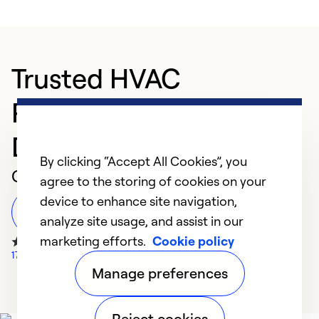
Trusted HVAC
Professional in PALM
DESERT
By clicking “Accept All Cookies”, you
Customer Reviews
agree to the storing of cookies on your
device to enhance site navigation,
Leave a Review
analyze site usage, and assist in our
marketing efforts.
Cookie policy
177 Google Reviews
Manage preferences
Reject cookies