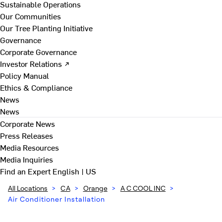
Sustainable Operations
Our Communities
Our Tree Planting Initiative
Governance
Corporate Governance
Investor Relations ↗
Policy Manual
Ethics & Compliance
News
News
Corporate News
Press Releases
Media Resources
Media Inquiries
Find an Expert
English | US
All Locations
>
CA
>
Orange
>
A C COOL INC
>
Air Conditioner Installation