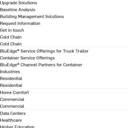
Upgrade Solutions
Baseline Analysis
Building Management Solutions
Request Information
Get in touch
Cold Chain
Cold Chain
BluEdge® Service Offerings for Truck Trailer
Container Service Offerings
BluEdge® Channel Partners for Container
Industries
Residential
Residential
Home Comfort
Commercial
Commercial
Data Centers
Healthcare
Higher Education