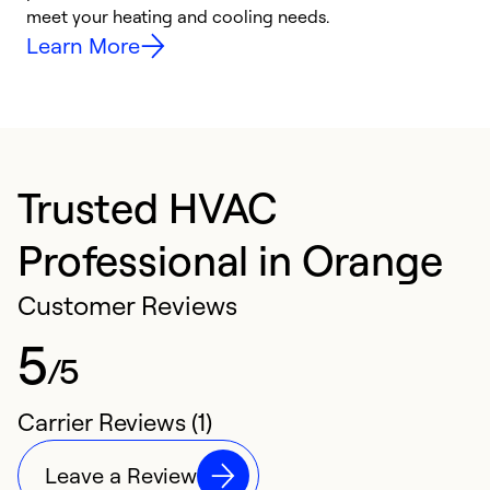
meet your heating and cooling needs.
h
Learn More
Trusted HVAC
Professional in Orange
Customer Reviews
5
/5
Carrier Reviews (1)
Leave a Review