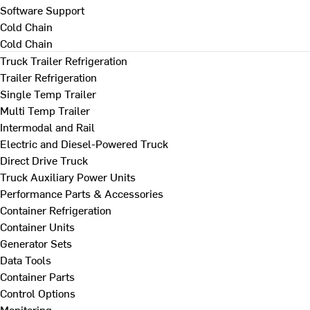
Software Support
Cold Chain
Cold Chain
Truck Trailer Refrigeration
Trailer Refrigeration
Single Temp Trailer
Multi Temp Trailer
Intermodal and Rail
Electric and Diesel-Powered Truck
Direct Drive Truck
Truck Auxiliary Power Units
Performance Parts & Accessories
Container Refrigeration
Container Units
Generator Sets
Data Tools
Container Parts
Control Options
Monitoring