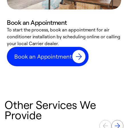
Book an Appointment
To start the process, book an appointment for air
Y
conditioner installation by scheduling online or calling
l
your local Carrier dealer.
r
a
Book an Appointment
p
Other Services We
Provide