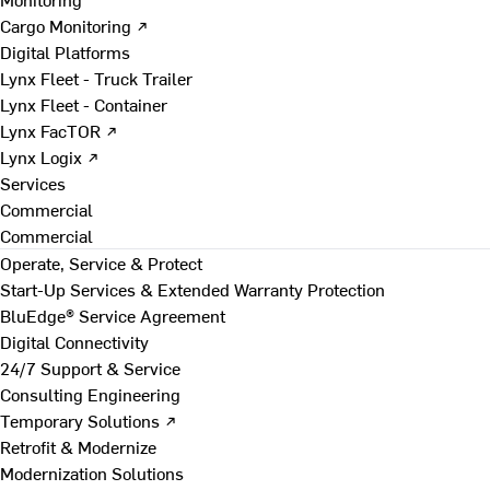
Cargo Monitoring ↗
Digital Platforms
Lynx Fleet - Truck Trailer
Lynx Fleet - Container
Lynx FacTOR ↗
Lynx Logix ↗
Services
Commercial
Commercial
Operate, Service & Protect
Start-Up Services & Extended Warranty Protection
BluEdge® Service Agreement
Digital Connectivity
24/7 Support & Service
Consulting Engineering
Temporary Solutions ↗
Retrofit & Modernize
Modernization Solutions