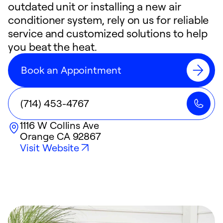
outdated unit or installing a new air
conditioner system, rely on us for reliable
service and customized solutions to help
you beat the heat.
Book an Appointment
(714) 453-4767
1116 W Collins Ave
Orange
CA
92867
Visit Website