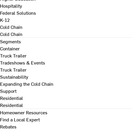
Hospitality
Federal Solutions
K-12
Cold Chain
Cold Chain
Segments
Container
Truck Trailer
Tradeshows & Events
Truck Trailer
Sustainability
Expanding the Cold Chain
Support
Residential
Residential
Homeowner Resources
Find a Local Expert
Rebates