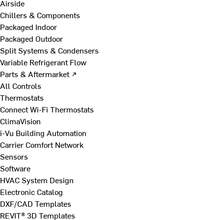
Airside
Chillers & Components
Packaged Indoor
Packaged Outdoor
Split Systems & Condensers
Variable Refrigerant Flow
Parts & Aftermarket ↗
All Controls
Thermostats
Connect Wi-Fi Thermostats
ClimaVision
i-Vu Building Automation
Carrier Comfort Network
Sensors
Software
HVAC System Design
Electronic Catalog
DXF/CAD Templates
REVIT® 3D Templates