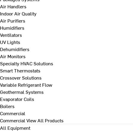
Air Handlers
Indoor Air Quality
Air Purifiers
Humidifiers
Ventilators
UV Lights
Dehumidifiers
Air Monitors
Specialty HVAC Solutions
Smart Thermostats
Crossover Solutions
Variable Refrigerant Flow
Geothermal Systems
Evaporator Coils
Boilers
Commercial
Commercial
View All Products
All Equipment