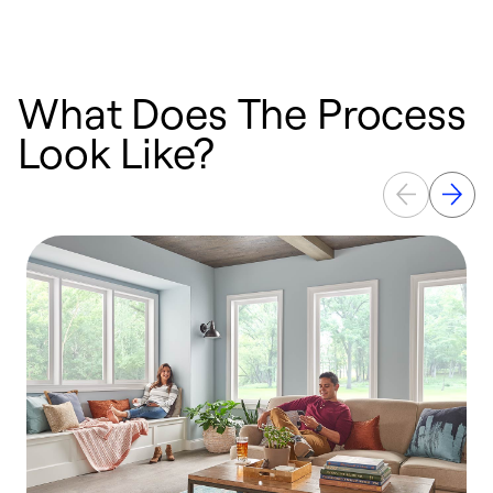
What Does The Process
Look Like?