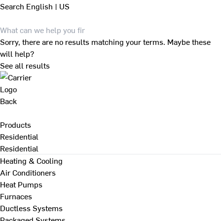
Search
English | US
Sorry, there are no results matching your terms. Maybe these
will help?
See all results
Back
Products
Residential
Residential
Heating & Cooling
Air Conditioners
Heat Pumps
Furnaces
Ductless Systems
Packaged Systems