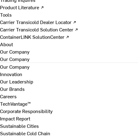
Product Literature ↗
Tools
Carrier Transicold Dealer Locator ↗
Carrier Transicold Solution Center ↗
ContainerLINK SolutionCenter ↗
About
Our Company
Our Company
Our Company
Innovation
Our Leadership
Our Brands
Careers
TechVantage™
Corporate Responsibility
Impact Report
Sustainable Cities
Sustainable Cold Chain