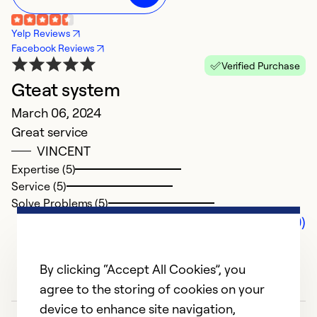
Yelp Reviews
Facebook Reviews
Verified Purchase
Gteat system
March 06, 2024
Great service
VINCENT
Expertise (5)
Service (5)
Solve Problems (5)
Comments (0)
By clicking “Accept All Cookies”, you
agree to the storing of cookies on your
device to enhance site navigation,