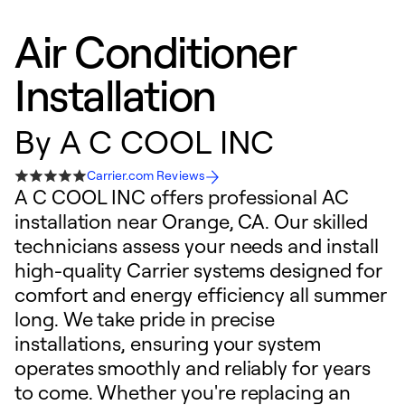
Air Conditioner
Installation
By
A C COOL INC
Carrier.com Reviews
A C COOL INC offers professional AC
installation near Orange, CA. Our skilled
technicians assess your needs and install
high-quality Carrier systems designed for
comfort and energy efficiency all summer
long. We take pride in precise
installations, ensuring your system
operates smoothly and reliably for years
to come. Whether you're replacing an