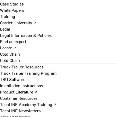
Case Studies
White Papers
Training
Carrier University ↗
Legal
Legal Information & Policies
Find an expert
Locate ↗
Cold Chain
Cold Chain
Truck Trailer Resources
Truck Trailer Training Program
TRU Software
Installation Instructions
Product Literature ↗
Container Resources
TechLINE Academy Training ↗
TechLINE Newsletters
Trading Inquires