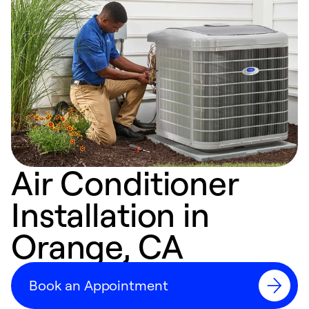
Air Conditioner
Installation in
Orange, CA
Book an Appointment