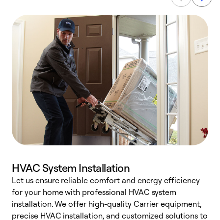
HVAC System Installation
Let us ensure reliable comfort and energy efficiency
W
for your home with professional HVAC system
y
installation. We offer high-quality Carrier equipment,
O
precise HVAC installation, and customized solutions to
r