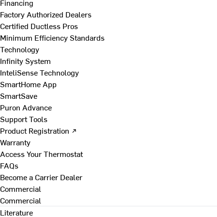
Financing
Factory Authorized Dealers
Certified Ductless Pros
Minimum Efficiency Standards
Technology
Infinity System
InteliSense Technology
SmartHome App
SmartSave
Puron Advance
Support Tools
Product Registration ↗
Warranty
Access Your Thermostat
FAQs
Become a Carrier Dealer
Commercial
Commercial
Literature