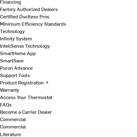
Financing
Factory Authorized Dealers
Certified Ductless Pros
Minimum Efficiency Standards
Technology
Infinity System
InteliSense Technology
SmartHome App
SmartSave
Puron Advance
Support Tools
Product Registration ↗
Warranty
Access Your Thermostat
FAQs
Become a Carrier Dealer
Commercial
Commercial
Literature