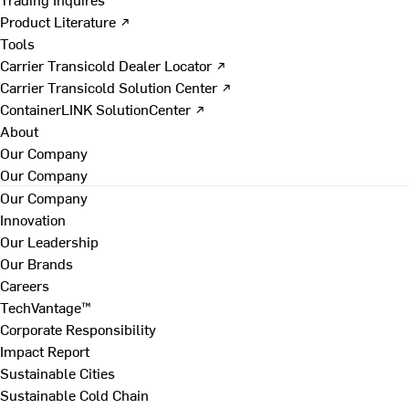
Product Literature ↗
Tools
Carrier Transicold Dealer Locator ↗
Carrier Transicold Solution Center ↗
ContainerLINK SolutionCenter ↗
About
Our Company
Our Company
Our Company
Innovation
Our Leadership
Our Brands
Careers
TechVantage™
Corporate Responsibility
Impact Report
Sustainable Cities
Sustainable Cold Chain