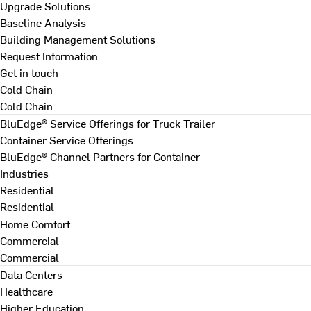
Upgrade Solutions
Baseline Analysis
Building Management Solutions
Request Information
Get in touch
Cold Chain
Cold Chain
BluEdge® Service Offerings for Truck Trailer
Container Service Offerings
BluEdge® Channel Partners for Container
Industries
Residential
Residential
Home Comfort
Commercial
Commercial
Data Centers
Healthcare
Higher Education