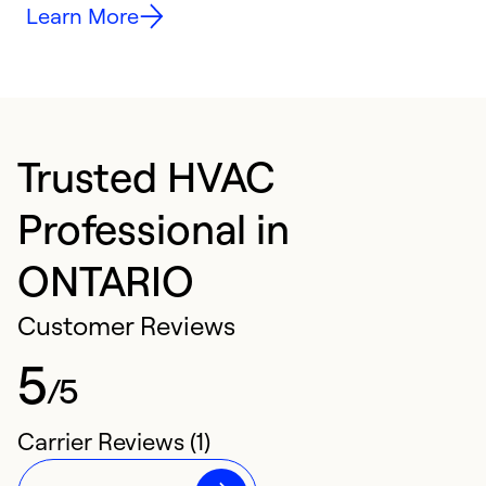
Learn More
Trusted HVAC
Professional in
ONTARIO
Customer Reviews
5
/5
Carrier Reviews (1)