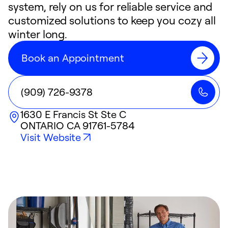
system, rely on us for reliable service and
customized solutions to keep you cozy all
winter long.
Book an Appointment
(909) 726-9378
1630 E Francis St Ste C
ONTARIO
CA
91761-5784
Visit Website