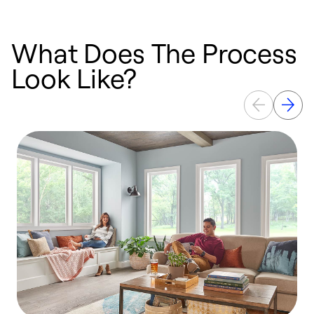
What Does The Process
Look Like?