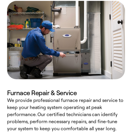
Furnace Repair & Service
We provide professional furnace repair and service to
keep your heating system operating at peak
h
performance. Our certified technicians can identify
r
problems, perform necessary repairs, and fine-tune
i
your system to keep you comfortable all year long.
y