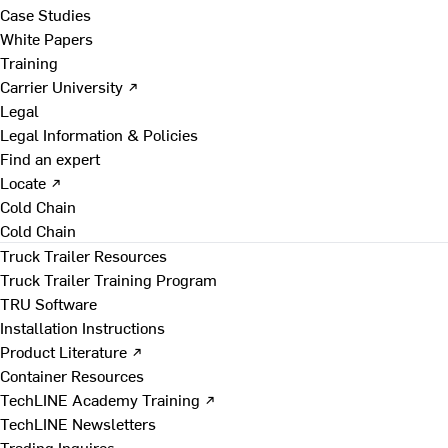
Case Studies
White Papers
Training
Carrier University ↗
Legal
Legal Information & Policies
Find an expert
Locate ↗
Cold Chain
Cold Chain
Truck Trailer Resources
Truck Trailer Training Program
TRU Software
Installation Instructions
Product Literature ↗
Container Resources
TechLINE Academy Training ↗
TechLINE Newsletters
Trading Inquires