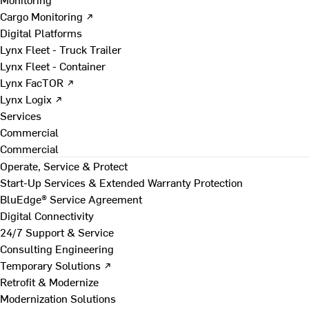
Cargo Monitoring ↗
Digital Platforms
Lynx Fleet - Truck Trailer
Lynx Fleet - Container
Lynx FacTOR ↗
Lynx Logix ↗
Services
Commercial
Commercial
Operate, Service & Protect
Start-Up Services & Extended Warranty Protection
BluEdge® Service Agreement
Digital Connectivity
24/7 Support & Service
Consulting Engineering
Temporary Solutions ↗
Retrofit & Modernize
Modernization Solutions