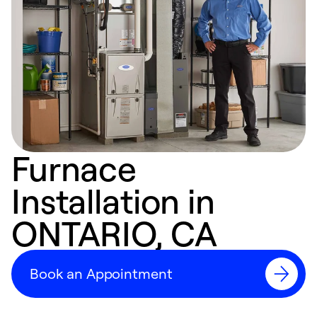
Furnace
Installation in
ONTARIO, CA
Book an Appointment