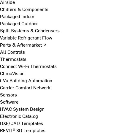
Airside
Chillers & Components
Packaged Indoor
Packaged Outdoor
Split Systems & Condensers
Variable Refrigerant Flow
Parts & Aftermarket ↗
All Controls
Thermostats
Connect Wi-Fi Thermostats
ClimaVision
i-Vu Building Automation
Carrier Comfort Network
Sensors
Software
HVAC System Design
Electronic Catalog
DXF/CAD Templates
REVIT® 3D Templates