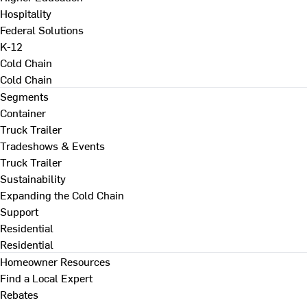
Hospitality
Federal Solutions
K-12
Cold Chain
Cold Chain
Segments
Container
Truck Trailer
Tradeshows & Events
Truck Trailer
Sustainability
Expanding the Cold Chain
Support
Residential
Residential
Homeowner Resources
Find a Local Expert
Rebates