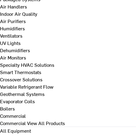
Air Handlers
Indoor Air Quality
Air Purifiers
Humidifiers
Ventilators
UV Lights
Dehumidifiers
Air Monitors
Specialty HVAC Solutions
Smart Thermostats
Crossover Solutions
Variable Refrigerant Flow
Geothermal Systems
Evaporator Coils
Boilers
Commercial
Commercial
View All Products
All Equipment