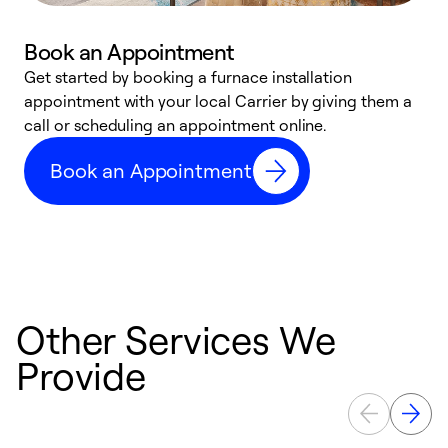
Book an Appointment
Get started by booking a furnace installation
A
appointment with your local Carrier by giving them a
l
call or scheduling an appointment online.
r
e
Book an Appointment
e
Other Services We
Provide