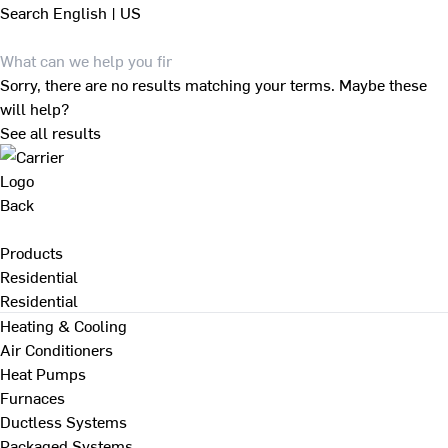
Search
English | US
Sorry, there are no results matching your terms. Maybe these
will help?
See all results
Back
Products
Residential
Residential
Heating & Cooling
Air Conditioners
Heat Pumps
Furnaces
Ductless Systems
Packaged Systems