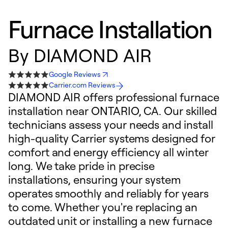
Furnace Installation
By
DIAMOND AIR
Google Reviews
Carrier.com Reviews
DIAMOND AIR offers professional furnace
installation near ONTARIO, CA. Our skilled
technicians assess your needs and install
high-quality Carrier systems designed for
comfort and energy efficiency all winter
long. We take pride in precise
installations, ensuring your system
operates smoothly and reliably for years
to come. Whether you're replacing an
outdated unit or installing a new furnace