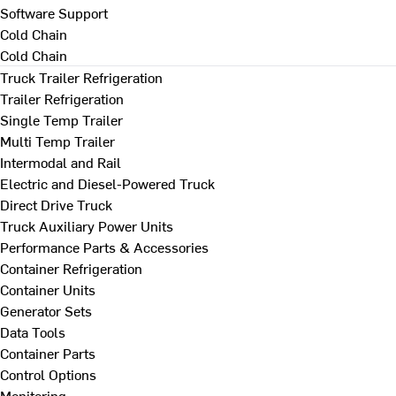
Software Support
Cold Chain
Cold Chain
Truck Trailer Refrigeration
Trailer Refrigeration
Single Temp Trailer
Multi Temp Trailer
Intermodal and Rail
Electric and Diesel-Powered Truck
Direct Drive Truck
Truck Auxiliary Power Units
Performance Parts & Accessories
Container Refrigeration
Container Units
Generator Sets
Data Tools
Container Parts
Control Options
Monitoring