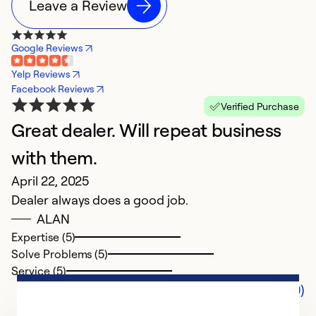
Leave a Review
Google Reviews
Yelp Reviews
Facebook Reviews
Verified Purchase
Great dealer. Will repeat business
with them.
April 22, 2025
Dealer always does a good job.
ALAN
Expertise (5)
Solve Problems (5)
Service (5)
Comments (0)