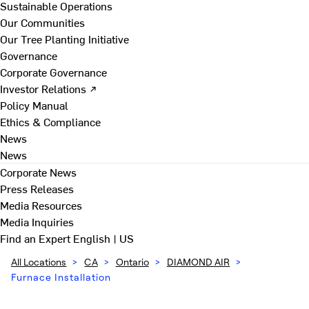
Sustainable Operations
Our Communities
Our Tree Planting Initiative
Governance
Corporate Governance
Investor Relations ↗
Policy Manual
Ethics & Compliance
News
News
Corporate News
Press Releases
Media Resources
Media Inquiries
Find an Expert
English | US
All Locations
>
CA
>
Ontario
>
DIAMOND AIR
>
Furnace Installation