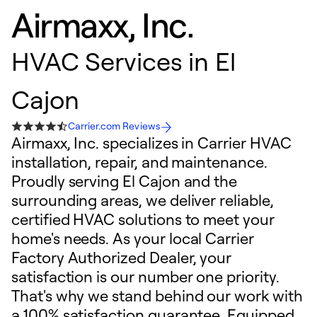
Airmaxx, Inc.
HVAC Services in El
Cajon
Carrier.com Reviews
Airmaxx, Inc. specializes in Carrier HVAC
installation, repair, and maintenance.
Proudly serving El Cajon and the
surrounding areas, we deliver reliable,
certified HVAC solutions to meet your
home's needs. As your local Carrier
Factory Authorized Dealer, your
satisfaction is our number one priority.
That's why we stand behind our work with
a 100% satisfaction guarantee. Equipped