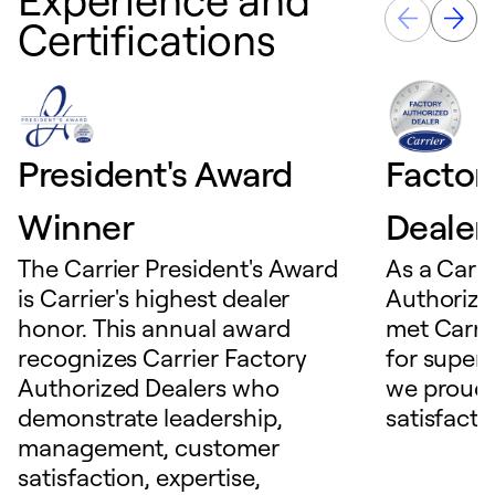
Certifications
President's Award
Factor
Winner
Dealer
The Carrier President's Award
As a Carri
is Carrier's highest dealer
Authorize
honor. This annual award
met Carrie
recognizes Carrier Factory
for superio
Authorized Dealers who
we proudl
demonstrate leadership,
satisfacti
management, customer
satisfaction, expertise,