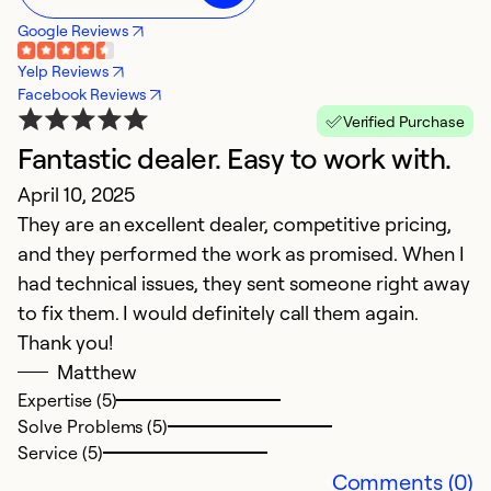
Google Reviews
Yelp Reviews
Facebook Reviews
Verified Purchase
Fantastic dealer. Easy to work with.
A
April 10, 2025
J
They are an excellent dealer, competitive pricing,
Ex
and they performed the work as promised. When I
had technical issues, they sent someone right away
Ex
Se
to fix them. I would definitely call them again.
So
Thank you!
Matthew
Expertise (5)
Solve Problems (5)
Service (5)
Comments (0)