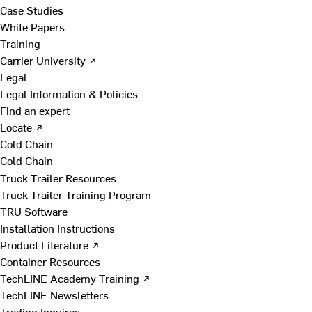
Case Studies
White Papers
Training
Carrier University ↗
Legal
Legal Information & Policies
Find an expert
Locate ↗
Cold Chain
Cold Chain
Truck Trailer Resources
Truck Trailer Training Program
TRU Software
Installation Instructions
Product Literature ↗
Container Resources
TechLINE Academy Training ↗
TechLINE Newsletters
Trading Inquires