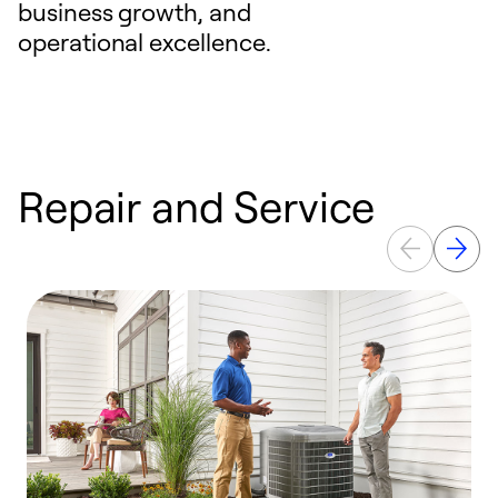
business growth, and
operational excellence.
Repair and Service