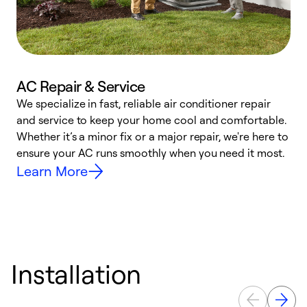
AC Repair & Service
We specialize in fast, reliable air conditioner repair
W
and service to keep your home cool and comfortable.
s
Whether it’s a minor fix or a major repair, we're here to
r
ensure your AC runs smoothly when you need it most.
c
Learn More
Installation