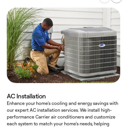
AC Installation
Enhance your home’s cooling and energy savings with
S
our expert AC installation services. We install high-
f
performance Carrier air conditioners and customize
s
each system to match your home’s needs, helping
c