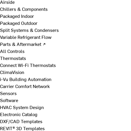
Airside
Chillers & Components
Packaged Indoor
Packaged Outdoor
Split Systems & Condensers
Variable Refrigerant Flow
Parts & Aftermarket ↗
All Controls
Thermostats
Connect Wi-Fi Thermostats
ClimaVision
i-Vu Building Automation
Carrier Comfort Network
Sensors
Software
HVAC System Design
Electronic Catalog
DXF/CAD Templates
REVIT® 3D Templates