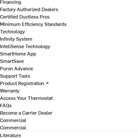
Financing
Factory Authorized Dealers
Certified Ductless Pros
Minimum Efficiency Standards
Technology
Infinity System
InteliSense Technology
SmartHome App
SmartSave
Puron Advance
Support Tools
Product Registration ↗
Warranty
Access Your Thermostat
FAQs
Become a Carrier Dealer
Commercial
Commercial
Literature