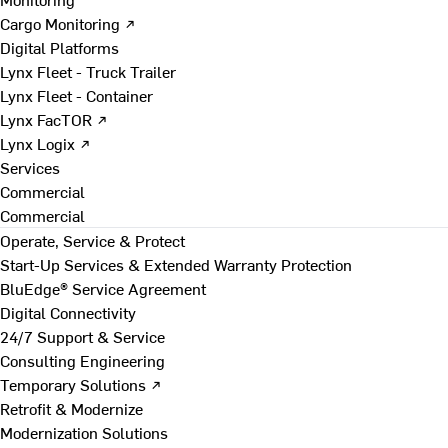
Cargo Monitoring ↗
Digital Platforms
Lynx Fleet - Truck Trailer
Lynx Fleet - Container
Lynx FacTOR ↗
Lynx Logix ↗
Services
Commercial
Commercial
Operate, Service & Protect
Start-Up Services & Extended Warranty Protection
BluEdge® Service Agreement
Digital Connectivity
24/7 Support & Service
Consulting Engineering
Temporary Solutions ↗
Retrofit & Modernize
Modernization Solutions