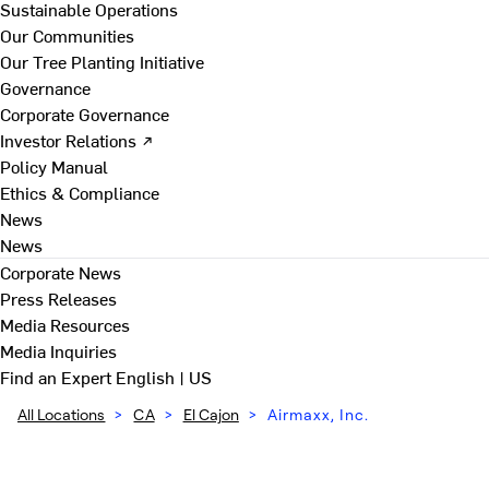
Sustainable Operations
Our Communities
Our Tree Planting Initiative
Governance
Corporate Governance
Investor Relations ↗
Policy Manual
Ethics & Compliance
News
News
Corporate News
Press Releases
Media Resources
Media Inquiries
Find an Expert
English | US
All Locations
>
CA
>
El Cajon
>
Airmaxx, Inc.