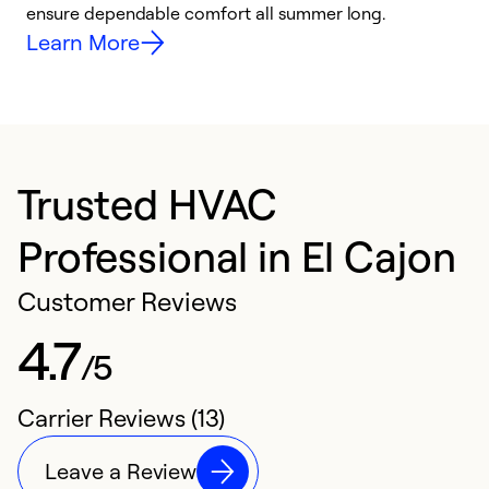
ensure dependable comfort all summer long.
p
Learn More
Trusted HVAC
Professional in El Cajon
Customer Reviews
4.7
/5
Carrier Reviews (13)
Leave a Review