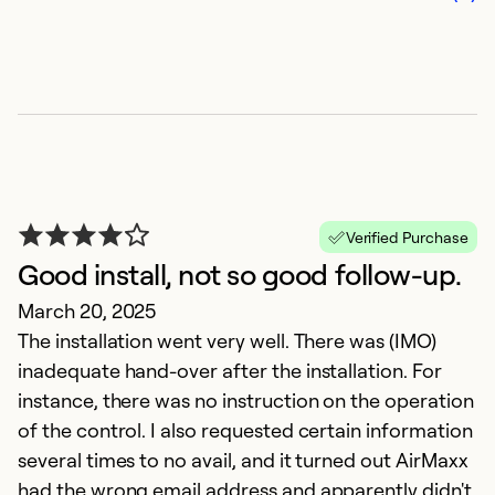
i
Ju
Th
Verified Purchase
t
Good install, not so good follow-up.
k
March 20, 2025
w
The installation went very well. There was (IMO)
pr
inadequate hand-over after the installation. For
d
instance, there was no instruction on the operation
co
of the control. I also requested certain information
fo
several times to no avail, and it turned out AirMaxx
had the wrong email address and apparently didn't
Ex