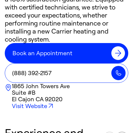
with certified technicians, we strive to
exceed your expectations, whether
performing routine maintenance or
installing a new Carrier heating and
cooling system.
Book an Appointment
(888) 392-2157
1865 John Towers Ave
Suite #B
El Cajon
CA
92020
Visit Website
Experience and