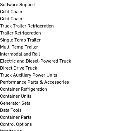
Software Support
Cold Chain
Cold Chain
Truck Trailer Refrigeration
Trailer Refrigeration
Single Temp Trailer
Multi Temp Trailer
Intermodal and Rail
Electric and Diesel-Powered Truck
Direct Drive Truck
Truck Auxiliary Power Units
Performance Parts & Accessories
Container Refrigeration
Container Units
Generator Sets
Data Tools
Container Parts
Control Options
Monitoring