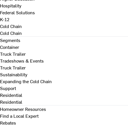
Hospitality
Federal Solutions
K-12
Cold Chain
Cold Chain
Segments
Container
Truck Trailer
Tradeshows & Events
Truck Trailer
Sustainability
Expanding the Cold Chain
Support
Residential
Residential
Homeowner Resources
Find a Local Expert
Rebates