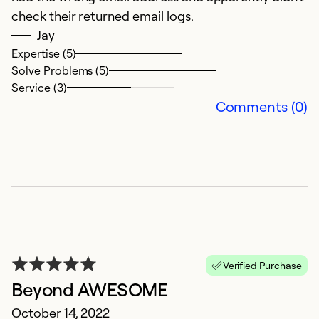
Se
check their returned email logs.
So
Jay
Expertise (5)
Solve Problems (5)
Service (3)
Comments (0)
N
Ju
Verified Purchase
Gr
Beyond AWESOME
pr
October 14, 2022
t