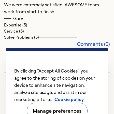
We were extremely satisfied. AWESOME team
a
work from start to finish
r
Gary
t
Expertise (5)
Service (5)
Ex
Solve Problems (5)
Se
Comments (0)
So
By clicking “Accept All Cookies”, you
agree to the storing of cookies on your
device to enhance site navigation,
analyze site usage, and assist in our
marketing efforts.
Cookie policy
1
2
3
4
5
Manage preferences