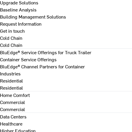
Upgrade Solutions
Baseline Analysis
Building Management Solutions
Request Information
Get in touch
Cold Chain
Cold Chain
BluEdge® Service Offerings for Truck Trailer
Container Service Offerings
BluEdge® Channel Partners for Container
Industries
Residential
Residential
Home Comfort
Commercial
Commercial
Data Centers
Healthcare
Higher Education