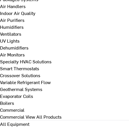
Air Handlers
Indoor Air Quality
Air Purifiers
Humidifiers
Ventilators
UV Lights
Dehumidifiers
Air Monitors
Specialty HVAC Solutions
Smart Thermostats
Crossover Solutions
Variable Refrigerant Flow
Geothermal Systems
Evaporator Coils
Boilers
Commercial
Commercial
View All Products
All Equipment