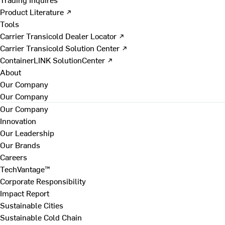
Product Literature ↗
Tools
Carrier Transicold Dealer Locator ↗
Carrier Transicold Solution Center ↗
ContainerLINK SolutionCenter ↗
About
Our Company
Our Company
Our Company
Innovation
Our Leadership
Our Brands
Careers
TechVantage™
Corporate Responsibility
Impact Report
Sustainable Cities
Sustainable Cold Chain