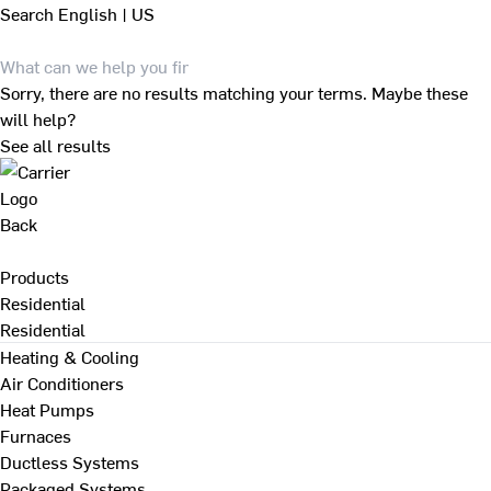
Search
English | US
Sorry, there are no results matching your terms. Maybe these
will help?
See all results
Back
Products
Residential
Residential
Heating & Cooling
Air Conditioners
Heat Pumps
Furnaces
Ductless Systems
Packaged Systems