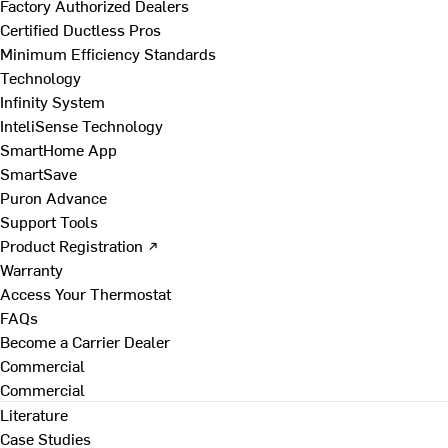
Factory Authorized Dealers
Certified Ductless Pros
Minimum Efficiency Standards
Technology
Infinity System
InteliSense Technology
SmartHome App
SmartSave
Puron Advance
Support Tools
Product Registration ↗
Warranty
Access Your Thermostat
FAQs
Become a Carrier Dealer
Commercial
Commercial
Literature
Case Studies