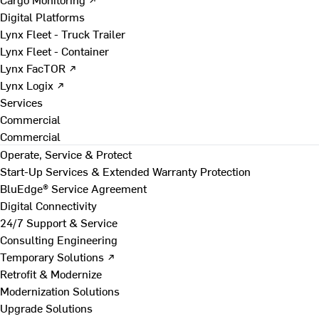
Digital Platforms
Lynx Fleet - Truck Trailer
Lynx Fleet - Container
Lynx FacTOR ↗
Lynx Logix ↗
Services
Commercial
Commercial
Operate, Service & Protect
Start-Up Services & Extended Warranty Protection
BluEdge® Service Agreement
Digital Connectivity
24/7 Support & Service
Consulting Engineering
Temporary Solutions ↗
Retrofit & Modernize
Modernization Solutions
Upgrade Solutions