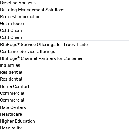
Baseline Analysis
Building Management Solutions
Request Information
Get in touch
Cold Chain
Cold Chain
BluEdge® Service Offerings for Truck Trailer
Container Service Offerings
BluEdge® Channel Partners for Container
Industries
Residential
Residential
Home Comfort
Commercial
Commercial
Data Centers
Healthcare
Higher Education
Hospitality