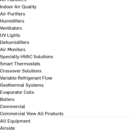
Indoor Air Quality
Air Purifiers
Humidifiers
Ventilators
UV Lights
Dehumidifiers
Air Monitors
Specialty HVAC Solutions
Smart Thermostats
Crossover Solutions
Variable Refrigerant Flow
Geothermal Systems
Evaporator Coils
Boilers
Commercial
Commercial
View All Products
All Equipment
Airside