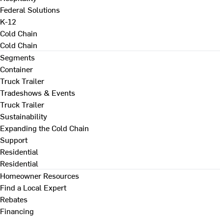
Federal Solutions
K-12
Cold Chain
Cold Chain
Segments
Container
Truck Trailer
Tradeshows & Events
Truck Trailer
Sustainability
Expanding the Cold Chain
Support
Residential
Residential
Homeowner Resources
Find a Local Expert
Rebates
Financing