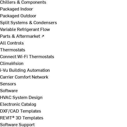
Chillers & Components
Packaged Indoor
Packaged Outdoor
Split Systems & Condensers
Variable Refrigerant Flow
Parts & Aftermarket ↗
All Controls
Thermostats
Connect Wi-Fi Thermostats
ClimaVision
i-Vu Building Automation
Carrier Comfort Network
Sensors
Software
HVAC System Design
Electronic Catalog
DXF/CAD Templates
REVIT® 3D Templates
Software Support