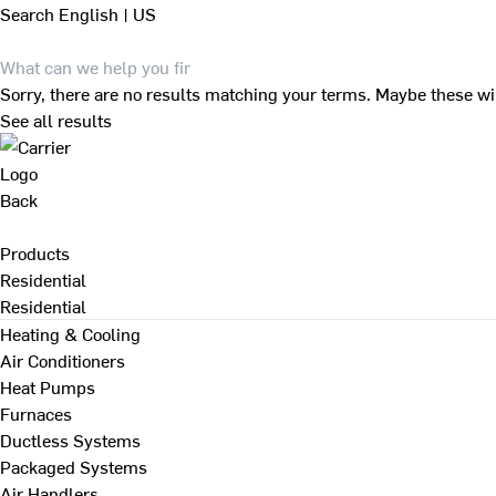
Search
English | US
Sorry, there are no results matching your terms. Maybe these wi
See all results
Back
Products
Residential
Residential
Heating & Cooling
Air Conditioners
Heat Pumps
Furnaces
Ductless Systems
Packaged Systems
Air Handlers