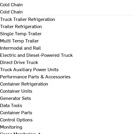
Cold Chain
Cold Chain
Truck Trailer Refrigeration
Trailer Refrigeration
Single Temp Trailer
Multi Temp Trailer
Intermodal and Rail
Electric and Diesel-Powered Truck
Direct Drive Truck
Truck Auxiliary Power Units
Performance Parts & Accessories
Container Refrigeration
Container Units
Generator Sets
Data Tools
Container Parts
Control Options
Monitoring
Cargo Monitoring ↗