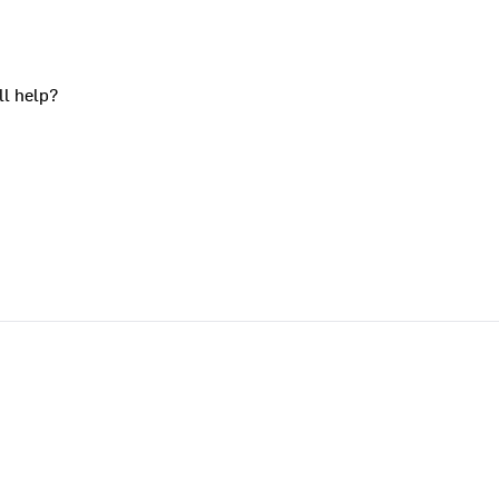
ll help?