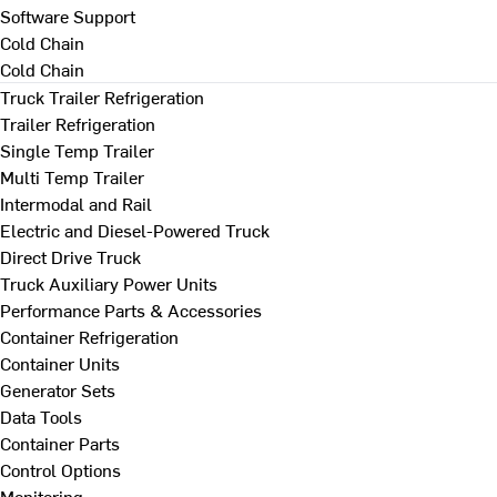
Software Support
Cold Chain
Cold Chain
Truck Trailer Refrigeration
Trailer Refrigeration
Single Temp Trailer
Multi Temp Trailer
Intermodal and Rail
Electric and Diesel-Powered Truck
Direct Drive Truck
Truck Auxiliary Power Units
Performance Parts & Accessories
Container Refrigeration
Container Units
Generator Sets
Data Tools
Container Parts
Control Options
Monitoring