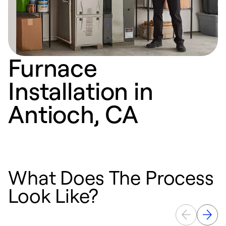
Furnace
Installation in
Antioch, CA
What Does The Process
Look Like?