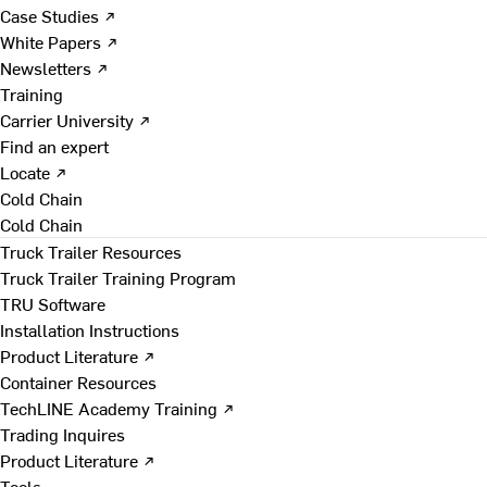
Case Studies ↗
White Papers ↗
Newsletters ↗
Training
Carrier University ↗
Find an expert
Locate ↗
Cold Chain
Cold Chain
Truck Trailer Resources
Truck Trailer Training Program
TRU Software
Installation Instructions
Product Literature ↗
Container Resources
TechLINE Academy Training ↗
Trading Inquires
Product Literature ↗
Tools