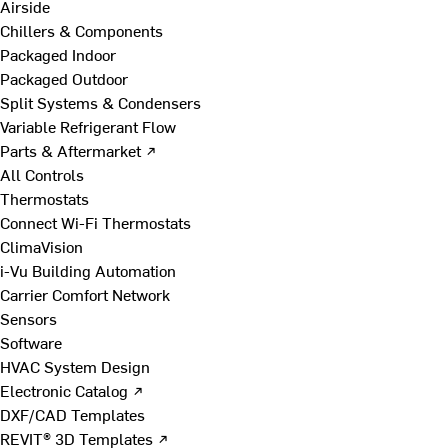
Airside
Chillers & Components
Packaged Indoor
Packaged Outdoor
Split Systems & Condensers
Variable Refrigerant Flow
Parts & Aftermarket ↗
All Controls
Thermostats
Connect Wi-Fi Thermostats
ClimaVision
i-Vu Building Automation
Carrier Comfort Network
Sensors
Software
HVAC System Design
Electronic Catalog ↗
DXF/CAD Templates
REVIT® 3D Templates ↗