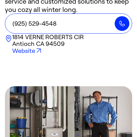
service and customized solutions to keep
you cozy all winter long.
(925) 529-4548
1814 VERNE ROBERTS CIR
Antioch
CA
94509
Website