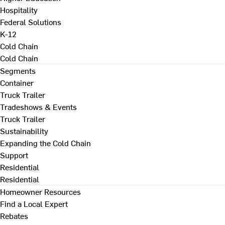
Hospitality
Federal Solutions
K-12
Cold Chain
Cold Chain
Segments
Container
Truck Trailer
Tradeshows & Events
Truck Trailer
Sustainability
Expanding the Cold Chain
Support
Residential
Residential
Homeowner Resources
Find a Local Expert
Rebates