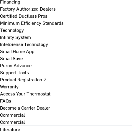
Financing
Factory Authorized Dealers
Certified Ductless Pros
Minimum Efficiency Standards
Technology
Infinity System
InteliSense Technology
SmartHome App
SmartSave
Puron Advance
Support Tools
Product Registration ↗
Warranty
Access Your Thermostat
FAQs
Become a Carrier Dealer
Commercial
Commercial
Literature