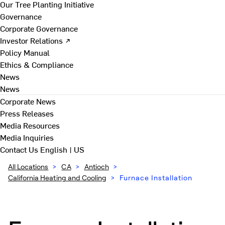
Our Tree Planting Initiative
Governance
Corporate Governance
Investor Relations ↗
Policy Manual
Ethics & Compliance
News
News
Corporate News
Press Releases
Media Resources
Media Inquiries
Contact Us
English | US
All Locations
>
CA
>
Antioch
>
California Heating and Cooling
>
Furnace Installation