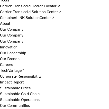
Carrier Transicold Dealer Locator ↗
Carrier Transicold Solution Center ↗
ContainerLINK SolutionCenter ↗
About
Our Company
Our Company
Our Company
Innovation
Our Leadership
Our Brands
Careers
TechVantage™
Corporate Responsibility
Impact Report
Sustainable Cities
Sustainable Cold Chain
Sustainable Operations
Our Communities