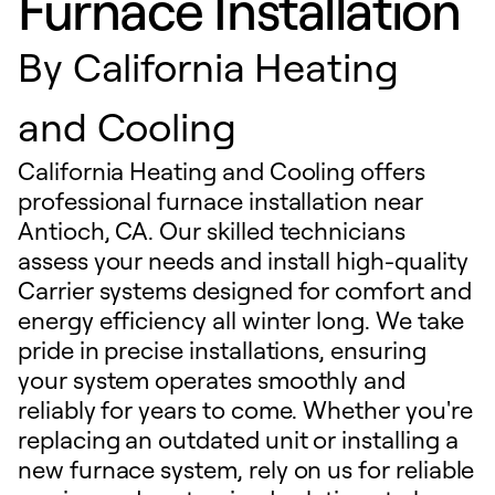
Furnace Installation
By
California Heating
and Cooling
California Heating and Cooling offers
professional furnace installation near
Antioch, CA. Our skilled technicians
assess your needs and install high-quality
Carrier systems designed for comfort and
energy efficiency all winter long. We take
pride in precise installations, ensuring
your system operates smoothly and
reliably for years to come. Whether you're
replacing an outdated unit or installing a
new furnace system, rely on us for reliable