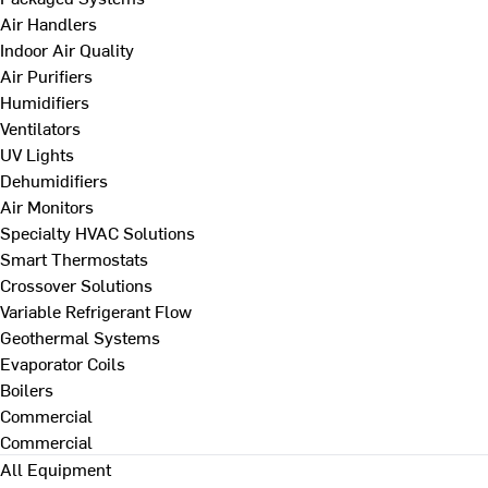
Air Handlers
Indoor Air Quality
Air Purifiers
Humidifiers
Ventilators
UV Lights
Dehumidifiers
Air Monitors
Specialty HVAC Solutions
Smart Thermostats
Crossover Solutions
Variable Refrigerant Flow
Geothermal Systems
Evaporator Coils
Boilers
Commercial
Commercial
All Equipment