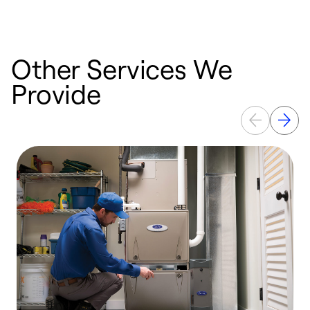
e
Other Services We
Provide