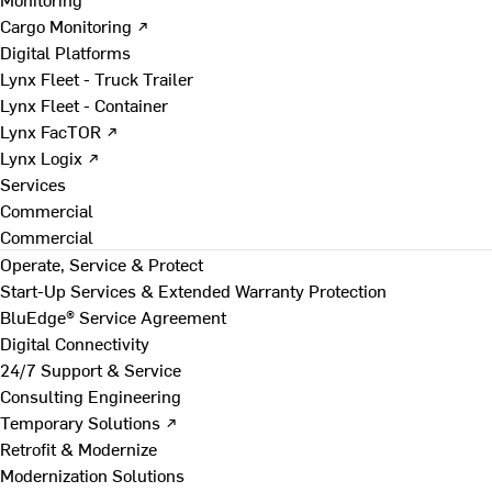
Cargo Monitoring ↗
Digital Platforms
Lynx Fleet - Truck Trailer
Lynx Fleet - Container
Lynx FacTOR ↗
Lynx Logix ↗
Services
Commercial
Commercial
Operate, Service & Protect
Start-Up Services & Extended Warranty Protection
BluEdge® Service Agreement
Digital Connectivity
24/7 Support & Service
Consulting Engineering
Temporary Solutions ↗
Retrofit & Modernize
Modernization Solutions