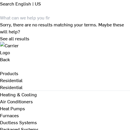
Search
English | US
Sorry, there are no results matching your terms. Maybe these
will help?
See all results
Back
Products
Residential
Residential
Heating & Cooling
Air Conditioners
Heat Pumps
Furnaces
Ductless Systems
Packaged Systems