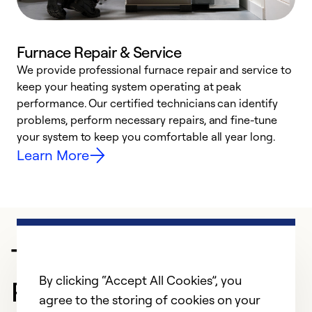
Furnace Repair & Service
We provide professional furnace repair and service to
keep your heating system operating at peak
h
performance. Our certified technicians can identify
r
problems, perform necessary repairs, and fine-tune
i
your system to keep you comfortable all year long.
y
Learn More
Trusted HVAC
By clicking “Accept All Cookies”, you
Professional in Antioch
agree to the storing of cookies on your