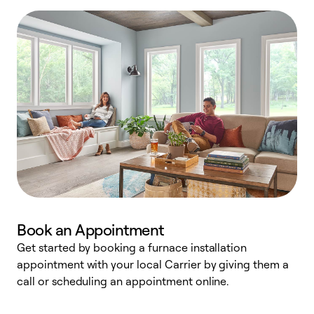
Book an Appointment
Get started by booking a furnace installation
A
appointment with your local Carrier by giving them a
l
call or scheduling an appointment online.
r
e