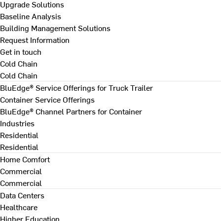
Upgrade Solutions
Baseline Analysis
Building Management Solutions
Request Information
Get in touch
Cold Chain
Cold Chain
BluEdge® Service Offerings for Truck Trailer
Container Service Offerings
BluEdge® Channel Partners for Container
Industries
Residential
Residential
Home Comfort
Commercial
Commercial
Data Centers
Healthcare
Higher Education