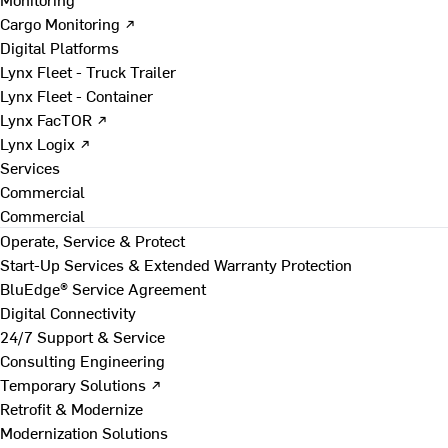
Cargo Monitoring ↗
Digital Platforms
Lynx Fleet - Truck Trailer
Lynx Fleet - Container
Lynx FacTOR ↗
Lynx Logix ↗
Services
Commercial
Commercial
Operate, Service & Protect
Start-Up Services & Extended Warranty Protection
BluEdge® Service Agreement
Digital Connectivity
24/7 Support & Service
Consulting Engineering
Temporary Solutions ↗
Retrofit & Modernize
Modernization Solutions