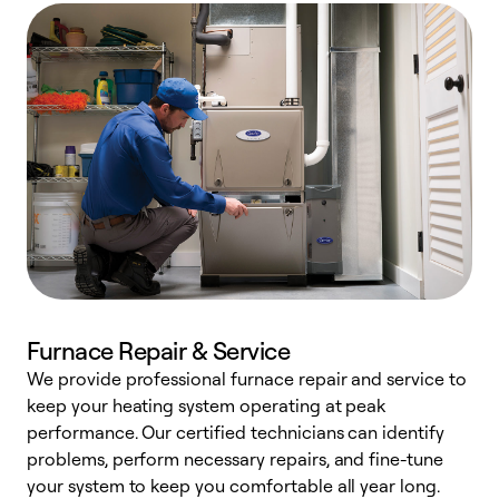
Furnace Repair & Service
We provide professional furnace repair and service to
keep your heating system operating at peak
h
performance. Our certified technicians can identify
r
problems, perform necessary repairs, and fine-tune
i
your system to keep you comfortable all year long.
y