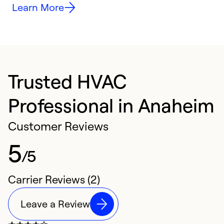
Learn More
Trusted HVAC
Professional in Anaheim
Customer Reviews
5
/5
Carrier Reviews (2)
Leave a Review