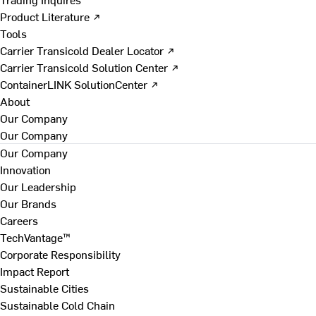
Product Literature ↗
Tools
Carrier Transicold Dealer Locator ↗
Carrier Transicold Solution Center ↗
ContainerLINK SolutionCenter ↗
About
Our Company
Our Company
Our Company
Innovation
Our Leadership
Our Brands
Careers
TechVantage™
Corporate Responsibility
Impact Report
Sustainable Cities
Sustainable Cold Chain