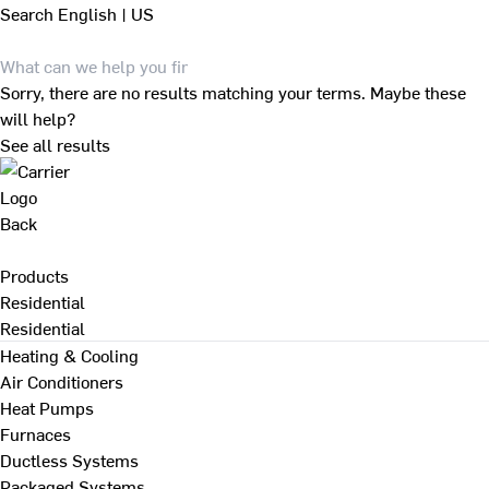
Search
English | US
Sorry, there are no results matching your terms. Maybe these
will help?
See all results
Back
Products
Residential
Residential
Heating & Cooling
Air Conditioners
Heat Pumps
Furnaces
Ductless Systems
Packaged Systems