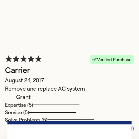
Verified Purchase
Carrier
August 24, 2017
Remove and replace AC system
Grant
Expertise (5)
Service (5)
Solve Problems (5)
Comments (0)