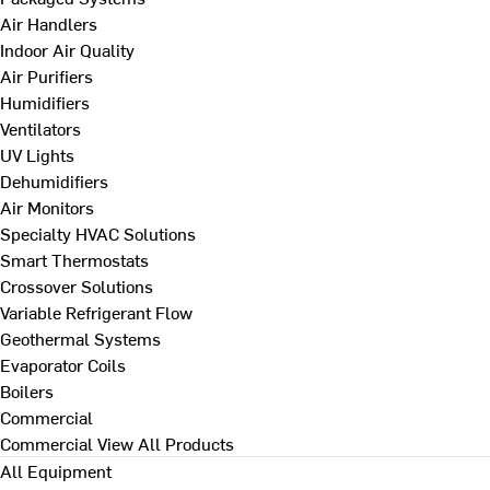
Air Handlers
Indoor Air Quality
Air Purifiers
Humidifiers
Ventilators
UV Lights
Dehumidifiers
Air Monitors
Specialty HVAC Solutions
Smart Thermostats
Crossover Solutions
Variable Refrigerant Flow
Geothermal Systems
Evaporator Coils
Boilers
Commercial
Commercial
View All Products
All Equipment