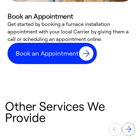
Book an Appointment
Get started by booking a furnace installation
A
appointment with your local Carrier by giving them a
l
call or scheduling an appointment online.
r
e
Book an Appointment
e
Other Services We
Provide