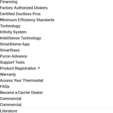
Financing
Factory Authorized Dealers
Certified Ductless Pros
Minimum Efficiency Standards
Technology
Infinity System
InteliSense Technology
SmartHome App
SmartSave
Puron Advance
Support Tools
Product Registration ↗
Warranty
Access Your Thermostat
FAQs
Become a Carrier Dealer
Commercial
Commercial
Literature