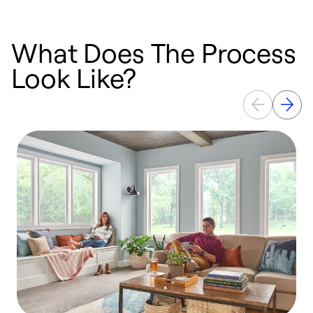
What Does The Process
Look Like?