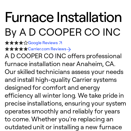
Furnace Installation
By
A D COOPER CO INC
Google Reviews
Carrier.com Reviews
A D COOPER CO INC offers professional
furnace installation near Anaheim, CA.
Our skilled technicians assess your needs
and install high-quality Carrier systems
designed for comfort and energy
efficiency all winter long. We take pride in
precise installations, ensuring your system
operates smoothly and reliably for years
to come. Whether you're replacing an
outdated unit or installing a new furnace