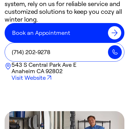
system, rely on us for reliable service and
customized solutions to keep you cozy all
winter long.
Book an Appointment
(714) 202-9278
543 S Central Park Ave E
Anaheim
CA
92802
Visit Website