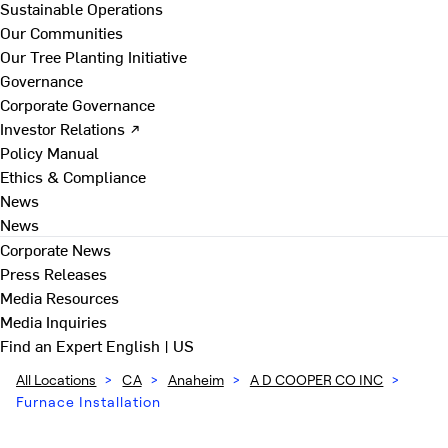
Sustainable Operations
Our Communities
Our Tree Planting Initiative
Governance
Corporate Governance
Investor Relations ↗
Policy Manual
Ethics & Compliance
News
News
Corporate News
Press Releases
Media Resources
Media Inquiries
Find an Expert
English | US
All Locations
>
CA
>
Anaheim
>
A D COOPER CO INC
>
Furnace Installation