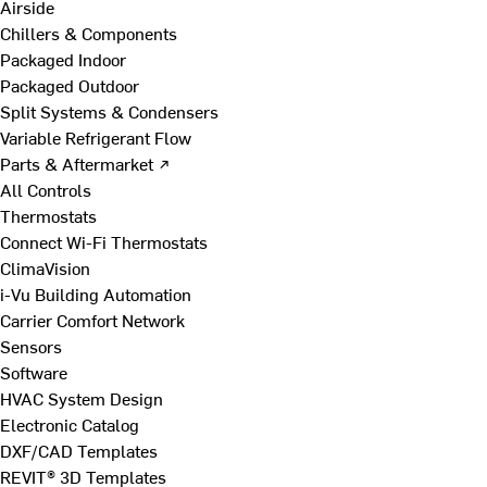
Airside
Chillers & Components
Packaged Indoor
Packaged Outdoor
Split Systems & Condensers
Variable Refrigerant Flow
Parts & Aftermarket ↗
All Controls
Thermostats
Connect Wi-Fi Thermostats
ClimaVision
i-Vu Building Automation
Carrier Comfort Network
Sensors
Software
HVAC System Design
Electronic Catalog
DXF/CAD Templates
REVIT® 3D Templates