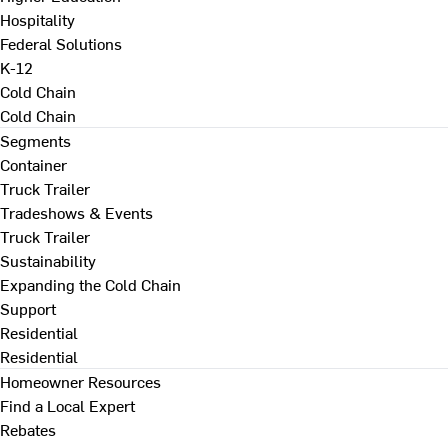
Hospitality
Federal Solutions
K-12
Cold Chain
Cold Chain
Segments
Container
Truck Trailer
Tradeshows & Events
Truck Trailer
Sustainability
Expanding the Cold Chain
Support
Residential
Residential
Homeowner Resources
Find a Local Expert
Rebates