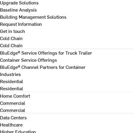
Upgrade Solutions
Baseline Analysis
Building Management Solutions
Request Information
Get in touch
Cold Chain
Cold Chain
BluEdge® Service Offerings for Truck Trailer
Container Service Offerings
BluEdge® Channel Partners for Container
Industries
Residential
Residential
Home Comfort
Commercial
Commercial
Data Centers
Healthcare
Higher Education