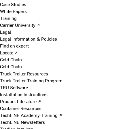
Case Studies
White Papers
Training
Carrier University ↗
Legal
Legal Information & Policies
Find an expert
Locate ↗
Cold Chain
Cold Chain
Truck Trailer Resources
Truck Trailer Training Program
TRU Software
Installation Instructions
Product Literature ↗
Container Resources
TechLINE Academy Training ↗
TechLINE Newsletters
Trading Inquires