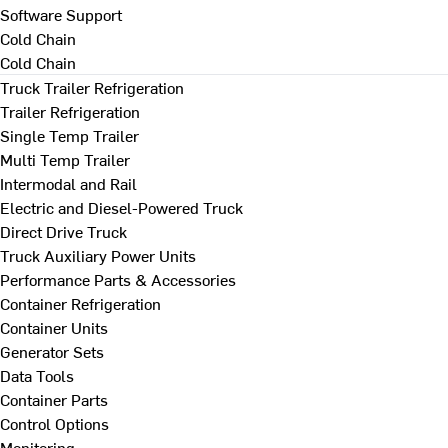
Software Support
Cold Chain
Cold Chain
Truck Trailer Refrigeration
Trailer Refrigeration
Single Temp Trailer
Multi Temp Trailer
Intermodal and Rail
Electric and Diesel-Powered Truck
Direct Drive Truck
Truck Auxiliary Power Units
Performance Parts & Accessories
Container Refrigeration
Container Units
Generator Sets
Data Tools
Container Parts
Control Options
Monitoring