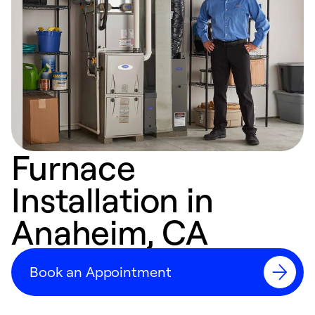
Furnace
Installation in
Anaheim, CA
Book an Appointment