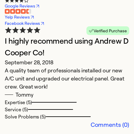
Google Reviews
Yelp Reviews
Facebook Reviews
Verified Purchase
I highly recommend using Andrew D
Cooper Co!
September 28, 2018
A quality team of professionals installed our new
A/C unit and upgraded our electrical panel. Great
crew. Great work!
Tommy
Expertise (5)
Service (5)
Solve Problems (5)
Comments (0)