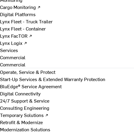
Cargo Monitoring ↗
Digital Platforms
Lynx Fleet - Truck Trailer
Lynx Fleet - Container
Lynx FacTOR ↗
Lynx Logix ↗
Services
Commercial
Commercial
Operate, Service & Protect
Start-Up Services & Extended Warranty Protection
BluEdge® Service Agreement
Digital Connectivity
24/7 Support & Service
Consulting Engineering
Temporary Solutions ↗
Retrofit & Modernize
Modernization Solutions