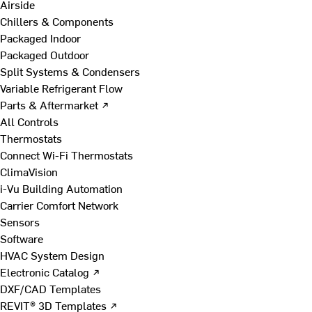
Airside
Chillers & Components
Packaged Indoor
Packaged Outdoor
Split Systems & Condensers
Variable Refrigerant Flow
Parts & Aftermarket ↗
All Controls
Thermostats
Connect Wi-Fi Thermostats
ClimaVision
i-Vu Building Automation
Carrier Comfort Network
Sensors
Software
HVAC System Design
Electronic Catalog ↗
DXF/CAD Templates
REVIT® 3D Templates ↗