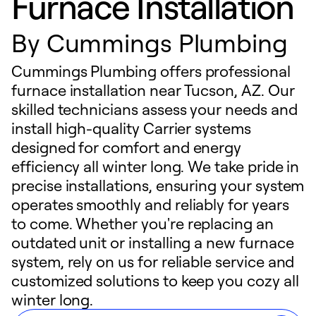
Furnace Installation
By
Cummings Plumbing
Cummings Plumbing offers professional
furnace installation near Tucson, AZ. Our
skilled technicians assess your needs and
install high-quality Carrier systems
designed for comfort and energy
efficiency all winter long. We take pride in
precise installations, ensuring your system
operates smoothly and reliably for years
to come. Whether you're replacing an
outdated unit or installing a new furnace
system, rely on us for reliable service and
customized solutions to keep you cozy all
winter long.