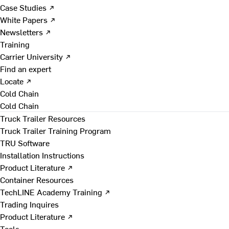
Case Studies ↗
White Papers ↗
Newsletters ↗
Training
Carrier University ↗
Find an expert
Locate ↗
Cold Chain
Cold Chain
Truck Trailer Resources
Truck Trailer Training Program
TRU Software
Installation Instructions
Product Literature ↗
Container Resources
TechLINE Academy Training ↗
Trading Inquires
Product Literature ↗
Tools