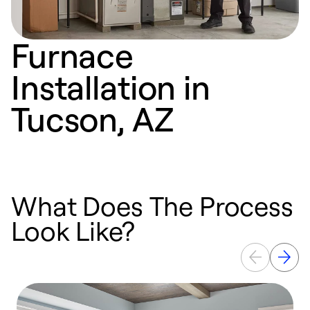
Furnace
Installation in
Tucson, AZ
What Does The Process
Look Like?