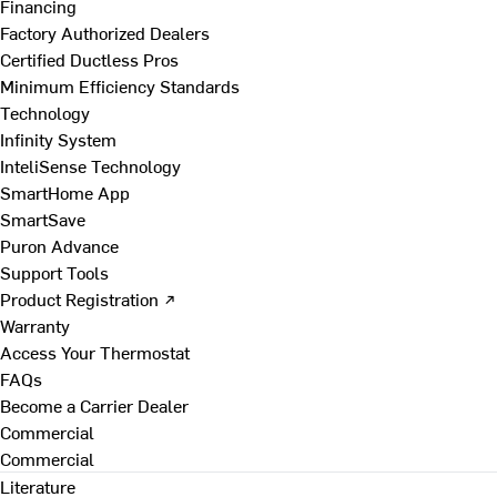
Financing
Factory Authorized Dealers
Certified Ductless Pros
Minimum Efficiency Standards
Technology
Infinity System
InteliSense Technology
SmartHome App
SmartSave
Puron Advance
Support Tools
Product Registration ↗
Warranty
Access Your Thermostat
FAQs
Become a Carrier Dealer
Commercial
Commercial
Literature