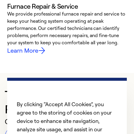
Furnace Repair & Service
We provide professional furnace repair and service to
keep your heating system operating at peak
h
performance. Our certified technicians can identify
r
problems, perform necessary repairs, and fine-tune
i
your system to keep you comfortable all year long.
y
Learn More
Trusted HVAC
By clicking “Accept All Cookies”, you
Professional in Tucson
agree to the storing of cookies on your
Customer Reviews
device to enhance site navigation,
analyze site usage, and assist in our