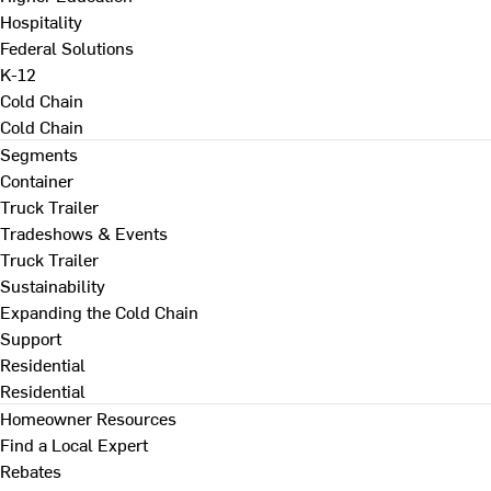
Hospitality
Federal Solutions
K-12
Cold Chain
Cold Chain
Segments
Container
Truck Trailer
Tradeshows & Events
Truck Trailer
Sustainability
Expanding the Cold Chain
Support
Residential
Residential
Homeowner Resources
Find a Local Expert
Rebates