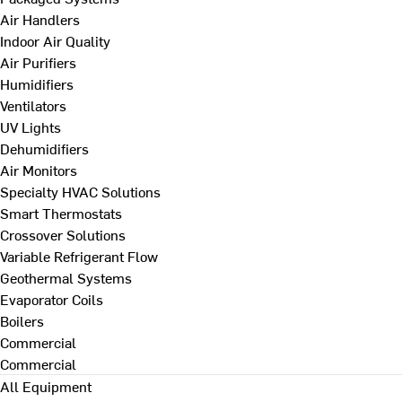
Air Handlers
Indoor Air Quality
Air Purifiers
Humidifiers
Ventilators
UV Lights
Dehumidifiers
Air Monitors
Specialty HVAC Solutions
Smart Thermostats
Crossover Solutions
Variable Refrigerant Flow
Geothermal Systems
Evaporator Coils
Boilers
Commercial
Commercial
All Equipment