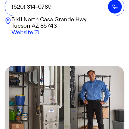
(520) 314-0789
5141 North Casa Grande Hwy
Tucson
AZ
85743
Website