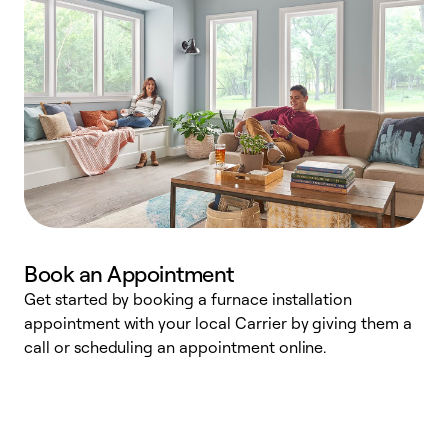
Book an Appointment
Get started by booking a furnace installation
A
appointment with your local Carrier by giving them a
l
call or scheduling an appointment online.
r
e
e