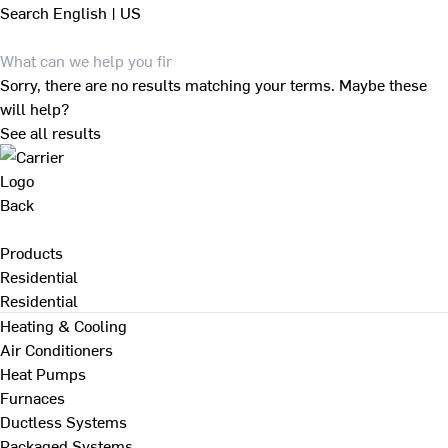
Search
English | US
Sorry, there are no results matching your terms. Maybe these
will help?
See all results
Back
Products
Residential
Residential
Heating & Cooling
Air Conditioners
Heat Pumps
Furnaces
Ductless Systems
Packaged Systems