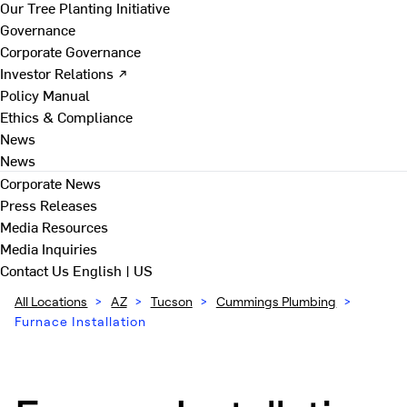
Our Tree Planting Initiative
Governance
Corporate Governance
Investor Relations ↗
Policy Manual
Ethics & Compliance
News
News
Corporate News
Press Releases
Media Resources
Media Inquiries
Contact Us
English | US
All Locations
>
AZ
>
Tucson
>
Cummings Plumbing
>
Furnace Installation