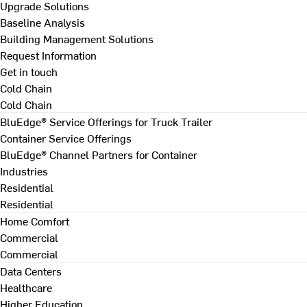
Upgrade Solutions
Baseline Analysis
Building Management Solutions
Request Information
Get in touch
Cold Chain
Cold Chain
BluEdge® Service Offerings for Truck Trailer
Container Service Offerings
BluEdge® Channel Partners for Container
Industries
Residential
Residential
Home Comfort
Commercial
Commercial
Data Centers
Healthcare
Higher Education