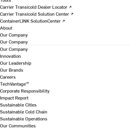
Carrier Transicold Dealer Locator ↗
Carrier Transicold Solution Center ↗
ContainerLINK SolutionCenter ↗
About
Our Company
Our Company
Our Company
Innovation
Our Leadership
Our Brands
Careers
TechVantage™
Corporate Responsibility
Impact Report
Sustainable Cities
Sustainable Cold Chain
Sustainable Operations
Our Communities