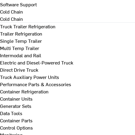
Software Support
Cold Chain
Cold Chain
Truck Trailer Refrigeration
Trailer Refrigeration
Single Temp Trailer
Multi Temp Trailer
Intermodal and Rail
Electric and Diesel-Powered Truck
Direct Drive Truck
Truck Auxiliary Power Units
Performance Parts & Accessories
Container Refrigeration
Container Units
Generator Sets
Data Tools
Container Parts
Control Options
Monitoring