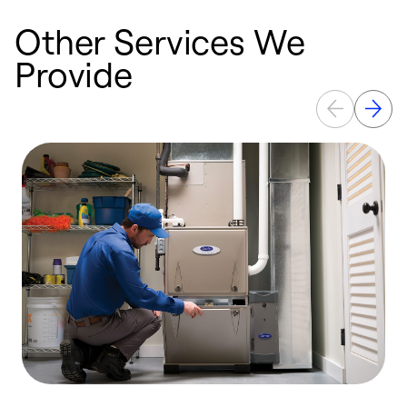
Other Services We
Provide