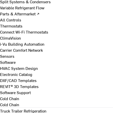
Split Systems & Condensers
Variable Refrigerant Flow
Parts & Aftermarket ↗
All Controls
Thermostats
Connect Wi-Fi Thermostats
ClimaVision
i-Vu Building Automation
Carrier Comfort Network
Sensors
Software
HVAC System Design
Electronic Catalog
DXF/CAD Templates
REVIT® 3D Templates
Software Support
Cold Chain
Cold Chain
Truck Trailer Refrigeration