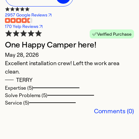
2957 Google Reviews
170 Yelp Reviews
Verified Purchase
One Happy Camper here!
R
May 28, 2026
n
Excellent installation crew! Left the work area
M
clean.
Ca
TERRY
Expertise (5)
Ex
Solve Problems (5)
Se
Service (5)
So
Comments (0)