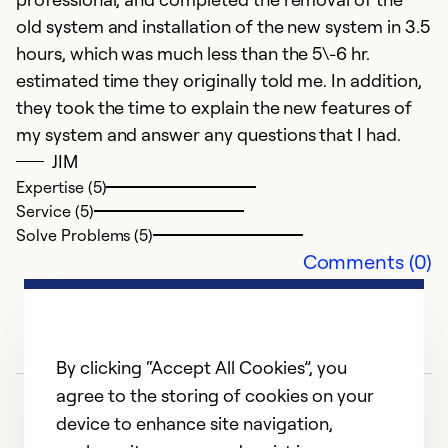
fi
old system and installation of the new system in 3.5
hours, which was much less than the 5\-6 hr.
Ex
estimated time they originally told me. In addition,
Se
So
they took the time to explain the new features of
my system and answer any questions that I had.
JIM
Expertise (5)
Service (5)
Solve Problems (5)
Comments (0)
By clicking “Accept All Cookies”, you
agree to the storing of cookies on your
device to enhance site navigation,