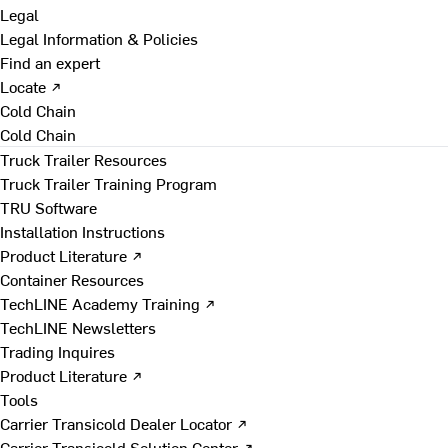
Legal
Legal Information & Policies
Find an expert
Locate ↗
Cold Chain
Cold Chain
Truck Trailer Resources
Truck Trailer Training Program
TRU Software
Installation Instructions
Product Literature ↗
Container Resources
TechLINE Academy Training ↗
TechLINE Newsletters
Trading Inquires
Product Literature ↗
Tools
Carrier Transicold Dealer Locator ↗
Carrier Transicold Solution Center ↗