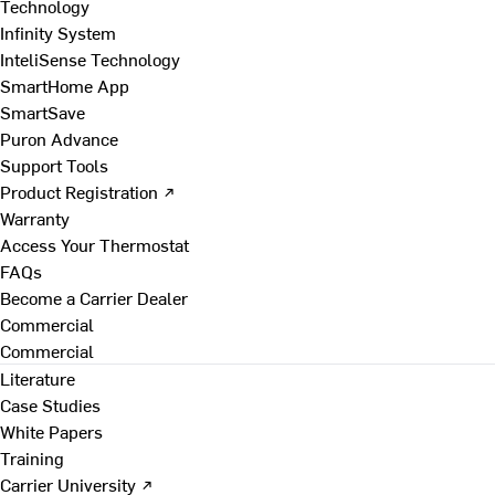
Technology
Infinity System
InteliSense Technology
SmartHome App
SmartSave
Puron Advance
Support Tools
Product Registration ↗
Warranty
Access Your Thermostat
FAQs
Become a Carrier Dealer
Commercial
Commercial
Literature
Case Studies
White Papers
Training
Carrier University ↗