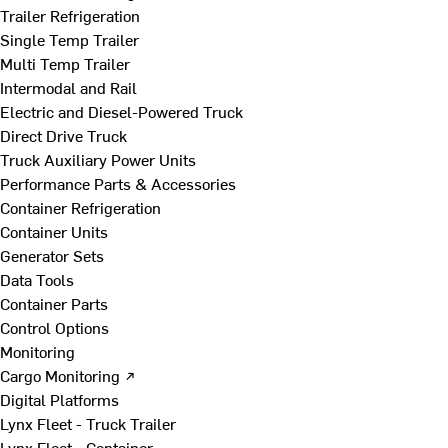
Trailer Refrigeration
Single Temp Trailer
Multi Temp Trailer
Intermodal and Rail
Electric and Diesel-Powered Truck
Direct Drive Truck
Truck Auxiliary Power Units
Performance Parts & Accessories
Container Refrigeration
Container Units
Generator Sets
Data Tools
Container Parts
Control Options
Monitoring
Cargo Monitoring ↗
Digital Platforms
Lynx Fleet - Truck Trailer
Lynx Fleet - Container