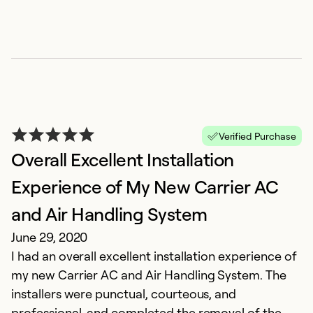
Ex
Se
So
Verified Purchase
Overall Excellent Installation
Experience of My New Carrier AC
and Air Handling System
G
June 29, 2020
I had an overall excellent installation experience of
A
my new Carrier AC and Air Handling System. The
T
installers were punctual, courteous, and
i
professional, and completed the removal of the