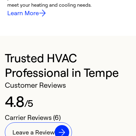
meet your heating and cooling needs.
h
Learn More
Trusted HVAC
Professional in Tempe
Customer Reviews
4.8
/5
Carrier Reviews (6)
Leave a Review