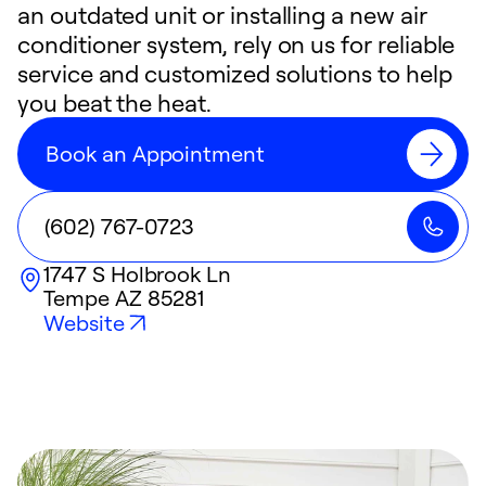
an outdated unit or installing a new air
conditioner system, rely on us for reliable
service and customized solutions to help
you beat the heat.
Book an Appointment
(602) 767-0723
1747 S Holbrook Ln
Tempe
AZ
85281
Website