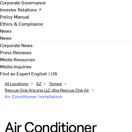
Corporate Governance
Investor Relations ↗
Policy Manual
Ethics & Compliance
News
News
Corporate News
Press Releases
Media Resources
Media Inquiries
Find an Expert
English | US
All Locations
>
AZ
>
Tempe
>
Rescue One Arizona LLC dba Rescue One Air
>
Air Conditioner Installation
Air Conditioner