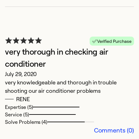
Verified Purchase
very thorough in checking air
6
conditioner
Ap
July 29, 2020
R
very knowledgeable and thorough in trouble
c
shooting our air conditioner problems
sc
RENE
o
Expertise (5)
p
Service (5)
o
Solve Problems (4)
n
Comments (0)