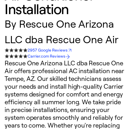
Installation
By
Rescue One Arizona
LLC dba Rescue One Air
2957 Google Reviews
Carrier.com Reviews
Rescue One Arizona LLC dba Rescue One
Air offers professional AC installation near
Tempe, AZ. Our skilled technicians assess
your needs and install high-quality Carrier
systems designed for comfort and energy
efficiency all summer long. We take pride
in precise installations, ensuring your
system operates smoothly and reliably for
years to come. Whether you're replacing