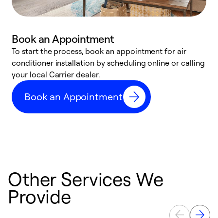
Book an Appointment
To start the process, book an appointment for air
Y
conditioner installation by scheduling online or calling
l
your local Carrier dealer.
r
a
Book an Appointment
p
Other Services We
Provide