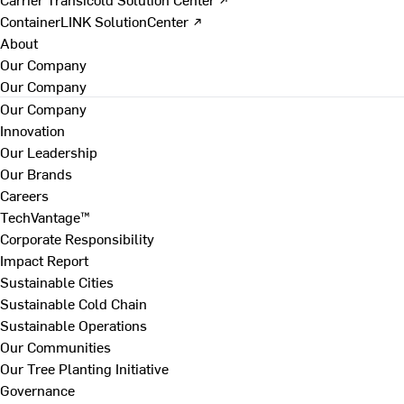
ContainerLINK SolutionCenter ↗
About
Our Company
Our Company
Our Company
Innovation
Our Leadership
Our Brands
Careers
TechVantage™
Corporate Responsibility
Impact Report
Sustainable Cities
Sustainable Cold Chain
Sustainable Operations
Our Communities
Our Tree Planting Initiative
Governance