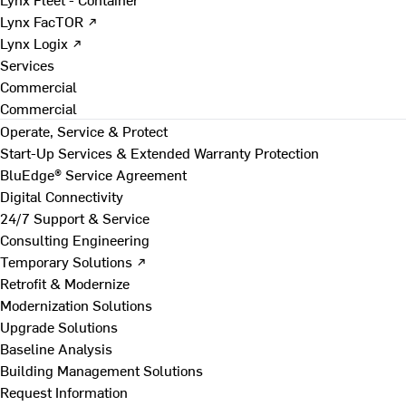
Lynx FacTOR ↗
Lynx Logix ↗
Services
Commercial
Commercial
Operate, Service & Protect
Start-Up Services & Extended Warranty Protection
BluEdge® Service Agreement
Digital Connectivity
24/7 Support & Service
Consulting Engineering
Temporary Solutions ↗
Retrofit & Modernize
Modernization Solutions
Upgrade Solutions
Baseline Analysis
Building Management Solutions
Request Information