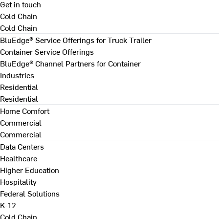
Get in touch
Cold Chain
Cold Chain
BluEdge® Service Offerings for Truck Trailer
Container Service Offerings
BluEdge® Channel Partners for Container
Industries
Residential
Residential
Home Comfort
Commercial
Commercial
Data Centers
Healthcare
Higher Education
Hospitality
Federal Solutions
K-12
Cold Chain