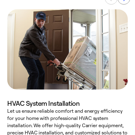
HVAC System Installation
Let us ensure reliable comfort and energy efficiency
W
for your home with professional HVAC system
y
installation. We offer high-quality Carrier equipment,
O
precise HVAC installation, and customized solutions to
r