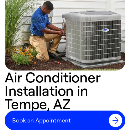
Air Conditioner
Installation in
Tempe, AZ
Book an Appointment