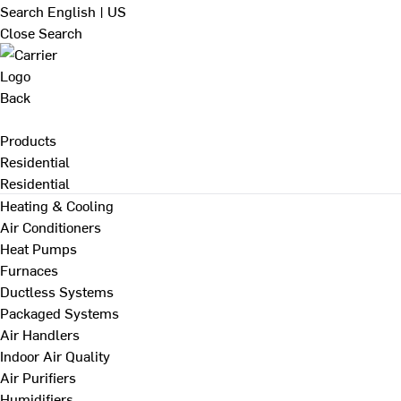
Search
English | US
Close Search
Back
Products
Residential
Residential
Heating & Cooling
Air Conditioners
Heat Pumps
Furnaces
Ductless Systems
Packaged Systems
Air Handlers
Indoor Air Quality
Air Purifiers
Humidifiers