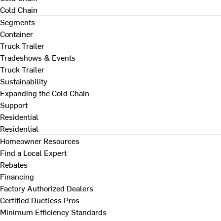
Cold Chain
Segments
Container
Truck Trailer
Tradeshows & Events
Truck Trailer
Sustainability
Expanding the Cold Chain
Support
Residential
Residential
Homeowner Resources
Find a Local Expert
Rebates
Financing
Factory Authorized Dealers
Certified Ductless Pros
Minimum Efficiency Standards