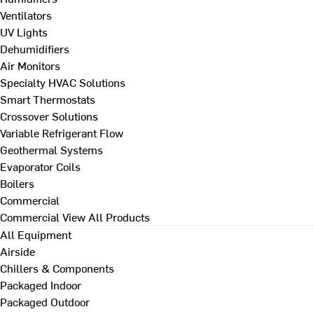
Ventilators
UV Lights
Dehumidifiers
Air Monitors
Specialty HVAC Solutions
Smart Thermostats
Crossover Solutions
Variable Refrigerant Flow
Geothermal Systems
Evaporator Coils
Boilers
Commercial
Commercial
View All Products
All Equipment
Airside
Chillers & Components
Packaged Indoor
Packaged Outdoor