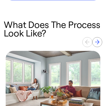
What Does The Process
Look Like?