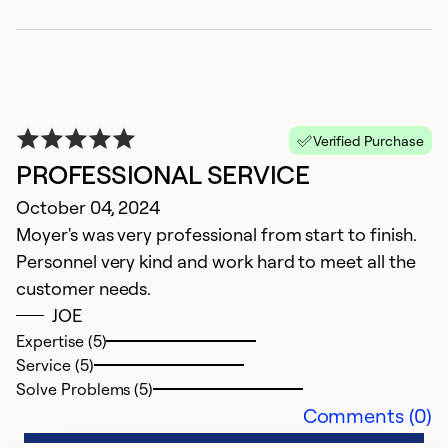
W
Verified Purchase
PROFESSIONAL SERVICE
M
October 04, 2024
D
Moyer's was very professional from start to finish.
w
Personnel very kind and work hard to meet all the
p
customer needs.
JOE
Ex
Se
Expertise (5)
So
Service (5)
Solve Problems (5)
Comments (0)