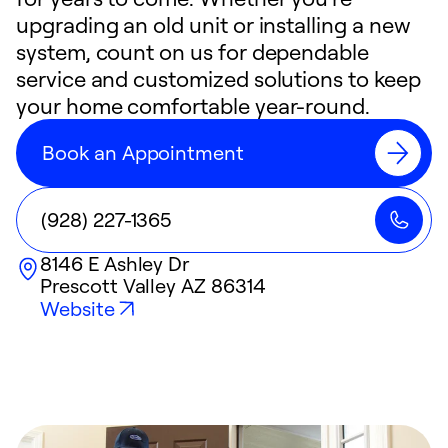
upgrading an old unit or installing a new
system, count on us for dependable
service and customized solutions to keep
your home comfortable year-round.
Book an Appointment
(928) 227-1365
8146 E Ashley Dr
Prescott Valley
AZ
86314
Website