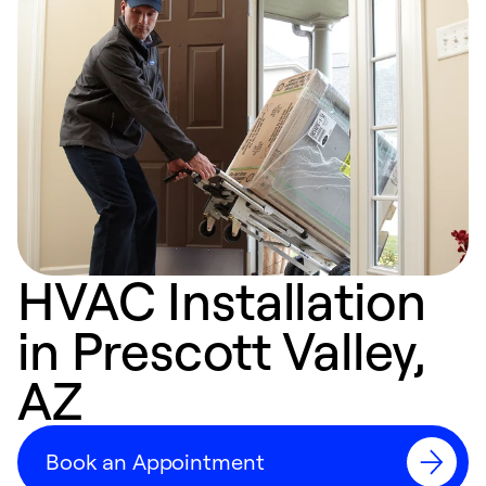
HVAC Installation
in Prescott Valley,
AZ
Book an Appointment