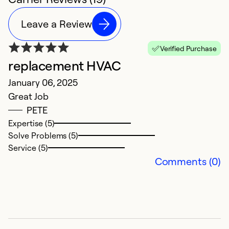
Leave a Review
Verified Purchase
replacement HVAC
q
January 06, 2025
M
Great Job
Ve
PETE
p
Expertise (5)
Solve Problems (5)
Ex
Service (5)
Se
Comments (0)
So