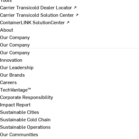
Carrier Transicold Dealer Locator ↗
Carrier Transicold Solution Center ↗
ContainerLINK SolutionCenter ↗
About
Our Company
Our Company
Our Company
Innovation
Our Leadership
Our Brands
Careers
TechVantage™
Corporate Responsibility
Impact Report
Sustainable Cities
Sustainable Cold Chain
Sustainable Operations
Our Communities