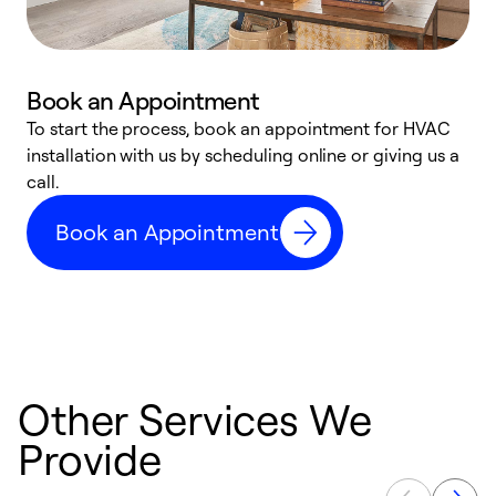
Book an Appointment
To start the process, book an appointment for HVAC
W
installation with us by scheduling online or giving us a
t
call.
a
a
Book an Appointment
Other Services We
Provide