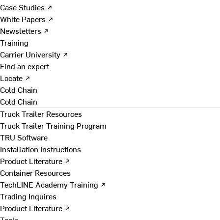
Case Studies ↗
White Papers ↗
Newsletters ↗
Training
Carrier University ↗
Find an expert
Locate ↗
Cold Chain
Cold Chain
Truck Trailer Resources
Truck Trailer Training Program
TRU Software
Installation Instructions
Product Literature ↗
Container Resources
TechLINE Academy Training ↗
Trading Inquires
Product Literature ↗
Tools