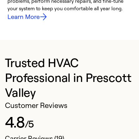
problems, perform necessary repairs, and fine-tune
r
your system to keep you comfortable all year long.
h
Learn More
Trusted HVAC
Professional in Prescott
Valley
Customer Reviews
4.8
/5
Carrier Reviews (19)