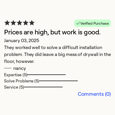
Verified Purchase
Prices are high, but work is good.
G
January 03, 2025
They worked well to solve a difficult installation
M
problem. They did leave a big mess of drywall in the
Q
floor, however.
nancy
Ex
Se
Expertise (5)
So
Solve Problems (5)
Service (5)
Comments (0)