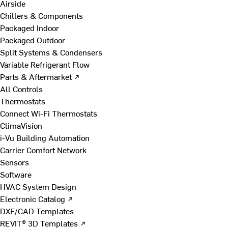
Airside
Chillers & Components
Packaged Indoor
Packaged Outdoor
Split Systems & Condensers
Variable Refrigerant Flow
Parts & Aftermarket ↗
All Controls
Thermostats
Connect Wi-Fi Thermostats
ClimaVision
i-Vu Building Automation
Carrier Comfort Network
Sensors
Software
HVAC System Design
Electronic Catalog ↗
DXF/CAD Templates
REVIT® 3D Templates ↗