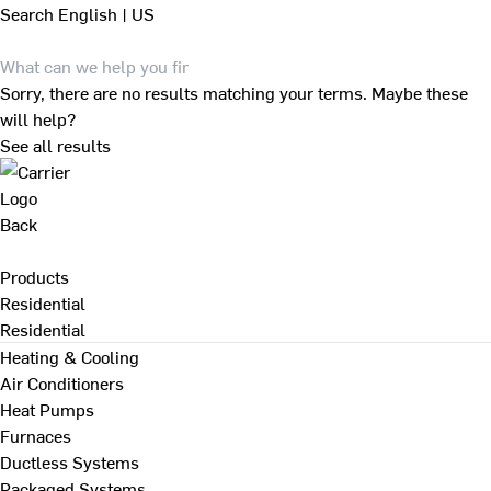
Search
English | US
Sorry, there are no results matching your terms. Maybe these
will help?
See all results
Back
Products
Residential
Residential
Heating & Cooling
Air Conditioners
Heat Pumps
Furnaces
Ductless Systems
Packaged Systems