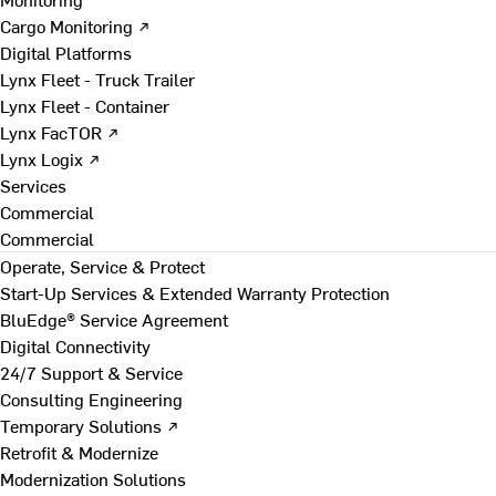
Cargo Monitoring ↗
Digital Platforms
Lynx Fleet - Truck Trailer
Lynx Fleet - Container
Lynx FacTOR ↗
Lynx Logix ↗
Services
Commercial
Commercial
Operate, Service & Protect
Start-Up Services & Extended Warranty Protection
BluEdge® Service Agreement
Digital Connectivity
24/7 Support & Service
Consulting Engineering
Temporary Solutions ↗
Retrofit & Modernize
Modernization Solutions