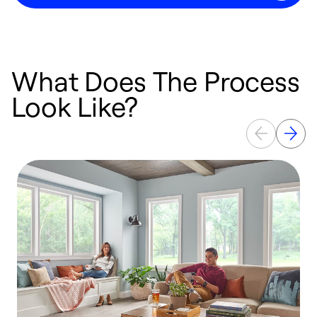
What Does The Process
Look Like?