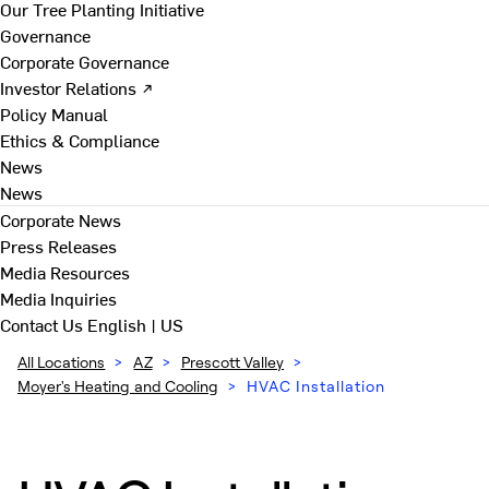
Our Tree Planting Initiative
Governance
Corporate Governance
Investor Relations ↗
Policy Manual
Ethics & Compliance
News
News
Corporate News
Press Releases
Media Resources
Media Inquiries
Contact Us
English | US
All Locations
>
AZ
>
Prescott Valley
>
Moyer's Heating and Cooling
>
HVAC Installation