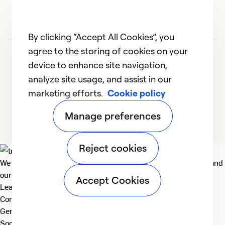
By clicking “Accept All Cookies”, you
agree to the storing of cookies on your
device to enhance site navigation,
analyze site usage, and assist in our
marketing efforts.
Cookie policy
1
2
3
4
5
Manage preferences
Reject cookies
We deliver technologies that matter to people, communities and
our planet. For the World We Share.
Accept Cookies
Learn more
Company
General
Social