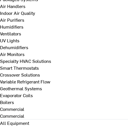
Air Handlers
Indoor Air Quality
Air Purifiers
Humidifiers
Ventilators
UV Lights
Dehumidifiers
Air Monitors
Specialty HVAC Solutions
Smart Thermostats
Crossover Solutions
Variable Refrigerant Flow
Geothermal Systems
Evaporator Coils
Boilers
Commercial
Commercial
All Equipment