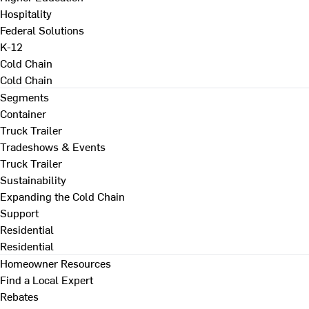
Hospitality
Federal Solutions
K-12
Cold Chain
Cold Chain
Segments
Container
Truck Trailer
Tradeshows & Events
Truck Trailer
Sustainability
Expanding the Cold Chain
Support
Residential
Residential
Homeowner Resources
Find a Local Expert
Rebates