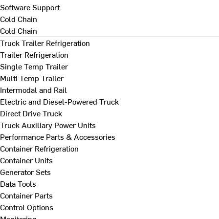
Software Support
Cold Chain
Cold Chain
Truck Trailer Refrigeration
Trailer Refrigeration
Single Temp Trailer
Multi Temp Trailer
Intermodal and Rail
Electric and Diesel-Powered Truck
Direct Drive Truck
Truck Auxiliary Power Units
Performance Parts & Accessories
Container Refrigeration
Container Units
Generator Sets
Data Tools
Container Parts
Control Options
Monitoring