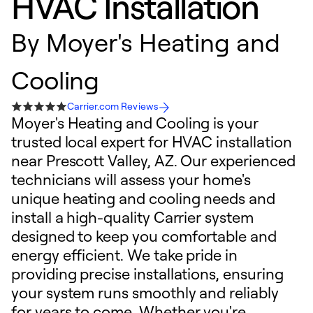
HVAC Installation
By
Moyer's Heating and
Cooling
Carrier.com Reviews
Moyer's Heating and Cooling is your
trusted local expert for HVAC installation
near Prescott Valley, AZ. Our experienced
technicians will assess your home's
unique heating and cooling needs and
install a high-quality Carrier system
designed to keep you comfortable and
energy efficient. We take pride in
providing precise installations, ensuring
your system runs smoothly and reliably
for years to come. Whether you're