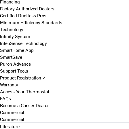
Financing
Factory Authorized Dealers
Certified Ductless Pros
Minimum Efficiency Standards
Technology
Infinity System
InteliSense Technology
SmartHome App
SmartSave
Puron Advance
Support Tools
Product Registration ↗
Warranty
Access Your Thermostat
FAQs
Become a Carrier Dealer
Commercial
Commercial
Literature