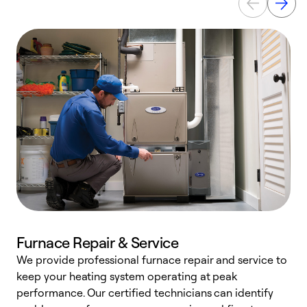
Furnace Repair & Service
We provide professional furnace repair and service to
W
keep your heating system operating at peak
y
performance. Our certified technicians can identify
O