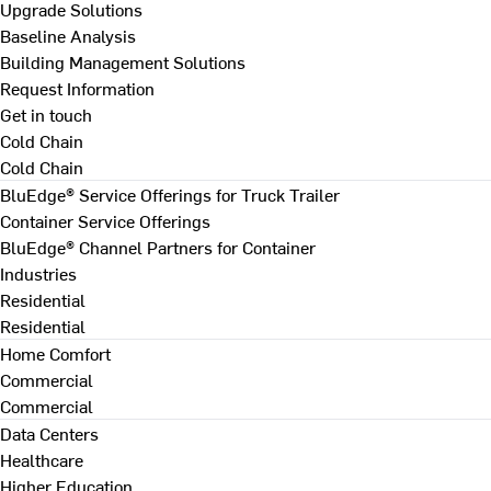
Upgrade Solutions
Baseline Analysis
Building Management Solutions
Request Information
Get in touch
Cold Chain
Cold Chain
BluEdge® Service Offerings for Truck Trailer
Container Service Offerings
BluEdge® Channel Partners for Container
Industries
Residential
Residential
Home Comfort
Commercial
Commercial
Data Centers
Healthcare
Higher Education