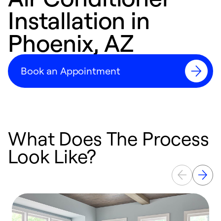
Installation in
Phoenix, AZ
Book an Appointment
What Does The Process
Look Like?