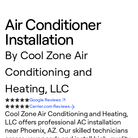
Air Conditioner
Installation
By
Cool Zone Air
Conditioning and
Heating, LLC
Google Reviews
Carrier.com Reviews
Cool Zone Air Conditioning and Heating,
LLC offers professional AC installation
near Phoenix, AZ. Our skilled technicians