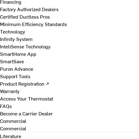
Financing
Factory Authorized Dealers
Certified Ductless Pros
Minimum Efficiency Standards
Technology
Infinity System
InteliSense Technology
SmartHome App
SmartSave
Puron Advance
Support Tools
Product Registration ↗
Warranty
Access Your Thermostat
FAQs
Become a Carrier Dealer
Commercial
Commercial
Literature