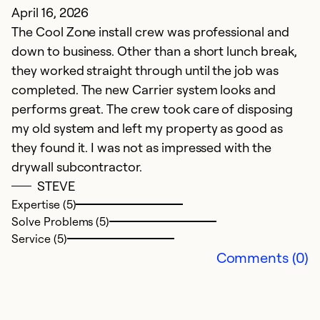
April 16, 2026
Ju
The Cool Zone install crew was professional and
M
down to business. Other than a short lunch break,
y
they worked straight through until the job was
m
completed. The new Carrier system looks and
C
performs great. The crew took care of disposing
s
my old system and left my property as good as
w
they found it. I was not as impressed with the
r
drywall subcontractor.
b
STEVE
t
Expertise (5)
w
Solve Problems (5)
t
Service (5)
pr
Comments (0)
Th
qu
c