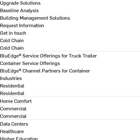
Upgrade Solutions
Baseline Analysis
Building Management Solutions
Request Information
Get in touch
Cold Chain
Cold Chain
BluEdge® Service Offerings for Truck Trailer
Container Service Offerings
BluEdge® Channel Partners for Container
Industries
Residential
Residential
Home Comfort
Commercial
Commercial
Data Centers
Healthcare
Higher Education