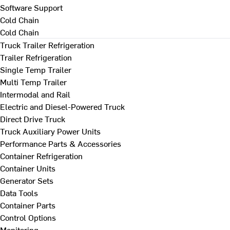
Software Support
Cold Chain
Cold Chain
Truck Trailer Refrigeration
Trailer Refrigeration
Single Temp Trailer
Multi Temp Trailer
Intermodal and Rail
Electric and Diesel-Powered Truck
Direct Drive Truck
Truck Auxiliary Power Units
Performance Parts & Accessories
Container Refrigeration
Container Units
Generator Sets
Data Tools
Container Parts
Control Options
Monitoring