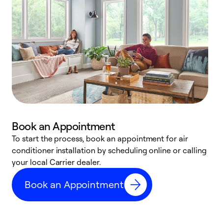
Book an Appointment
To start the process, book an appointment for air
Y
conditioner installation by scheduling online or calling
l
your local Carrier dealer.
r
a
Book an Appointment
p