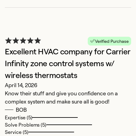
v
Ex
So
Se
Verified Purchase
Excellent HVAC company for Carrier
Infinity zone control systems w/
wireless thermostats
April 14, 2026
Know their stuff and give you confidence on a
complex system and make sure all is good!
BOB
P
Expertise (5)
Solve Problems (5)
J
Service (5)
Pr