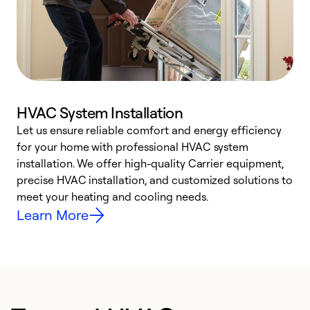
HVAC System Installation
Let us ensure reliable comfort and energy efficiency
W
for your home with professional HVAC system
y
installation. We offer high-quality Carrier equipment,
O
precise HVAC installation, and customized solutions to
r
meet your heating and cooling needs.
h
Learn More