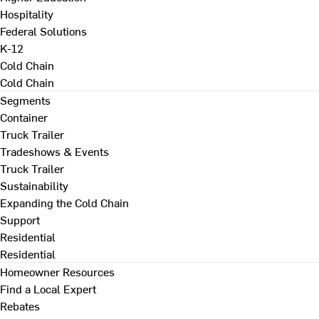
Hospitality
Federal Solutions
K-12
Cold Chain
Cold Chain
Segments
Container
Truck Trailer
Tradeshows & Events
Truck Trailer
Sustainability
Expanding the Cold Chain
Support
Residential
Residential
Homeowner Resources
Find a Local Expert
Rebates