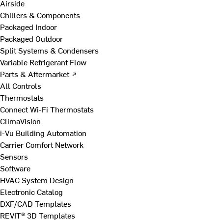
Airside
Chillers & Components
Packaged Indoor
Packaged Outdoor
Split Systems & Condensers
Variable Refrigerant Flow
Parts & Aftermarket ↗
All Controls
Thermostats
Connect Wi-Fi Thermostats
ClimaVision
i-Vu Building Automation
Carrier Comfort Network
Sensors
Software
HVAC System Design
Electronic Catalog
DXF/CAD Templates
REVIT® 3D Templates