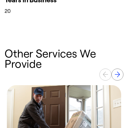
20
Other Services We
Provide