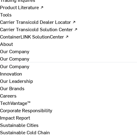
Product Literature ↗
Tools
Carrier Transicold Dealer Locator ↗
Carrier Transicold Solution Center ↗
ContainerLINK SolutionCenter ↗
About
Our Company
Our Company
Our Company
Innovation
Our Leadership
Our Brands
Careers
TechVantage™
Corporate Responsibility
Impact Report
Sustainable Cities
Sustainable Cold Chain