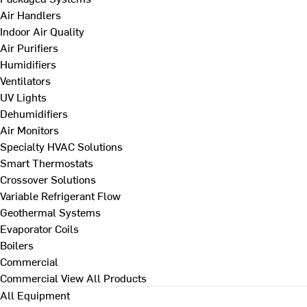
Air Handlers
Indoor Air Quality
Air Purifiers
Humidifiers
Ventilators
UV Lights
Dehumidifiers
Air Monitors
Specialty HVAC Solutions
Smart Thermostats
Crossover Solutions
Variable Refrigerant Flow
Geothermal Systems
Evaporator Coils
Boilers
Commercial
Commercial
View All Products
All Equipment