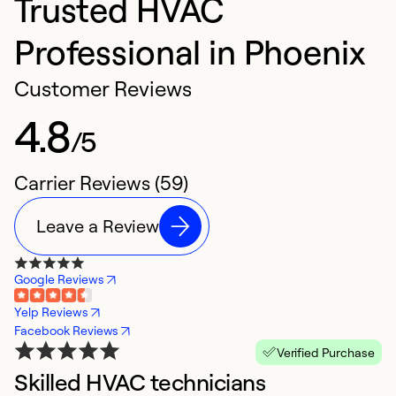
Trusted HVAC
Professional in Phoenix
Customer Reviews
4.8
/5
Carrier Reviews (59)
Leave a Review
Google Reviews
Yelp Reviews
Facebook Reviews
Verified Purchase
Skilled HVAC technicians
G