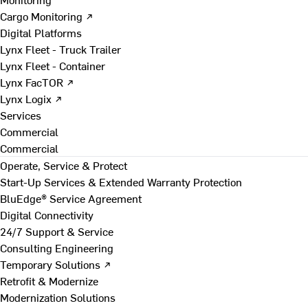
Cargo Monitoring ↗
Digital Platforms
Lynx Fleet - Truck Trailer
Lynx Fleet - Container
Lynx FacTOR ↗
Lynx Logix ↗
Services
Commercial
Commercial
Operate, Service & Protect
Start-Up Services & Extended Warranty Protection
BluEdge® Service Agreement
Digital Connectivity
24/7 Support & Service
Consulting Engineering
Temporary Solutions ↗
Retrofit & Modernize
Modernization Solutions