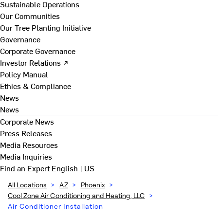
Sustainable Operations
Our Communities
Our Tree Planting Initiative
Governance
Corporate Governance
Investor Relations ↗
Policy Manual
Ethics & Compliance
News
News
Corporate News
Press Releases
Media Resources
Media Inquiries
Find an Expert
English | US
All Locations
>
AZ
>
Phoenix
>
Cool Zone Air Conditioning and Heating, LLC
>
Air Conditioner Installation