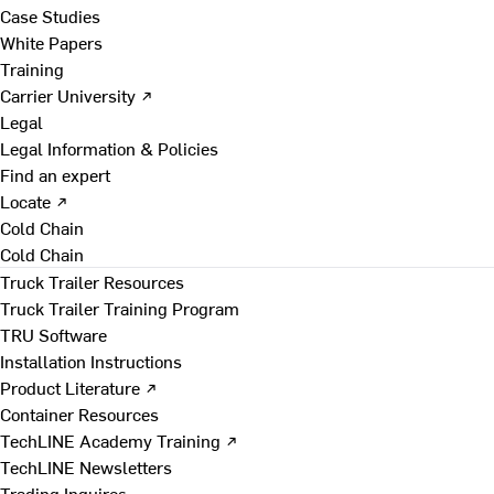
Case Studies
White Papers
Training
Carrier University ↗
Legal
Legal Information & Policies
Find an expert
Locate ↗
Cold Chain
Cold Chain
Truck Trailer Resources
Truck Trailer Training Program
TRU Software
Installation Instructions
Product Literature ↗
Container Resources
TechLINE Academy Training ↗
TechLINE Newsletters
Trading Inquires