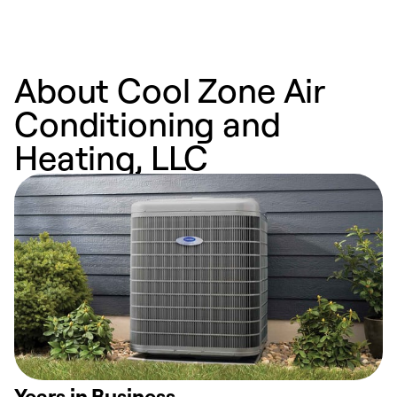
About Cool Zone Air
Conditioning and
Heating, LLC
Years in Business