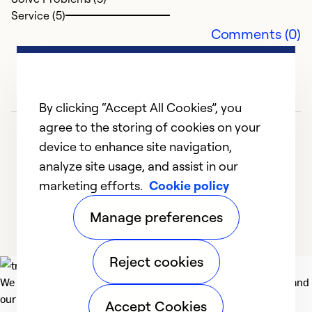
T
Service (5)
Comments (0)
a
m
T
th
By clicking “Accept All Cookies”, you
w
if
agree to the storing of cookies on your
r
device to enhance site navigation,
al
analyze site usage, and assist in our
marketing efforts.
Cookie policy
1
2
3
4
5
Ex
Manage preferences
So
Se
Reject cookies
We deliver technologies that matter to people, communities and
our planet. For the World We Share.
Accept Cookies