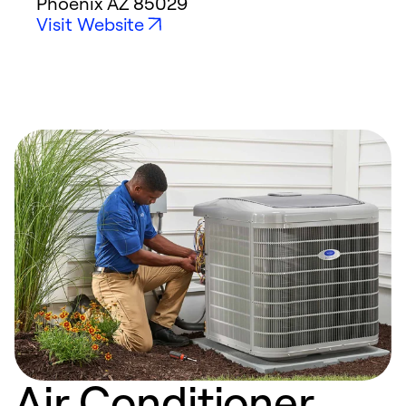
Phoenix
AZ
85029
Visit Website
Air Conditioner