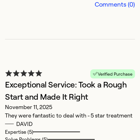
Comments (0)
q
Ex
So
Se
Verified Purchase
Exceptional Service: Took a Rough
Start and Made It Right
November 11, 2025
They were fantastic to deal with - 5 star treatment
DAVID
F
Expertise (5)
M
Solve Problems (5)