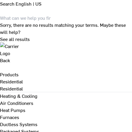
Search
English | US
Sorry, there are no results matching your terms. Maybe these
will help?
See all results
Back
Products
Residential
Residential
Heating & Cooling
Air Conditioners
Heat Pumps
Furnaces
Ductless Systems
Packaged Systems