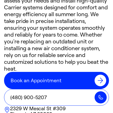
assess your needs and install high-quality
Carrier systems designed for comfort and
energy efficiency all summer long. We
take pride in precise installations,
ensuring your system operates smoothly
and reliably for years to come. Whether
you're replacing an outdated unit or
installing a new air conditioner system,
rely on us for reliable service and
customized solutions to help you beat the
heat.
Book an Appointment
(480) 900-5207
2329 W Mescal St #309