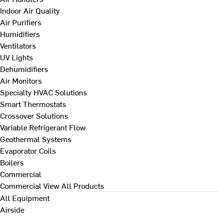
Indoor Air Quality
Air Purifiers
Humidifiers
Ventilators
UV Lights
Dehumidifiers
Air Monitors
Specialty HVAC Solutions
Smart Thermostats
Crossover Solutions
Variable Refrigerant Flow
Geothermal Systems
Evaporator Coils
Boilers
Commercial
Commercial
View All Products
All Equipment
Airside