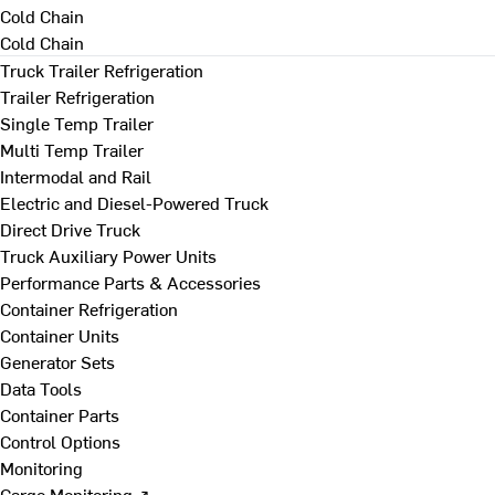
Cold Chain
Cold Chain
Truck Trailer Refrigeration
Trailer Refrigeration
Single Temp Trailer
Multi Temp Trailer
Intermodal and Rail
Electric and Diesel-Powered Truck
Direct Drive Truck
Truck Auxiliary Power Units
Performance Parts & Accessories
Container Refrigeration
Container Units
Generator Sets
Data Tools
Container Parts
Control Options
Monitoring
Cargo Monitoring ↗