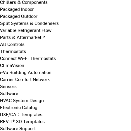
Chillers & Components
Packaged Indoor
Packaged Outdoor
Split Systems & Condensers
Variable Refrigerant Flow
Parts & Aftermarket ↗
All Controls
Thermostats
Connect Wi-Fi Thermostats
ClimaVision
i-Vu Building Automation
Carrier Comfort Network
Sensors
Software
HVAC System Design
Electronic Catalog
DXF/CAD Templates
REVIT® 3D Templates
Software Support