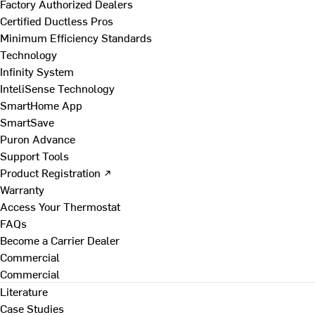
Factory Authorized Dealers
Certified Ductless Pros
Minimum Efficiency Standards
Technology
Infinity System
InteliSense Technology
SmartHome App
SmartSave
Puron Advance
Support Tools
Product Registration ↗
Warranty
Access Your Thermostat
FAQs
Become a Carrier Dealer
Commercial
Commercial
Literature
Case Studies