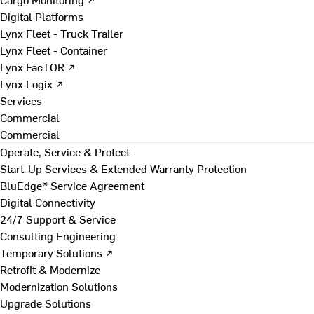
Digital Platforms
Lynx Fleet - Truck Trailer
Lynx Fleet - Container
Lynx FacTOR ↗
Lynx Logix ↗
Services
Commercial
Commercial
Operate, Service & Protect
Start-Up Services & Extended Warranty Protection
BluEdge® Service Agreement
Digital Connectivity
24/7 Support & Service
Consulting Engineering
Temporary Solutions ↗
Retrofit & Modernize
Modernization Solutions
Upgrade Solutions