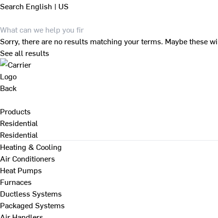
Search
English | US
Sorry, there are no results matching your terms. Maybe these wi
See all results
Back
Products
Residential
Residential
Heating & Cooling
Air Conditioners
Heat Pumps
Furnaces
Ductless Systems
Packaged Systems
Air Handlers