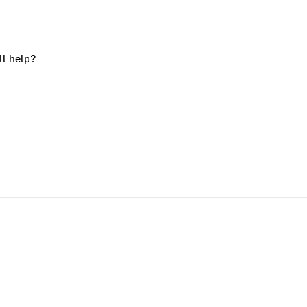
ll help?