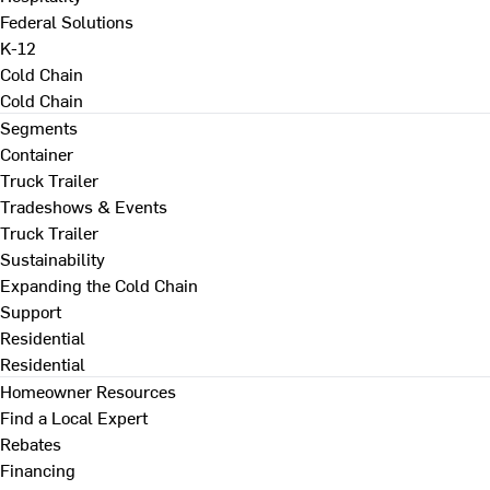
Federal Solutions
K-12
Cold Chain
Cold Chain
Segments
Container
Truck Trailer
Tradeshows & Events
Truck Trailer
Sustainability
Expanding the Cold Chain
Support
Residential
Residential
Homeowner Resources
Find a Local Expert
Rebates
Financing