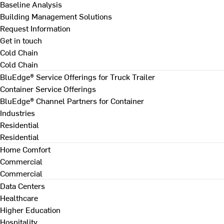
Baseline Analysis
Building Management Solutions
Request Information
Get in touch
Cold Chain
Cold Chain
BluEdge® Service Offerings for Truck Trailer
Container Service Offerings
BluEdge® Channel Partners for Container
Industries
Residential
Residential
Home Comfort
Commercial
Commercial
Data Centers
Healthcare
Higher Education
Hospitality