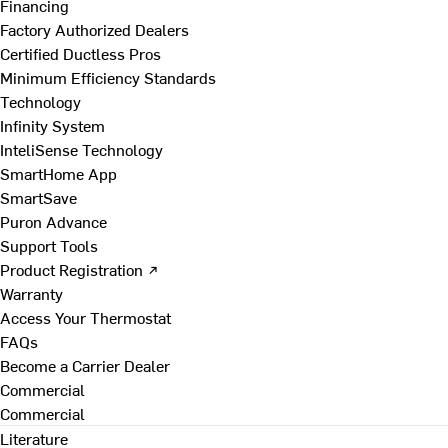
Financing
Factory Authorized Dealers
Certified Ductless Pros
Minimum Efficiency Standards
Technology
Infinity System
InteliSense Technology
SmartHome App
SmartSave
Puron Advance
Support Tools
Product Registration ↗
Warranty
Access Your Thermostat
FAQs
Become a Carrier Dealer
Commercial
Commercial
Literature