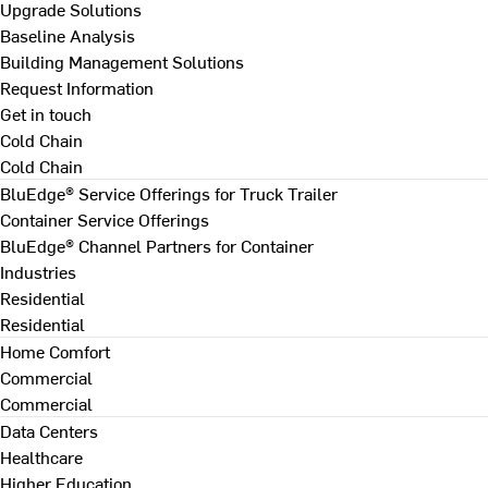
Upgrade Solutions
Baseline Analysis
Building Management Solutions
Request Information
Get in touch
Cold Chain
Cold Chain
BluEdge® Service Offerings for Truck Trailer
Container Service Offerings
BluEdge® Channel Partners for Container
Industries
Residential
Residential
Home Comfort
Commercial
Commercial
Data Centers
Healthcare
Higher Education