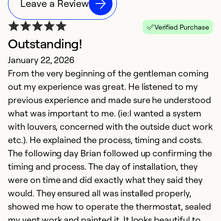
Leave a Review
Verified Purchase
Outstanding!
N
January 22, 2026
M
From the very beginning of the gentleman coming
V
out my experience was great. He listened to my
previous experience and made sure he understood
Ex
Se
what was important to me. (ie:I wanted a system
So
with louvers, concerned with the outside duct work
etc.). He explained the process, timing and costs.
The following day Brian followed up confirming the
timing and process. The day of installation, they
were on time and did exactly what they said they
would. They ensured all was installed properly,
showed me how to operate the thermostat, sealed
my vent work and painted it. It looks beautiful to