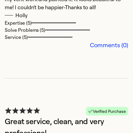
me! I couldn't be happier-Thanks to all!
Holly
Expertise (5)
L
Solve Problems (5)
1
Service (5)
Comments (0)
D
W
th
Ex
Se
So
Verified Purchase
Great service, clean, and very
professional