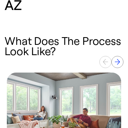
AZ
What Does The Process
Look Like?