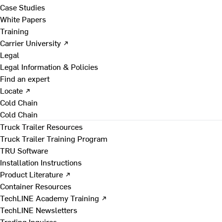
Case Studies
White Papers
Training
Carrier University ↗
Legal
Legal Information & Policies
Find an expert
Locate ↗
Cold Chain
Cold Chain
Truck Trailer Resources
Truck Trailer Training Program
TRU Software
Installation Instructions
Product Literature ↗
Container Resources
TechLINE Academy Training ↗
TechLINE Newsletters
Trading Inquires