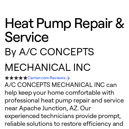
Heat Pump Repair &
Service
By
A/C CONCEPTS
MECHANICAL INC
Carrier.com Reviews
A/C CONCEPTS MECHANICAL INC can
help keep your home comfortable with
professional heat pump repair and service
near Apache Junction, AZ. Our
experienced technicians provide prompt,
reliable solutions to restore efficiency and