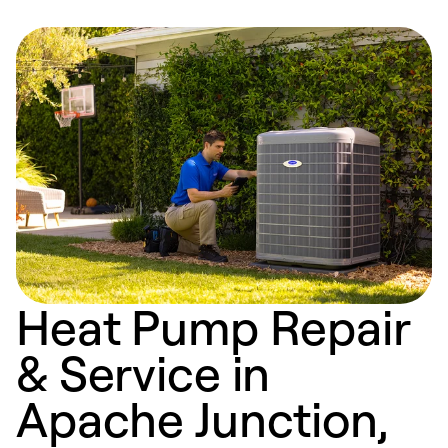
Heat Pump Repair
& Service in
Apache Junction,