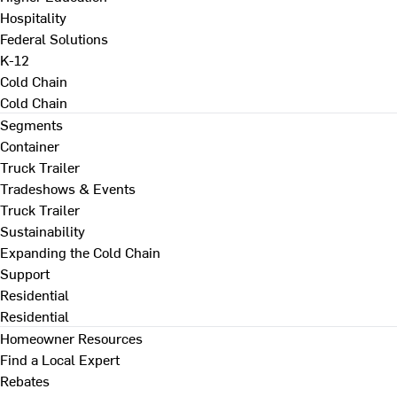
Hospitality
Federal Solutions
K-12
Cold Chain
Cold Chain
Segments
Container
Truck Trailer
Tradeshows & Events
Truck Trailer
Sustainability
Expanding the Cold Chain
Support
Residential
Residential
Homeowner Resources
Find a Local Expert
Rebates