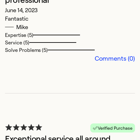
June 14, 2023
Fantastic
Mike
Expertise (5)
Service (5)
I
Solve Problems (5)
J
Comments (0)
L
h
w
Ex
Se
So
Verified Purchase
Exceptional service all around