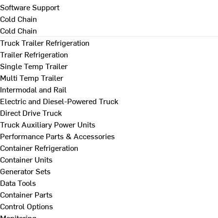
Software Support
Cold Chain
Cold Chain
Truck Trailer Refrigeration
Trailer Refrigeration
Single Temp Trailer
Multi Temp Trailer
Intermodal and Rail
Electric and Diesel-Powered Truck
Direct Drive Truck
Truck Auxiliary Power Units
Performance Parts & Accessories
Container Refrigeration
Container Units
Generator Sets
Data Tools
Container Parts
Control Options
Monitoring