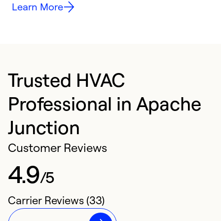
Learn More
Trusted HVAC
Professional in Apache
Junction
Customer Reviews
4.9
/5
Carrier Reviews (33)