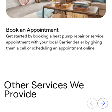
Book an Appointment
Get started by booking a heat pump repair or service
D
appointment with your local Carrier dealer by giving
c
them a call or scheduling an appointment online.
p
i
t
b
Other Services We
Provide