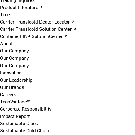
Product Literature ↗
Tools
Carrier Transicold Dealer Locator ↗
Carrier Transicold Solution Center ↗
ContainerLINK SolutionCenter ↗
About
Our Company
Our Company
Our Company
Innovation
Our Leadership
Our Brands
Careers
TechVantage™
Corporate Responsibility
Impact Report
Sustainable Cities
Sustainable Cold Chain