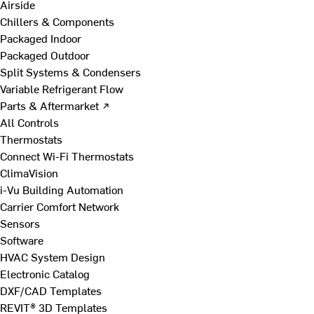
Airside
Chillers & Components
Packaged Indoor
Packaged Outdoor
Split Systems & Condensers
Variable Refrigerant Flow
Parts & Aftermarket ↗
All Controls
Thermostats
Connect Wi-Fi Thermostats
ClimaVision
i-Vu Building Automation
Carrier Comfort Network
Sensors
Software
HVAC System Design
Electronic Catalog
DXF/CAD Templates
REVIT® 3D Templates