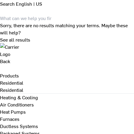
Search
English | US
Sorry, there are no results matching your terms. Maybe these
will help?
See all results
Back
Products
Residential
Residential
Heating & Cooling
Air Conditioners
Heat Pumps
Furnaces
Ductless Systems
Packaged Systems