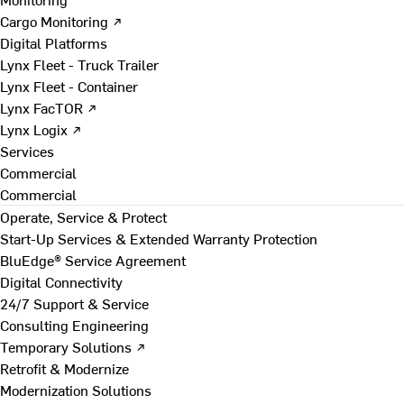
Cargo Monitoring ↗
Digital Platforms
Lynx Fleet - Truck Trailer
Lynx Fleet - Container
Lynx FacTOR ↗
Lynx Logix ↗
Services
Commercial
Commercial
Operate, Service & Protect
Start-Up Services & Extended Warranty Protection
BluEdge® Service Agreement
Digital Connectivity
24/7 Support & Service
Consulting Engineering
Temporary Solutions ↗
Retrofit & Modernize
Modernization Solutions