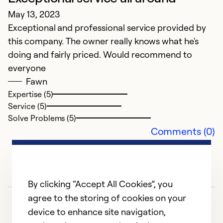
May 13, 2023
Exceptional and professional service provided by
this company. The owner really knows what he's
doing and fairly priced. Would recommend to
everyone
Fawn
Expertise (5)
Service (5)
Solve Problems (5)
Comments (0)
By clicking “Accept All Cookies”, you
agree to the storing of cookies on your
device to enhance site navigation,