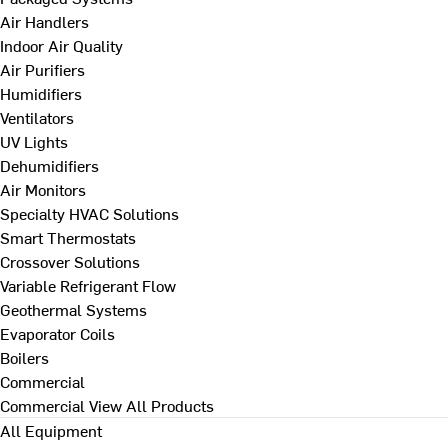
Air Handlers
Indoor Air Quality
Air Purifiers
Humidifiers
Ventilators
UV Lights
Dehumidifiers
Air Monitors
Specialty HVAC Solutions
Smart Thermostats
Crossover Solutions
Variable Refrigerant Flow
Geothermal Systems
Evaporator Coils
Boilers
Commercial
Commercial
View All Products
All Equipment