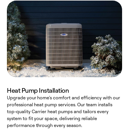
Heat Pump Installation
Upgrade your home’s comfort and efficiency with our
professional heat pump services. Our team installs
h
top-quality Carrier heat pumps and tailors every
r
system to fit your space, delivering reliable
i
performance through every season.
y