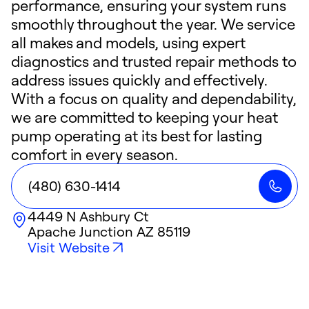
performance, ensuring your system runs
smoothly throughout the year. We service
all makes and models, using expert
diagnostics and trusted repair methods to
address issues quickly and effectively.
With a focus on quality and dependability,
we are committed to keeping your heat
pump operating at its best for lasting
comfort in every season.
(480) 630-1414
4449 N Ashbury Ct
Apache Junction
AZ
85119
Visit Website