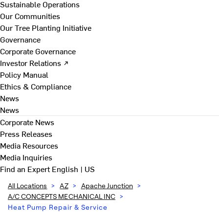
Sustainable Operations
Our Communities
Our Tree Planting Initiative
Governance
Corporate Governance
Investor Relations ↗
Policy Manual
Ethics & Compliance
News
News
Corporate News
Press Releases
Media Resources
Media Inquiries
Find an Expert
English | US
All Locations
>
AZ
>
Apache Junction
>
A/C CONCEPTS MECHANICAL INC
>
Heat Pump Repair & Service