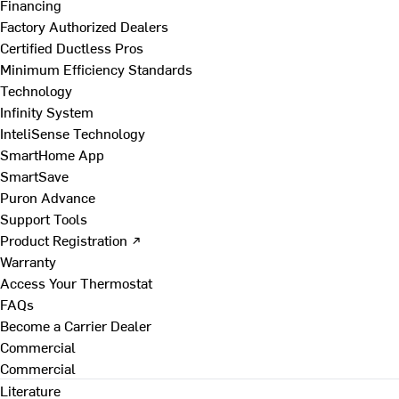
Financing
Factory Authorized Dealers
Certified Ductless Pros
Minimum Efficiency Standards
Technology
Infinity System
InteliSense Technology
SmartHome App
SmartSave
Puron Advance
Support Tools
Product Registration ↗
Warranty
Access Your Thermostat
FAQs
Become a Carrier Dealer
Commercial
Commercial
Literature