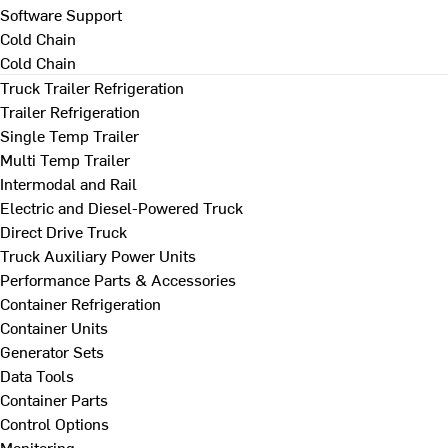
Software Support
Cold Chain
Cold Chain
Truck Trailer Refrigeration
Trailer Refrigeration
Single Temp Trailer
Multi Temp Trailer
Intermodal and Rail
Electric and Diesel-Powered Truck
Direct Drive Truck
Truck Auxiliary Power Units
Performance Parts & Accessories
Container Refrigeration
Container Units
Generator Sets
Data Tools
Container Parts
Control Options
Monitoring