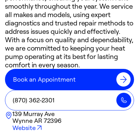
smoothly throughout the year. We service
all makes and models, using expert
diagnostics and trusted repair methods to
address issues quickly and effectively.
With a focus on quality and dependability,
we are committed to keeping your heat
pump operating at its best for lasting
comfort in every season.
Book an Appointment
(870) 362-2301
139 Murray Ave
Wynne
AR
72396
Website