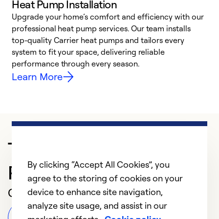
Heat Pump Installation
Upgrade your home’s comfort and efficiency with our
professional heat pump services. Our team installs
h
top-quality Carrier heat pumps and tailors every
r
system to fit your space, delivering reliable
i
performance through every season.
y
Learn More
Trusted HVAC
By clicking “Accept All Cookies”, you
Professional in Wynne
agree to the storing of cookies on your
Customer Reviews
device to enhance site navigation,
analyze site usage, and assist in our
Leave a Review