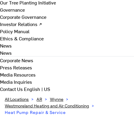
Our Tree Planting Initiative
Governance
Corporate Governance
Investor Relations ↗
Policy Manual
Ethics & Compliance
News
News
Corporate News
Press Releases
Media Resources
Media Inquiries
Contact Us
English | US
All Locations
>
AR
>
Wynne
>
Westmoreland Heating and Air Conditioning
>
Heat Pump Repair & Service