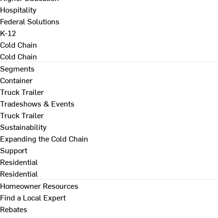
Hospitality
Federal Solutions
K-12
Cold Chain
Cold Chain
Segments
Container
Truck Trailer
Tradeshows & Events
Truck Trailer
Sustainability
Expanding the Cold Chain
Support
Residential
Residential
Homeowner Resources
Find a Local Expert
Rebates