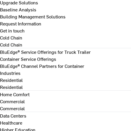
Upgrade Solutions
Baseline Analysis
Building Management Solutions
Request Information
Get in touch
Cold Chain
Cold Chain
BluEdge® Service Offerings for Truck Trailer
Container Service Offerings
BluEdge® Channel Partners for Container
Industries
Residential
Residential
Home Comfort
Commercial
Commercial
Data Centers
Healthcare
Higher Education