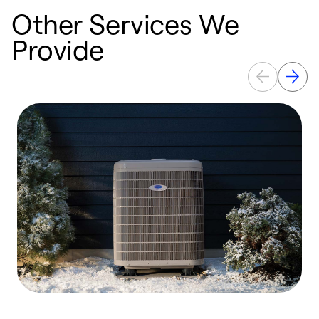
Other Services We
Provide