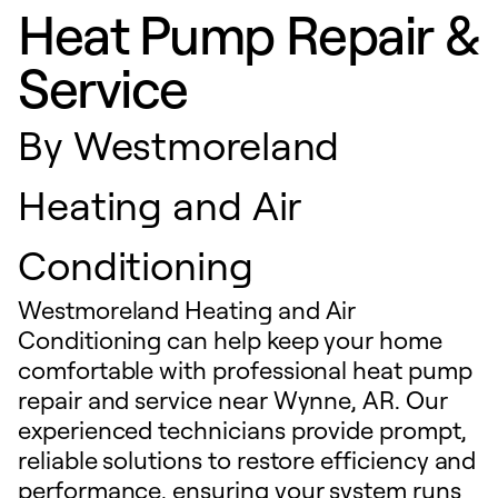
Heat Pump Repair &
Service
By
Westmoreland
Heating and Air
Conditioning
Westmoreland Heating and Air
Conditioning can help keep your home
comfortable with professional heat pump
repair and service near Wynne, AR. Our
experienced technicians provide prompt,
reliable solutions to restore efficiency and
performance, ensuring your system runs