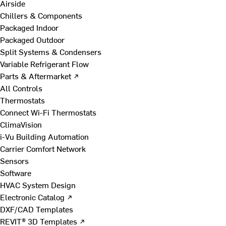
Airside
Chillers & Components
Packaged Indoor
Packaged Outdoor
Split Systems & Condensers
Variable Refrigerant Flow
Parts & Aftermarket ↗
All Controls
Thermostats
Connect Wi-Fi Thermostats
ClimaVision
i-Vu Building Automation
Carrier Comfort Network
Sensors
Software
HVAC System Design
Electronic Catalog ↗
DXF/CAD Templates
REVIT® 3D Templates ↗