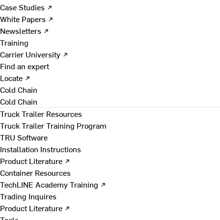
Case Studies ↗
White Papers ↗
Newsletters ↗
Training
Carrier University ↗
Find an expert
Locate ↗
Cold Chain
Cold Chain
Truck Trailer Resources
Truck Trailer Training Program
TRU Software
Installation Instructions
Product Literature ↗
Container Resources
TechLINE Academy Training ↗
Trading Inquires
Product Literature ↗
Tools