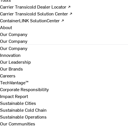
Carrier Transicold Dealer Locator ↗
Carrier Transicold Solution Center ↗
ContainerLINK SolutionCenter ↗
About
Our Company
Our Company
Our Company
Innovation
Our Leadership
Our Brands
Careers
TechVantage™
Corporate Responsibility
Impact Report
Sustainable Cities
Sustainable Cold Chain
Sustainable Operations
Our Communities