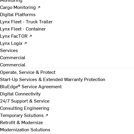
Cargo Monitoring ↗
Digital Platforms
Lynx Fleet - Truck Trailer
Lynx Fleet - Container
Lynx FacTOR ↗
Lynx Logix ↗
Services
Commercial
Commercial
Operate, Service & Protect
Start-Up Services & Extended Warranty Protection
BluEdge® Service Agreement
Digital Connectivity
24/7 Support & Service
Consulting Engineering
Temporary Solutions ↗
Retrofit & Modernize
Modernization Solutions