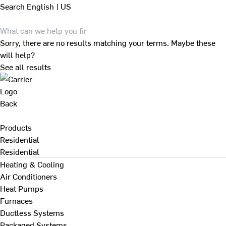
Search
English | US
Sorry, there are no results matching your terms. Maybe these
will help?
See all results
Back
Products
Residential
Residential
Heating & Cooling
Air Conditioners
Heat Pumps
Furnaces
Ductless Systems
Packaged Systems