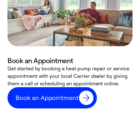
Book an Appointment
Get started by booking a heat pump repair or service
D
appointment with your local Carrier dealer by giving
c
them a call or scheduling an appointment online.
p
i
Book an Appointment
t
b