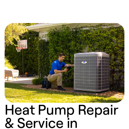
Heat Pump Repair
& Service in