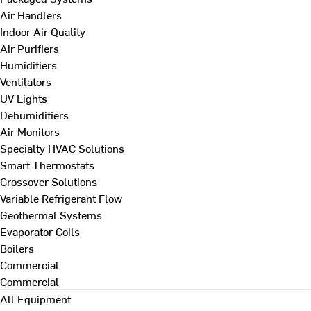
Air Handlers
Indoor Air Quality
Air Purifiers
Humidifiers
Ventilators
UV Lights
Dehumidifiers
Air Monitors
Specialty HVAC Solutions
Smart Thermostats
Crossover Solutions
Variable Refrigerant Flow
Geothermal Systems
Evaporator Coils
Boilers
Commercial
Commercial
All Equipment