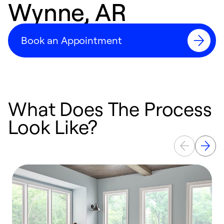
Wynne, AR
Book an Appointment
What Does The Process
Look Like?