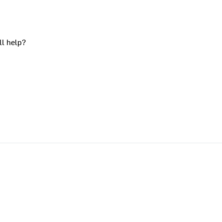
ll help?