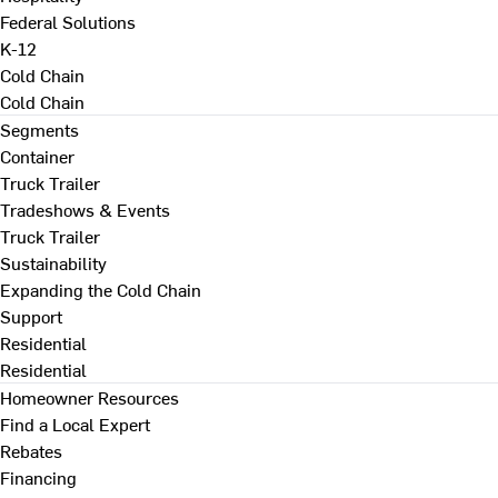
Federal Solutions
K-12
Cold Chain
Cold Chain
Segments
Container
Truck Trailer
Tradeshows & Events
Truck Trailer
Sustainability
Expanding the Cold Chain
Support
Residential
Residential
Homeowner Resources
Find a Local Expert
Rebates
Financing