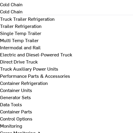
Cold Chain
Cold Chain
Truck Trailer Refrigeration
Trailer Refrigeration
Single Temp Trailer
Multi Temp Trailer
Intermodal and Rail
Electric and Diesel-Powered Truck
Direct Drive Truck
Truck Auxiliary Power Units
Performance Parts & Accessories
Container Refrigeration
Container Units
Generator Sets
Data Tools
Container Parts
Control Options
Monitoring
Cargo Monitoring ↗