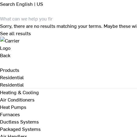
Search
English | US
Sorry, there are no results matching your terms. Maybe these wi
See all results
Back
Products
Residential
Residential
Heating & Cooling
Air Conditioners
Heat Pumps
Furnaces
Ductless Systems
Packaged Systems
Air Handlers