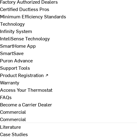
Factory Authorized Dealers
Certified Ductless Pros
Minimum Efficiency Standards
Technology
Infinity System
InteliSense Technology
SmartHome App
SmartSave
Puron Advance
Support Tools
Product Registration ↗
Warranty
Access Your Thermostat
FAQs
Become a Carrier Dealer
Commercial
Commercial
Literature
Case Studies