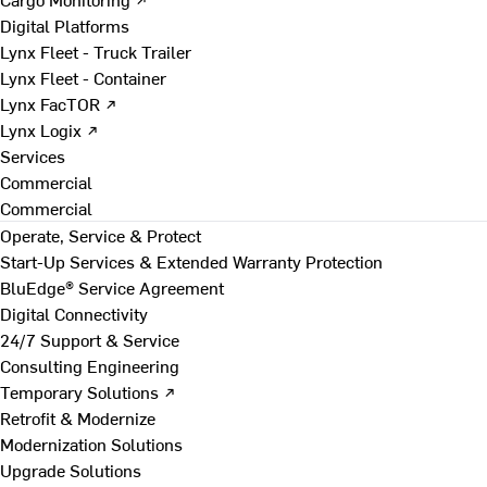
Digital Platforms
Lynx Fleet - Truck Trailer
Lynx Fleet - Container
Lynx FacTOR ↗
Lynx Logix ↗
Services
Commercial
Commercial
Operate, Service & Protect
Start-Up Services & Extended Warranty Protection
BluEdge® Service Agreement
Digital Connectivity
24/7 Support & Service
Consulting Engineering
Temporary Solutions ↗
Retrofit & Modernize
Modernization Solutions
Upgrade Solutions