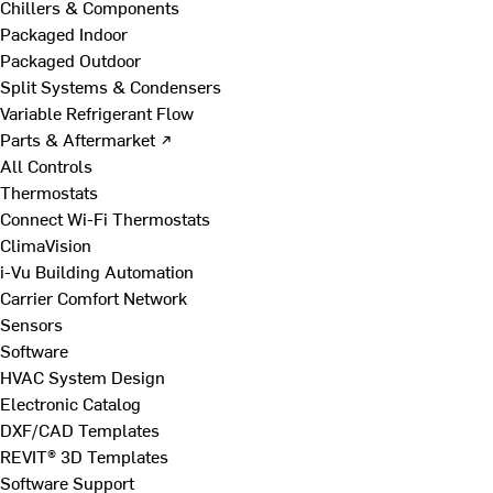
Chillers & Components
Packaged Indoor
Packaged Outdoor
Split Systems & Condensers
Variable Refrigerant Flow
Parts & Aftermarket ↗
All Controls
Thermostats
Connect Wi-Fi Thermostats
ClimaVision
i-Vu Building Automation
Carrier Comfort Network
Sensors
Software
HVAC System Design
Electronic Catalog
DXF/CAD Templates
REVIT® 3D Templates
Software Support