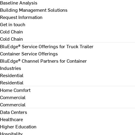
Baseline Analysis
Building Management Solutions
Request Information
Get in touch
Cold Chain
Cold Chain
BluEdge® Service Offerings for Truck Trailer
Container Service Offerings
BluEdge® Channel Partners for Container
Industries
Residential
Residential
Home Comfort
Commercial
Commercial
Data Centers
Healthcare
Higher Education
Hospitality