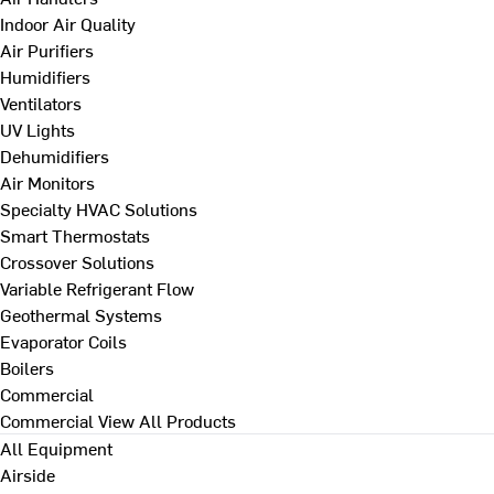
Indoor Air Quality
Air Purifiers
Humidifiers
Ventilators
UV Lights
Dehumidifiers
Air Monitors
Specialty HVAC Solutions
Smart Thermostats
Crossover Solutions
Variable Refrigerant Flow
Geothermal Systems
Evaporator Coils
Boilers
Commercial
Commercial
View All Products
All Equipment
Airside