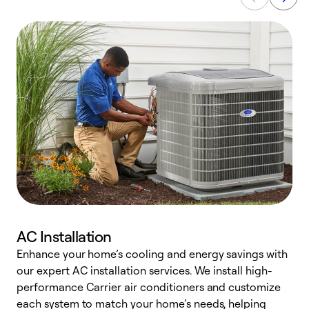
AC Installation
Enhance your home’s cooling and energy savings with
S
our expert AC installation services. We install high-
f
performance Carrier air conditioners and customize
s
each system to match your home’s needs, helping
c