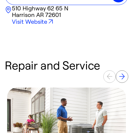
510 Highway 62 65 N
Harrison
AR
72601
Visit Website
Repair and Service