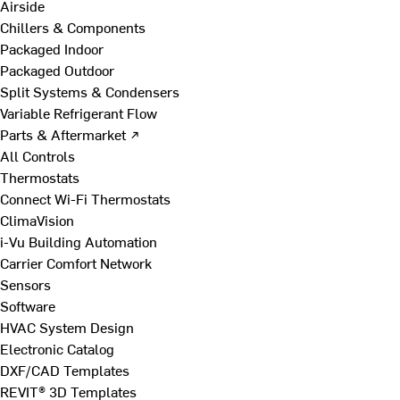
Airside
Chillers & Components
Packaged Indoor
Packaged Outdoor
Split Systems & Condensers
Variable Refrigerant Flow
Parts & Aftermarket ↗
All Controls
Thermostats
Connect Wi-Fi Thermostats
ClimaVision
i-Vu Building Automation
Carrier Comfort Network
Sensors
Software
HVAC System Design
Electronic Catalog
DXF/CAD Templates
REVIT® 3D Templates