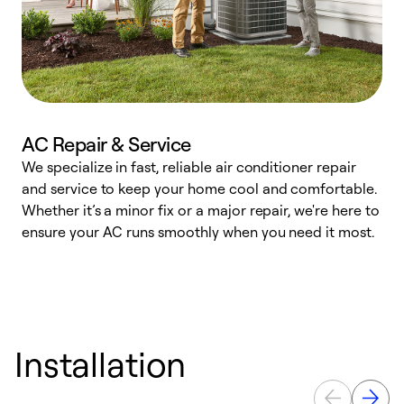
AC Repair & Service
We specialize in fast, reliable air conditioner repair
W
and service to keep your home cool and comfortable.
s
Whether it’s a minor fix or a major repair, we're here to
r
ensure your AC runs smoothly when you need it most.
c
Installation