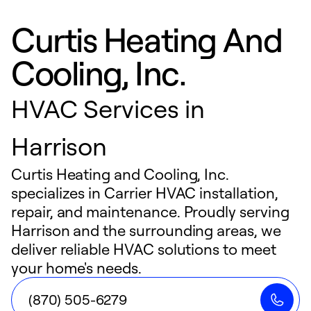
Curtis Heating And
Cooling, Inc.
HVAC Services in
Harrison
Curtis Heating and Cooling, Inc.
specializes in Carrier HVAC installation,
repair, and maintenance. Proudly serving
Harrison and the surrounding areas, we
deliver reliable HVAC solutions to meet
your home's needs.
(870) 505-6279