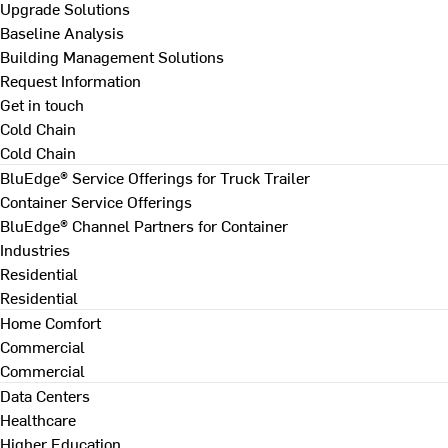
Upgrade Solutions
Baseline Analysis
Building Management Solutions
Request Information
Get in touch
Cold Chain
Cold Chain
BluEdge® Service Offerings for Truck Trailer
Container Service Offerings
BluEdge® Channel Partners for Container
Industries
Residential
Residential
Home Comfort
Commercial
Commercial
Data Centers
Healthcare
Higher Education