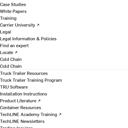
Case Studies
White Papers
Training
Carrier University ↗
Legal
Legal Information & Policies
Find an expert
Locate ↗
Cold Chain
Cold Chain
Truck Trailer Resources
Truck Trailer Training Program
TRU Software
Installation Instructions
Product Literature ↗
Container Resources
TechLINE Academy Training ↗
TechLINE Newsletters
Trading Inquires