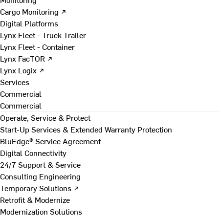
Cargo Monitoring ↗
Digital Platforms
Lynx Fleet - Truck Trailer
Lynx Fleet - Container
Lynx FacTOR ↗
Lynx Logix ↗
Services
Commercial
Commercial
Operate, Service & Protect
Start-Up Services & Extended Warranty Protection
BluEdge® Service Agreement
Digital Connectivity
24/7 Support & Service
Consulting Engineering
Temporary Solutions ↗
Retrofit & Modernize
Modernization Solutions