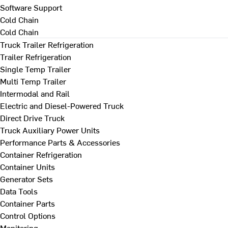
Software Support
Cold Chain
Cold Chain
Truck Trailer Refrigeration
Trailer Refrigeration
Single Temp Trailer
Multi Temp Trailer
Intermodal and Rail
Electric and Diesel-Powered Truck
Direct Drive Truck
Truck Auxiliary Power Units
Performance Parts & Accessories
Container Refrigeration
Container Units
Generator Sets
Data Tools
Container Parts
Control Options
Monitoring