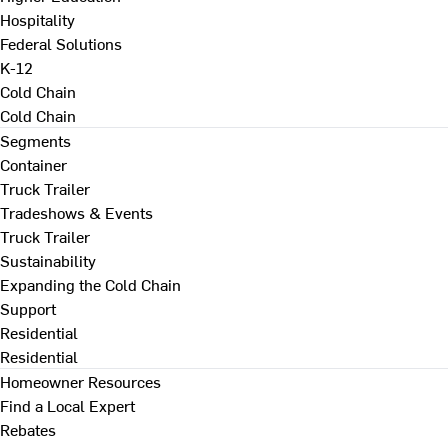
Hospitality
Federal Solutions
K-12
Cold Chain
Cold Chain
Segments
Container
Truck Trailer
Tradeshows & Events
Truck Trailer
Sustainability
Expanding the Cold Chain
Support
Residential
Residential
Homeowner Resources
Find a Local Expert
Rebates