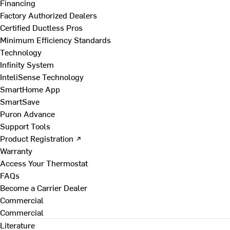
Financing
Factory Authorized Dealers
Certified Ductless Pros
Minimum Efficiency Standards
Technology
Infinity System
InteliSense Technology
SmartHome App
SmartSave
Puron Advance
Support Tools
Product Registration ↗
Warranty
Access Your Thermostat
FAQs
Become a Carrier Dealer
Commercial
Commercial
Literature