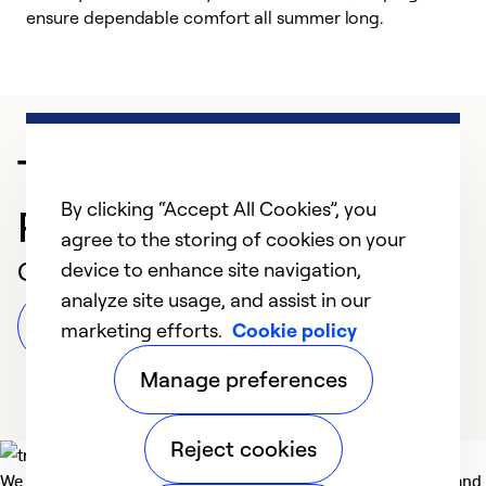
ensure dependable comfort all summer long.
p
Trusted HVAC
By clicking “Accept All Cookies”, you
Professional in Harrison
agree to the storing of cookies on your
Customer Reviews
device to enhance site navigation,
analyze site usage, and assist in our
Leave a Review
marketing efforts.
Cookie policy
Manage preferences
Reject cookies
We deliver technologies that matter to people, communities and