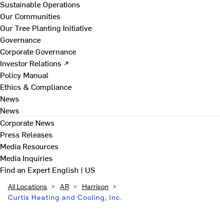
Sustainable Operations
Our Communities
Our Tree Planting Initiative
Governance
Corporate Governance
Investor Relations ↗
Policy Manual
Ethics & Compliance
News
News
Corporate News
Press Releases
Media Resources
Media Inquiries
Find an Expert
English | US
All Locations
>
AR
>
Harrison
>
Curtis Heating and Cooling, Inc.