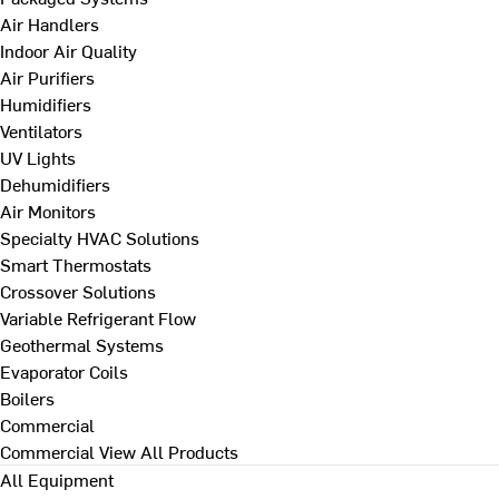
Air Handlers
Indoor Air Quality
Air Purifiers
Humidifiers
Ventilators
UV Lights
Dehumidifiers
Air Monitors
Specialty HVAC Solutions
Smart Thermostats
Crossover Solutions
Variable Refrigerant Flow
Geothermal Systems
Evaporator Coils
Boilers
Commercial
Commercial
View All Products
All Equipment