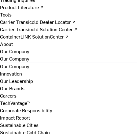
Product Literature ↗
Tools
Carrier Transicold Dealer Locator ↗
Carrier Transicold Solution Center ↗
ContainerLINK SolutionCenter ↗
About
Our Company
Our Company
Our Company
Innovation
Our Leadership
Our Brands
Careers
TechVantage™
Corporate Responsibility
Impact Report
Sustainable Cities
Sustainable Cold Chain