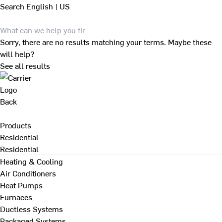
Search
English | US
Sorry, there are no results matching your terms. Maybe these
will help?
See all results
Back
Products
Residential
Residential
Heating & Cooling
Air Conditioners
Heat Pumps
Furnaces
Ductless Systems
Packaged Systems