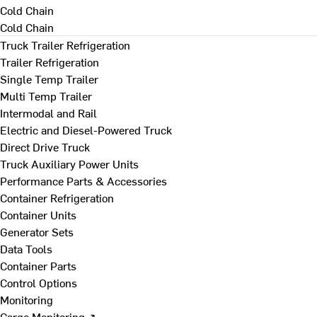
Cold Chain
Cold Chain
Truck Trailer Refrigeration
Trailer Refrigeration
Single Temp Trailer
Multi Temp Trailer
Intermodal and Rail
Electric and Diesel-Powered Truck
Direct Drive Truck
Truck Auxiliary Power Units
Performance Parts & Accessories
Container Refrigeration
Container Units
Generator Sets
Data Tools
Container Parts
Control Options
Monitoring
Cargo Monitoring ↗