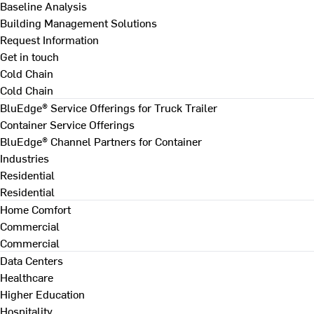
Baseline Analysis
Building Management Solutions
Request Information
Get in touch
Cold Chain
Cold Chain
BluEdge® Service Offerings for Truck Trailer
Container Service Offerings
BluEdge® Channel Partners for Container
Industries
Residential
Residential
Home Comfort
Commercial
Commercial
Data Centers
Healthcare
Higher Education
Hospitality