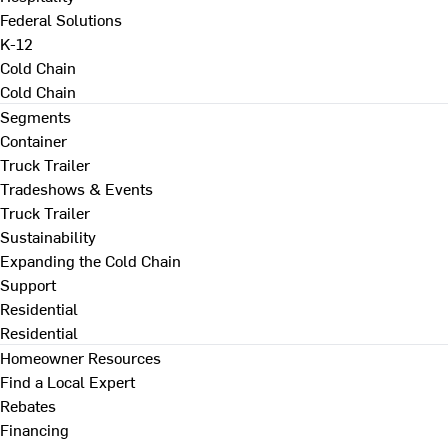
Federal Solutions
K-12
Cold Chain
Cold Chain
Segments
Container
Truck Trailer
Tradeshows & Events
Truck Trailer
Sustainability
Expanding the Cold Chain
Support
Residential
Residential
Homeowner Resources
Find a Local Expert
Rebates
Financing