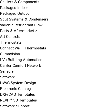
Chillers & Components
Packaged Indoor
Packaged Outdoor
Split Systems & Condensers
Variable Refrigerant Flow
Parts & Aftermarket ↗
All Controls
Thermostats
Connect Wi-Fi Thermostats
ClimaVision
i-Vu Building Automation
Carrier Comfort Network
Sensors
Software
HVAC System Design
Electronic Catalog
DXF/CAD Templates
REVIT® 3D Templates
Software Support