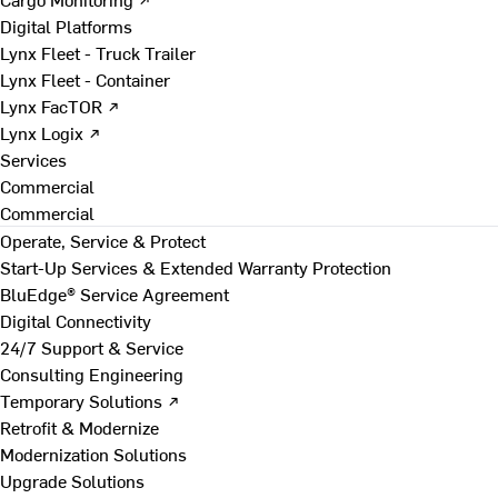
Digital Platforms
Lynx Fleet - Truck Trailer
Lynx Fleet - Container
Lynx FacTOR ↗
Lynx Logix ↗
Services
Commercial
Commercial
Operate, Service & Protect
Start-Up Services & Extended Warranty Protection
BluEdge® Service Agreement
Digital Connectivity
24/7 Support & Service
Consulting Engineering
Temporary Solutions ↗
Retrofit & Modernize
Modernization Solutions
Upgrade Solutions