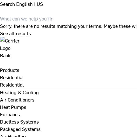
Search
English | US
Sorry, there are no results matching your terms. Maybe these wi
See all results
Back
Products
Residential
Residential
Heating & Cooling
Air Conditioners
Heat Pumps
Furnaces
Ductless Systems
Packaged Systems
Air Handlers