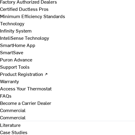
Factory Authorized Dealers
Certified Ductless Pros
Minimum Efficiency Standards
Technology
Infinity System
InteliSense Technology
SmartHome App
SmartSave
Puron Advance
Support Tools
Product Registration ↗
Warranty
Access Your Thermostat
FAQs
Become a Carrier Dealer
Commercial
Commercial
Literature
Case Studies