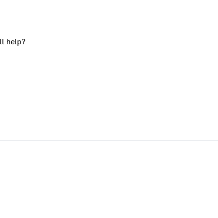
ll help?