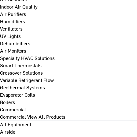
Indoor Air Quality
Air Purifiers
Humidifiers
Ventilators
UV Lights
Dehumidifiers
Air Monitors
Specialty HVAC Solutions
Smart Thermostats
Crossover Solutions
Variable Refrigerant Flow
Geothermal Systems
Evaporator Coils
Boilers
Commercial
Commercial
View All Products
All Equipment
Airside