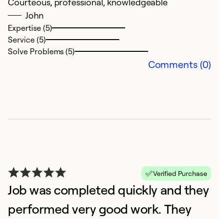
Courteous, professional, knowledgeable
John
Expertise (5)
Service (5)
Solve Problems (5)
Comments (0)
Verified Purchase
Job was completed quickly and they
performed very good work. They