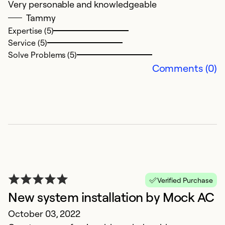
Very personable and knowledgeable
Tammy
Expertise (5)
Service (5)
Solve Problems (5)
Comments (0)
Verified Purchase
New system installation by Mock AC
October 03, 2022