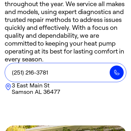
throughout the year. We service all makes
and models, using expert diagnostics and
trusted repair methods to address issues
quickly and effectively. With a focus on
quality and dependability, we are
committed to keeping your heat pump
operating at its best for lasting comfort in
every season.
(251) 216-3781
3 East Main St
Samson
AL
36477