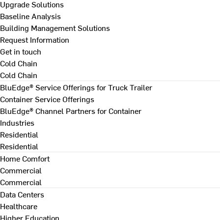
Upgrade Solutions
Baseline Analysis
Building Management Solutions
Request Information
Get in touch
Cold Chain
Cold Chain
BluEdge® Service Offerings for Truck Trailer
Container Service Offerings
BluEdge® Channel Partners for Container
Industries
Residential
Residential
Home Comfort
Commercial
Commercial
Data Centers
Healthcare
Higher Education