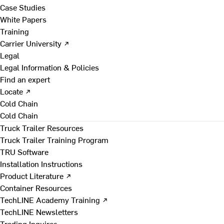
Case Studies
White Papers
Training
Carrier University ↗
Legal
Legal Information & Policies
Find an expert
Locate ↗
Cold Chain
Cold Chain
Truck Trailer Resources
Truck Trailer Training Program
TRU Software
Installation Instructions
Product Literature ↗
Container Resources
TechLINE Academy Training ↗
TechLINE Newsletters
Trading Inquires