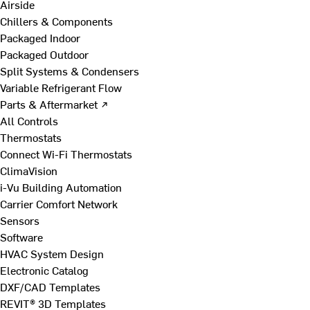
Airside
Chillers & Components
Packaged Indoor
Packaged Outdoor
Split Systems & Condensers
Variable Refrigerant Flow
Parts & Aftermarket ↗
All Controls
Thermostats
Connect Wi-Fi Thermostats
ClimaVision
i-Vu Building Automation
Carrier Comfort Network
Sensors
Software
HVAC System Design
Electronic Catalog
DXF/CAD Templates
REVIT® 3D Templates