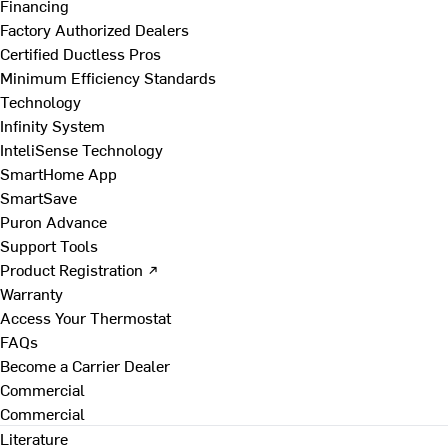
Financing
Factory Authorized Dealers
Certified Ductless Pros
Minimum Efficiency Standards
Technology
Infinity System
InteliSense Technology
SmartHome App
SmartSave
Puron Advance
Support Tools
Product Registration ↗
Warranty
Access Your Thermostat
FAQs
Become a Carrier Dealer
Commercial
Commercial
Literature