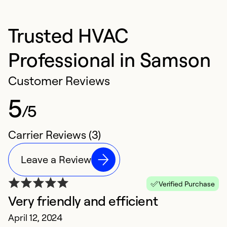
Trusted HVAC
Professional in Samson
Customer Reviews
5
/5
Carrier Reviews (3)
Leave a Review
Verified Purchase
Very friendly and efficient
April 12, 2024