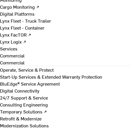
Cargo Monitoring ↗
Digital Platforms
Lynx Fleet - Truck Trailer
Lynx Fleet - Container
Lynx FacTOR ↗
Lynx Logix ↗
Services
Commercial
Commercial
Operate, Service & Protect
Start-Up Services & Extended Warranty Protection
BluEdge® Service Agreement
Digital Connectivity
24/7 Support & Service
Consulting Engineering
Temporary Solutions ↗
Retrofit & Modernize
Modernization Solutions