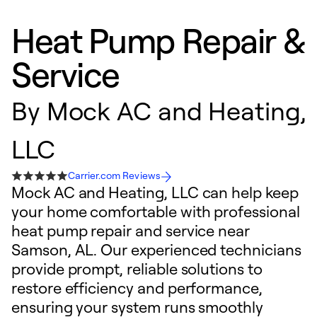
Heat Pump Repair &
Service
By
Mock AC and Heating,
LLC
Carrier.com Reviews
Mock AC and Heating, LLC can help keep
your home comfortable with professional
heat pump repair and service near
Samson, AL. Our experienced technicians
provide prompt, reliable solutions to
restore efficiency and performance,
ensuring your system runs smoothly