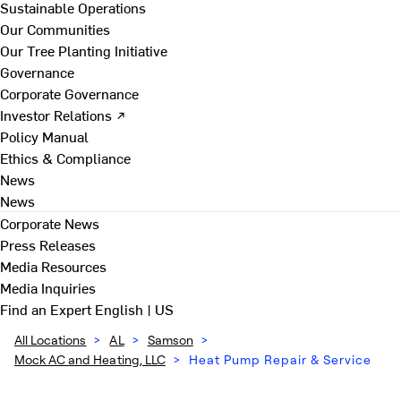
Sustainable Operations
Our Communities
Our Tree Planting Initiative
Governance
Corporate Governance
Investor Relations ↗
Policy Manual
Ethics & Compliance
News
News
Corporate News
Press Releases
Media Resources
Media Inquiries
Find an Expert
English | US
All Locations
>
AL
>
Samson
>
Mock AC and Heating, LLC
>
Heat Pump Repair & Service