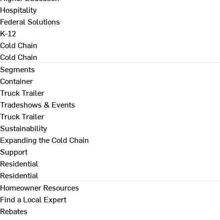
Hospitality
Federal Solutions
K-12
Cold Chain
Cold Chain
Segments
Container
Truck Trailer
Tradeshows & Events
Truck Trailer
Sustainability
Expanding the Cold Chain
Support
Residential
Residential
Homeowner Resources
Find a Local Expert
Rebates