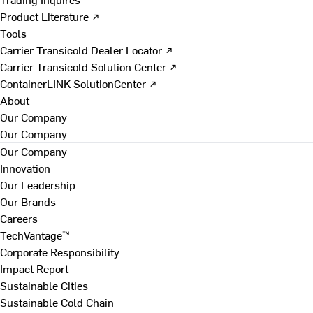
Product Literature ↗
Tools
Carrier Transicold Dealer Locator ↗
Carrier Transicold Solution Center ↗
ContainerLINK SolutionCenter ↗
About
Our Company
Our Company
Our Company
Innovation
Our Leadership
Our Brands
Careers
TechVantage™
Corporate Responsibility
Impact Report
Sustainable Cities
Sustainable Cold Chain