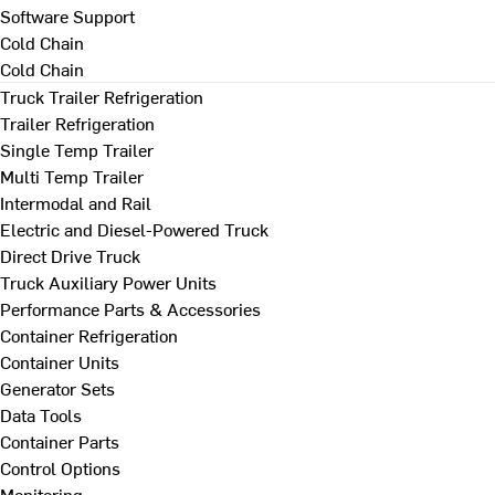
Software Support
Cold Chain
Cold Chain
Truck Trailer Refrigeration
Trailer Refrigeration
Single Temp Trailer
Multi Temp Trailer
Intermodal and Rail
Electric and Diesel-Powered Truck
Direct Drive Truck
Truck Auxiliary Power Units
Performance Parts & Accessories
Container Refrigeration
Container Units
Generator Sets
Data Tools
Container Parts
Control Options
Monitoring