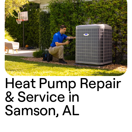
Heat Pump Repair
& Service in
Samson, AL