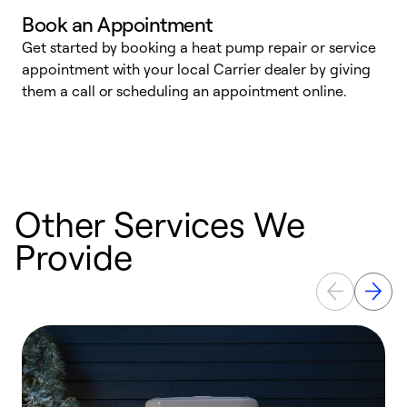
Book an Appointment
Get started by booking a heat pump repair or service
D
appointment with your local Carrier dealer by giving
c
them a call or scheduling an appointment online.
p
i
t
b
Other Services We
Provide