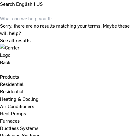
Search
English | US
Sorry, there are no results matching your terms. Maybe these
will help?
See all results
Back
Products
Residential
Residential
Heating & Cooling
Air Conditioners
Heat Pumps
Furnaces
Ductless Systems
Packaged Systems