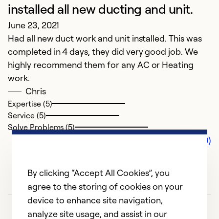
installed all new ducting and unit.
June 23, 2021
Had all new duct work and unit installed. This was
completed in 4 days, they did very good job. We
highly recommend them for any AC or Heating
work.
Chris
Expertise (5)
Service (5)
Solve Problems (5)
Comments (0)
By clicking “Accept All Cookies”, you
agree to the storing of cookies on your
device to enhance site navigation,
analyze site usage, and assist in our