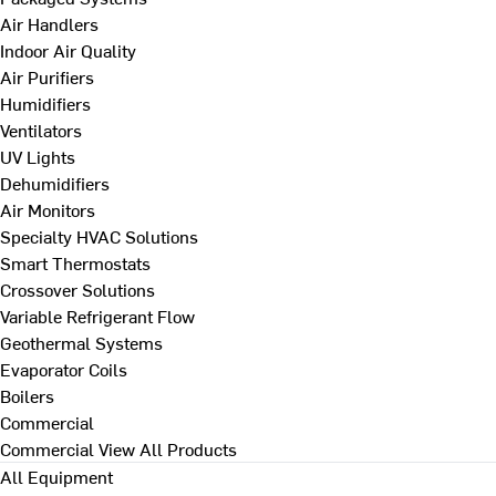
Air Handlers
Indoor Air Quality
Air Purifiers
Humidifiers
Ventilators
UV Lights
Dehumidifiers
Air Monitors
Specialty HVAC Solutions
Smart Thermostats
Crossover Solutions
Variable Refrigerant Flow
Geothermal Systems
Evaporator Coils
Boilers
Commercial
Commercial
View All Products
All Equipment