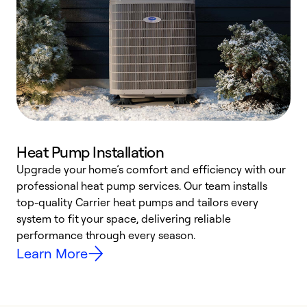
Heat Pump Installation
Upgrade your home’s comfort and efficiency with our
professional heat pump services. Our team installs
h
top-quality Carrier heat pumps and tailors every
r
system to fit your space, delivering reliable
i
performance through every season.
y
Learn More