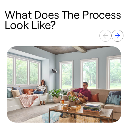
What Does The Process
Look Like?