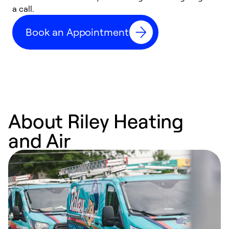
a call.
d
c
Book an Appointment
r
About Riley Heating
and Air