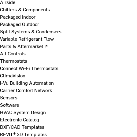
Airside
Chillers & Components
Packaged Indoor
Packaged Outdoor
Split Systems & Condensers
Variable Refrigerant Flow
Parts & Aftermarket ↗
All Controls
Thermostats
Connect Wi-Fi Thermostats
ClimaVision
i-Vu Building Automation
Carrier Comfort Network
Sensors
Software
HVAC System Design
Electronic Catalog
DXF/CAD Templates
REVIT® 3D Templates