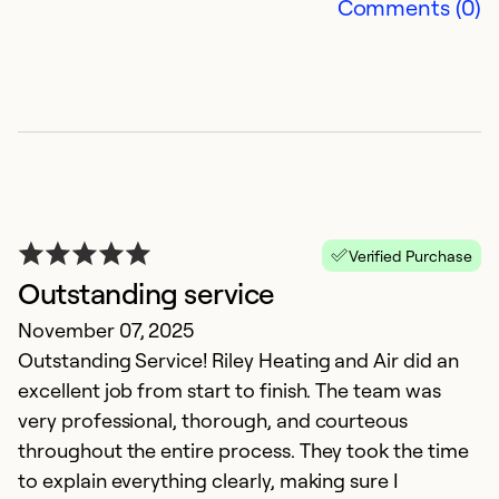
Comments (0)
G
Verified Purchase
e
Outstanding service
A
November 07, 2025
J
Outstanding Service! Riley Heating and Air did an
o
excellent job from start to finish. The team was
d
very professional, thorough, and courteous
s
throughout the entire process. They took the time
to explain everything clearly, making sure I
Ex