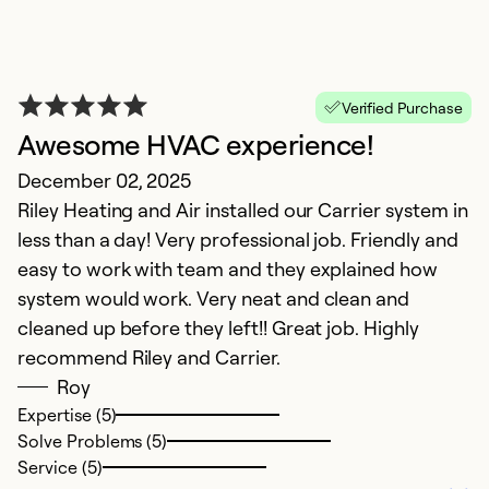
Verified Purchase
Awesome HVAC experience!
December 02, 2025
Riley Heating and Air installed our Carrier system in
S
less than a day! Very professional job. Friendly and
easy to work with team and they explained how
S
system would work. Very neat and clean and
V
cleaned up before they left!! Great job. Highly
recommend Riley and Carrier.
Ex
Se
Roy
So
Expertise (5)
Solve Problems (5)
Service (5)