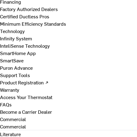
Financing
Factory Authorized Dealers
Certified Ductless Pros
Minimum Efficiency Standards
Technology
Infinity System
InteliSense Technology
SmartHome App
SmartSave
Puron Advance
Support Tools
Product Registration ↗
Warranty
Access Your Thermostat
FAQs
Become a Carrier Dealer
Commercial
Commercial
Literature