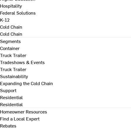
Hospitality
Federal Solutions
K-12
Cold Chain
Cold Chain
Segments
Container
Truck Trailer
Tradeshows & Events
Truck Trailer
Sustainability
Expanding the Cold Chain
Support
Residential
Residential
Homeowner Resources
Find a Local Expert
Rebates