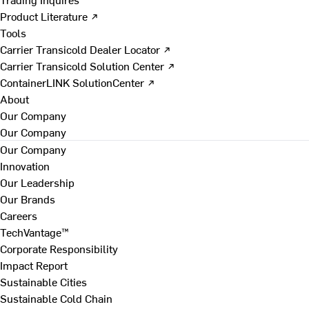
Product Literature ↗
Tools
Carrier Transicold Dealer Locator ↗
Carrier Transicold Solution Center ↗
ContainerLINK SolutionCenter ↗
About
Our Company
Our Company
Our Company
Innovation
Our Leadership
Our Brands
Careers
TechVantage™
Corporate Responsibility
Impact Report
Sustainable Cities
Sustainable Cold Chain