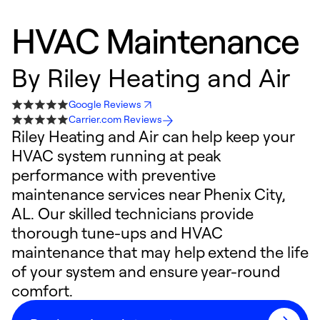
HVAC Maintenance
By
Riley Heating and Air
Google Reviews
Carrier.com Reviews
Riley Heating and Air can help keep your
HVAC system running at peak
performance with preventive
maintenance services near Phenix City,
AL. Our skilled technicians provide
thorough tune-ups and HVAC
maintenance that may help extend the life
of your system and ensure year-round
comfort.