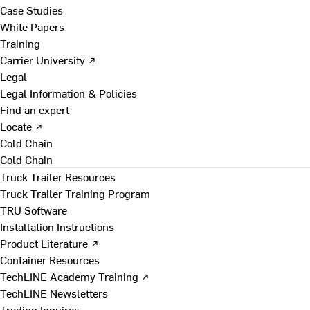
Case Studies
White Papers
Training
Carrier University ↗
Legal
Legal Information & Policies
Find an expert
Locate ↗
Cold Chain
Cold Chain
Truck Trailer Resources
Truck Trailer Training Program
TRU Software
Installation Instructions
Product Literature ↗
Container Resources
TechLINE Academy Training ↗
TechLINE Newsletters
Trading Inquires