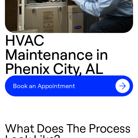
HVAC
Maintenance in
Phenix City, AL
Book an Appointment
What Does The Process