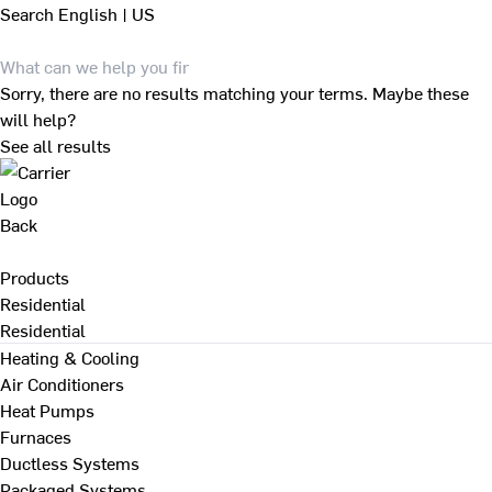
Search
English | US
Sorry, there are no results matching your terms. Maybe these
will help?
See all results
Back
Products
Residential
Residential
Heating & Cooling
Air Conditioners
Heat Pumps
Furnaces
Ductless Systems
Packaged Systems