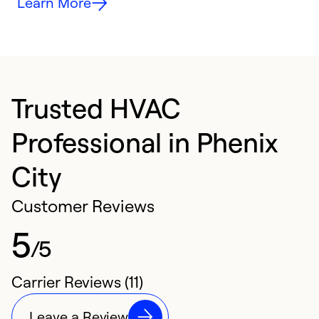
Learn More
Trusted HVAC
Professional in Phenix
City
Customer Reviews
5
/5
Carrier Reviews (11)
Leave a Review