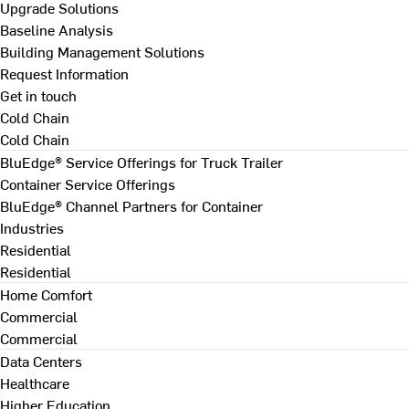
Upgrade Solutions
Baseline Analysis
Building Management Solutions
Request Information
Get in touch
Cold Chain
Cold Chain
BluEdge® Service Offerings for Truck Trailer
Container Service Offerings
BluEdge® Channel Partners for Container
Industries
Residential
Residential
Home Comfort
Commercial
Commercial
Data Centers
Healthcare
Higher Education