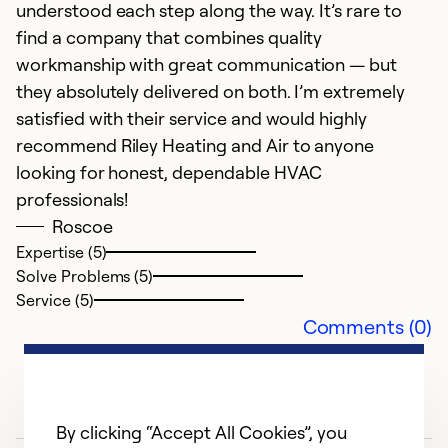
understood each step along the way. It’s rare to
Se
find a company that combines quality
So
workmanship with great communication — but
they absolutely delivered on both. I’m extremely
satisfied with their service and would highly
recommend Riley Heating and Air to anyone
looking for honest, dependable HVAC
professionals!
Roscoe
Expertise (5)
Solve Problems (5)
Service (5)
Comments (0)
By clicking “Accept All Cookies”, you