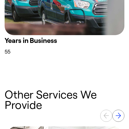
Years in Business
55
Other Services We
Provide