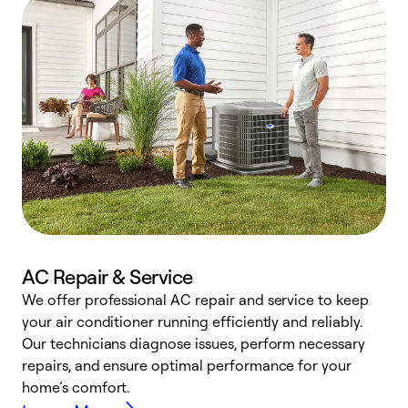
AC Repair & Service
We offer professional AC repair and service to keep
W
your air conditioner running efficiently and reliably.
k
Our technicians diagnose issues, perform necessary
p
repairs, and ensure optimal performance for your
p
home’s comfort.
y