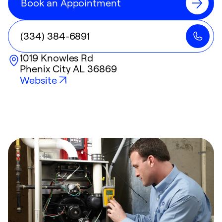
Book an Appointment
(334) 384-6891
1019 Knowles Rd
Phenix City
AL
36869
Website