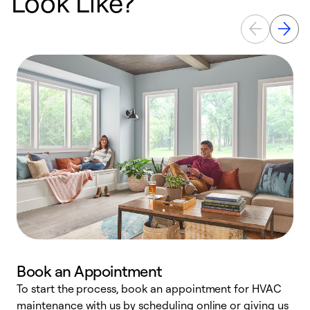
Look Like?
Book an Appointment
To start the process, book an appointment for HVAC
maintenance with us by scheduling online or giving us
a