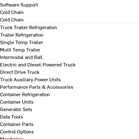
Software Support
Cold Chain
Cold Chain
Truck Trailer Refrigeration
Trailer Refrigeration
Single Temp Trailer
Multi Temp Trailer
Intermodal and Rail
Electric and Diesel-Powered Truck
Direct Drive Truck
Truck Auxiliary Power Units
Performance Parts & Accessories
Container Refrigeration
Container Units
Generator Sets
Data Tools
Container Parts
Control Options
Monitoring