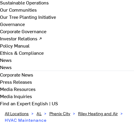
Sustainable Operations
Our Communities
Our Tree Planting Initiative
Governance
Corporate Governance
Investor Relations ↗
Policy Manual
Ethics & Compliance
News
News
Corporate News
Press Releases
Media Resources
Media Inquiries
Find an Expert
English | US
All Locations
>
AL
>
Phenix City
>
Riley Heating and Air
>
HVAC Maintenance