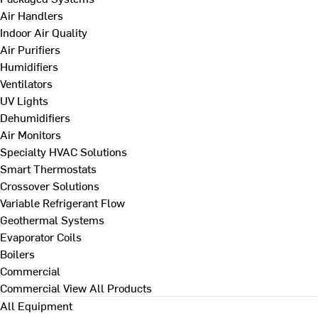
Air Handlers
Indoor Air Quality
Air Purifiers
Humidifiers
Ventilators
UV Lights
Dehumidifiers
Air Monitors
Specialty HVAC Solutions
Smart Thermostats
Crossover Solutions
Variable Refrigerant Flow
Geothermal Systems
Evaporator Coils
Boilers
Commercial
Commercial
View All Products
All Equipment