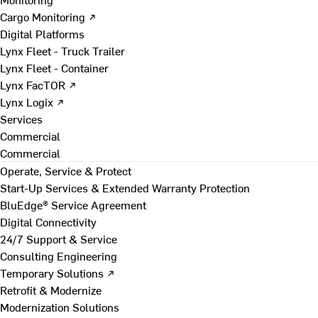
Cargo Monitoring ↗
Digital Platforms
Lynx Fleet - Truck Trailer
Lynx Fleet - Container
Lynx FacTOR ↗
Lynx Logix ↗
Services
Commercial
Commercial
Operate, Service & Protect
Start-Up Services & Extended Warranty Protection
BluEdge® Service Agreement
Digital Connectivity
24/7 Support & Service
Consulting Engineering
Temporary Solutions ↗
Retrofit & Modernize
Modernization Solutions