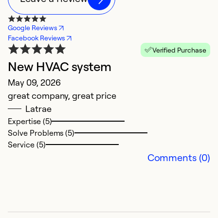
Google Reviews
Facebook Reviews
Verified Purchase
New HVAC system
N
May 09, 2026
M
great company, great price
V
Latrae
s
Expertise (5)
cl
Solve Problems (5)
r
Service (5)
Comments (0)
Ex
So
Se