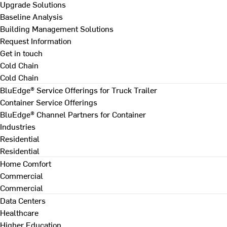
Upgrade Solutions
Baseline Analysis
Building Management Solutions
Request Information
Get in touch
Cold Chain
Cold Chain
BluEdge® Service Offerings for Truck Trailer
Container Service Offerings
BluEdge® Channel Partners for Container
Industries
Residential
Residential
Home Comfort
Commercial
Commercial
Data Centers
Healthcare
Higher Education