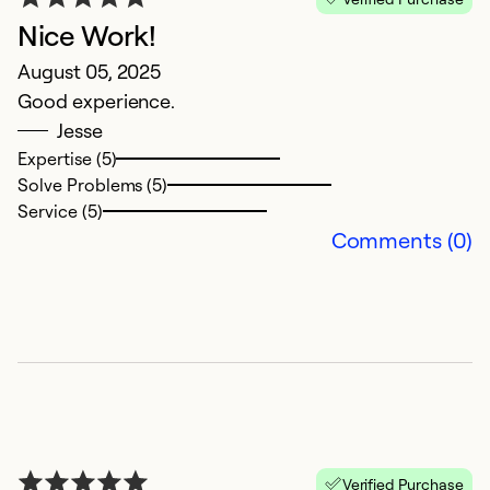
Nice Work!
G
August 05, 2025
Ap
Good experience.
Oa
Jesse
1 
Expertise (5)
Solve Problems (5)
Ex
Service (5)
So
Comments (0)
Se
Verified Purchase