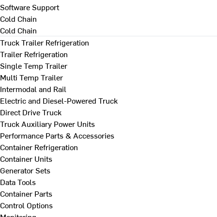
Software Support
Cold Chain
Cold Chain
Truck Trailer Refrigeration
Trailer Refrigeration
Single Temp Trailer
Multi Temp Trailer
Intermodal and Rail
Electric and Diesel-Powered Truck
Direct Drive Truck
Truck Auxiliary Power Units
Performance Parts & Accessories
Container Refrigeration
Container Units
Generator Sets
Data Tools
Container Parts
Control Options
Monitoring