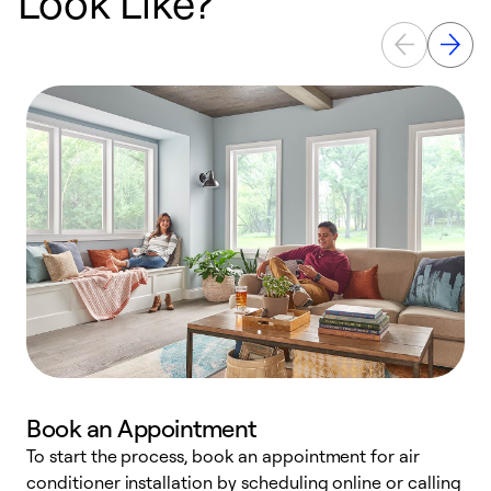
Look Like?
Book an Appointment
To start the process, book an appointment for air
Y
conditioner installation by scheduling online or calling
l