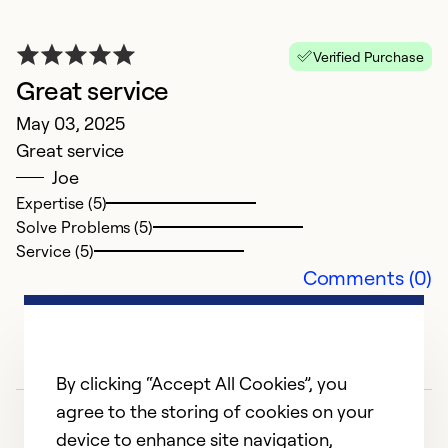
Verified Purchase
Great service
r
May 03, 2025
Ap
Great service
g
Joe
Expertise (5)
Ex
Solve Problems (5)
So
Service (5)
Se
Comments (0)
By clicking “Accept All Cookies”, you
agree to the storing of cookies on your
device to enhance site navigation,