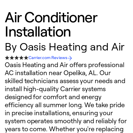
Air Conditioner
Installation
By
Oasis Heating and Air
Carrier.com Reviews
Oasis Heating and Air offers professional
AC installation near Opelika, AL. Our
skilled technicians assess your needs and
install high-quality Carrier systems
designed for comfort and energy
efficiency all summer long. We take pride
in precise installations, ensuring your
system operates smoothly and reliably for
years to come. Whether you're replacing