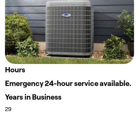
Hours
Emergency 24-hour service available.
Years in Business
29