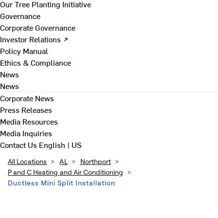
Our Tree Planting Initiative
Governance
Corporate Governance
Investor Relations ↗
Policy Manual
Ethics & Compliance
News
News
Corporate News
Press Releases
Media Resources
Media Inquiries
Contact Us
English | US
All Locations
>
AL
>
Northport
>
P and C Heating and Air Conditioning
>
Ductless Mini Split Installation