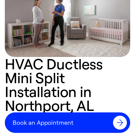
HVAC Ductless
Mini Split
Installation in
Northport, AL
Book an Appointment