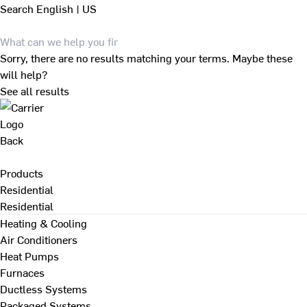
Search
English | US
Sorry, there are no results matching your terms. Maybe these
will help?
See all results
Back
Products
Residential
Residential
Heating & Cooling
Air Conditioners
Heat Pumps
Furnaces
Ductless Systems
Packaged Systems