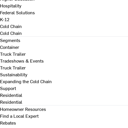
Hospitality
Federal Solutions
K-12
Cold Chain
Cold Chain
Segments
Container
Truck Trailer
Tradeshows & Events
Truck Trailer
Sustainability
Expanding the Cold Chain
Support
Residential
Residential
Homeowner Resources
Find a Local Expert
Rebates