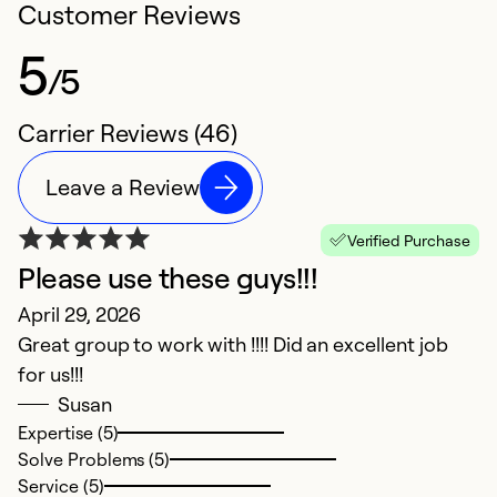
Customer Reviews
5
/5
Carrier Reviews (46)
Leave a Review
Verified Purchase
Please use these guys!!!
O
April 29, 2026
i
Great group to work with !!!! Did an excellent job
M
for us!!!
C
Susan
w
Expertise (5)
u
Solve Problems (5)
R
Service (5)