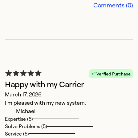
T
Comments (0)
w
is
st
Ex
So
Se
Verified Purchase
Happy with my Carrier
March 17, 2026
I'm pleased with my new system.
Michael
Expertise (5)
Solve Problems (5)
Service (5)