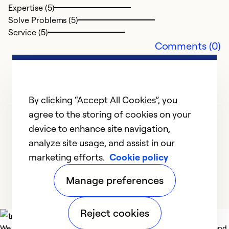
Expertise (5)
G
Solve Problems (5)
Ap
Service (5)
V
Comments (0)
Ex
So
Se
By clicking “Accept All Cookies”, you
agree to the storing of cookies on your
device to enhance site navigation,
analyze site usage, and assist in our
marketing efforts.
Cookie policy
1
2
3
4
5
Manage preferences
Reject cookies
We deliver technologies that matter to people, communities and