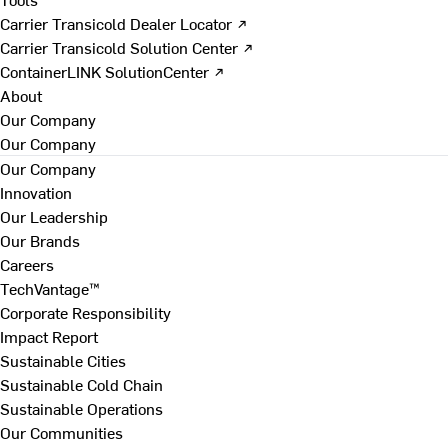
Carrier Transicold Dealer Locator ↗
Carrier Transicold Solution Center ↗
ContainerLINK SolutionCenter ↗
About
Our Company
Our Company
Our Company
Innovation
Our Leadership
Our Brands
Careers
TechVantage™
Corporate Responsibility
Impact Report
Sustainable Cities
Sustainable Cold Chain
Sustainable Operations
Our Communities