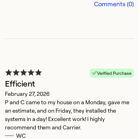
Comments (0)
G
M
P
Ex
So
Se
Verified Purchase
Efficient
February 27, 2026
P and C came to my house on a Monday, gave me
an estimate, and on Friday, they installed the
systems in a day! Excellent work! I highly
recommend them and Carrier.
WC