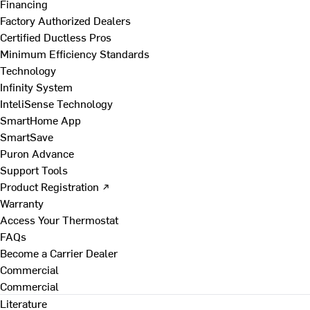
Financing
Factory Authorized Dealers
Certified Ductless Pros
Minimum Efficiency Standards
Technology
Infinity System
InteliSense Technology
SmartHome App
SmartSave
Puron Advance
Support Tools
Product Registration ↗
Warranty
Access Your Thermostat
FAQs
Become a Carrier Dealer
Commercial
Commercial
Literature