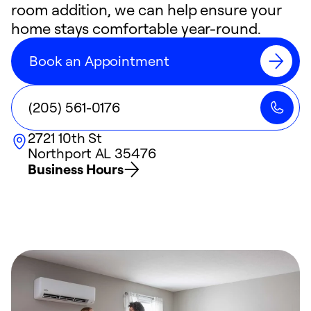
room addition, we can help ensure your
home stays comfortable year-round.
Book an Appointment
(205) 561-0176
2721 10th St
Northport
AL
35476
Business Hours