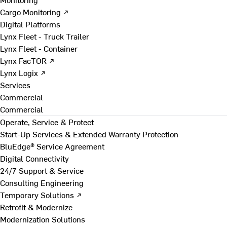
Cargo Monitoring ↗
Digital Platforms
Lynx Fleet - Truck Trailer
Lynx Fleet - Container
Lynx FacTOR ↗
Lynx Logix ↗
Services
Commercial
Commercial
Operate, Service & Protect
Start-Up Services & Extended Warranty Protection
BluEdge® Service Agreement
Digital Connectivity
24/7 Support & Service
Consulting Engineering
Temporary Solutions ↗
Retrofit & Modernize
Modernization Solutions