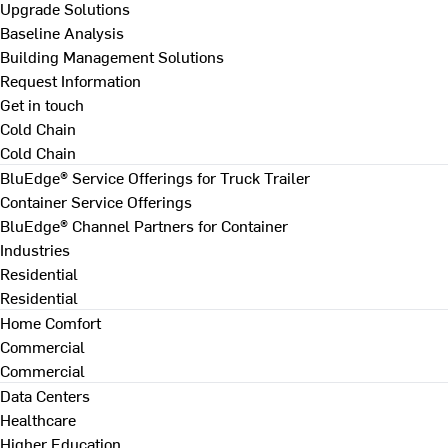
Upgrade Solutions
Baseline Analysis
Building Management Solutions
Request Information
Get in touch
Cold Chain
Cold Chain
BluEdge® Service Offerings for Truck Trailer
Container Service Offerings
BluEdge® Channel Partners for Container
Industries
Residential
Residential
Home Comfort
Commercial
Commercial
Data Centers
Healthcare
Higher Education