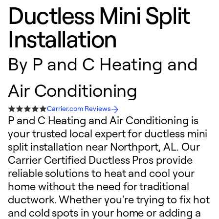
Ductless Mini Split
Installation
By
P and C Heating and
Air Conditioning
Carrier.com Reviews
P and C Heating and Air Conditioning is
your trusted local expert for ductless mini
split installation near Northport, AL. Our
Carrier Certified Ductless Pros provide
reliable solutions to heat and cool your
home without the need for traditional
ductwork. Whether you're trying to fix hot
and cold spots in your home or adding a