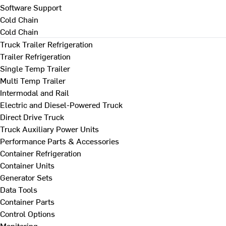
Software Support
Cold Chain
Cold Chain
Truck Trailer Refrigeration
Trailer Refrigeration
Single Temp Trailer
Multi Temp Trailer
Intermodal and Rail
Electric and Diesel-Powered Truck
Direct Drive Truck
Truck Auxiliary Power Units
Performance Parts & Accessories
Container Refrigeration
Container Units
Generator Sets
Data Tools
Container Parts
Control Options
Monitoring