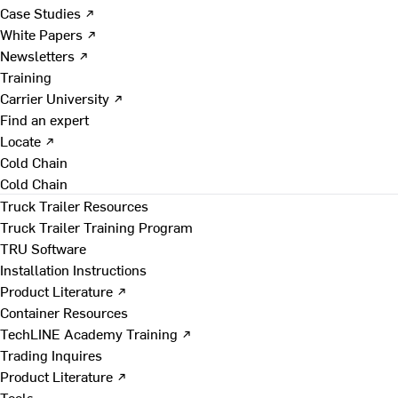
Case Studies ↗
White Papers ↗
Newsletters ↗
Training
Carrier University ↗
Find an expert
Locate ↗
Cold Chain
Cold Chain
Truck Trailer Resources
Truck Trailer Training Program
TRU Software
Installation Instructions
Product Literature ↗
Container Resources
TechLINE Academy Training ↗
Trading Inquires
Product Literature ↗
Tools