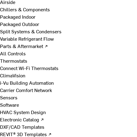
Airside
Chillers & Components
Packaged Indoor
Packaged Outdoor
Split Systems & Condensers
Variable Refrigerant Flow
Parts & Aftermarket ↗
All Controls
Thermostats
Connect Wi-Fi Thermostats
ClimaVision
i-Vu Building Automation
Carrier Comfort Network
Sensors
Software
HVAC System Design
Electronic Catalog ↗
DXF/CAD Templates
REVIT® 3D Templates ↗