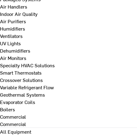
Air Handlers
Indoor Air Quality
Air Purifiers
Humidifiers
Ventilators
UV Lights
Dehumidifiers
Air Monitors
Specialty HVAC Solutions
Smart Thermostats
Crossover Solutions
Variable Refrigerant Flow
Geothermal Systems
Evaporator Coils
Boilers
Commercial
Commercial
All Equipment