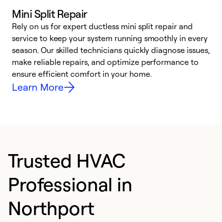
Mini Split Repair
Rely on us for expert ductless mini split repair and
service to keep your system running smoothly in every
h
season. Our skilled technicians quickly diagnose issues,
r
make reliable repairs, and optimize performance to
i
ensure efficient comfort in your home.
y
Learn More
Trusted HVAC
Professional in
Northport