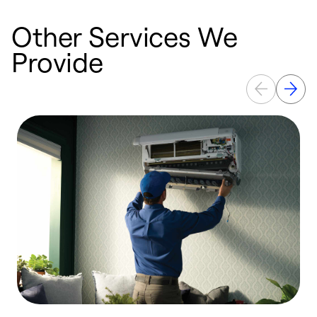
Other Services We
Provide