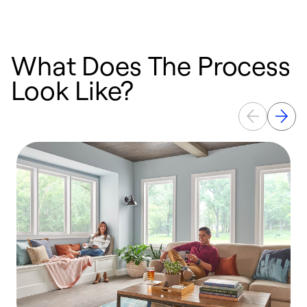
What Does The Process
Look Like?