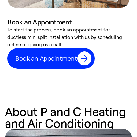
Book an Appointment
To start the process, book an appointment for
W
ductless mini split installation with us by scheduling
c
online or giving us a call.
s
t
Book an Appointment
f
About P and C Heating
and Air Conditioning