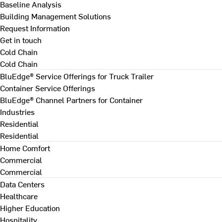
Baseline Analysis
Building Management Solutions
Request Information
Get in touch
Cold Chain
Cold Chain
BluEdge® Service Offerings for Truck Trailer
Container Service Offerings
BluEdge® Channel Partners for Container
Industries
Residential
Residential
Home Comfort
Commercial
Commercial
Data Centers
Healthcare
Higher Education
Hospitality