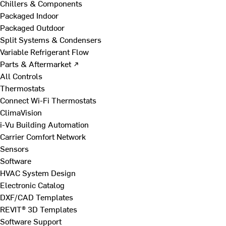
Chillers & Components
Packaged Indoor
Packaged Outdoor
Split Systems & Condensers
Variable Refrigerant Flow
Parts & Aftermarket ↗
All Controls
Thermostats
Connect Wi-Fi Thermostats
ClimaVision
i-Vu Building Automation
Carrier Comfort Network
Sensors
Software
HVAC System Design
Electronic Catalog
DXF/CAD Templates
REVIT® 3D Templates
Software Support