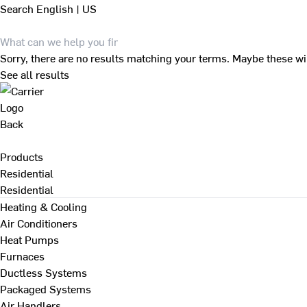
Search
English | US
Sorry, there are no results matching your terms. Maybe these wi
See all results
Back
Products
Residential
Residential
Heating & Cooling
Air Conditioners
Heat Pumps
Furnaces
Ductless Systems
Packaged Systems
Air Handlers