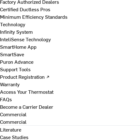
Factory Authorized Dealers
Certified Ductless Pros
Minimum Efficiency Standards
Technology
Infinity System
InteliSense Technology
SmartHome App
SmartSave
Puron Advance
Support Tools
Product Registration ↗
Warranty
Access Your Thermostat
FAQs
Become a Carrier Dealer
Commercial
Commercial
Literature
Case Studies