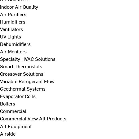
Indoor Air Quality
Air Purifiers
Humidifiers
Ventilators
UV Lights
Dehumidifiers
Air Monitors
Specialty HVAC Solutions
Smart Thermostats
Crossover Solutions
Variable Refrigerant Flow
Geothermal Systems
Evaporator Coils
Boilers
Commercial
Commercial
View All Products
All Equipment
Airside