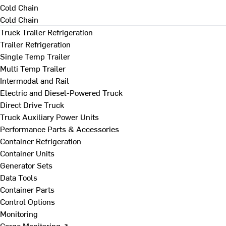
Cold Chain
Cold Chain
Truck Trailer Refrigeration
Trailer Refrigeration
Single Temp Trailer
Multi Temp Trailer
Intermodal and Rail
Electric and Diesel-Powered Truck
Direct Drive Truck
Truck Auxiliary Power Units
Performance Parts & Accessories
Container Refrigeration
Container Units
Generator Sets
Data Tools
Container Parts
Control Options
Monitoring
Cargo Monitoring ↗