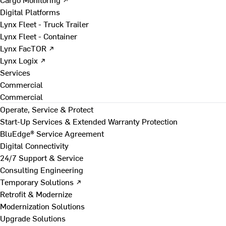
Digital Platforms
Lynx Fleet - Truck Trailer
Lynx Fleet - Container
Lynx FacTOR ↗
Lynx Logix ↗
Services
Commercial
Commercial
Operate, Service & Protect
Start-Up Services & Extended Warranty Protection
BluEdge® Service Agreement
Digital Connectivity
24/7 Support & Service
Consulting Engineering
Temporary Solutions ↗
Retrofit & Modernize
Modernization Solutions
Upgrade Solutions