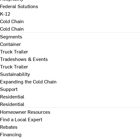
Federal Solutions
K-12
Cold Chain
Cold Chain
Segments
Container
Truck Trailer
Tradeshows & Events
Truck Trailer
Sustainability
Expanding the Cold Chain
Support
Residential
Residential
Homeowner Resources
Find a Local Expert
Rebates
Financing