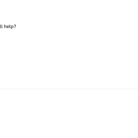
ll help?