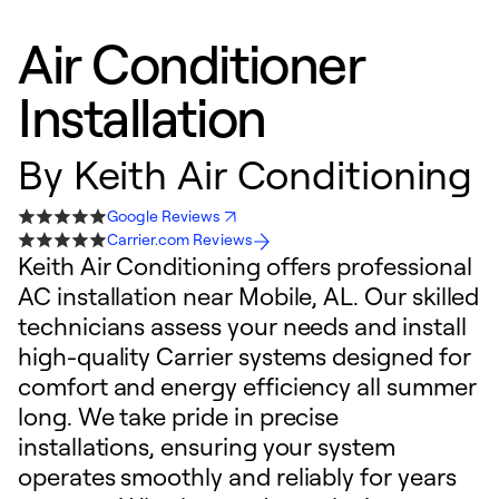
Air Conditioner
Installation
By
Keith Air Conditioning
Google Reviews
Carrier.com Reviews
Keith Air Conditioning offers professional
AC installation near Mobile, AL. Our skilled
technicians assess your needs and install
high-quality Carrier systems designed for
comfort and energy efficiency all summer
long. We take pride in precise
installations, ensuring your system
operates smoothly and reliably for years