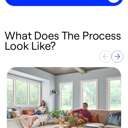
What Does The Process
Look Like?