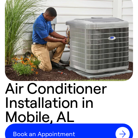
Air Conditioner
Installation in
Mobile, AL
Book an Appointment