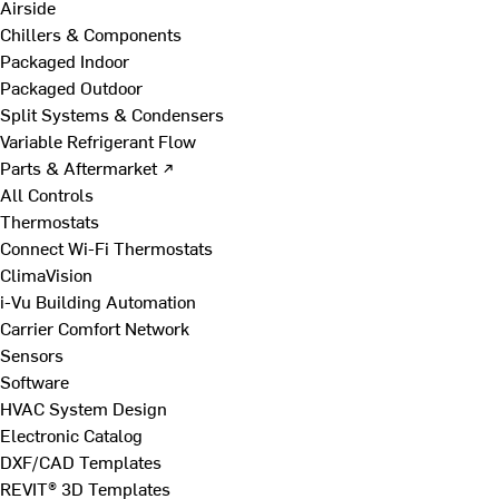
Airside
Chillers & Components
Packaged Indoor
Packaged Outdoor
Split Systems & Condensers
Variable Refrigerant Flow
Parts & Aftermarket ↗
All Controls
Thermostats
Connect Wi-Fi Thermostats
ClimaVision
i-Vu Building Automation
Carrier Comfort Network
Sensors
Software
HVAC System Design
Electronic Catalog
DXF/CAD Templates
REVIT® 3D Templates