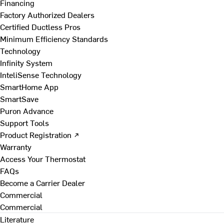
Financing
Factory Authorized Dealers
Certified Ductless Pros
Minimum Efficiency Standards
Technology
Infinity System
InteliSense Technology
SmartHome App
SmartSave
Puron Advance
Support Tools
Product Registration ↗
Warranty
Access Your Thermostat
FAQs
Become a Carrier Dealer
Commercial
Commercial
Literature