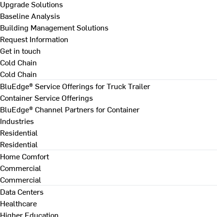
Upgrade Solutions
Baseline Analysis
Building Management Solutions
Request Information
Get in touch
Cold Chain
Cold Chain
BluEdge® Service Offerings for Truck Trailer
Container Service Offerings
BluEdge® Channel Partners for Container
Industries
Residential
Residential
Home Comfort
Commercial
Commercial
Data Centers
Healthcare
Higher Education