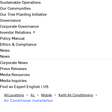
Sustainable Operations
Our Communities
Our Tree Planting Initiative
Governance
Corporate Governance
Investor Relations ↗
Policy Manual
Ethics & Compliance
News
News
Corporate News
Press Releases
Media Resources
Media Inquiries
Find an Expert
English | US
All Locations
>
AL
>
Mobile
>
Keith Air Conditioning
>
Air Conditioner Installation