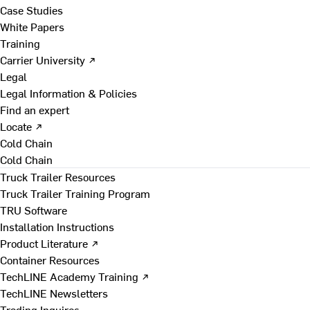
Case Studies
White Papers
Training
Carrier University ↗
Legal
Legal Information & Policies
Find an expert
Locate ↗
Cold Chain
Cold Chain
Truck Trailer Resources
Truck Trailer Training Program
TRU Software
Installation Instructions
Product Literature ↗
Container Resources
TechLINE Academy Training ↗
TechLINE Newsletters
Trading Inquires