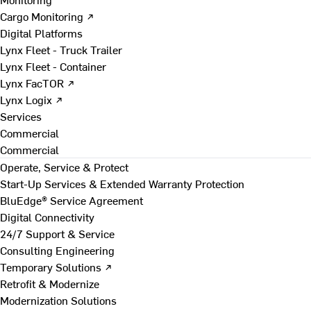
Cargo Monitoring ↗
Digital Platforms
Lynx Fleet - Truck Trailer
Lynx Fleet - Container
Lynx FacTOR ↗
Lynx Logix ↗
Services
Commercial
Commercial
Operate, Service & Protect
Start-Up Services & Extended Warranty Protection
BluEdge® Service Agreement
Digital Connectivity
24/7 Support & Service
Consulting Engineering
Temporary Solutions ↗
Retrofit & Modernize
Modernization Solutions