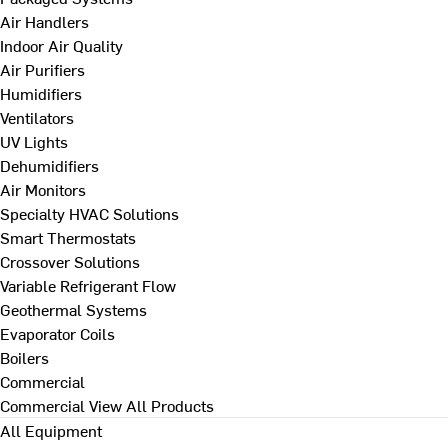
Air Handlers
Indoor Air Quality
Air Purifiers
Humidifiers
Ventilators
UV Lights
Dehumidifiers
Air Monitors
Specialty HVAC Solutions
Smart Thermostats
Crossover Solutions
Variable Refrigerant Flow
Geothermal Systems
Evaporator Coils
Boilers
Commercial
Commercial
View All Products
All Equipment