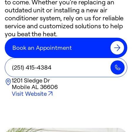
to come. Whether you're replacing an
outdated unit or installing a new air
conditioner system, rely on us for reliable
service and customized solutions to help
you beat the heat.
Book an Appointment
(251) 415-4384
1201 Sledge Dr
Mobile
AL
36606
Visit Website