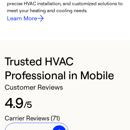
precise HVAC installation, and customized solutions to
r
meet your heating and cooling needs.
h
Learn More
Trusted HVAC
Professional in Mobile
Customer Reviews
4.9
/5
Carrier Reviews (71)