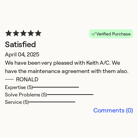
Verified Purchase
Satisfied
P
April 04, 2025
J
We have been very pleased with Keith A/C. We
.
have the maintenance agreement with them also.
RONALD
Ex
Se
Expertise (5)
So
Solve Problems (5)
Service (5)
Comments (0)