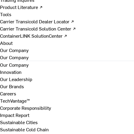
Product Literature ↗
Tools
Carrier Transicold Dealer Locator ↗
Carrier Transicold Solution Center ↗
ContainerLINK SolutionCenter ↗
About
Our Company
Our Company
Our Company
Innovation
Our Leadership
Our Brands
Careers
TechVantage™
Corporate Responsibility
Impact Report
Sustainable Cities
Sustainable Cold Chain