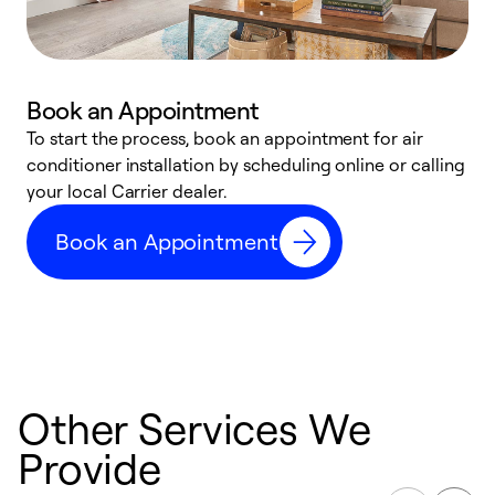
Book an Appointment
To start the process, book an appointment for air
Y
conditioner installation by scheduling online or calling
l
your local Carrier dealer.
r
a
Book an Appointment
p
Other Services We
Provide