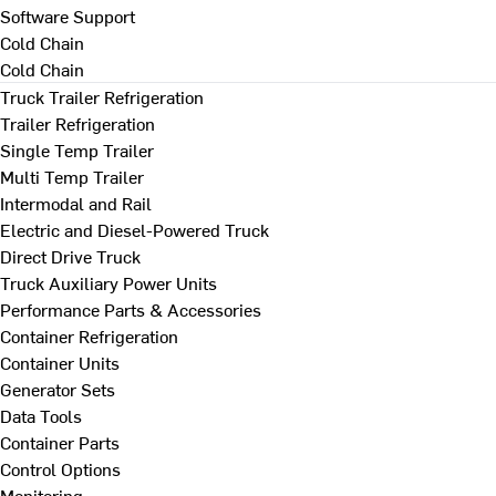
Software Support
Cold Chain
Cold Chain
Truck Trailer Refrigeration
Trailer Refrigeration
Single Temp Trailer
Multi Temp Trailer
Intermodal and Rail
Electric and Diesel-Powered Truck
Direct Drive Truck
Truck Auxiliary Power Units
Performance Parts & Accessories
Container Refrigeration
Container Units
Generator Sets
Data Tools
Container Parts
Control Options
Monitoring