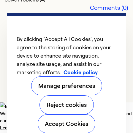
Comments (0)
By clicking “Accept All Cookies”, you
agree to the storing of cookies on your
device to enhance site navigation,
analyze site usage, and assist in our
marketing efforts.
Cookie policy
1
2
3
4
5
Manage preferences
Reject cookies
We deliver technologies that matter to people, communities and
our planet. For the World We Share.
Accept Cookies
Learn more