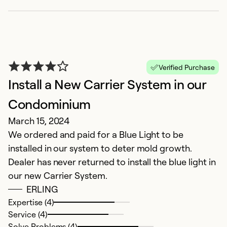
V
Verified Purchase
Install a New Carrier System in our
O
G
Condominium
March 15, 2024
Ex
We ordered and paid for a Blue Light to be
Se
installed in our system to deter mold growth.
So
Dealer has never returned to install the blue light in
our new Carrier System.
ERLING
Expertise (4)
Service (4)
Solve Problems (4)