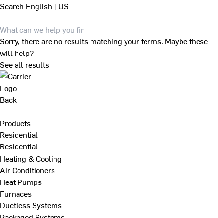
Search
English | US
Sorry, there are no results matching your terms. Maybe these
will help?
See all results
Back
Products
Residential
Residential
Heating & Cooling
Air Conditioners
Heat Pumps
Furnaces
Ductless Systems
Packaged Systems