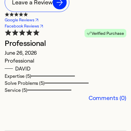
Leave a Review
Google Reviews
Facebook Reviews
Verified Purchase
Professional
G
June 26, 2026
J
Professional
D
DAVID
Expertise (5)
Ex
Solve Problems (5)
Se
Service (5)
So
Comments (0)