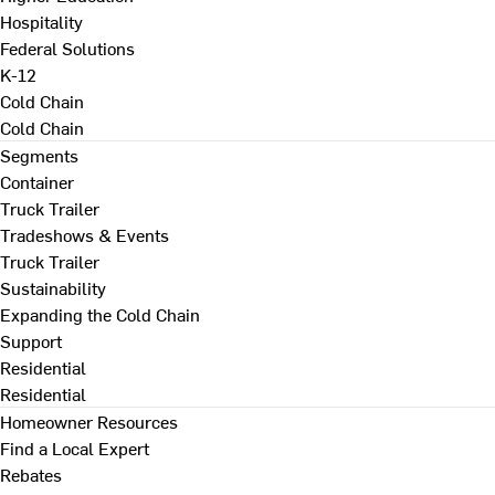
Hospitality
Federal Solutions
K-12
Cold Chain
Cold Chain
Segments
Container
Truck Trailer
Tradeshows & Events
Truck Trailer
Sustainability
Expanding the Cold Chain
Support
Residential
Residential
Homeowner Resources
Find a Local Expert
Rebates