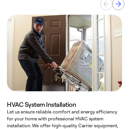
HVAC System Installation
Let us ensure reliable comfort and energy efficiency
W
for your home with professional HVAC system
y
installation. We offer high-quality Carrier equipment,
O