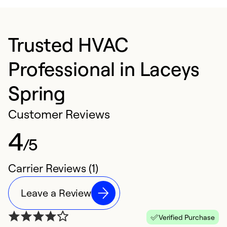
Trusted HVAC
Professional in Laceys
Spring
Customer Reviews
4
/5
Carrier Reviews (1)
Leave a Review
Verified Purchase