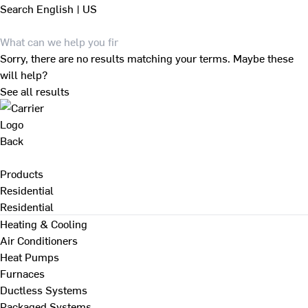
Search
English | US
Sorry, there are no results matching your terms. Maybe these
will help?
See all results
Back
Products
Residential
Residential
Heating & Cooling
Air Conditioners
Heat Pumps
Furnaces
Ductless Systems
Packaged Systems