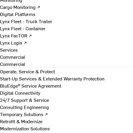
Cargo Monitoring ↗
Digital Platforms
Lynx Fleet - Truck Trailer
Lynx Fleet - Container
Lynx FacTOR ↗
Lynx Logix ↗
Services
Commercial
Commercial
Operate, Service & Protect
Start-Up Services & Extended Warranty Protection
BluEdge® Service Agreement
Digital Connectivity
24/7 Support & Service
Consulting Engineering
Temporary Solutions ↗
Retrofit & Modernize
Modernization Solutions