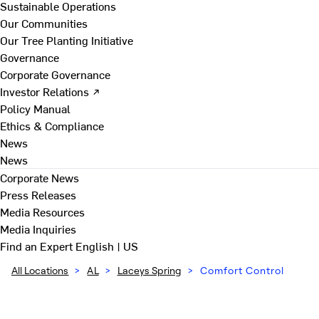
Sustainable Operations
Our Communities
Our Tree Planting Initiative
Governance
Corporate Governance
Investor Relations ↗
Policy Manual
Ethics & Compliance
News
News
Corporate News
Press Releases
Media Resources
Media Inquiries
Find an Expert
English | US
All Locations
>
AL
>
Laceys Spring
>
Comfort Control