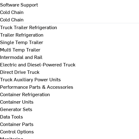
Software Support
Cold Chain
Cold Chain
Truck Trailer Refrigeration
Trailer Refrigeration
Single Temp Trailer
Multi Temp Trailer
Intermodal and Rail
Electric and Diesel-Powered Truck
Direct Drive Truck
Truck Auxiliary Power Units
Performance Parts & Accessories
Container Refrigeration
Container Units
Generator Sets
Data Tools
Container Parts
Control Options
Monitoring