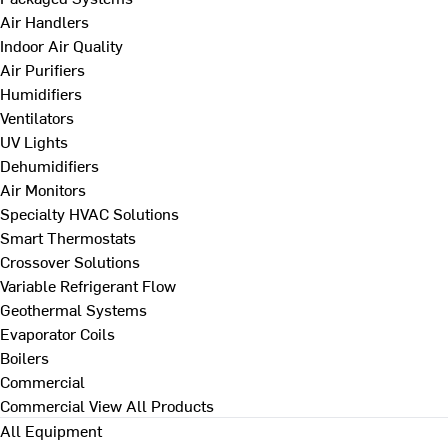
Air Handlers
Indoor Air Quality
Air Purifiers
Humidifiers
Ventilators
UV Lights
Dehumidifiers
Air Monitors
Specialty HVAC Solutions
Smart Thermostats
Crossover Solutions
Variable Refrigerant Flow
Geothermal Systems
Evaporator Coils
Boilers
Commercial
Commercial
View All Products
All Equipment