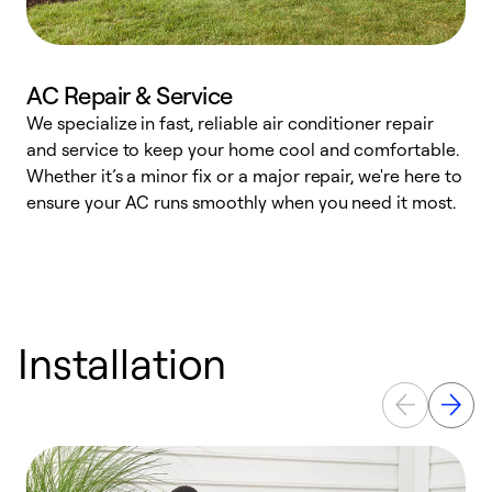
AC Repair & Service
We specialize in fast, reliable air conditioner repair
W
and service to keep your home cool and comfortable.
s
Whether it’s a minor fix or a major repair, we're here to
r
ensure your AC runs smoothly when you need it most.
c
Installation