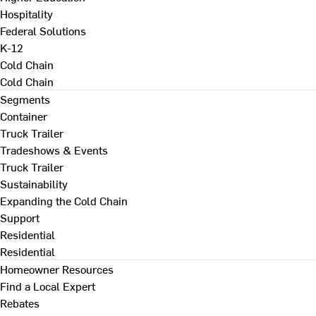
Hospitality
Federal Solutions
K-12
Cold Chain
Cold Chain
Segments
Container
Truck Trailer
Tradeshows & Events
Truck Trailer
Sustainability
Expanding the Cold Chain
Support
Residential
Residential
Homeowner Resources
Find a Local Expert
Rebates