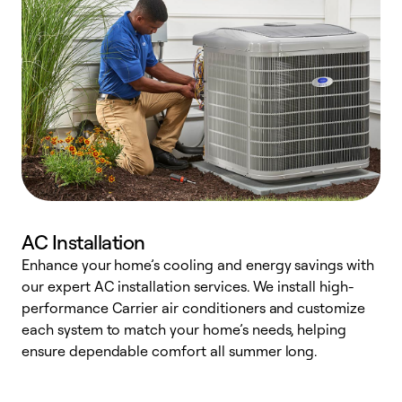
AC Installation
Enhance your home’s cooling and energy savings with
S
our expert AC installation services. We install high-
f
performance Carrier air conditioners and customize
s
each system to match your home’s needs, helping
c
ensure dependable comfort all summer long.
p