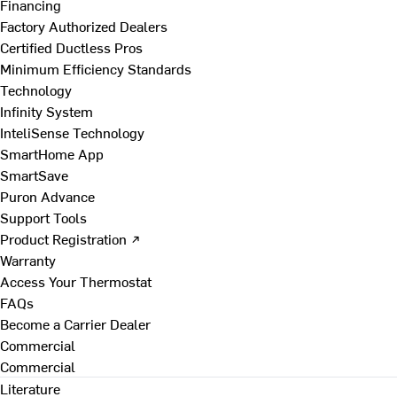
Financing
Factory Authorized Dealers
Certified Ductless Pros
Minimum Efficiency Standards
Technology
Infinity System
InteliSense Technology
SmartHome App
SmartSave
Puron Advance
Support Tools
Product Registration ↗
Warranty
Access Your Thermostat
FAQs
Become a Carrier Dealer
Commercial
Commercial
Literature