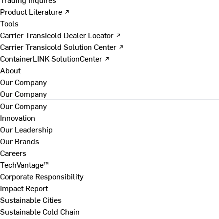
Product Literature ↗
Tools
Carrier Transicold Dealer Locator ↗
Carrier Transicold Solution Center ↗
ContainerLINK SolutionCenter ↗
About
Our Company
Our Company
Our Company
Innovation
Our Leadership
Our Brands
Careers
TechVantage™
Corporate Responsibility
Impact Report
Sustainable Cities
Sustainable Cold Chain