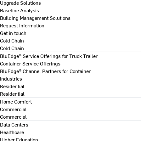
Upgrade Solutions
Baseline Analysis
Building Management Solutions
Request Information
Get in touch
Cold Chain
Cold Chain
BluEdge® Service Offerings for Truck Trailer
Container Service Offerings
BluEdge® Channel Partners for Container
Industries
Residential
Residential
Home Comfort
Commercial
Commercial
Data Centers
Healthcare
Higher Education