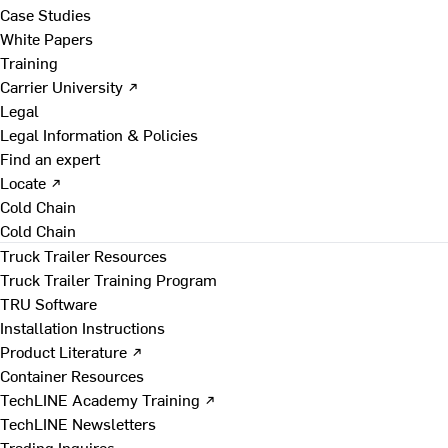
Case Studies
White Papers
Training
Carrier University ↗
Legal
Legal Information & Policies
Find an expert
Locate ↗
Cold Chain
Cold Chain
Truck Trailer Resources
Truck Trailer Training Program
TRU Software
Installation Instructions
Product Literature ↗
Container Resources
TechLINE Academy Training ↗
TechLINE Newsletters
Trading Inquires