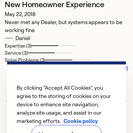
New Homeowner Experience
May 22, 2018
Never met any Dealer, but systems appears to be
working fine
Daniel
Expertise (3)
Service (3)
Solve Problems (3)
Comments (0)
By clicking “Accept All Cookies”, you
agree to the storing of cookies on your
device to enhance site navigation,
analyze site usage, and assist in our
marketing efforts.
Cookie policy