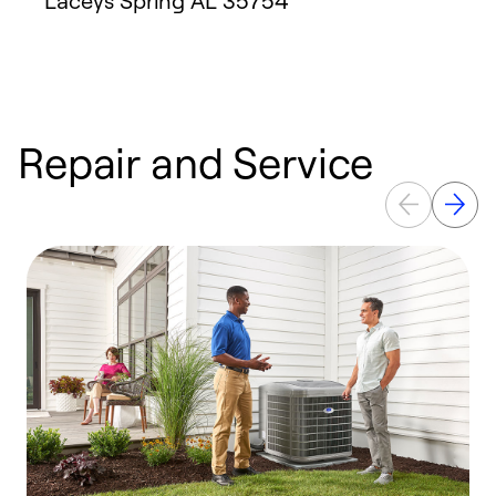
Laceys Spring
AL
35754
Repair and Service