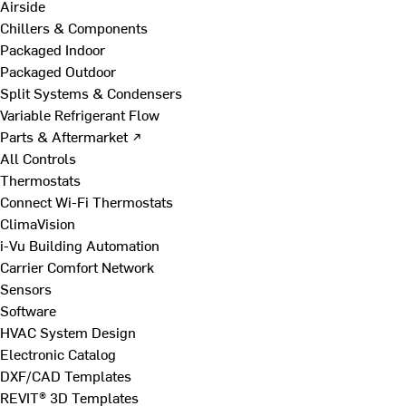
Airside
Chillers & Components
Packaged Indoor
Packaged Outdoor
Split Systems & Condensers
Variable Refrigerant Flow
Parts & Aftermarket ↗
All Controls
Thermostats
Connect Wi-Fi Thermostats
ClimaVision
i-Vu Building Automation
Carrier Comfort Network
Sensors
Software
HVAC System Design
Electronic Catalog
DXF/CAD Templates
REVIT® 3D Templates