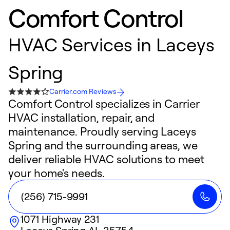
Comfort Control
HVAC Services in Laceys
Spring
Carrier.com Reviews
Comfort Control specializes in Carrier
HVAC installation, repair, and
maintenance. Proudly serving Laceys
Spring and the surrounding areas, we
deliver reliable HVAC solutions to meet
your home's needs.
(256) 715-9991
1071 Highway 231