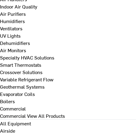
Indoor Air Quality
Air Purifiers
Humidifiers
Ventilators
UV Lights
Dehumidifiers
Air Monitors
Specialty HVAC Solutions
Smart Thermostats
Crossover Solutions
Variable Refrigerant Flow
Geothermal Systems
Evaporator Coils
Boilers
Commercial
Commercial
View All Products
All Equipment
Airside