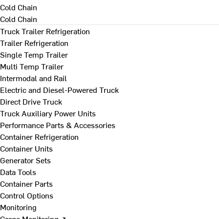
Cold Chain
Cold Chain
Truck Trailer Refrigeration
Trailer Refrigeration
Single Temp Trailer
Multi Temp Trailer
Intermodal and Rail
Electric and Diesel-Powered Truck
Direct Drive Truck
Truck Auxiliary Power Units
Performance Parts & Accessories
Container Refrigeration
Container Units
Generator Sets
Data Tools
Container Parts
Control Options
Monitoring
Cargo Monitoring ↗