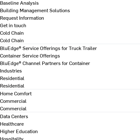
Baseline Analysis
Building Management Solutions
Request Information
Get in touch
Cold Chain
Cold Chain
BluEdge® Service Offerings for Truck Trailer
Container Service Offerings
BluEdge® Channel Partners for Container
Industries
Residential
Residential
Home Comfort
Commercial
Commercial
Data Centers
Healthcare
Higher Education
Hospitality