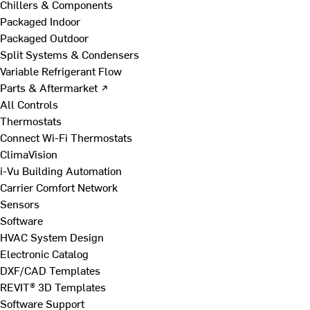
Chillers & Components
Packaged Indoor
Packaged Outdoor
Split Systems & Condensers
Variable Refrigerant Flow
Parts & Aftermarket ↗
All Controls
Thermostats
Connect Wi-Fi Thermostats
ClimaVision
i-Vu Building Automation
Carrier Comfort Network
Sensors
Software
HVAC System Design
Electronic Catalog
DXF/CAD Templates
REVIT® 3D Templates
Software Support