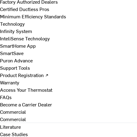
Factory Authorized Dealers
Certified Ductless Pros
Minimum Efficiency Standards
Technology
Infinity System
InteliSense Technology
SmartHome App
SmartSave
Puron Advance
Support Tools
Product Registration ↗
Warranty
Access Your Thermostat
FAQs
Become a Carrier Dealer
Commercial
Commercial
Literature
Case Studies