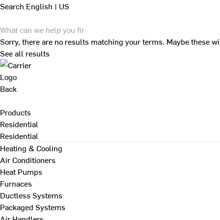
Search
English | US
Sorry, there are no results matching your terms. Maybe these wi
See all results
Back
Products
Residential
Residential
Heating & Cooling
Air Conditioners
Heat Pumps
Furnaces
Ductless Systems
Packaged Systems
Air Handlers