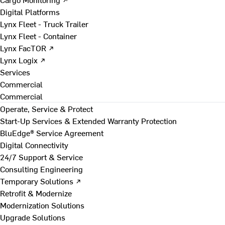
Digital Platforms
Lynx Fleet - Truck Trailer
Lynx Fleet - Container
Lynx FacTOR ↗
Lynx Logix ↗
Services
Commercial
Commercial
Operate, Service & Protect
Start-Up Services & Extended Warranty Protection
BluEdge® Service Agreement
Digital Connectivity
24/7 Support & Service
Consulting Engineering
Temporary Solutions ↗
Retrofit & Modernize
Modernization Solutions
Upgrade Solutions