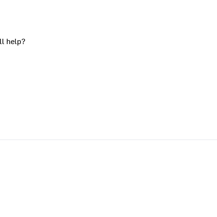
ll help?