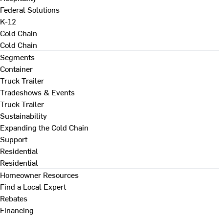
Federal Solutions
K-12
Cold Chain
Cold Chain
Segments
Container
Truck Trailer
Tradeshows & Events
Truck Trailer
Sustainability
Expanding the Cold Chain
Support
Residential
Residential
Homeowner Resources
Find a Local Expert
Rebates
Financing